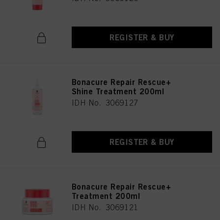
REGISTER & BUY
Bonacure Repair Rescue+
Shine Treatment 200ml
IDH No. 3069127
REGISTER & BUY
Bonacure Repair Rescue+
Treatment 200ml
IDH No. 3069121