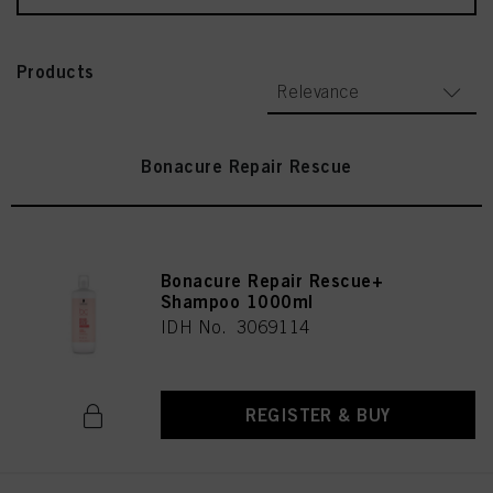
Products
Relevance
Bonacure Repair Rescue
Bonacure Repair Rescue+
Shampoo 1000ml
IDH No. 3069114
REGISTER & BUY