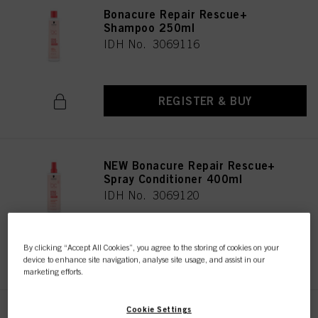
Bonacure Repair Rescue+
Shampoo 250ml
IDH No. 3069116
REGISTER & BUY
NEW Bonacure Repair Rescue+
Spray Conditioner 400ml
IDH No. 3069120
By clicking “Accept All Cookies”, you agree to the storing of cookies on your
REGISTER & BUY
device to enhance site navigation, analyse site usage, and assist in our
marketing efforts.
Cookie Settings
Bonacure Repair Rescue+