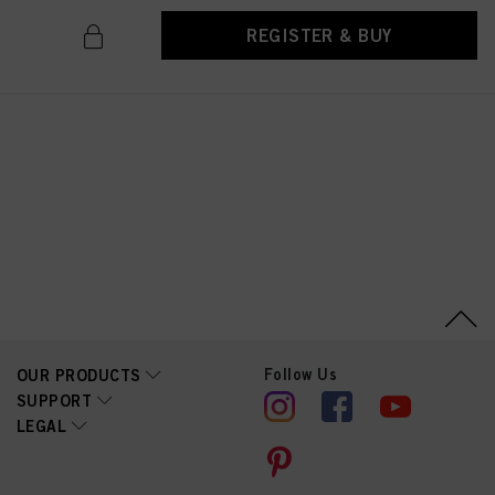
REGISTER & BUY
Follow Us
OUR PRODUCTS
SUPPORT
LEGAL