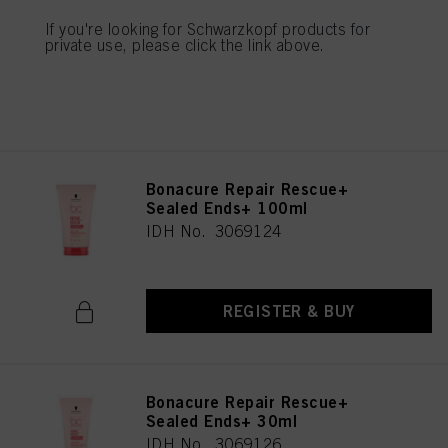
IDH No. 3069123
If you're looking for Schwarzkopf products for
private use, please click the link above.
REGISTER & BUY
Bonacure Repair Rescue+
Sealed Ends+ 100ml
IDH No. 3069124
REGISTER & BUY
Bonacure Repair Rescue+
Sealed Ends+ 30ml
IDH No. 3069126