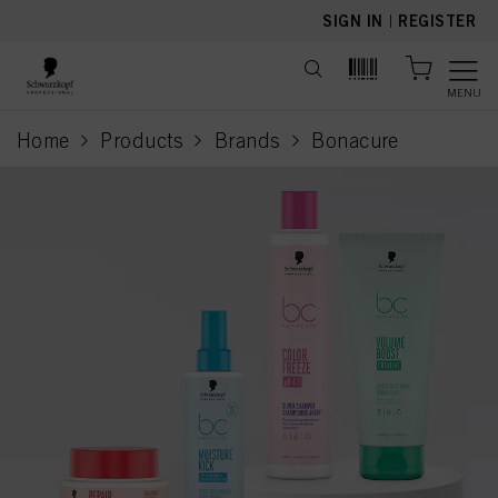
text.skipToContent
text.skipToNavigation
SIGN IN
|
REGISTER
MENU
Home
Products
Brands
Bonacure
current page