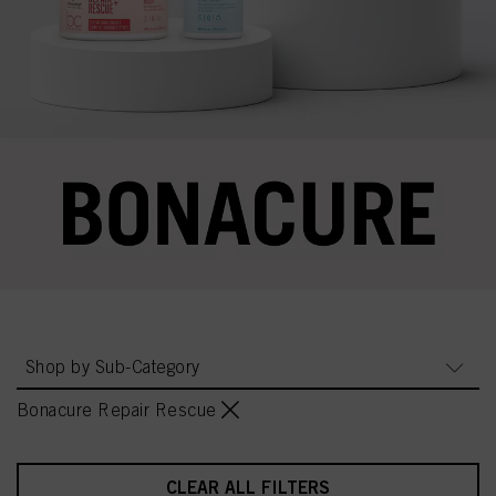
Shop by Sub-Category
Bonacure Repair Rescue
CLEAR ALL FILTERS