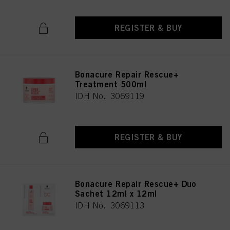
REGISTER & BUY
Bonacure Repair Rescue+
Treatment 500ml
IDH No. 3069119
REGISTER & BUY
Bonacure Repair Rescue+ Duo
Sachet 12ml x 12ml
IDH No. 3069113