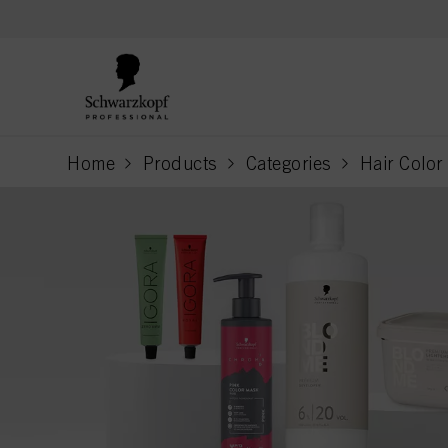
text.skipToContent
text.skipToNavigation
Home
Products
Categories
Hair Color
current page