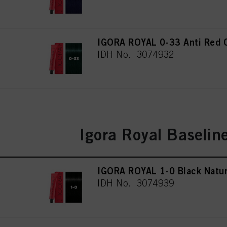
IGORA ROYAL 0-33 Anti Red 
IDH No. 3074932
Igora Royal Baselin
IGORA ROYAL 1-0 Black Natur
IDH No. 3074939