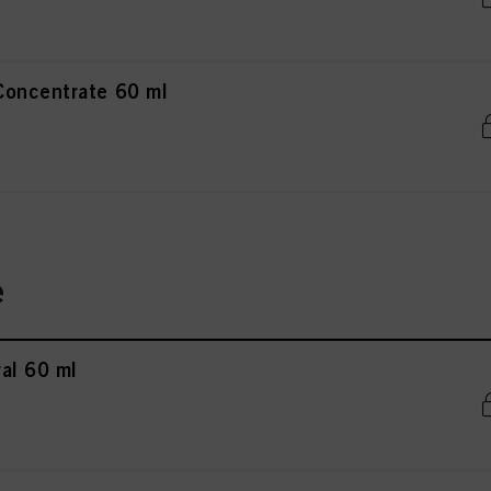
Concentrate 60 ml
e
al 60 ml