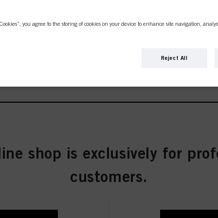
Cookies”, you agree to the storing of cookies on your device to enhance site navigation, analys
Reject All
ties
w Concentrate 60 ml
line shop is exclusively for prof
customers.
entrate 60 ml