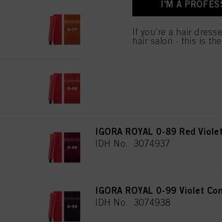
I'M A PROFES
IGORA ROYAL 0-77 Copper Co
IDH No. 3074935
If you're a hair dress
hair salon - this is th
IGORA ROYAL 0-88 Red Conce
IDH No. 3074936
IGORA ROYAL 0-89 Red Violet
IDH No. 3074937
IGORA ROYAL 0-99 Violet Con
IDH No. 3074938