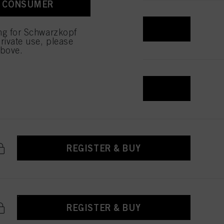
A CONSUMER
REGISTER & BUY
ing for Schwarzkopf
rivate use, please
above.
REGISTER & BUY
REGISTER & BUY
REGISTER & BUY