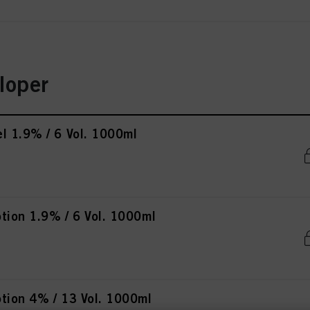
loper
l 1.9% / 6 Vol. 1000ml
tion 1.9% / 6 Vol. 1000ml
tion 4% / 13 Vol. 1000ml