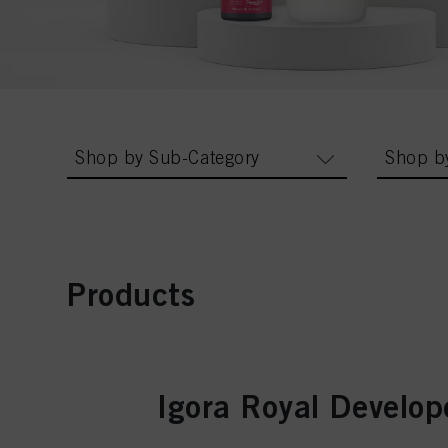
Shop by Sub-Category
Shop b
Products
Igora Royal Develop