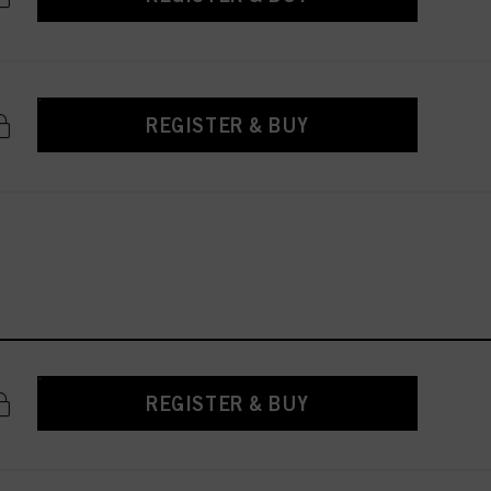
REGISTER & BUY
REGISTER & BUY