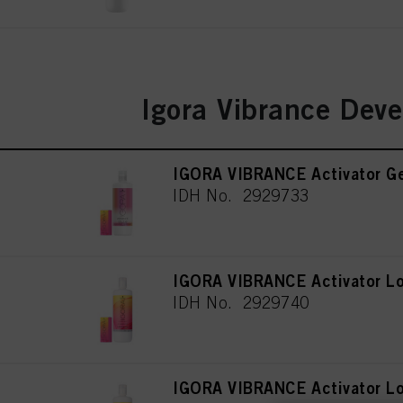
Igora Vibrance Deve
IGORA VIBRANCE Activator Ge
IDH No. 2929733
IGORA VIBRANCE Activator Lo
IDH No. 2929740
IGORA VIBRANCE Activator Lo