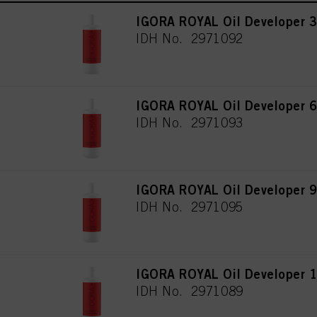
IGORA ROYAL Oil Developer 3
IDH No. 2971092
IGORA ROYAL Oil Developer 6
IDH No. 2971093
IGORA ROYAL Oil Developer 9
IDH No. 2971095
IGORA ROYAL Oil Developer 1
IDH No. 2971089