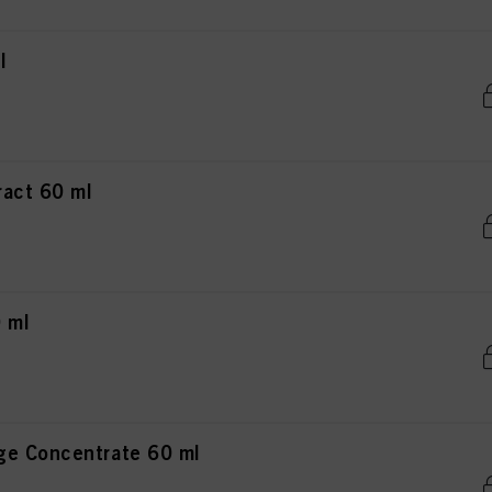
l
act 60 ml
 ml
ge Concentrate 60 ml