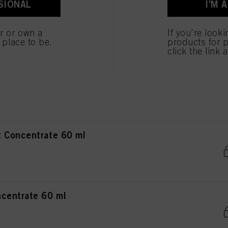
SIONAL
I'M 
ncentrate 60 ml
er or own a
If you're look
e place to be.
products for p
click the link 
ntrate 60 ml
 Concentrate 60 ml
centrate 60 ml