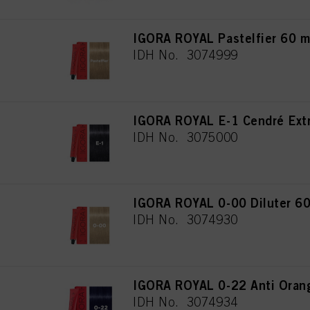
IGORA ROYAL Pastelfier 60 m
IDH No. 3074999
IGORA ROYAL E-1 Cendré Extr
IDH No. 3075000
IGORA ROYAL 0-00 Diluter 60
IDH No. 3074930
IGORA ROYAL 0-22 Anti Oran
IDH No. 3074934