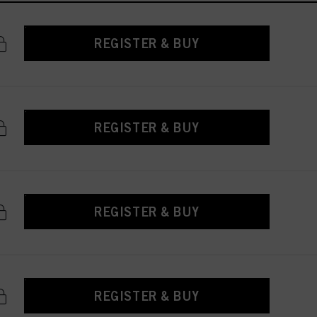
REGISTER & BUY
REGISTER & BUY
REGISTER & BUY
REGISTER & BUY