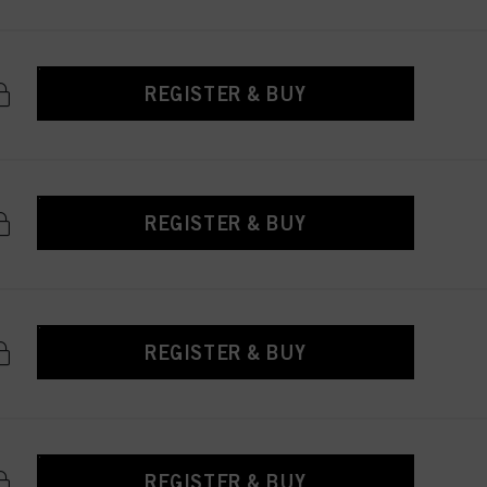
REGISTER & BUY
REGISTER & BUY
REGISTER & BUY
REGISTER & BUY