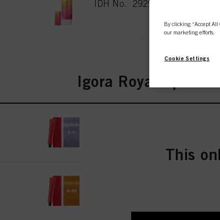
IDH No. 2929727
By clicking “Accept All 
our marketing efforts.
Cookie Settings
Igora Royal Speciali
IGORA ROYAL 0-11 Anti Yello
IDH No. 3074931
This on
IGORA ROYAL 0-55 Gold Conc
IDH No. 3074933