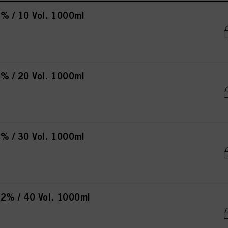
% / 10 Vol. 1000ml
% / 20 Vol. 1000ml
% / 30 Vol. 1000ml
2% / 40 Vol. 1000ml