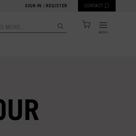
|
SIGN IN
REGISTER
CONTACT
MENU