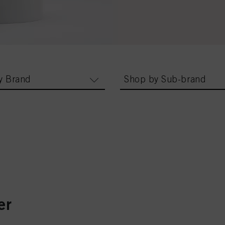
y Brand
Shop by Sub-brand
er