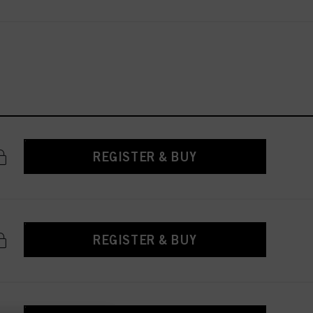
REGISTER & BUY
REGISTER & BUY