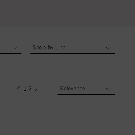
Shop by Line
1
(current)
2
Relevance