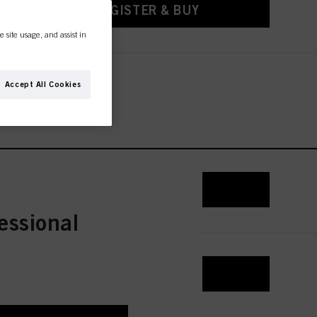
REGISTER & BUY
e site usage, and assist in
Accept All Cookies
REGISTER & BUY
essional
REGISTER & BUY