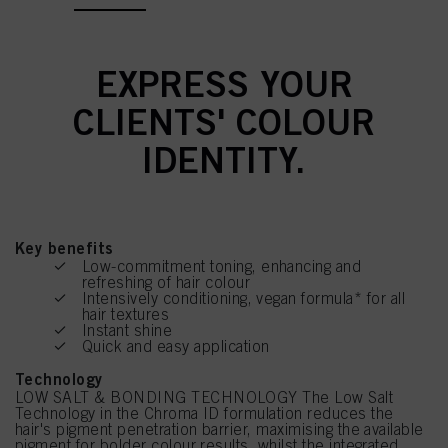
EXPRESS YOUR
CLIENTS' COLOUR
IDENTITY.
Key benefits
Low-commitment toning, enhancing and
refreshing of hair colour
Intensively conditioning, vegan formula* for all
hair textures
Instant shine
Quick and easy application
Technology
LOW SALT & BONDING TECHNOLOGY The Low Salt
Technology in the Chroma ID formulation reduces the
hair's pigment penetration barrier, maximising the available
pigment for bolder colour results, whilst the integrated