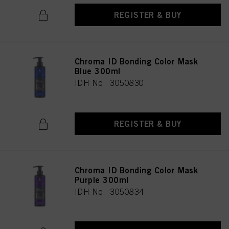
REGISTER & BUY
Chroma ID Bonding Color Mask
Blue 300ml
IDH No. 3050830
REGISTER & BUY
Chroma ID Bonding Color Mask
Purple 300ml
IDH No. 3050834