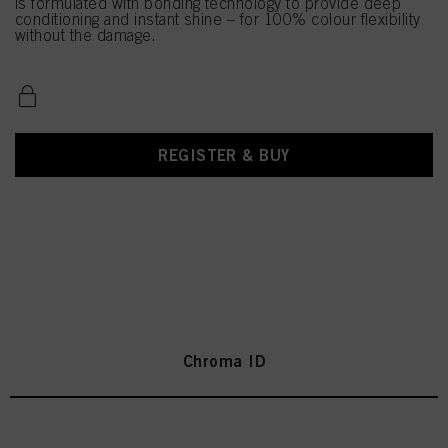
is formulated with bonding technology to provide deep
conditioning and instant shine – for 100% colour flexibility
without the damage.
REGISTER & BUY
Chroma ID