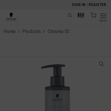
text.skipToContent
text.skipToNavigation
SIGN IN
|
REGISTER
MENU
Home
Products
Chroma ID
current page