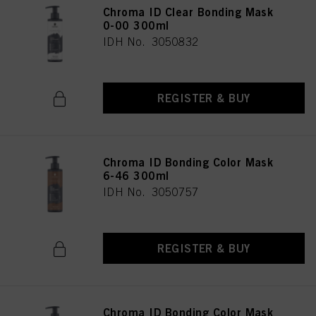
Chroma ID Clear Bonding Mask
0-00 300ml
IDH No. 3050832
REGISTER & BUY
Chroma ID Bonding Color Mask
6-46 300ml
IDH No. 3050757
REGISTER & BUY
Chroma ID Bonding Color Mask