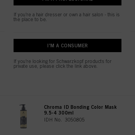
If you're a hair dresser or own a hair salon - this is
REGISTER & BUY
the place to be.
Chroma ID Bonding Color Mask
I'M A CONSUMER
9.5-19 300ml
IDH No. 3050828
If you're looking for Schwarzkopf products for
private use, please click the link above.
REGISTER & BUY
Chroma ID Bonding Color Mask
9.5-4 300ml
IDH No. 3050805