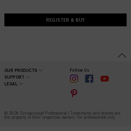
REGISTER & BUY
Follow Us
OUR PRODUCTS
SUPPORT
LEGAL
© 2026 Schwarzkopf Professional | Trademarks and brands are
the property of their respective owners. For professionals only.