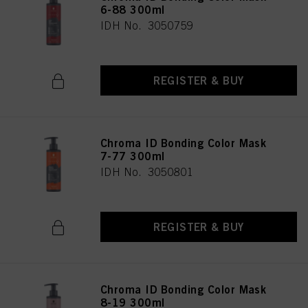
6-88 300ml
IDH No. 3050759
REGISTER & BUY
Chroma ID Bonding Color Mask
7-77 300ml
IDH No. 3050801
REGISTER & BUY
Chroma ID Bonding Color Mask
8-19 300ml