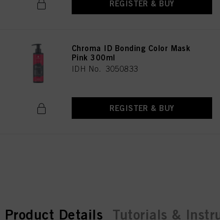
REGISTER & BUY
Chroma ID Bonding Color Mask
Pink 300ml
IDH No. 3050833
REGISTER & BUY
current tab:
current tab:
Product Details
Tutorials & Instr