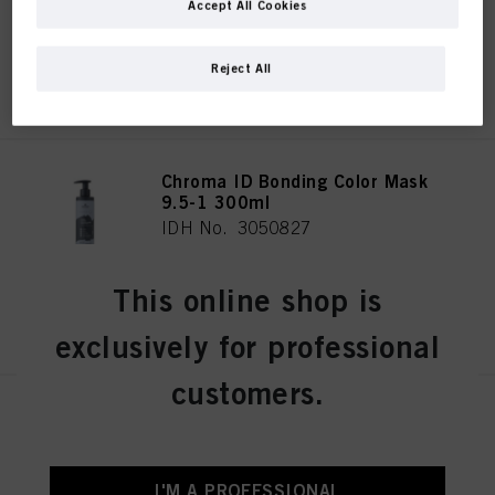
Accept All Cookies
Reject All
REGISTER & BUY
Chroma ID Bonding Color Mask
9.5-1 300ml
IDH No. 3050827
This online shop is
REGISTER & BUY
exclusively for professional
customers.
Chroma ID Bonding Color Mask
Red 300ml
IDH No. 3050808
I'M A PROFESSIONAL