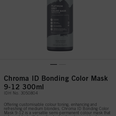
Chroma ID Bonding Color Mask
9-12 300ml
IDH No. 3050804
Offering customisable colour toning, enhancing and
refreshing of medium blondes, Chroma ID Bonding Color
Mask 9-12 is a versatile semi-permanent colour mask that