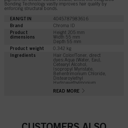
Bonding Technology vastly improves hair quality by
enforcing structural bonds.
EAN/GTIN
4045787983616
Brand
Chroma ID
Product
Height 205 mm
dimensions
Width 55 mm
Depth 55 mm
Product weight
0.342 kg
Ingredients
Hair Color/Toner, direct
dyes:Aqua (Water, Eau),
Cetearyl Alcohol,
Isopropyl Myristate,
Behentrimonium Chloride,
Distearoylethyl
Hydroxyethylmonium
Methosulfate,
READ MORE
Phenoxyethanol,
Stearamidopropyl
Dimethylamine, Cetyl
Palmitate, Parfum
(Fragrance), Isopropyl
Alcohol, Cetrimonium
Chloride, Citric Acid,
CUSTOMERS ALSO
Cocos Nucifera (Coconut)