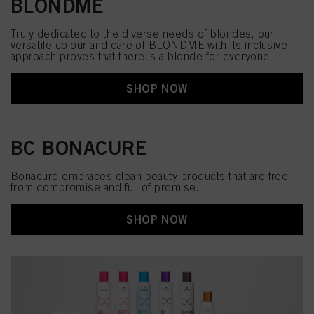
BLONDME
Truly dedicated to the diverse needs of blondes, our
versatile colour and care of BLONDME with its inclusive
approach proves that there is a blonde for everyone
SHOP NOW
BC BONACURE
Bonacure embraces clean beauty products that are free
from compromise and full of promise.
SHOP NOW