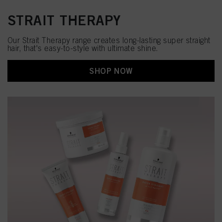
STRAIT THERAPY
Our Strait Therapy range creates long-lasting super straight
hair, that's easy-to-style with ultimate shine.​
SHOP NOW