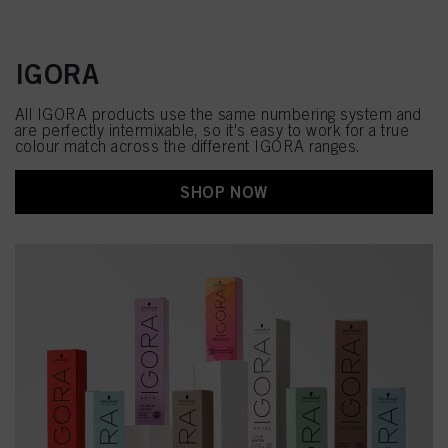
IGORA
All IGORA products use the same numbering system and
are perfectly intermixable, so it's easy to work for a true
colour match across the different IGORA ranges.
SHOP NOW