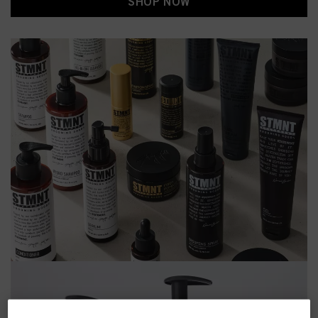
SHOP NOW