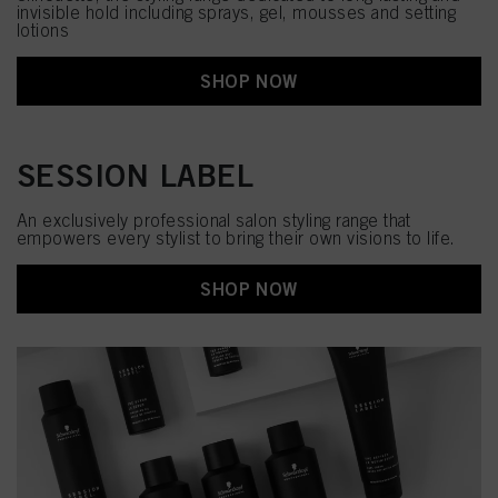
invisible hold including sprays, gel, mousses and setting
lotions
SHOP NOW
SESSION LABEL
An exclusively professional salon styling range that
empowers every stylist to bring their own visions to life.​
SHOP NOW