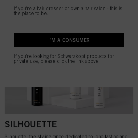
If you're a hair dresser or own a hair salon - this is
the place to be.
I'M A CONSUMER
If you're looking for Schwarzkopf products for
private use, please click the link above.
SILHOUETTE
Silhouette, the styling range dedicated to long-lasting and