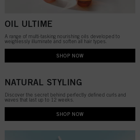
OIL ULTIME
A range of multi-tasking nourishing oils developed to
weighlessly illuminate and soften all hair types.
SHOP NOW
NATURAL STYLING
Discover the secret behind perfectly defined curls and
waves that last up to 12 weeks.
SHOP NOW