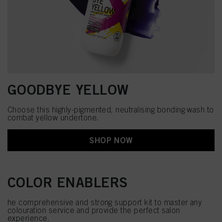
GOODBYE YELLOW
Choose this highly-pigmented, neutralising bonding wash to
combat yellow undertone.
SHOP NOW
COLOR ENABLERS
he comprehensive and strong support kit to master any
colouration service and provide the perfect salon
experience.