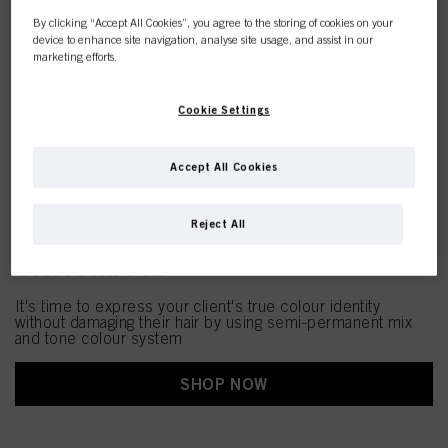
By clicking “Accept All Cookies”, you agree to the storing of cookies on your
device to enhance site navigation, analyse site usage, and assist in our
marketing efforts.
Cookie Settings
Accept All Cookies
Reject All
CHROMA ID
It's time to express your client's true colour identity
without damaging their hair by using semi-permanent mix
and tone colour system
SHOP NOW