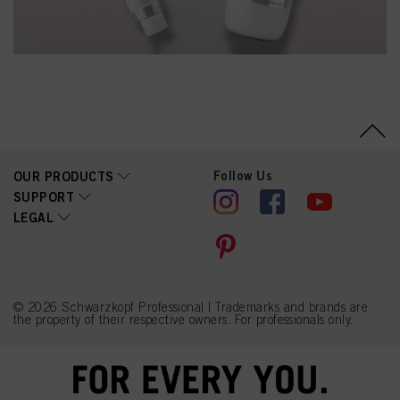
Follow Us
OUR PRODUCTS
SUPPORT
LEGAL
© 2026 Schwarzkopf Professional | Trademarks and brands are
the property of their respective owners. For professionals only.