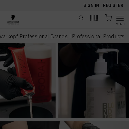
text.skipToContent
text.skipToNavigation
SIGN IN
|
REGISTER
MENU
warkopf Professional Brands | Professional Products
current page