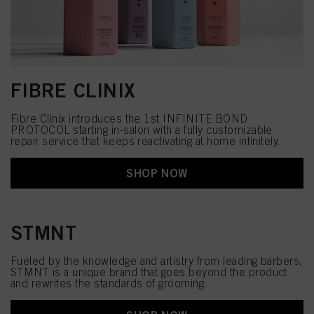
FIBRE CLINIX
Fibre Clinix introduces the 1st INFINITE BOND
PROTOCOL starting in-salon with a fully customizable
repair​ service that keeps reactivating at home infinitely.​
SHOP NOW
STMNT
Fueled by the knowledge and artistry from leading barbers,
STMNT is a unique brand that goes beyond the product
and rewrites the standards of grooming.