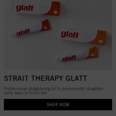
STRAIT THERAPY GLATT
Professional straightening kit to permanently straighten
curly, wavy or frizzy hair.
SHOP NOW