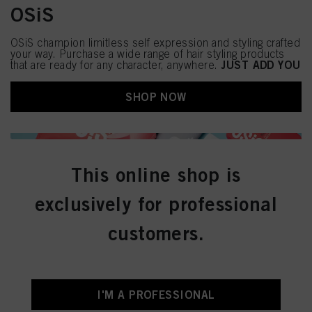
OSiS
OSiS champion limitless self expression and styling crafted
your way. Purchase a wide range of hair styling products
JUST ADD YOU
that are ready for any character, anywhere.
SHOP NOW
This online shop is
exclusively for professional
customers.
I'M A PROFESSIONAL