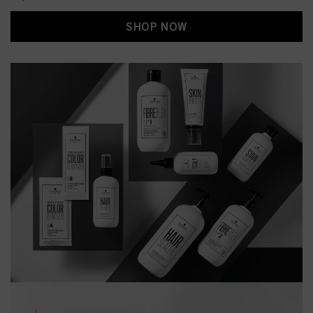
SHOP NOW