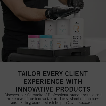
TAILOR EVERY CLIENT
EXPERIENCE WITH
INNOVATIVE PRODUCTS
Discover our Schwarkopf Professional brand portfolio and
make use of our innovative products, stand out colours
and exciting brands which helps YOU to succeed.