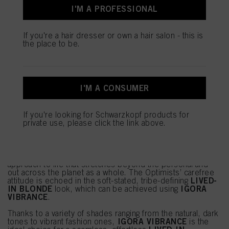
I'M A PROFESSIONAL
If you're a hair dresser or own a hair salon - this is
the place to be.
I'M A CONSUMER
If you're looking for Schwarzkopf products for
SALON SERVICE: LIVED-IN
private use, please click the link above.
BLONDE
THE OPTIMISTS
as a trend is built upon a self-care
approach to life that stretches beyond the personal and
out across the planet as a whole. The Optimists’ carefree
LIVED-
attitude is echoed in the soft-stated, tribe-defining
IN BLONDE
IGORA
look, which can be achieved using
VIBRANCE
.
Thanks to a variety of shades ranging from the natural, dark
IGORA VIBRANCE
tones to vibrant fashion ones,
is the