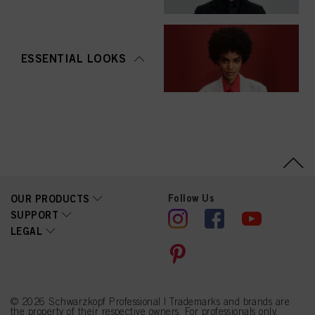
ESSENTIAL LOOKS
Follow Us
OUR PRODUCTS
SUPPORT
LEGAL
© 2026 Schwarzkopf Professional | Trademarks and brands are
the property of their respective owners. For professionals only.