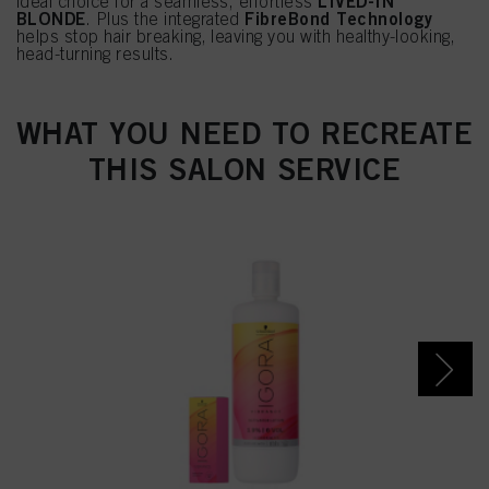
LIVED-IN
ideal choice for a seamless, effortless
BLONDE
FibreBond Technology
. Plus the integrated
helps stop hair breaking, leaving you with healthy-looking,
head-turning results.
WHAT YOU NEED TO RECREATE
THIS SALON SERVICE