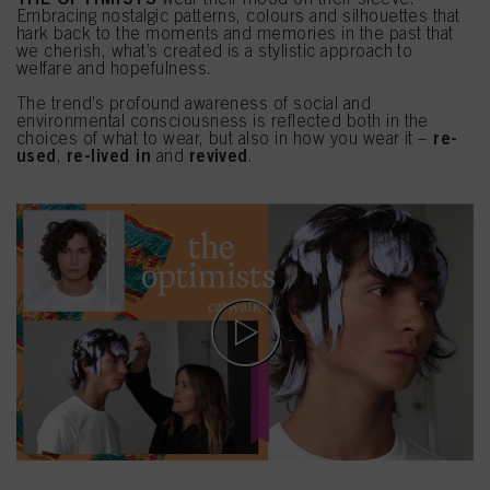
Embracing nostalgic patterns, colours and silhouettes that
hark back to the moments and memories in the past that
we cherish, what’s created is a stylistic approach to
welfare and hopefulness.
The trend’s profound awareness of social and
environmental consciousness is reflected both in the
re-
choices of what to wear, but also in how you wear it –
used
re-lived in
revived
,
and
.