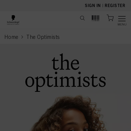
text.skipToContent
text.skipToNavigation
SIGN IN
|
REGISTER
MENU
Home
The Optimists
current page