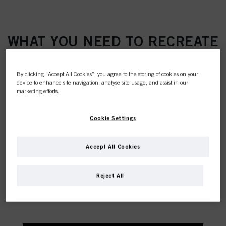
WHAT YOU NEED TO RECREATE
THIS TREND
By clicking “Accept All Cookies”, you agree to the storing of cookies on your
device to enhance site navigation, analyse site usage, and assist in our
marketing efforts.
Cookie Settings
This online shop is
Accept All Cookies
exclusively for professional
Reject All
customers.