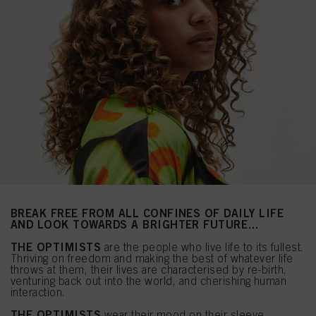
BREAK FREE FROM ALL CONFINES OF DAILY LIFE
AND LOOK TOWARDS A BRIGHTER FUTURE…
THE OPTIMISTS
are the people who live life to its fullest.
Thriving on freedom and making the best of whatever life
throws at them, their lives are characterised by re-birth,
venturing back out into the world, and cherishing human
interaction.
THE OPTIMISTS
wear their mood on their sleeve.