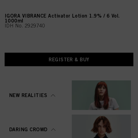
IGORA VIBRANCE Activator Lotion 1.9% / 6 Vol.
1000ml
IDH No. 2929740
REGISTER & BUY
NEW REALITIES
DARING CROWD