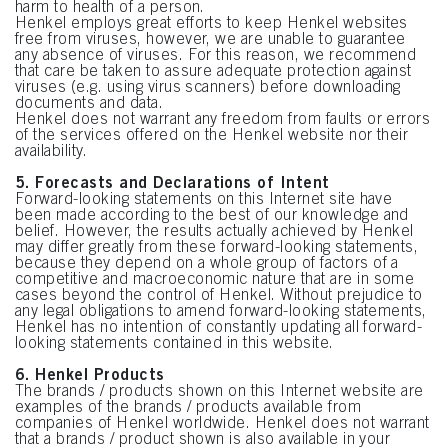
harm to health of a person.
Henkel employs great efforts to keep Henkel websites
free from viruses, however, we are unable to guarantee
any absence of viruses. For this reason, we recommend
that care be taken to assure adequate protection against
viruses (e.g. using virus scanners) before downloading
documents and data.
Henkel does not warrant any freedom from faults or errors
of the services offered on the Henkel website nor their
availability.
5. Forecasts and Declarations of Intent
Forward-looking statements on this Internet site have
been made according to the best of our knowledge and
belief. However, the results actually achieved by Henkel
may differ greatly from these forward-looking statements,
because they depend on a whole group of factors of a
competitive and macroeconomic nature that are in some
cases beyond the control of Henkel. Without prejudice to
any legal obligations to amend forward-looking statements,
Henkel has no intention of constantly updating all forward-
looking statements contained in this website.
6. Henkel Products
The brands / products shown on this Internet website are
examples of the brands / products available from
companies of Henkel worldwide. Henkel does not warrant
that a brands / product shown is also available in your