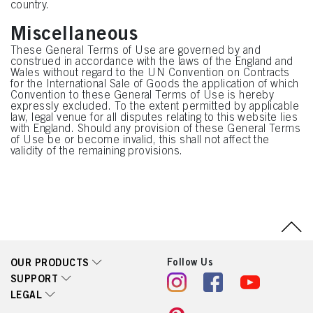
country.
Miscellaneous
These General Terms of Use are governed by and
construed in accordance with the laws of the England and
Wales without regard to the UN Convention on Contracts
for the International Sale of Goods the application of which
Convention to these General Terms of Use is hereby
expressly excluded. To the extent permitted by applicable
law, legal venue for all disputes relating to this website lies
with England. Should any provision of these General Terms
of Use be or become invalid, this shall not affect the
validity of the remaining provisions.
Follow Us
OUR PRODUCTS
SUPPORT
LEGAL