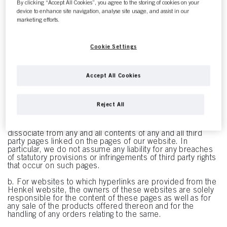
product get-ups on these pages are registered trademarks
By clicking “Accept All Cookies”, you agree to the storing of cookies on your
of Henkel AG & Co. KGaA, its subsidiaries, affiliates or
device to enhance site navigation, analyse site usage, and assist in our
licensors. Any unauthorized use or abuse of these
marketing efforts.
trademarks is expressly prohibited and constitutes a
violation of trademark law, copyright law, other intellectual
property rights or unfair competition law.
Cookie Settings
3. Disclaimer for Third Party Websites
a. The pages of this website contain links (i.e. "hyperlinks")
to other websites that are operated by third parties and
Accept All Cookies
whose contents are not known to Henkel. Henkel merely
facilitates access to such websites and assumes no
responsibility whatsoever for their contents. Our links to
Reject All
third party websites are merely intended to make
navigating easier for you. Statements shown on linked
pages are not made our own. We rather explicitly
dissociate from any and all contents of any and all third
party pages linked on the pages of our website. In
particular, we do not assume any liability for any breaches
of statutory provisions or infringements of third party rights
that occur on such pages.
b. For websites to which hyperlinks are provided from the
Henkel website, the owners of these websites are solely
responsible for the content of these pages as well as for
any sale of the products offered thereon and for the
handling of any orders relating to the same.