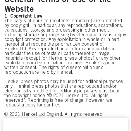
Website
1. Copyright Law
The pages of our site (contents, structure) are protected
by copyright. In particular, any reproductions, adaptations,
translations, storage and processing in other media,
including storage or processing by electronic means, enjoy
copyright protection. Any exploitation in whole or in part
thereof shall require the prior written consent of
HenkelLtd. Any reproduction of information or data, in
particular the use of texts or parts thereof or image
materials (except for Henkel press photos) or any other
exploitation or dissemination, requires Henkel's prior
written consent. The rights of dissemination and
reproduction are held by Henkel.
Henkel press photos may be used for editorial purposes
only. Henkel press photos that are reproduced and/or
electronically modified for editorial purposes must bear
the copyright notice "© 2021 Henkel Ltd. All rights
reserved". Reprinting is free of charge, however, we
request a copy for our files.
© 2021 Henkel Ltd England. All rights reserved.
2. Trademarks
The Henkel Oval logo and all product names and/or