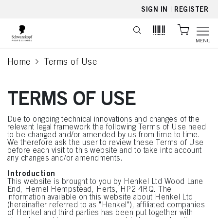
text.skipToContent
text.skipToNavigation
SIGN IN
|
REGISTER
MENU
Home
Terms of Use
current page
TERMS OF USE
Due to ongoing technical innovations and changes of the
relevant legal framework the following Terms of Use need
to be changed and/or amended by us from time to time.
We therefore ask the user to review these Terms of Use
before each visit to this website and to take into account
any changes and/or amendments.
Introduction
This website is brought to you by Henkel Ltd Wood Lane
End, Hemel Hempstead, Herts, HP2 4RQ. The
information available on this website about Henkel Ltd
(hereinafter referred to as "Henkel"), affiliated companies
of Henkel and third parties has been put together with