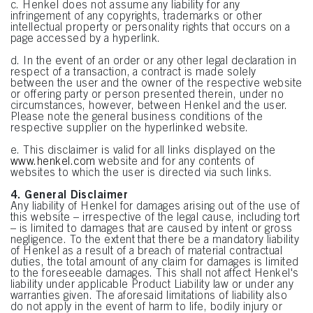
c. Henkel does not assume any liability for any
infringement of any copyrights, trademarks or other
intellectual property or personality rights that occurs on a
page accessed by a hyperlink.
d. In the event of an order or any other legal declaration in
respect of a transaction, a contract is made solely
between the user and the owner of the respective website
or offering party or person presented therein, under no
circumstances, however, between Henkel and the user.
Please note the general business conditions of the
respective supplier on the hyperlinked website.
e. This disclaimer is valid for all links displayed on the
www.henkel.com
website and for any contents of
websites to which the user is directed via such links.
4. General Disclaimer
Any liability of Henkel for damages arising out of the use of
this website – irrespective of the legal cause, including tort
– is limited to damages that are caused by intent or gross
negligence. To the extent that there be a mandatory liability
of Henkel as a result of a breach of material contractual
duties, the total amount of any claim for damages is limited
to the foreseeable damages. This shall not affect Henkel's
liability under applicable Product Liability law or under any
warranties given. The aforesaid limitations of liability also
do not apply in the event of harm to life, bodily injury or