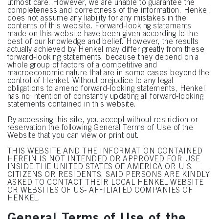
utmost care. However, we are unable to guarantee the
completeness and correctness of the information. Henkel
does not assume any liability for any mistakes in the
contents of this website. Forward-looking statements
made on this website have been given according to the
best of our knowledge and belief. However, the results
actually achieved by Henkel may differ greatly from these
forward-looking statements, because they depend on a
whole group of factors of a competitive and
macroeconomic nature that are in some cases beyond the
control of Henkel. Without prejudice to any legal
obligations to amend forward-looking statements, Henkel
has no intention of constantly updating all forward-looking
statements contained in this website.
By accessing this site, you accept without restriction or
reservation the following General Terms of Use of the
Website that you can view or print out.
THIS WEBSITE AND THE INFORMATION CONTAINED
HEREIN IS NOT INTENDED OR APPROVED FOR USE
INSIDE THE UNITED STATES OF AMERICA OR U.S.
CITIZENS OR RESIDENTS. SAID PERSONS ARE KINDLY
ASKED TO CONTACT THEIR LOCAL HENKEL WEBSITE
OR WEBSITES OF US- AFFILIATED COMPANIES OF
HENKEL.
General Terms of Use of the