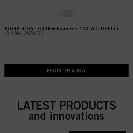
IGORA ROYAL Oil Developer 6% / 20 Vol. 1000ml
IDH No. 2971093
REGISTER & BUY
LATEST PRODUCTS
and innovations