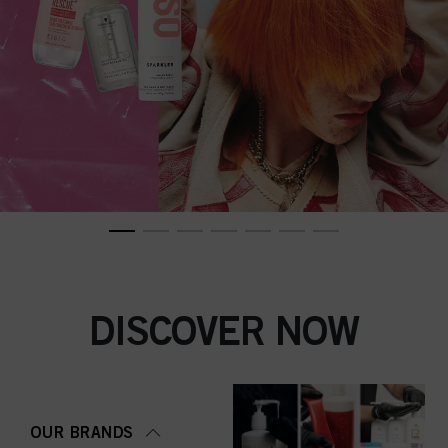
DISCOVER NOW
OUR BRANDS