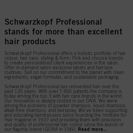
Schwarzkopf Professional
stands for more than excellent
hair products
Schwarzkopf Professional offers a holistic portfolio of hair
colour, hair care, styling & form: Pick and choose brands
to create personalised client experiences in the salon.
Offer in-demand salon exclusive labels and haircare
routines. Sell on our commitment to the planet with clean
ingredients, vegan formulas, and sustainable packaging.
Schwarzkopf Professional has reinvented hair over the
past 120 years. With over 7,600 patents the company is
today among the top 3 with hair care brands in the world.
Our Innovation is deeply rooted in our DNA. We were
among the pioneers of powder shampoo, liquid shampoo,
alkali-free shampoo, and hairspray. We’ve been supporting
and educating hairdressers since founding the Institute for
Hair Hygiene in 1927 and providing them with precision
and quality of professional hair colour since the launch of
Read more...
our flagship brand IGORA in 1960.