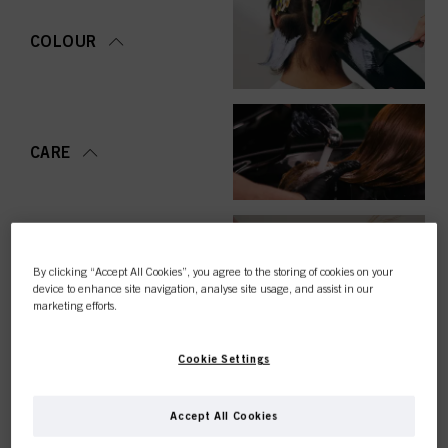
COLOUR
CARE
STYLING
By clicking “Accept All Cookies”, you agree to the storing of cookies on your
device to enhance site navigation, analyse site usage, and assist in our
marketing efforts.
Cookie Settings
PERMING &
STRAIGHTENING
Accept All Cookies