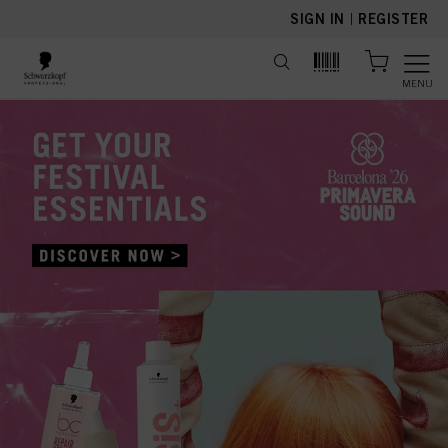
text.skipToContent
text.skipToNavigation
SIGN IN
|
REGISTER
MENU