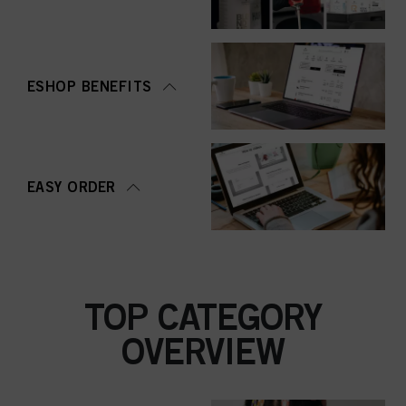
ESHOP BENEFITS
EASY ORDER
TOP CATEGORY
OVERVIEW