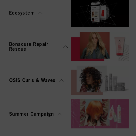
Ecosystem
Bonacure Repair
Rescue
OSiS Curls & Waves
Summer Campaign