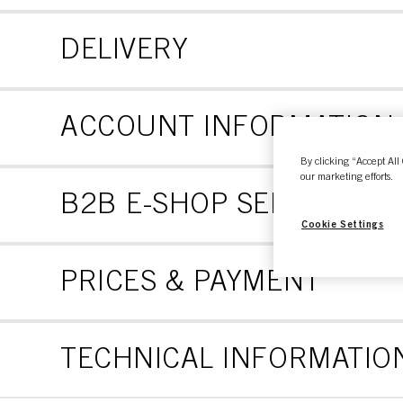
DELIVERY
ACCOUNT INFORMATION
By clicking “Accept All 
our marketing efforts.
B2B E-SHOP SELF SERVI
Cookie Settings
PRICES & PAYMENT
TECHNICAL INFORMATION