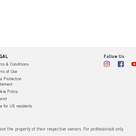
GAL
Follow Us
ms & Conditions
ms of Use
a Protection
atement
kie Policy
rint
e for US residents
 the property of their respective owners. For professionals only.