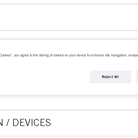
Cookies”, you agree to the storing of cookies on your device to enhance site navigation, analys
CE
Reject All
 / DEVICES