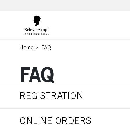
text.skipToContent
text.skipToNavigation
Home
FAQ
current page
FAQ
REGISTRATION
ONLINE ORDERS