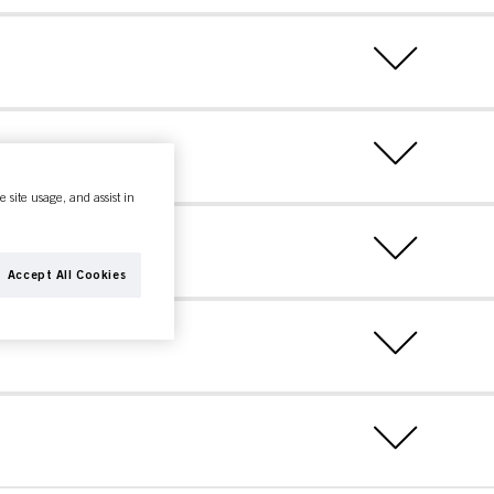
e site usage, and assist in
Accept All Cookies