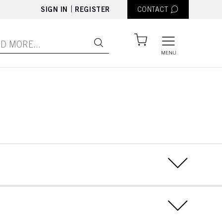
|
SIGN IN
REGISTER
CONTACT
MENU