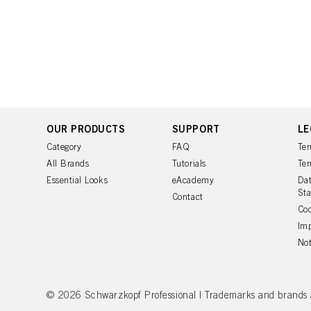
OUR PRODUCTS
SUPPORT
LE
Category
FAQ
Ter
All Brands
Tutorials
Ter
Essential Looks
eAcademy
Dat
St
Contact
Coo
Imp
Not
© 2026 Schwarzkopf Professional | Trademarks and brands are