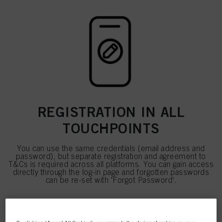
REGISTRATION IN ALL
TOUCHPOINTS
You can use the same credentials (email address and
password), but separate registration and agreement to
T&Cs is required across all platforms. You can gain access
directly through the log-in page and forgotten passwords
can be re-set with 'Forgot Password'.