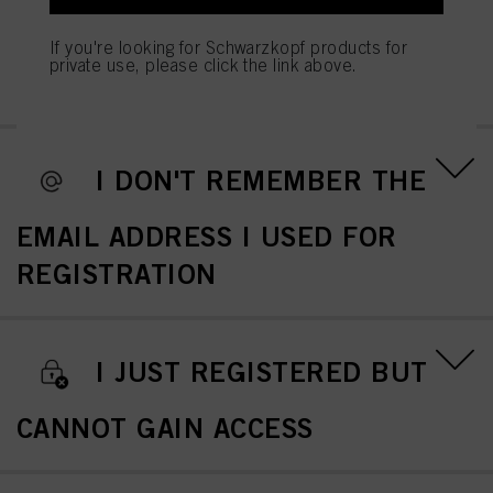
REMEMBER/WANT TO CHANGE
If you're looking for Schwarzkopf products for
private use, please click the link above.
MY PASSWORD
I DON'T REMEMBER THE
EMAIL ADDRESS I USED FOR
REGISTRATION
I JUST REGISTERED BUT
CANNOT GAIN ACCESS