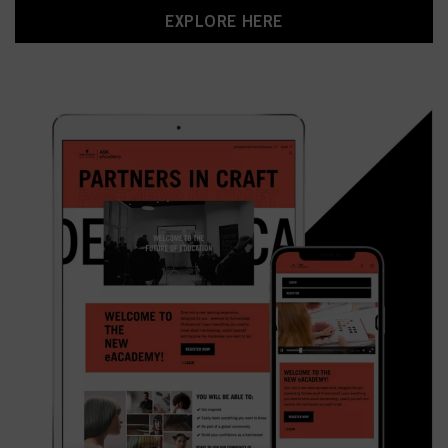
EXPLORE HERE