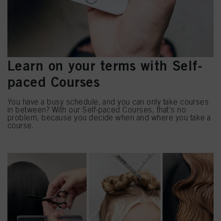
Learn on your terms with Self-
paced Courses
You have a busy schedule, and you can only take courses
in between? With our Self-paced Courses, that's no
problem, because you decide when and where you take a
course.