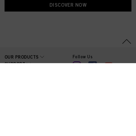
DISCOVER NOW
Follow Us
OUR PRODUCTS
SUPPORT
LEGAL
© 2026 Schwarzkopf Professional | Trademarks and brands are
the property of their respective owners. For professionals only.