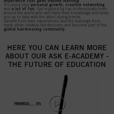
experience that goes beyond learning
.
personal growth, creative networking
It's about your
a lot of fun
and
. Get inspired by top professionals from
around the world who will share their knowledge and keep
you up to date with the latest styling trends.
Benefit from their experiences and the learnings from
many other creative hairdressers and become part of the
global hairdressing community
.
HERE YOU CAN LEARN MORE
ABOUT OUR ASK E-ACADEMY -
THE FUTURE OF EDUCATION