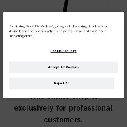
By clicking “Accept All Cookies”, you agree to the storing of cookies on your
device to enhance site navigation, analyse site usage, and assist in our
marketing efforts.
What to expect from our new
eAcademy?
Cookie Settings
Accept All Cookies
Reject All
This online shop is
exclusively for professional
customers.