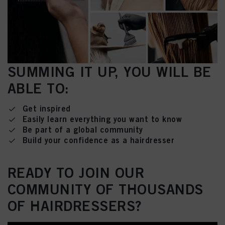
SUMMING IT UP, YOU WILL BE
ABLE TO:
Get inspired
Easily learn everything you want to know
Be part of a global community
Build your confidence as a hairdresser
READY TO JOIN OUR
COMMUNITY OF THOUSANDS
OF HAIRDRESSERS?