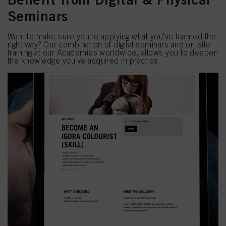
Seminars
Want to make sure you're applying what you've learned the
right way? Our combination of digital seminars and on-site
training at our Academies worldwide, allows you to deepen
the knowledge you've acquired in practice.