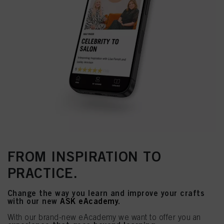
FROM INSPIRATION TO
PRACTICE.
Change the way you learn and improve your crafts
with our new
ASK eAcademy
.
With our brand-new eAcademy we want to offer you an