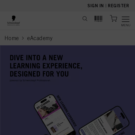
text.skipToContent
text.skipToNavigation
SIGN IN
|
REGISTER
MENU
Home
eAcademy
current page