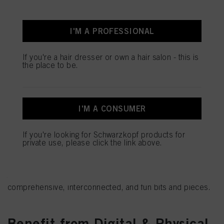
I'M A PROFESSIONAL
If you're a hair dresser or own a hair salon - this is
the place to be.
I'M A CONSUMER
Use Learning Paths to become
If you're looking for Schwarzkopf products for
an expert
private use, please click the link above.
You'd like to become an expert in specific aspects of your
work? Make it happen with our tailor-made Learning Paths
that break down even the biggest topics of your craft into
comprehensive, interconnected, and fun bits and pieces.
Benefit from Digital & Physical