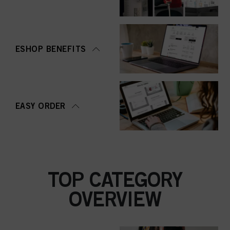
ESHOP BENEFITS
EASY ORDER
TOP CATEGORY
OVERVIEW