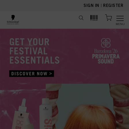
text.skipToContent
text.skipToNavigation
SIGN IN
|
REGISTER
MENU