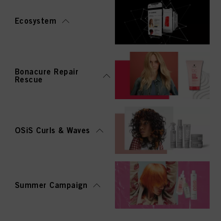
Ecosystem
Bonacure Repair
Rescue
OSiS Curls & Waves
Summer Campaign