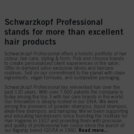
Schwarzkopf Professional
stands for more than excellent
hair products
Schwarzkopf Professional offers a holistic portfolio of hair
colour, hair care, styling & form: Pick and choose brands
to create personalised client experiences in the salon.
Offer in-demand salon exclusive labels and haircare
routines. Sell on our commitment to the planet with clean
ingredients, vegan formulas, and sustainable packaging.
Schwarzkopf Professional has reinvented hair over the
past 120 years. With over 7,600 patents the company is
today among the top 3 with hair care brands in the world.
Our Innovation is deeply rooted in our DNA. We were
among the pioneers of powder shampoo, liquid shampoo,
alkali-free shampoo, and hairspray. We’ve been supporting
and educating hairdressers since founding the Institute for
Hair Hygiene in 1927 and providing them with precision
and quality of professional hair colour since the launch of
Read more...
our flagship brand IGORA in 1960.