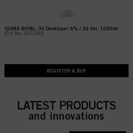
IGORA ROYAL Oil Developer 6% / 20 Vol. 1000ml
IDH No. 2971093
REGISTER & BUY
LATEST PRODUCTS
and innovations