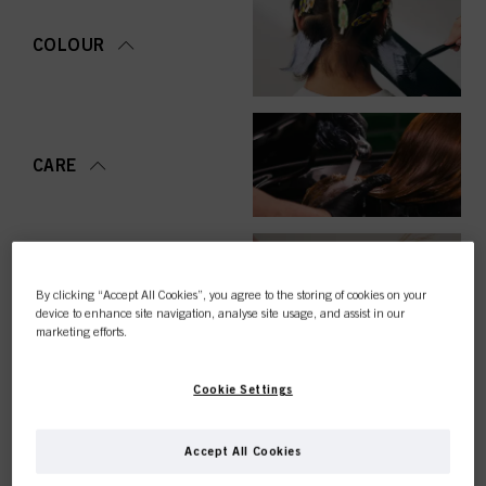
COLOUR
CARE
STYLING
By clicking “Accept All Cookies”, you agree to the storing of cookies on your
device to enhance site navigation, analyse site usage, and assist in our
marketing efforts.
Cookie Settings
PERMING &
STRAIGHTENING
Accept All Cookies