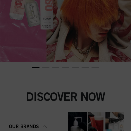
DISCOVER NOW
OUR BRANDS