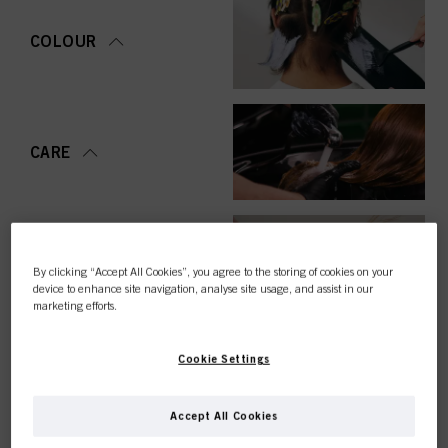
COLOUR
CARE
STYLING
By clicking “Accept All Cookies”, you agree to the storing of cookies on your
device to enhance site navigation, analyse site usage, and assist in our
marketing efforts.
Cookie Settings
PERMING &
STRAIGHTENING
Accept All Cookies