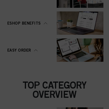
ESHOP BENEFITS
EASY ORDER
TOP CATEGORY
OVERVIEW