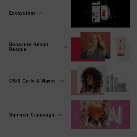
Ecosystem
Bonacure Repair
Rescue
OSiS Curls & Waves
Summer Campaign