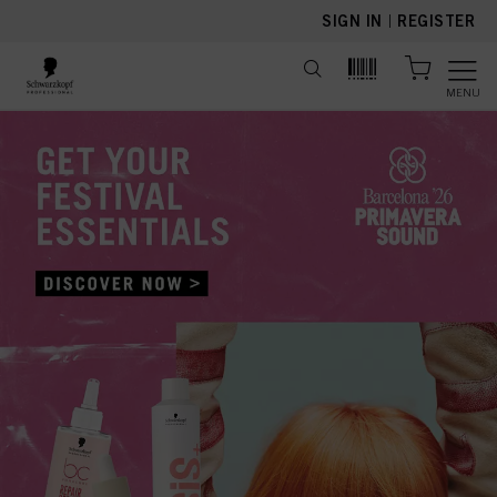
text.skipToContent
text.skipToNavigation
SIGN IN
|
REGISTER
MENU