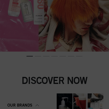
DISCOVER NOW
OUR BRANDS