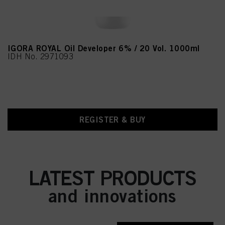
IGORA ROYAL Oil Developer 6% / 20 Vol. 1000ml
IDH No. 2971093
REGISTER & BUY
LATEST PRODUCTS
and innovations