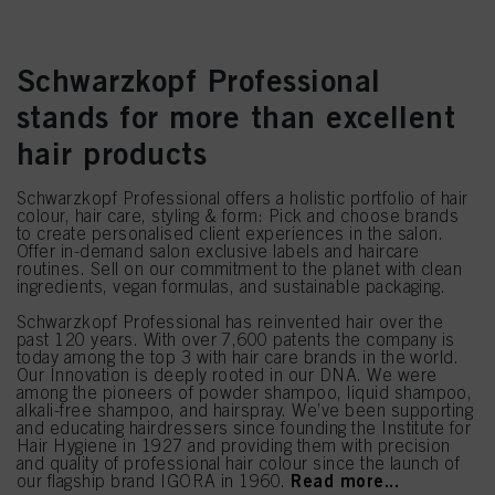
Schwarzkopf Professional
stands for more than excellent
hair products
Schwarzkopf Professional offers a holistic portfolio of hair
colour, hair care, styling & form: Pick and choose brands
to create personalised client experiences in the salon.
Offer in-demand salon exclusive labels and haircare
routines. Sell on our commitment to the planet with clean
ingredients, vegan formulas, and sustainable packaging.
Schwarzkopf Professional has reinvented hair over the
past 120 years. With over 7,600 patents the company is
today among the top 3 with hair care brands in the world.
Our Innovation is deeply rooted in our DNA. We were
among the pioneers of powder shampoo, liquid shampoo,
alkali-free shampoo, and hairspray. We’ve been supporting
and educating hairdressers since founding the Institute for
Hair Hygiene in 1927 and providing them with precision
and quality of professional hair colour since the launch of
Read more...
our flagship brand IGORA in 1960.