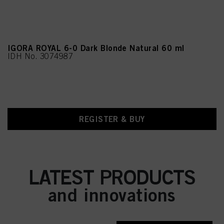
IGORA ROYAL 6-0 Dark Blonde Natural 60 ml
IDH No. 3074987
REGISTER & BUY
LATEST PRODUCTS
and innovations