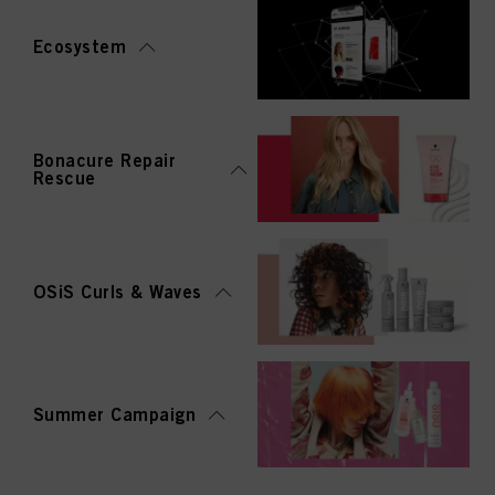
Ecosystem
Bonacure Repair
Rescue
OSiS Curls & Waves
Summer Campaign