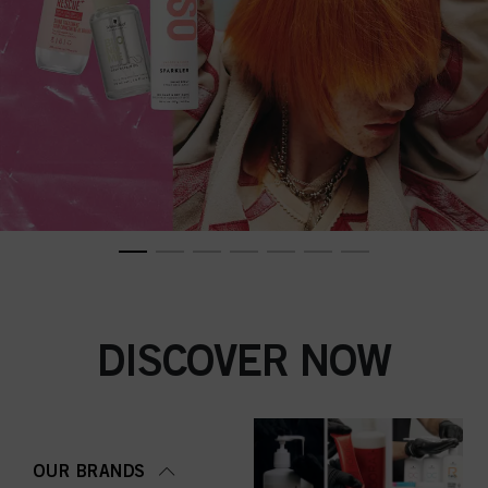
DISCOVER NOW
OUR BRANDS