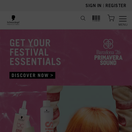
text.skipToContent
text.skipToNavigation
SIGN IN
|
REGISTER
MENU