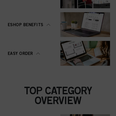
ESHOP BENEFITS
EASY ORDER
TOP CATEGORY
OVERVIEW