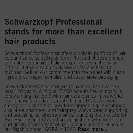
Schwarzkopf Professional
stands for more than excellent
hair products
Schwarzkopf Professional offers a holistic portfolio of hair
colour, hair care, styling & form: Pick and choose brands
to create personalised client experiences in the salon.
Offer in-demand salon exclusive labels and haircare
routines. Sell on our commitment to the planet with clean
ingredients, vegan formulas, and sustainable packaging.
Schwarzkopf Professional has reinvented hair over the
past 120 years. With over 7,600 patents the company is
today among the top 3 with hair care brands in the world.
Our Innovation is deeply rooted in our DNA. We were
among the pioneers of powder shampoo, liquid shampoo,
alkali-free shampoo, and hairspray. We’ve been supporting
and educating hairdressers since founding the Institute for
Hair Hygiene in 1927 and providing them with precision
and quality of professional hair colour since the launch of
Read more...
our flagship brand IGORA in 1960.