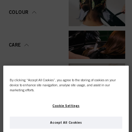
COLOUR
CARE
STYLING
By clicking “Accept All Cookies”, you agree to the storing of cookies on your
device to enhance site navigation, analyse site usage, and assist in our
marketing efforts.
Cookie Settings
PERMING &
STRAIGHTENING
Accept All Cookies