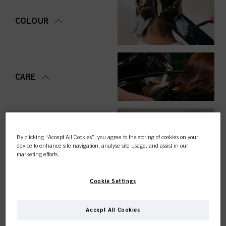
COLOUR
CARE
STYLING
By clicking “Accept All Cookies”, you agree to the storing of cookies on your
device to enhance site navigation, analyse site usage, and assist in our
marketing efforts.
Cookie Settings
PERMING &
STRAIGHTENING
Accept All Cookies