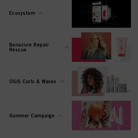
Ecosystem
Bonacure Repair
Rescue
OSiS Curls & Waves
Summer Campaign