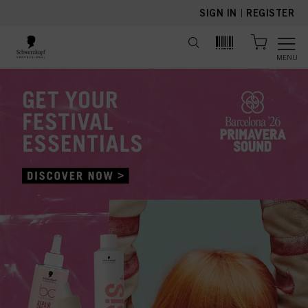
text.skipToContent
text.skipToNavigation
SIGN IN
|
REGISTER
MENU