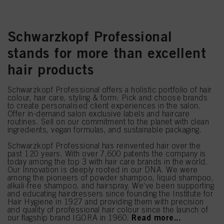
Schwarzkopf Professional
stands for more than excellent
hair products
Schwarzkopf Professional offers a holistic portfolio of hair
colour, hair care, styling & form: Pick and choose brands
to create personalised client experiences in the salon.
Offer in-demand salon exclusive labels and haircare
routines. Sell on our commitment to the planet with clean
ingredients, vegan formulas, and sustainable packaging.
Schwarzkopf Professional has reinvented hair over the
past 120 years. With over 7,600 patents the company is
today among the top 3 with hair care brands in the world.
Our Innovation is deeply rooted in our DNA. We were
among the pioneers of powder shampoo, liquid shampoo,
alkali-free shampoo, and hairspray. We’ve been supporting
and educating hairdressers since founding the Institute for
Hair Hygiene in 1927 and providing them with precision
and quality of professional hair colour since the launch of
Read more...
our flagship brand IGORA in 1960.