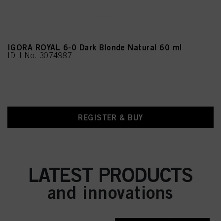
IGORA ROYAL 6-0 Dark Blonde Natural 60 ml
IDH No. 3074987
REGISTER & BUY
LATEST PRODUCTS
and innovations