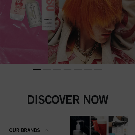
DISCOVER NOW
OUR BRANDS