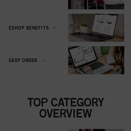
ESHOP BENEFITS
EASY ORDER
TOP CATEGORY
OVERVIEW