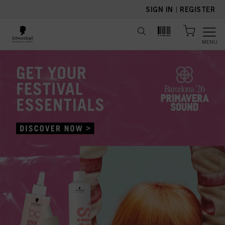
text.skipToContent
text.skipToNavigation
SIGN IN
|
REGISTER
MENU