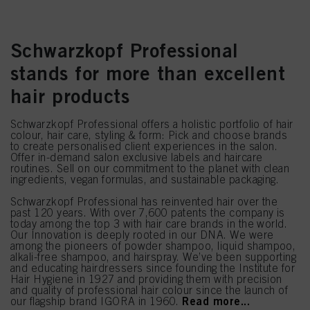
Schwarzkopf Professional
stands for more than excellent
hair products
Schwarzkopf Professional offers a holistic portfolio of hair
colour, hair care, styling & form: Pick and choose brands
to create personalised client experiences in the salon.
Offer in-demand salon exclusive labels and haircare
routines. Sell on our commitment to the planet with clean
ingredients, vegan formulas, and sustainable packaging.
Schwarzkopf Professional has reinvented hair over the
past 120 years. With over 7,600 patents the company is
today among the top 3 with hair care brands in the world.
Our Innovation is deeply rooted in our DNA. We were
among the pioneers of powder shampoo, liquid shampoo,
alkali-free shampoo, and hairspray. We’ve been supporting
and educating hairdressers since founding the Institute for
Hair Hygiene in 1927 and providing them with precision
and quality of professional hair colour since the launch of
Read more...
our flagship brand IGORA in 1960.