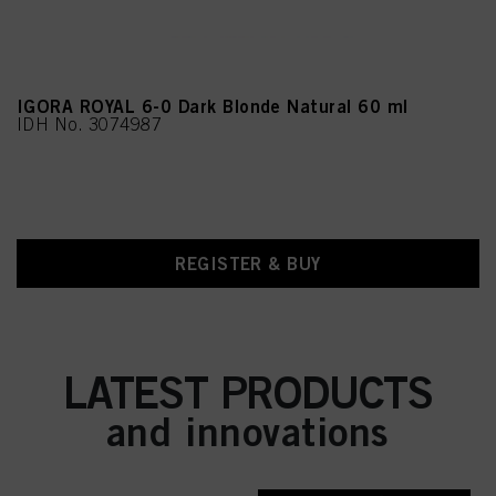
IGORA ROYAL 6-0 Dark Blonde Natural 60 ml
IDH No. 3074987
REGISTER & BUY
LATEST PRODUCTS
and innovations