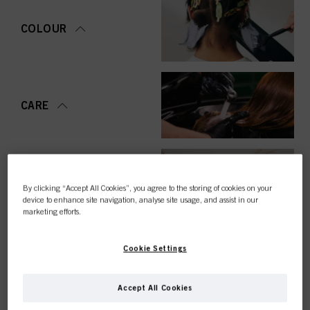
COLOUR
CARE
STYLING
By clicking “Accept All Cookies”, you agree to the storing of cookies on your
device to enhance site navigation, analyse site usage, and assist in our
marketing efforts.
Cookie Settings
PERMING &
STRAIGHTENING
Accept All Cookies