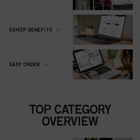
ESHOP BENEFITS
EASY ORDER
TOP CATEGORY
OVERVIEW