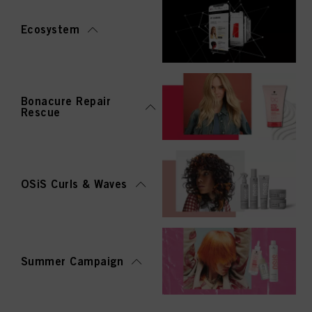
Ecosystem
Bonacure Repair
Rescue
OSiS Curls & Waves
Summer Campaign