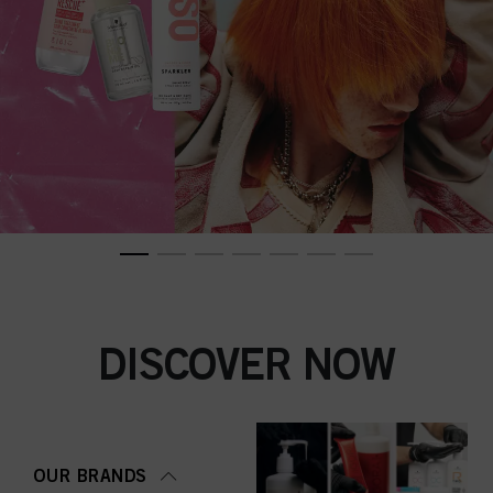
DISCOVER NOW
OUR BRANDS