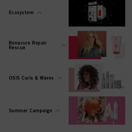
Ecosystem
Bonacure Repair
Rescue
OSiS Curls & Waves
Summer Campaign