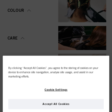
COLOUR
CARE
STYLING
By clicking “Accept All Cookies”, you agree to the storing of cookies on your
device to enhance site navigation, analyse site usage, and assist in our
marketing efforts.
Cookie Settings
PERMING &
STRAIGHTENING
Accept All Cookies