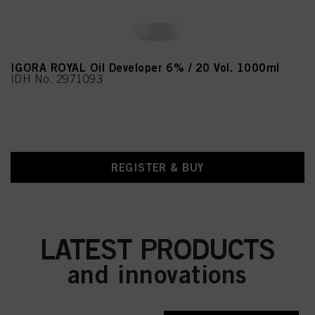
IGORA ROYAL Oil Developer 6% / 20 Vol. 1000ml
IDH No. 2971093
REGISTER & BUY
LATEST PRODUCTS
and innovations