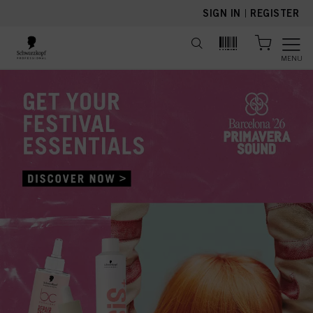
text.skipToContent
text.skipToNavigation
SIGN IN
|
REGISTER
MENU