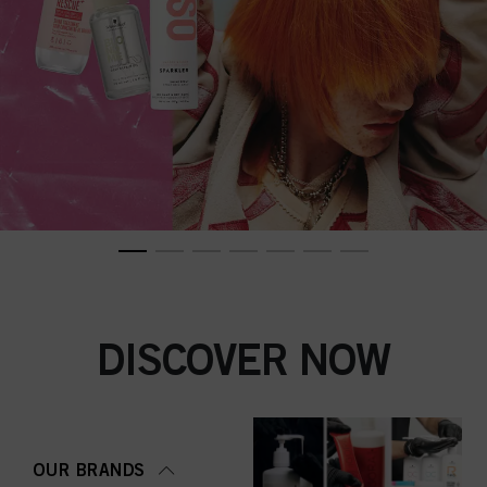
DISCOVER NOW
OUR BRANDS