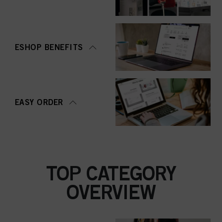
ESHOP BENEFITS
EASY ORDER
TOP CATEGORY
OVERVIEW