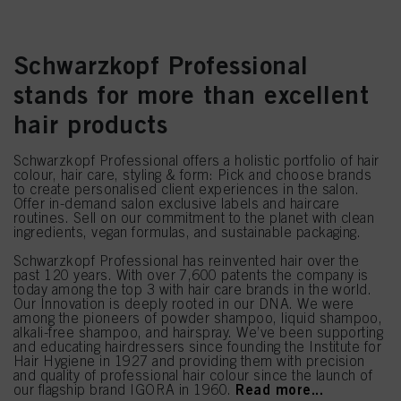
Schwarzkopf Professional
stands for more than excellent
hair products
Schwarzkopf Professional offers a holistic portfolio of hair
colour, hair care, styling & form: Pick and choose brands
to create personalised client experiences in the salon.
Offer in-demand salon exclusive labels and haircare
routines. Sell on our commitment to the planet with clean
ingredients, vegan formulas, and sustainable packaging.
Schwarzkopf Professional has reinvented hair over the
past 120 years. With over 7,600 patents the company is
today among the top 3 with hair care brands in the world.
Our Innovation is deeply rooted in our DNA. We were
among the pioneers of powder shampoo, liquid shampoo,
alkali-free shampoo, and hairspray. We’ve been supporting
and educating hairdressers since founding the Institute for
Hair Hygiene in 1927 and providing them with precision
and quality of professional hair colour since the launch of
Read more...
our flagship brand IGORA in 1960.