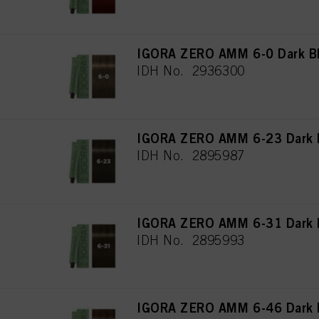
IGORA ZERO AMM 6-0 Dark Bl
IDH No. 2936300
IGORA ZERO AMM 6-23 Dark 
IDH No. 2895987
IGORA ZERO AMM 6-31 Dark 
IDH No. 2895993
IGORA ZERO AMM 6-46 Dark B