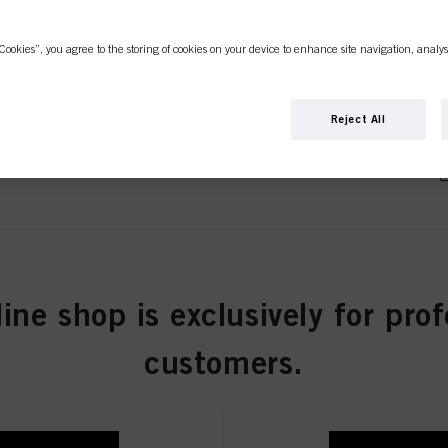
rown Natural 60ml
Cookies”, you agree to the storing of cookies on your device to enhance site navigation, analys
Reject All
Brown Natural Extra 60ml
Brown Cendré 60ml
line shop is exclusively for prof
customers.
 Brown Ash Cendré 60ml