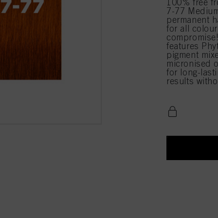
100% free 
7-77 Medium
permanent ha
for all colou
compromise!
features Phy
pigment mixe
micronised o
for long-last
results with