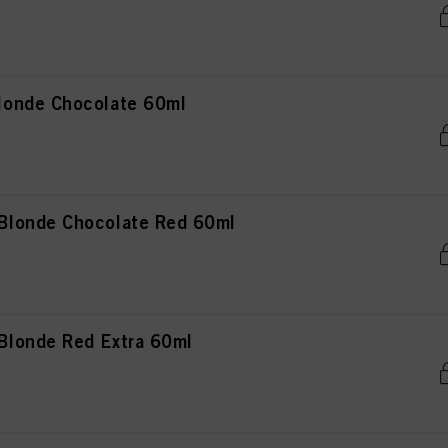
onde Chocolate 60ml
londe Chocolate Red 60ml
londe Red Extra 60ml