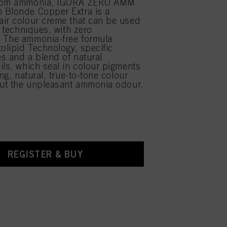
from ammonia, IGORA ZERO AMM
 Blonde Copper Extra is a
ir colour creme that can be used
r techniques, with zero
 The ammonia-free formula
tolipid Technology, specific
s and a blend of natural
ils, which seal in colour pigments
ing, natural, true-to-tone colour
out the unpleasant ammonia odour.
REGISTER & BUY