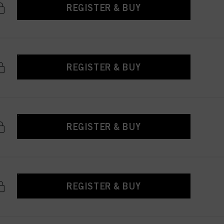
REGISTER & BUY
REGISTER & BUY
REGISTER & BUY
REGISTER & BUY