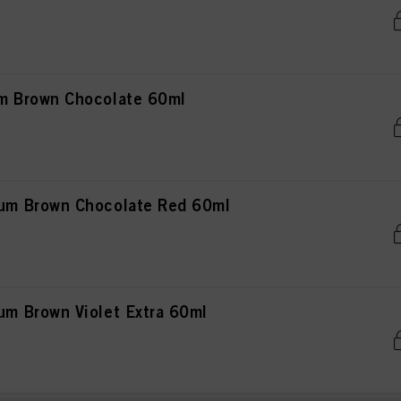
 Brown Chocolate 60ml
m Brown Chocolate Red 60ml
 Brown Violet Extra 60ml