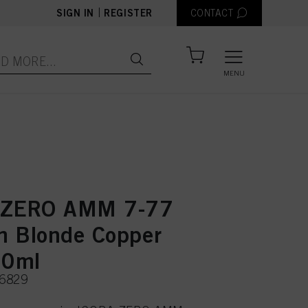
|
SIGN IN
REGISTER
CONTACT
MENU
 ZERO AMM 7-77
 Blonde Copper
60ml
96829