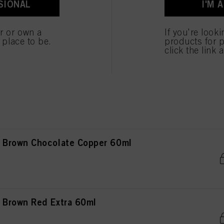
SIONAL
I'M 
Brown Gold 60ml
er or own a
If you're look
e place to be.
products for p
click the link 
Brown Chocolate Natural 60ml
Brown Chocolate Copper 60ml
Brown Red Extra 60ml