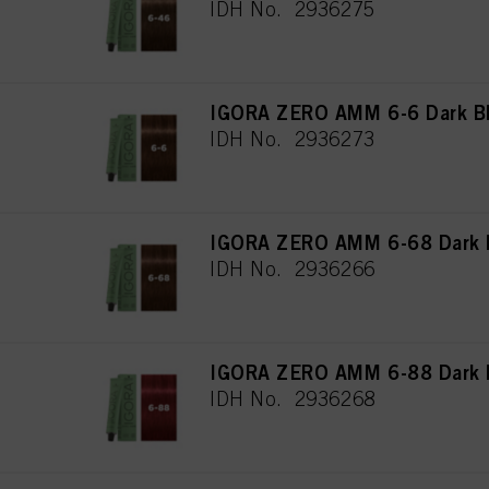
IDH No. 2936275
IGORA ZERO AMM 6-6 Dark Bl
IDH No. 2936273
IGORA ZERO AMM 6-68 Dark B
IDH No. 2936266
IGORA ZERO AMM 6-88 Dark B
IDH No. 2936268