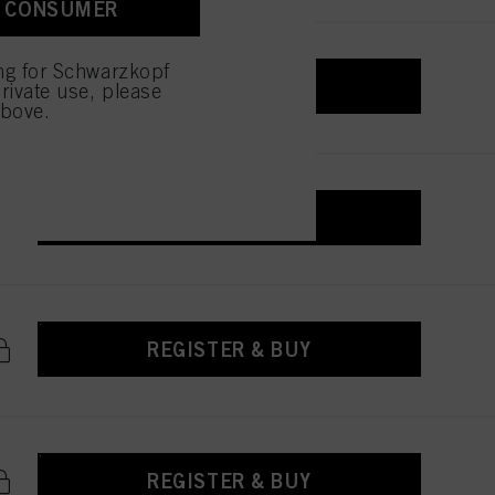
A CONSUMER
ing for Schwarzkopf
REGISTER & BUY
rivate use, please
above.
REGISTER & BUY
REGISTER & BUY
REGISTER & BUY