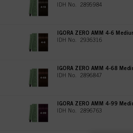
IDH No. 2895984
IGORA ZERO AMM 4-6 Medium
IDH No. 2936316
IGORA ZERO AMM 4-68 Mediu
IDH No. 2896847
IGORA ZERO AMM 4-99 Medium
IDH No. 2896763