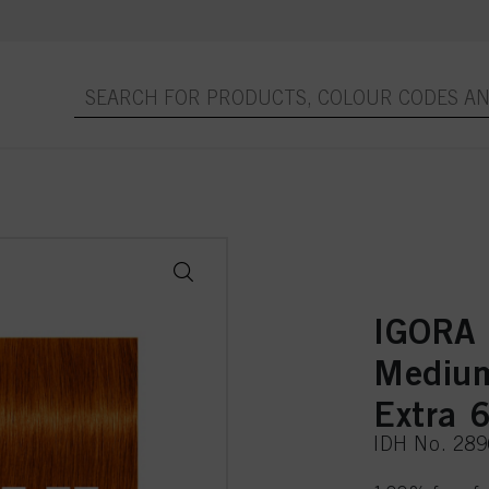
IGORA
Medium
Extra 
IDH No. 28