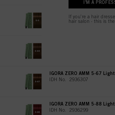
I'M A PROFES
IGORA ZERO AMM 5-5 Light 
If you're a hair dress
IDH No. 2896780
hair salon - this is th
IGORA ZERO AMM 5-60 Light 
IDH No. 2936306
IGORA ZERO AMM 5-67 Light 
IDH No. 2936307
IGORA ZERO AMM 5-88 Light 
IDH No. 2936299