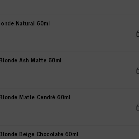
onde Natural 60ml
Blonde Ash Matte 60ml
Blonde Matte Cendré 60ml
londe Beige Chocolate 60ml