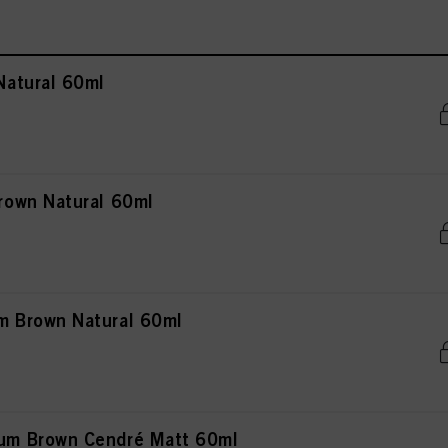
atural 60ml
own Natural 60ml
 Brown Natural 60ml
m Brown Cendré Matt 60ml