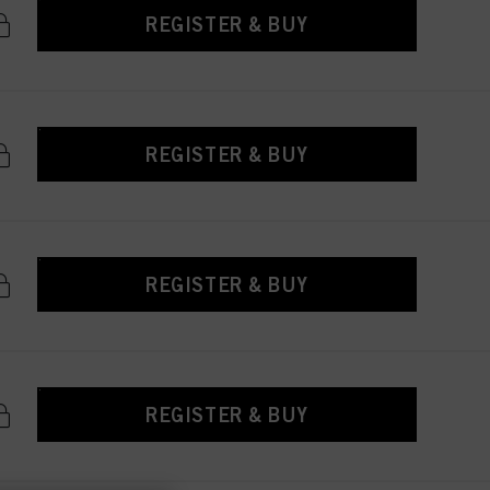
REGISTER & BUY
REGISTER & BUY
REGISTER & BUY
REGISTER & BUY