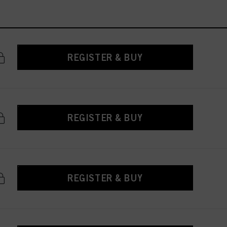
REGISTER & BUY
REGISTER & BUY
REGISTER & BUY