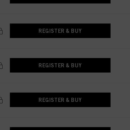
REGISTER & BUY
REGISTER & BUY
REGISTER & BUY