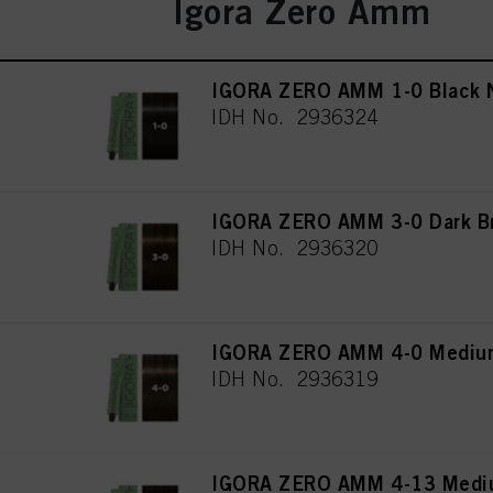
Igora Zero Amm
IGORA ZERO AMM 1-0 Black N
IDH No. 2936324
IGORA ZERO AMM 3-0 Dark Br
IDH No. 2936320
IGORA ZERO AMM 4-0 Medium
IDH No. 2936319
IGORA ZERO AMM 4-13 Mediu