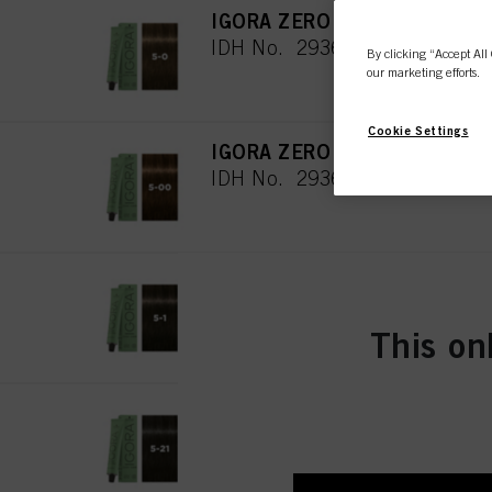
IGORA ZERO AMM 5-0 Light B
IDH No. 2936308
By clicking “Accept All 
our marketing efforts.
Cookie Settings
IGORA ZERO AMM 5-00 Light 
IDH No. 2936310
IGORA ZERO AMM 5-1 Light 
IDH No. 2936311
This on
IGORA ZERO AMM 5-21 Light
IDH No. 2895986