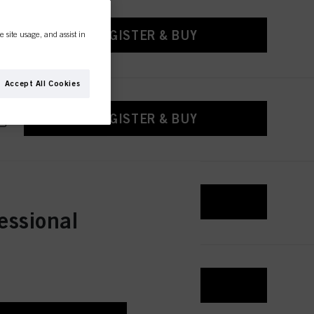
REGISTER & BUY
e site usage, and assist in
Accept All Cookies
REGISTER & BUY
REGISTER & BUY
essional
REGISTER & BUY