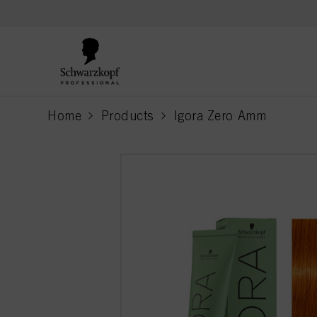
text.skipToContent
text.skipToNavigation
Home
Products
Igora Zero Amm
current page