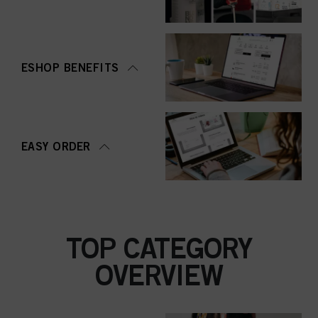
ESHOP BENEFITS
EASY ORDER
TOP CATEGORY
OVERVIEW