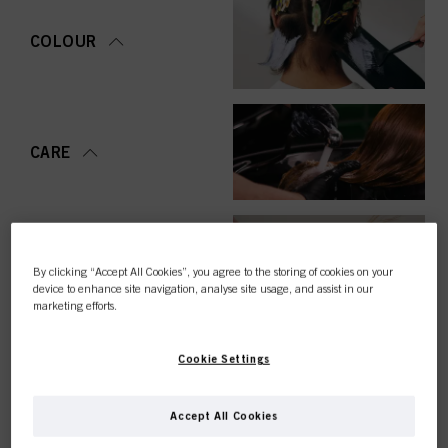
COLOUR
CARE
STYLING
By clicking “Accept All Cookies”, you agree to the storing of cookies on your
device to enhance site navigation, analyse site usage, and assist in our
marketing efforts.
Cookie Settings
PERMING &
STRAIGHTENING
Accept All Cookies