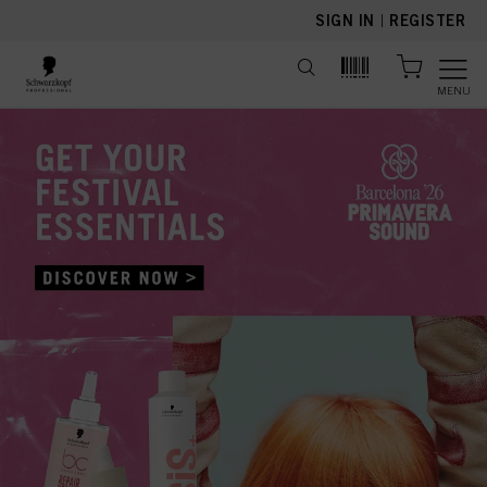
text.skipToContent
text.skipToNavigation
SIGN IN
|
REGISTER
MENU