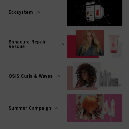
Ecosystem
Bonacure Repair
Rescue
OSiS Curls & Waves
Summer Campaign