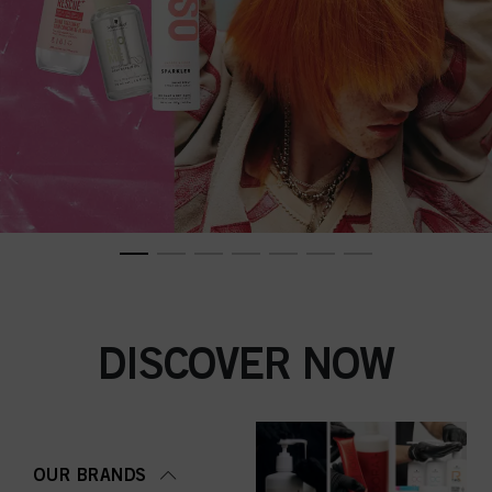
DISCOVER NOW
OUR BRANDS