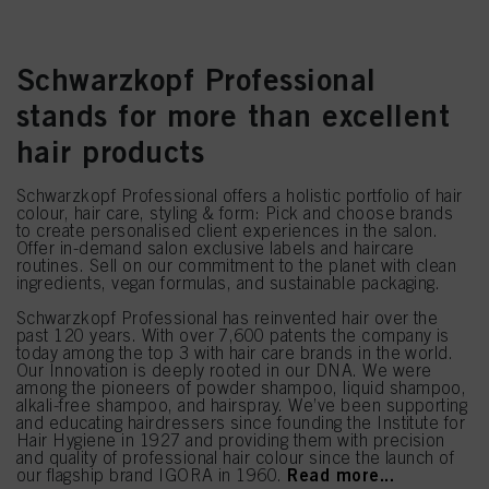
Schwarzkopf Professional
stands for more than excellent
hair products
Schwarzkopf Professional offers a holistic portfolio of hair
colour, hair care, styling & form: Pick and choose brands
to create personalised client experiences in the salon.
Offer in-demand salon exclusive labels and haircare
routines. Sell on our commitment to the planet with clean
ingredients, vegan formulas, and sustainable packaging.
Schwarzkopf Professional has reinvented hair over the
past 120 years. With over 7,600 patents the company is
today among the top 3 with hair care brands in the world.
Our Innovation is deeply rooted in our DNA. We were
among the pioneers of powder shampoo, liquid shampoo,
alkali-free shampoo, and hairspray. We’ve been supporting
and educating hairdressers since founding the Institute for
Hair Hygiene in 1927 and providing them with precision
and quality of professional hair colour since the launch of
Read more...
our flagship brand IGORA in 1960.