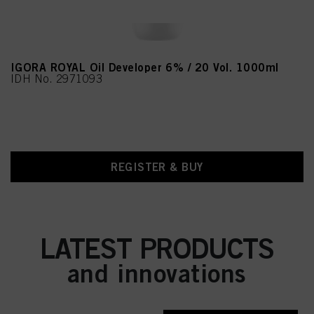
IGORA ROYAL Oil Developer 6% / 20 Vol. 1000ml
IDH No. 2971093
REGISTER & BUY
LATEST PRODUCTS
and innovations