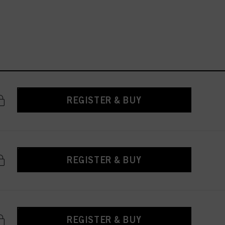
REGISTER & BUY
REGISTER & BUY
REGISTER & BUY