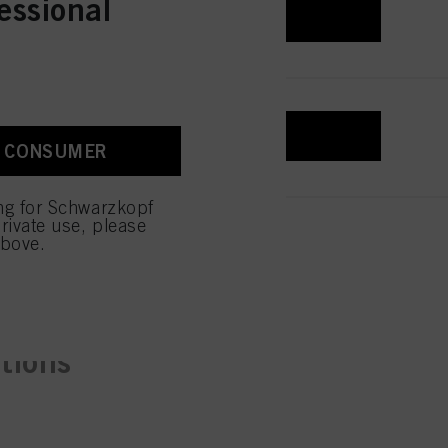
essional
REGISTER & BUY
REGISTER & BUY
A CONSUMER
ing for Schwarzkopf
rivate use, please
above.
ctions