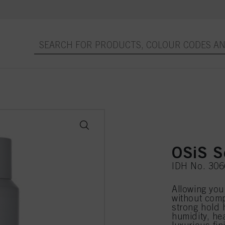
OSiS S
IDH No. 30
Allowing you 
without comp
strong hold h
humidity, he