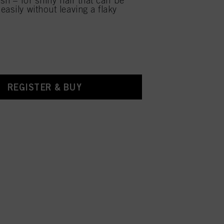
ish – for shiny hair that can be
asily without leaving a flaky
REGISTER & BUY