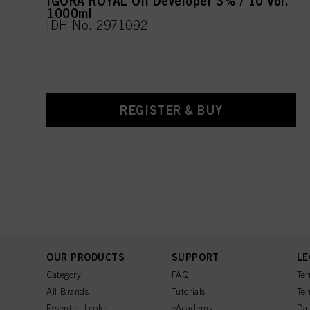
IGORA ROYAL Oil Developer 3% / 10 Vol.
1000ml
IDH No. 2971092
REGISTER & BUY
OUR PRODUCTS
SUPPORT
LE
Category
FAQ
Ter
All Brands
Tutorials
Ter
Essential Looks
eAcademy
Dat