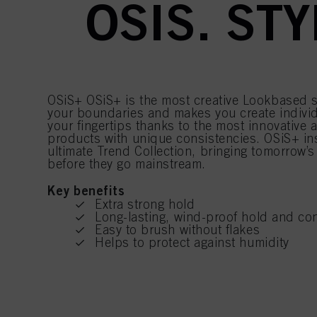
OSIS. ST
OSiS+ OSiS+ is the most creative Lookbased s
your boundaries and makes you create individ
your fingertips thanks to the most innovative 
products with unique consistencies. OSiS+ ins
ultimate Trend Collection, bringing tomorrow’s
before they go mainstream.
Key benefits
Extra strong hold
Long-lasting, wind-proof hold and con
Easy to brush without flakes
Helps to protect against humidity