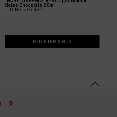
IGORA VIBRANCE 8-46 Light Blonde
Beige Chocolate 60ml
IDH No. 3050696
REGISTER & BUY