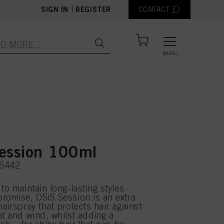
|
SIGN IN
REGISTER
CONTACT
MENU
ession 100ml
66442
to maintain long-lasting styles
romise, OSiS Session is an extra
airspray that protects hair against
at and wind, whilst adding a