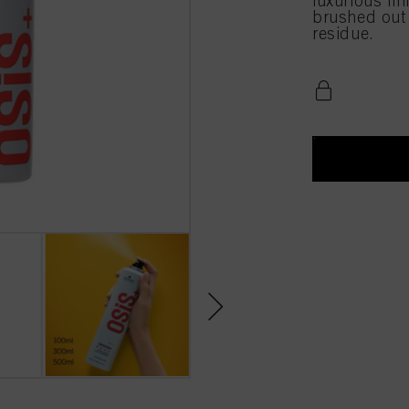
luxurious fin
brushed out e
residue.