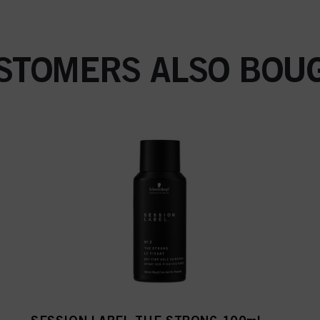
STOMERS ALSO BOU