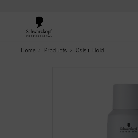
text.skipToContent
text.skipToNavigation
Home
Products
Osis+ Hold
current page