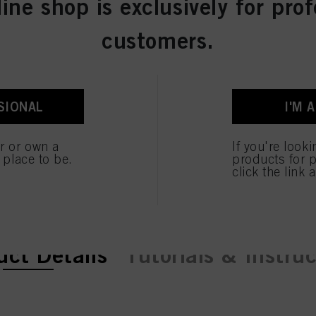
line shop is exclusively for prof
customers.
SIONAL
I'M 
er or own a
If you're look
e place to be.
products for p
click the link 
ent tab:
ent tab:
uct Details
Tutorials & Instru