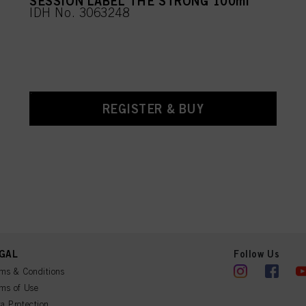
SESSION LABEL THE STRONG 100ml
IDH No. 3063248
REGISTER & BUY
GAL
Follow Us
ms & Conditions
ms of Use
a Protection