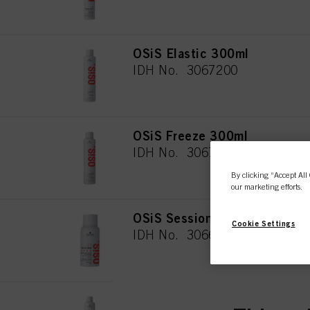
OSiS Elastic 300ml
IDH No. 3067200
OSiS Freeze 300ml
IDH No. 3067203
By clicking “Accept All 
our marketing efforts.
OSiS Session 100ml
Cookie Settings
IDH No. 3066442
OSiS Freeze 500ml