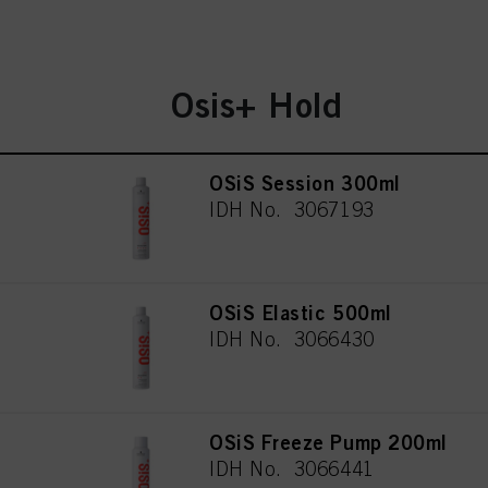
Osis+ Hold
OSiS Session 300ml
IDH No. 3067193
OSiS Elastic 500ml
IDH No. 3066430
OSiS Freeze Pump 200ml
IDH No. 3066441