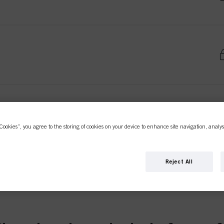
Cookies”, you agree to the storing of cookies on your device to enhance site navigation, analys
Reject All