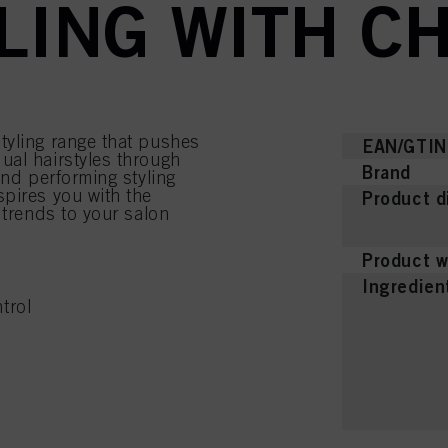
YLING WITH C
tyling range that pushes
EAN/GTIN
ual hairstyles through
Brand
and performing styling
pires you with the
Product d
 trends to your salon
Product w
Ingredien
trol