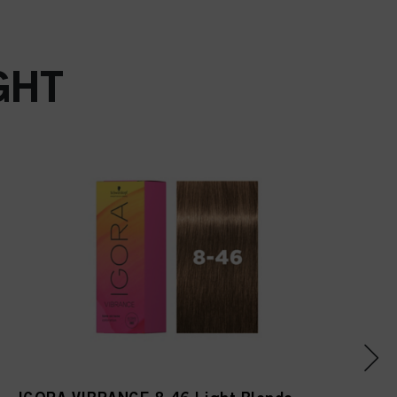
Acetyloctahydronaphthale
nes, Linalool, Linalyl
Acetate, Alpha-Isomethyl
Ionone, Citrus Limon
GHT
(Lemon) Peel Oil,
Limonene