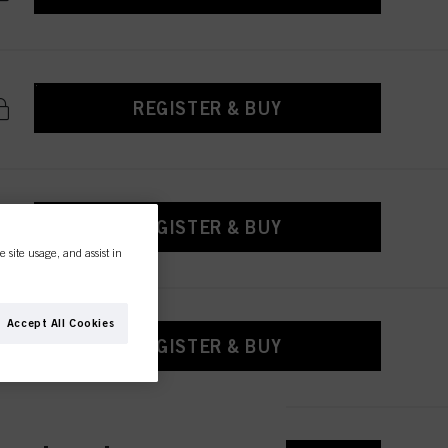
REGISTER & BUY
REGISTER & BUY
e site usage, and assist in
Accept All Cookies
REGISTER & BUY