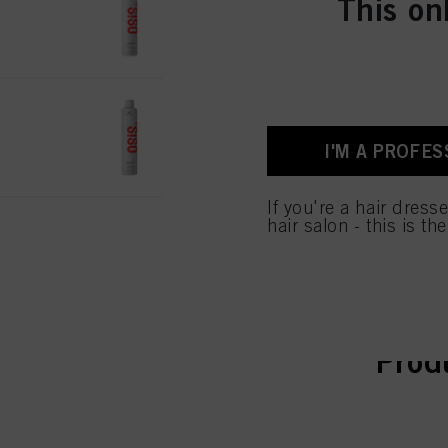
This on
IDH No. 3066428
OSiS Session 500ml
IDH No. 3066429
I'M A PROFES
If you're a hair dress
hair salon - this is th
curr
curr
Prod