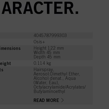
HARACTER.
4045787999303
Osis+
imensions
Height 122 mm
Width 45 mm
Depth 45 mm
eight
0.114 kg
ts
Hairspray,
Aerosol:Dimethyl Ether,
Alcohol denat., Aqua
(Water, Eau),
Octylacrylamide/Acrylates/
Butylaminoethyl
Methacrylate Copolymer,
Aminomethyl Propanol,
READ MORE
Parfum (Fragrance),
Benzoic Acid, Tetramethyl