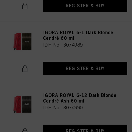
REGISTER & BUY
IGORA ROYAL 6-1 Dark Blonde
Cendré 60 ml
IDH No. 3074989
REGISTER & BUY
IGORA ROYAL 6-12 Dark Blonde
Cendré Ash 60 ml
IDH No. 3074990
REGISTER & BUY