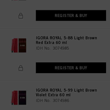
REGISTER & BUY
IGORA ROYAL 5-88 Light Brown
Red Extra 60 ml
IDH No. 3074985
REGISTER & BUY
IGORA ROYAL 5-99 Light Brown
Violet Extra 60 ml
IDH No. 3074986