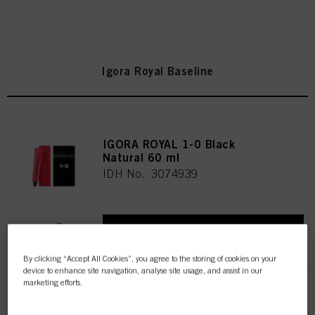
Igora Royal Baseline
IGORA ROYAL 1-0 Black
Natural 60 ml
IDH No. 3074939
REGISTER & BUY
By clicking “Accept All Cookies”, you agree to the storing of cookies on your
device to enhance site navigation, analyse site usage, and assist in our
marketing efforts.
IGORA ROYAL 1-1 Black Cendré
60 ml