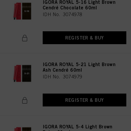
IGORA ROYAL 5-16 Light Brown
Cendré Chocolate 60ml
IDH No. 3074978
REGISTER & BUY
IGORA ROYAL 5-21 Light Brown
Ash Cendré 60ml
IDH No. 3074979
REGISTER & BUY
IGORA ROYAL 5-4 Light Brown