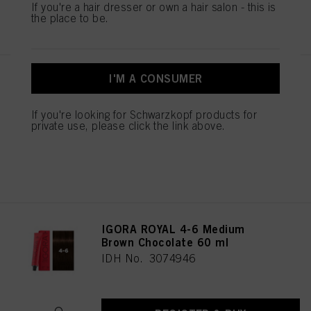
If you're a hair dresser or own a hair salon - this is
REGISTER & BUY
the place to be.
I'M A CONSUMER
IGORA ROYAL 4-46 Medium
Brown Beige Chocolate 60 ml
IDH No. 3074945
If you're looking for Schwarzkopf products for
private use, please click the link above.
REGISTER & BUY
IGORA ROYAL 4-6 Medium
Brown Chocolate 60 ml
IDH No. 3074946