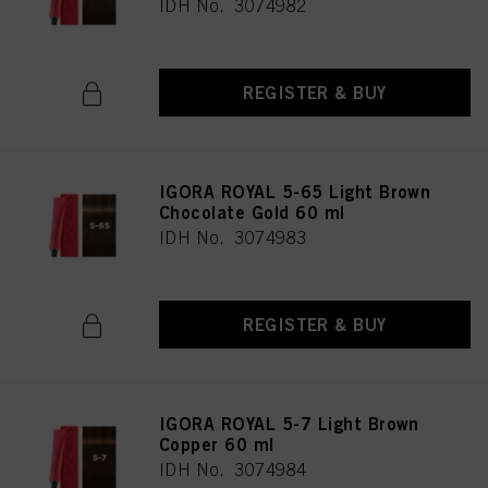
IDH No. 3074982
REGISTER & BUY
IGORA ROYAL 5-65 Light Brown
Chocolate Gold 60 ml
IDH No. 3074983
REGISTER & BUY
IGORA ROYAL 5-7 Light Brown
Copper 60 ml
IDH No. 3074984