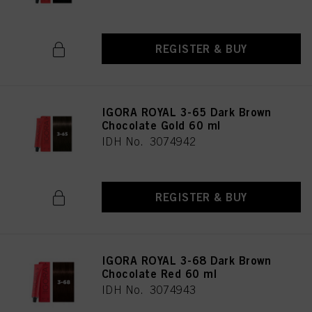
REGISTER & BUY
IGORA ROYAL 3-65 Dark Brown
Chocolate Gold 60 ml
IDH No. 3074942
REGISTER & BUY
IGORA ROYAL 3-68 Dark Brown
Chocolate Red 60 ml
IDH No. 3074943