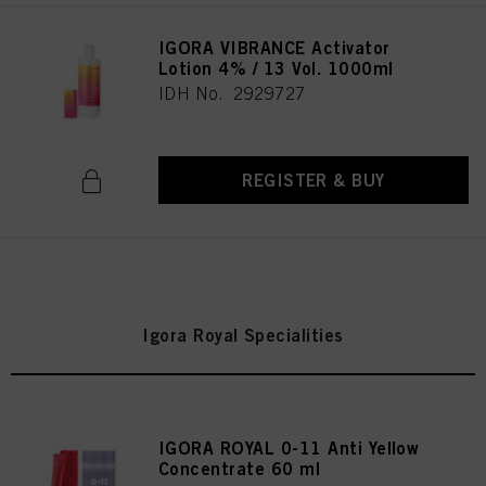
IGORA VIBRANCE Activator
Lotion 4% / 13 Vol. 1000ml
IDH No. 2929727
REGISTER & BUY
Igora Royal Specialities
IGORA ROYAL 0-11 Anti Yellow
Concentrate 60 ml