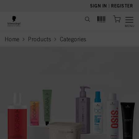
text.skipToContent
text.skipToNavigation
SIGN IN
|
REGISTER
MENU
Home
Products
Categories
current page