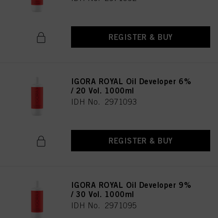
REGISTER & BUY
IGORA ROYAL Oil Developer 6%
/ 20 Vol. 1000ml
IDH No. 2971093
REGISTER & BUY
IGORA ROYAL Oil Developer 9%
/ 30 Vol. 1000ml
IDH No. 2971095