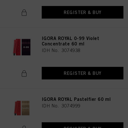
REGISTER & BUY
IGORA ROYAL 0-99 Violet
Concentrate 60 ml
IDH No. 3074938
REGISTER & BUY
IGORA ROYAL Pastelfier 60 ml
IDH No. 3074999