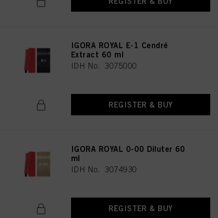
REGISTER & BUY
IGORA ROYAL E-1 Cendré
Extract 60 ml
IDH No. 3075000
REGISTER & BUY
IGORA ROYAL 0-00 Diluter 60
ml
IDH No. 3074930
REGISTER & BUY