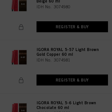
Beige 60 ml
IDH No. 3074980
REGISTER & BUY
IGORA ROYAL 5-57 Light Brown
Gold Copper 60 ml
IDH No. 3074981
REGISTER & BUY
IGORA ROYAL 5-6 Light Brown
Chocolate 60 ml