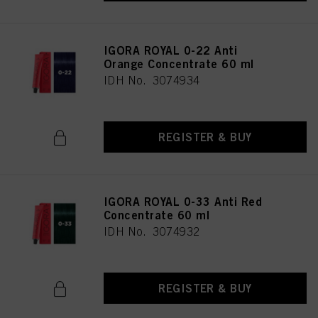
IGORA ROYAL 0-22 Anti
Orange Concentrate 60 ml
IDH No. 3074934
REGISTER & BUY
IGORA ROYAL 0-33 Anti Red
Concentrate 60 ml
IDH No. 3074932
REGISTER & BUY