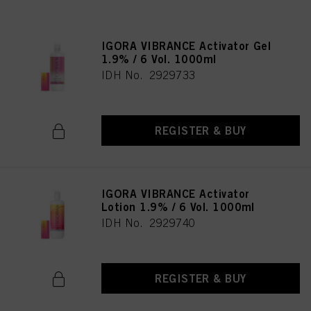
IGORA VIBRANCE Activator Gel
1.9% / 6 Vol. 1000ml
IDH No. 2929733
REGISTER & BUY
IGORA VIBRANCE Activator
Lotion 1.9% / 6 Vol. 1000ml
IDH No. 2929740
REGISTER & BUY