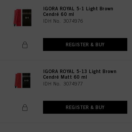
IGORA ROYAL 5-1 Light Brown
Cendré 60 ml
IDH No. 3074976
REGISTER & BUY
IGORA ROYAL 5-13 Light Brown
Cendré Matt 60 ml
IDH No. 3074977
REGISTER & BUY