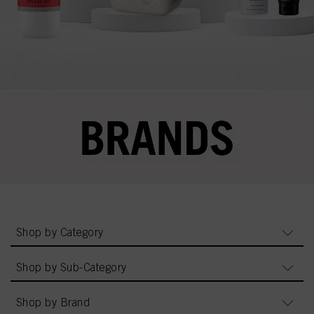
Shop by Category
Shop by Sub-Category
Shop by Brand