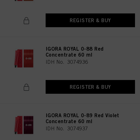
REGISTER & BUY
IGORA ROYAL 0-88 Red
Concentrate 60 ml
IDH No. 3074936
REGISTER & BUY
IGORA ROYAL 0-89 Red Violet
Concentrate 60 ml
IDH No. 3074937