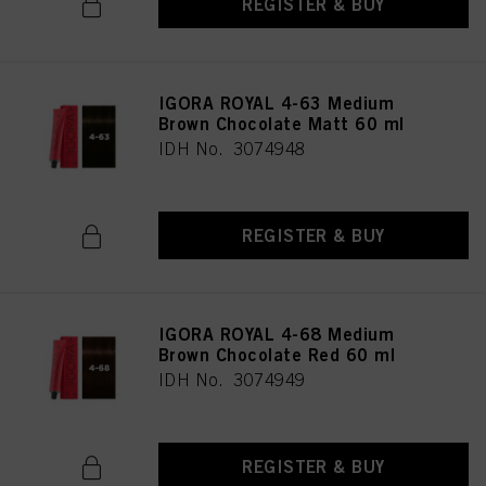
REGISTER & BUY
IGORA ROYAL 4-63 Medium
Brown Chocolate Matt 60 ml
IDH No. 3074948
REGISTER & BUY
IGORA ROYAL 4-68 Medium
Brown Chocolate Red 60 ml
IDH No. 3074949
REGISTER & BUY