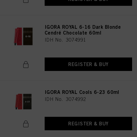
IGORA ROYAL 6-16 Dark Blonde
Cendré Chocolate 60ml
IDH No. 3074991
REGISTER & BUY
IGORA ROYAL Cools 6-23 60ml
IDH No. 3074992
REGISTER & BUY