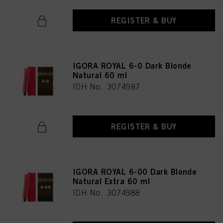
REGISTER & BUY
IGORA ROYAL 6-0 Dark Blonde
Natural 60 ml
IDH No. 3074987
REGISTER & BUY
IGORA ROYAL 6-00 Dark Blonde
Natural Extra 60 ml
IDH No. 3074988