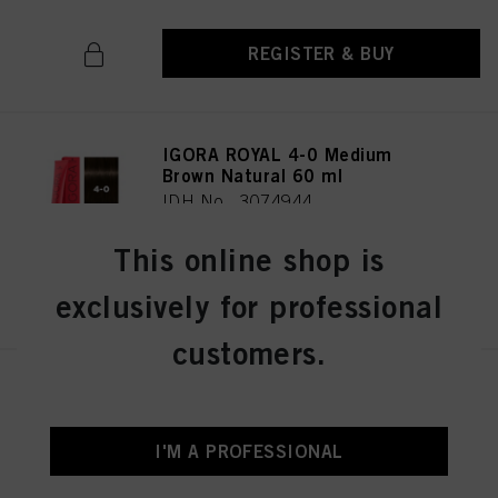
REGISTER & BUY
IGORA ROYAL 4-0 Medium
Brown Natural 60 ml
IDH No. 3074944
This online shop is
REGISTER & BUY
exclusively for professional
customers.
IGORA ROYAL 4-33 Medium
Brown Matt Extra 60 ml
IDH No. 3075019
I'M A PROFESSIONAL