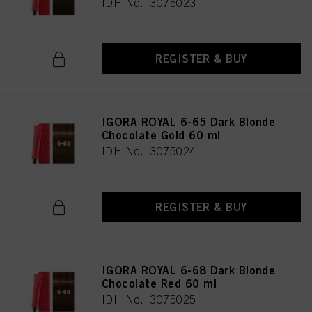
IDH No. 3075023
REGISTER & BUY
IGORA ROYAL 6-65 Dark Blonde
Chocolate Gold 60 ml
IDH No. 3075024
REGISTER & BUY
IGORA ROYAL 6-68 Dark Blonde
Chocolate Red 60 ml
IDH No. 3075025