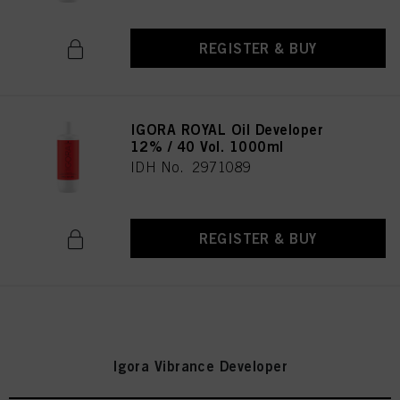
REGISTER & BUY
IGORA ROYAL Oil Developer
12% / 40 Vol. 1000ml
IDH No. 2971089
REGISTER & BUY
Igora Vibrance Developer