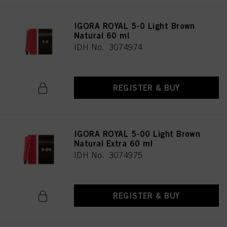
IGORA ROYAL 5-0 Light Brown
Natural 60 ml
IDH No. 3074974
REGISTER & BUY
IGORA ROYAL 5-00 Light Brown
Natural Extra 60 ml
IDH No. 3074975
REGISTER & BUY