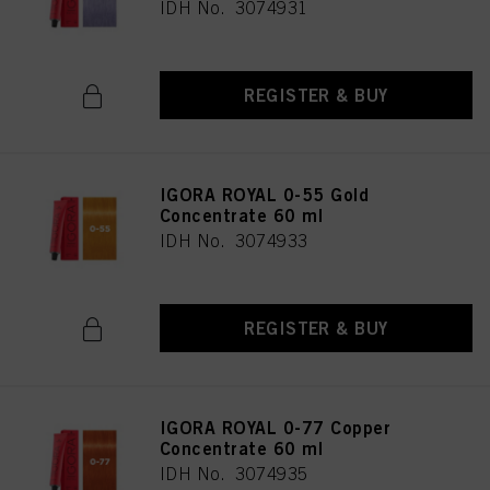
IDH No. 3074931
REGISTER & BUY
IGORA ROYAL 0-55 Gold
Concentrate 60 ml
IDH No. 3074933
REGISTER & BUY
IGORA ROYAL 0-77 Copper
Concentrate 60 ml
IDH No. 3074935