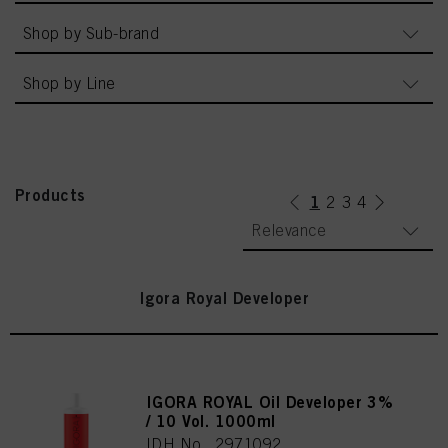
Shop by Sub-brand
Shop by Line
Products
1
(current)
2
3
4
Relevance
Igora Royal Developer
IGORA ROYAL Oil Developer 3%
/ 10 Vol. 1000ml
IDH No. 2971092