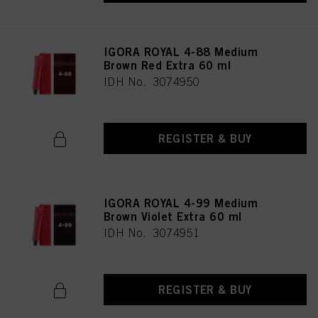
IGORA ROYAL 4-88 Medium
Brown Red Extra 60 ml
IDH No. 3074950
REGISTER & BUY
IGORA ROYAL 4-99 Medium
Brown Violet Extra 60 ml
IDH No. 3074951
REGISTER & BUY