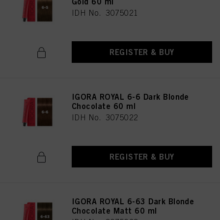
Gold 60 ml
IDH No. 3075021
REGISTER & BUY
IGORA ROYAL 6-6 Dark Blonde
Chocolate 60 ml
IDH No. 3075022
REGISTER & BUY
IGORA ROYAL 6-63 Dark Blonde
Chocolate Matt 60 ml