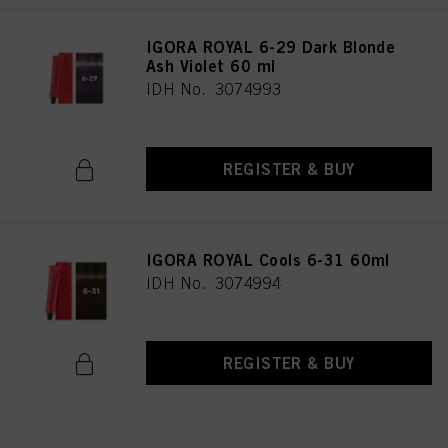
IGORA ROYAL 6-29 Dark Blonde
Ash Violet 60 ml
IDH No. 3074993
REGISTER & BUY
IGORA ROYAL Cools 6-31 60ml
IDH No. 3074994
REGISTER & BUY