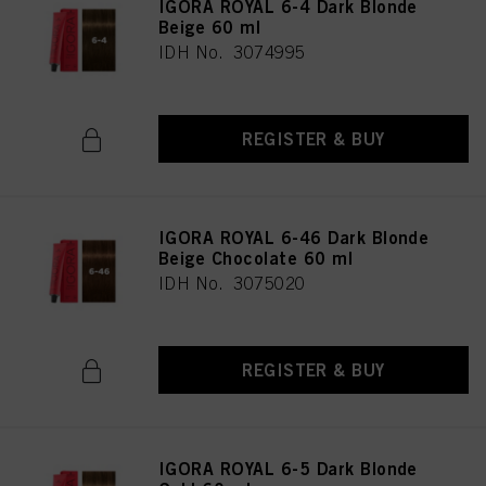
IGORA ROYAL 6-4 Dark Blonde
Beige 60 ml
IDH No. 3074995
REGISTER & BUY
IGORA ROYAL 6-46 Dark Blonde
Beige Chocolate 60 ml
IDH No. 3075020
REGISTER & BUY
IGORA ROYAL 6-5 Dark Blonde