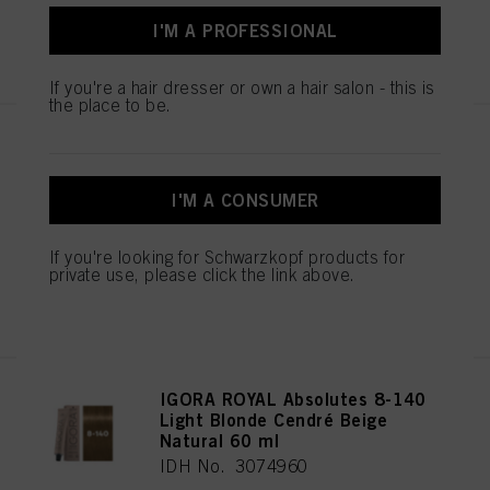
I'M A PROFESSIONAL
REGISTER & BUY
If you're a hair dresser or own a hair salon - this is
the place to be.
IGORA ROYAL Absolutes 8-01
Light Blonde Natural Cendré 60
ml
I'M A CONSUMER
IDH No. 3074961
If you're looking for Schwarzkopf products for
private use, please click the link above.
REGISTER & BUY
IGORA ROYAL Absolutes 8-140
Light Blonde Cendré Beige
Natural 60 ml
IDH No. 3074960