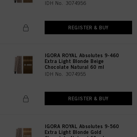
IDH No. 3074956
REGISTER & BUY
IGORA ROYAL Absolutes 9-460
Extra Light Blonde Beige
Chocolate Natural 60 ml
IDH No. 3074955
REGISTER & BUY
IGORA ROYAL Absolutes 9-560
Extra Light Blonde Gold