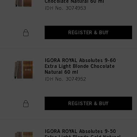
Chocolate Natural 60 ml
IDH No. 3074953
REGISTER & BUY
IGORA ROYAL Absolutes 9-60
Extra Light Blonde Chocolate
Natural 60 ml
IDH No. 3074952
REGISTER & BUY
IGORA ROYAL Absolutes 9-50