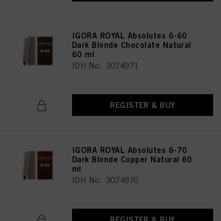
IGORA ROYAL Absolutes 6-60
Dark Blonde Chocolate Natural
60 ml
IDH No. 3074971
REGISTER & BUY
IGORA ROYAL Absolutes 6-70
Dark Blonde Copper Natural 60
ml
IDH No. 3074970
REGISTER & BUY