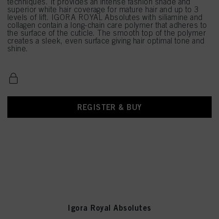
techniques. It provides an intense fashion shade and
superior white hair coverage for mature hair and up to 3
levels of lift. IGORA ROYAL Absolutes with siliamine and
collagen contain a long-chain care polymer that adheres to
the surface of the cuticle. The smooth top of the polymer
creates a sleek, even surface giving hair optimal tone and
shine.
REGISTER & BUY
Igora Royal Absolutes