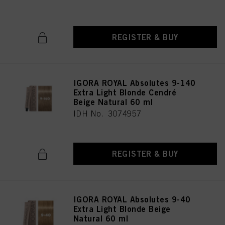
REGISTER & BUY
IGORA ROYAL Absolutes 9-140
Extra Light Blonde Cendré
Beige Natural 60 ml
IDH No. 3074957
REGISTER & BUY
IGORA ROYAL Absolutes 9-40
Extra Light Blonde Beige
Natural 60 ml