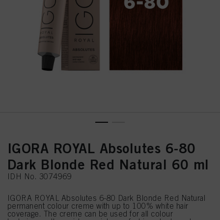
IGORA ROYAL Absolutes 6-80
Dark Blonde Red Natural 60 ml
IDH No. 3074969
IGORA ROYAL Absolutes 6-80 Dark Blonde Red Natural
permanent colour creme with up to 100% white hair
coverage. The creme can be used for all colour