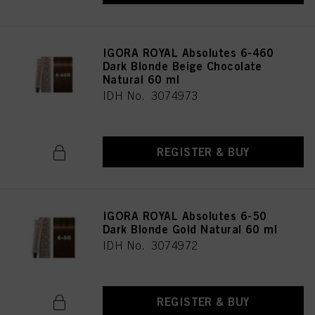
IGORA ROYAL Absolutes 6-460
Dark Blonde Beige Chocolate
Natural 60 ml
IDH No. 3074973
REGISTER & BUY
IGORA ROYAL Absolutes 6-50
Dark Blonde Gold Natural 60 ml
IDH No. 3074972
REGISTER & BUY