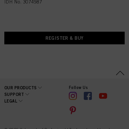
IDH No. 3074987
REGISTER & BUY
Follow Us
OUR PRODUCTS
SUPPORT
LEGAL