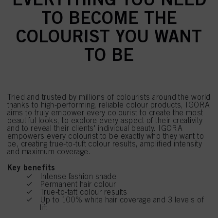
TO BECOME THE
COLOURIST YOU WANT
TO BE
Tried and trusted by millions of colourists around the world
thanks to high-performing, reliable colour products, IGORA
aims to truly empower every colourist to create the most
beautiful looks, to explore every aspect of their creativity
and to reveal their clients' individual beauty. IGORA
empowers every colourist to be exactly who they want to
be, creating true-to-tuft colour results, amplified intensity
and maximum coverage.
Key benefits
Intense fashion shade
Permanent hair colour
True-to-taft colour results
Up to 100% white hair coverage and 3 levels of
lift