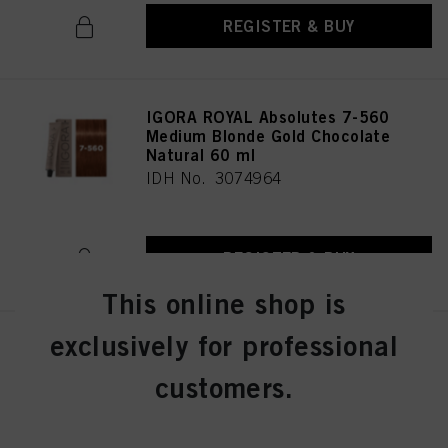
REGISTER & BUY
IGORA ROYAL Absolutes 7-560
Medium Blonde Gold Chocolate
Natural 60 ml
IDH No. 3074964
REGISTER & BUY
This online shop is
exclusively for professional
IGORA ROYAL Absolutes 7-60
Medium Blonde Chocolate
customers.
Natural 60 ml
IDH No. 3074963