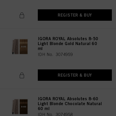
REGISTER & BUY
IGORA ROYAL Absolutes 8-50
Light Blonde Gold Natural 60
ml
IDH No. 3074959
REGISTER & BUY
IGORA ROYAL Absolutes 8-60
Light Blonde Chocolate Natural
60 ml
IDH No. 3074958