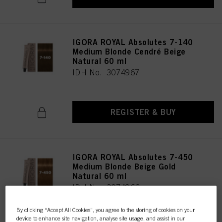
IGORA ROYAL Absolutes 7-140
Medium Blonde Cendré Beige
Natural 60 ml
IDH No. 3074967
REGISTER & BUY
IGORA ROYAL Absolutes 7-450
Medium Blonde Beige Gold
Natural 60 ml
IDH No. 3074966
By clicking “Accept All Cookies”, you agree to the storing of cookies on your
device to enhance site navigation, analyse site usage, and assist in our