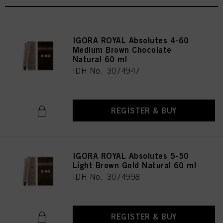
IGORA ROYAL Absolutes 4-60
Medium Brown Chocolate
Natural 60 ml
IDH No. 3074947
REGISTER & BUY
IGORA ROYAL Absolutes 5-50
Light Brown Gold Natural 60 ml
IDH No. 3074998
REGISTER & BUY