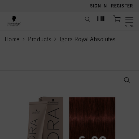
text.skipToContent
text.skipToNavigation
SIGN IN
|
REGISTER
MENU
Home
Products
Igora Royal Absolutes
current page