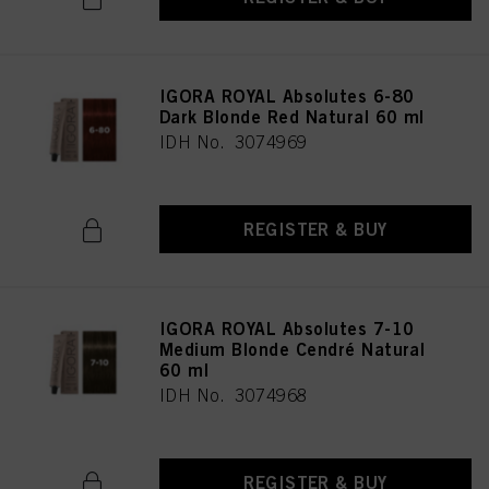
IGORA ROYAL Absolutes 6-80
Dark Blonde Red Natural 60 ml
IDH No. 3074969
REGISTER & BUY
IGORA ROYAL Absolutes 7-10
Medium Blonde Cendré Natural
60 ml
IDH No. 3074968
REGISTER & BUY