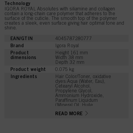
Technology
IGORA ROYAL Absolutes with siliamine and collagen
contain a long-chain care polymer that adheres to the
surface of the cuticle. The smooth top of the polymer
creates a sleek, even surface giving hair optimal tone and
shine.
EAN/GTIN
4045787280777
Brand
Igora Royal
Product
Height 161 mm
dimensions
Width 38 mm
Depth 32 mm
Product weight
0.075 kg
Ingredients
Hair Color/Toner, oxidative
dyes:Aqua (Water, Eau),
Cetearyl Alcohol,
Propylene Glycol,
Ammonium Hydroxide,
Paraffinum Liquidum
(Mineral Oil, Huile
Minérale), Ceteareth-20,
READ MORE
Toluene-2,5-Diamine
Sulfate, Bis-
Diisopropanolamino-PG-
Propyl Dimethicone/Bis-