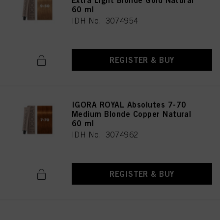
Extra Light Blonde Gold Natural
60 ml
IDH No. 3074954
REGISTER & BUY
IGORA ROYAL Absolutes 7-70
Medium Blonde Copper Natural
60 ml
IDH No. 3074962
REGISTER & BUY