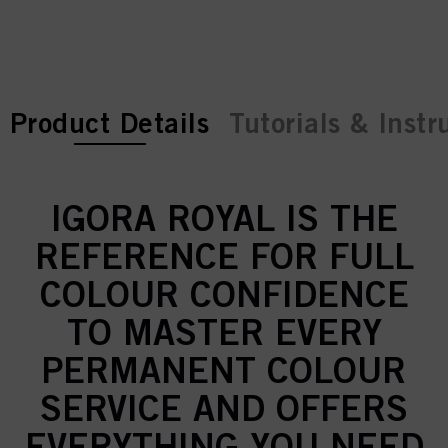
current tab:
current tab:
Product Details
Tutorials & Instr
IGORA ROYAL IS THE
REFERENCE FOR FULL
COLOUR CONFIDENCE
TO MASTER EVERY
PERMANENT COLOUR
SERVICE AND OFFERS
EVERYTHING YOU NEED