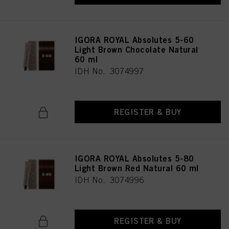
IGORA ROYAL Absolutes 5-60
Light Brown Chocolate Natural
60 ml
IDH No. 3074997
REGISTER & BUY
IGORA ROYAL Absolutes 5-80
Light Brown Red Natural 60 ml
IDH No. 3074996
REGISTER & BUY