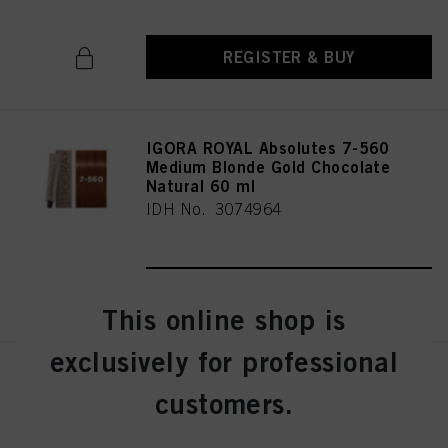
REGISTER & BUY
IGORA ROYAL Absolutes 7-560
Medium Blonde Gold Chocolate
Natural 60 ml
IDH No. 3074964
REGISTER & BUY
This online shop is
exclusively for professional
IGORA ROYAL Absolutes 7-60
customers.
Medium Blonde Chocolate
Natural 60 ml
IDH No. 3074963