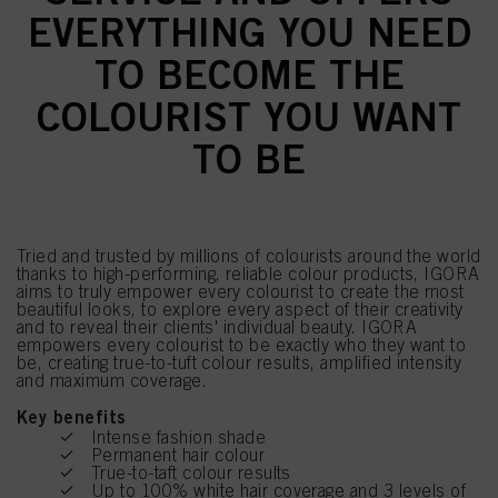
EVERYTHING YOU NEED
TO BECOME THE
COLOURIST YOU WANT
TO BE
Tried and trusted by millions of colourists around the world
thanks to high-performing, reliable colour products, IGORA
aims to truly empower every colourist to create the most
beautiful looks, to explore every aspect of their creativity
and to reveal their clients' individual beauty. IGORA
empowers every colourist to be exactly who they want to
be, creating true-to-tuft colour results, amplified intensity
and maximum coverage.
Key benefits
Intense fashion shade
Permanent hair colour
True-to-taft colour results
Up to 100% white hair coverage and 3 levels of