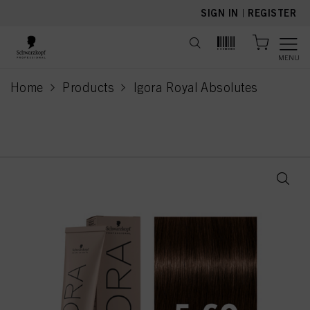
text.skipToContent
text.skipToNavigation
SIGN IN
|
REGISTER
MENU
Home
Products
Igora Royal Absolutes
current page