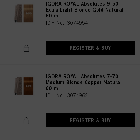
IGORA ROYAL Absolutes 9-50
Extra Light Blonde Gold Natural
60 ml
IDH No. 3074954
REGISTER & BUY
IGORA ROYAL Absolutes 7-70
Medium Blonde Copper Natural
60 ml
IDH No. 3074962
REGISTER & BUY