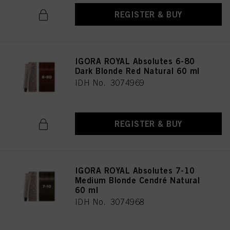
REGISTER & BUY
IGORA ROYAL Absolutes 6-80
Dark Blonde Red Natural 60 ml
IDH No. 3074969
REGISTER & BUY
IGORA ROYAL Absolutes 7-10
Medium Blonde Cendré Natural
60 ml
IDH No. 3074968