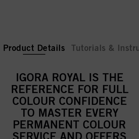
current tab:
current tab:
Product Details
Tutorials & Instr
IGORA ROYAL IS THE
REFERENCE FOR FULL
COLOUR CONFIDENCE
TO MASTER EVERY
PERMANENT COLOUR
SERVICE AND OFFERS