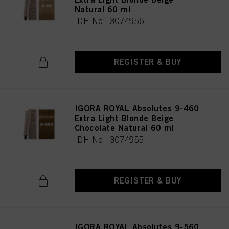
Natural 60 ml
IDH No. 3074956
REGISTER & BUY
IGORA ROYAL Absolutes 9-460
Extra Light Blonde Beige
Chocolate Natural 60 ml
IDH No. 3074955
REGISTER & BUY
IGORA ROYAL Absolutes 9-560