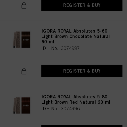
REGISTER & BUY
IGORA ROYAL Absolutes 5-60
Light Brown Chocolate Natural
60 ml
IDH No. 3074997
REGISTER & BUY
IGORA ROYAL Absolutes 5-80
Light Brown Red Natural 60 ml
IDH No. 3074996