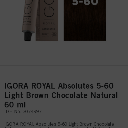
IGORA ROYAL Absolutes 5-60
Light Brown Chocolate Natural
60 ml
IDH No. 3074997
IGORA ROYAL Absolutes 5-60 Light Brown Chocolate