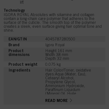
lift
Technology
IGORA ROYAL Absolutes with siliamine and collagen
contain a long-chain care polymer that adheres to the
surface of the cuticle. The smooth top of the polymer
creates a sleek, even surface giving hair optimal tone and
shine.
EAN/GTIN
4045787280500
Brand
Igora Royal
Product
Height 161 mm
dimensions
Width 38 mm
Depth 32 mm
Product weight
0.075 kg
Ingredients
Hair Color/Toner, oxidative
dyes:Aqua (Water, Eau),
Cetearyl Alcohol,
Propylene Glycol,
Ammonium Hydroxide,
Paraffinum Liquidum
(Mineral Oil, Huile
Minérale), Ceteareth-20,
READ MORE
Toluene-2,5-Diamine
Sulfate, Bis-