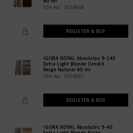
60 ml
IDH No. 3074958
REGISTER & BUY
IGORA ROYAL Absolutes 9-140
Extra Light Blonde Cendré
Beige Natural 60 ml
IDH No. 3074957
REGISTER & BUY
IGORA ROYAL Absolutes 9-40
Extra Light Blonde Beige