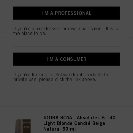
I'M A PROFESSIONAL
REGISTER & BUY
If you're a hair dresser or own a hair salon - this is
the place to be.
IGORA ROYAL Absolutes 8-01
Light Blonde Natural Cendré 60
I'M A CONSUMER
ml
IDH No. 3074961
If you're looking for Schwarzkopf products for
private use, please click the link above.
REGISTER & BUY
IGORA ROYAL Absolutes 8-140
Light Blonde Cendré Beige
Natural 60 ml