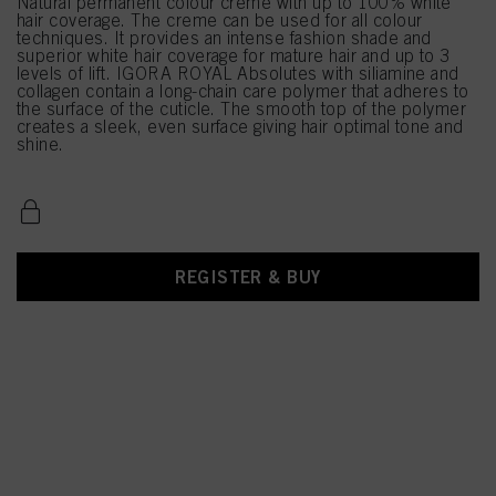
Natural permanent colour creme with up to 100% white
hair coverage. The creme can be used for all colour
techniques. It provides an intense fashion shade and
superior white hair coverage for mature hair and up to 3
levels of lift. IGORA ROYAL Absolutes with siliamine and
collagen contain a long-chain care polymer that adheres to
the surface of the cuticle. The smooth top of the polymer
creates a sleek, even surface giving hair optimal tone and
shine.
REGISTER & BUY