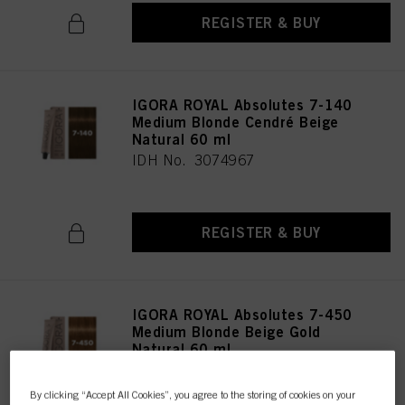
REGISTER & BUY
IGORA ROYAL Absolutes 7-140
Medium Blonde Cendré Beige
Natural 60 ml
IDH No. 3074967
REGISTER & BUY
IGORA ROYAL Absolutes 7-450
Medium Blonde Beige Gold
Natural 60 ml
IDH No. 3074966
By clicking “Accept All Cookies”, you agree to the storing of cookies on your