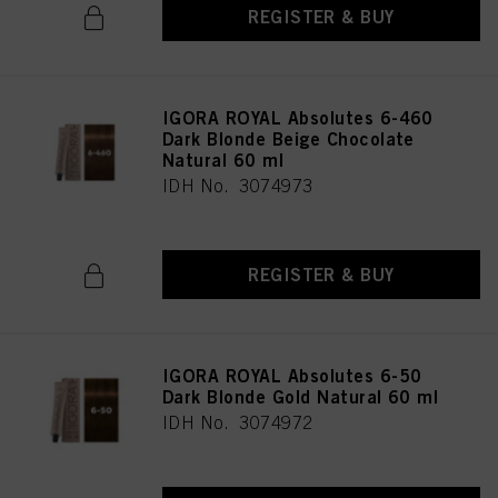
REGISTER & BUY
IGORA ROYAL Absolutes 6-460
Dark Blonde Beige Chocolate
Natural 60 ml
IDH No. 3074973
REGISTER & BUY
IGORA ROYAL Absolutes 6-50
Dark Blonde Gold Natural 60 ml
IDH No. 3074972