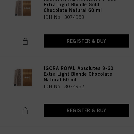
Extra Light Blonde Gold
Chocolate Natural 60 ml
IDH No. 3074953
REGISTER & BUY
IGORA ROYAL Absolutes 9-60
Extra Light Blonde Chocolate
Natural 60 ml
IDH No. 3074952
REGISTER & BUY