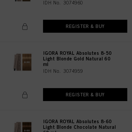
IDH No. 3074960
REGISTER & BUY
IGORA ROYAL Absolutes 8-50
Light Blonde Gold Natural 60
ml
IDH No. 3074959
REGISTER & BUY
IGORA ROYAL Absolutes 8-60
Light Blonde Chocolate Natural