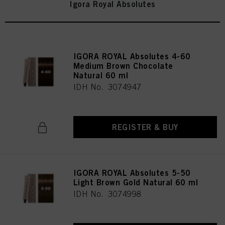
Igora Royal Absolutes
IGORA ROYAL Absolutes 4-60
Medium Brown Chocolate
Natural 60 ml
IDH No. 3074947
REGISTER & BUY
IGORA ROYAL Absolutes 5-50
Light Brown Gold Natural 60 ml
IDH No. 3074998