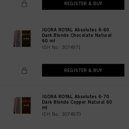
REGISTER & BUY
IGORA ROYAL Absolutes 6-60
Dark Blonde Chocolate Natural
60 ml
IDH No. 3074971
REGISTER & BUY
IGORA ROYAL Absolutes 6-70
Dark Blonde Copper Natural 60
ml
IDH No. 3074970