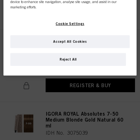
device to enhance site navigation, analyse site usage, and assist in our
marketing efforts.
REGISTER & BUY
Cookie Settings
IGORA ROYAL Absolutes 7-460
Accept All Cookies
Medium Blonde Beige
Chocolate Natural 60 ml
Reject All
IDH No. 3074965
REGISTER & BUY
IGORA ROYAL Absolutes 7-50
Medium Blonde Gold Natural 60
ml
IDH No. 3075039