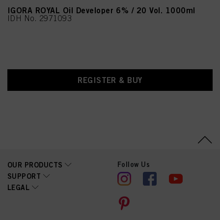
IGORA ROYAL Oil Developer 6% / 20 Vol. 1000ml
IDH No. 2971093
REGISTER & BUY
Follow Us
OUR PRODUCTS
SUPPORT
LEGAL