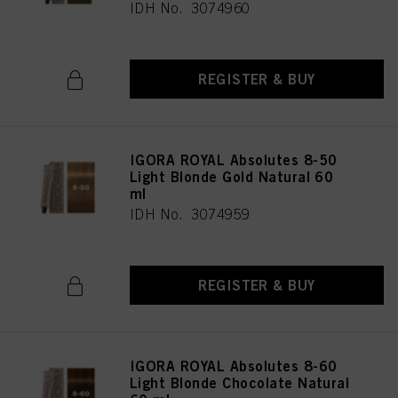
IDH No. 3074960
REGISTER & BUY
IGORA ROYAL Absolutes 8-50
Light Blonde Gold Natural 60
ml
IDH No. 3074959
REGISTER & BUY
IGORA ROYAL Absolutes 8-60
Light Blonde Chocolate Natural