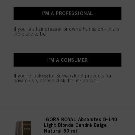
I'M A PROFESSIONAL
REGISTER & BUY
If you're a hair dresser or own a hair salon - this is
the place to be.
IGORA ROYAL Absolutes 8-01
Light Blonde Natural Cendré 60
I'M A CONSUMER
ml
IDH No. 3074961
If you're looking for Schwarzkopf products for
private use, please click the link above.
REGISTER & BUY
IGORA ROYAL Absolutes 8-140
Light Blonde Cendré Beige
Natural 60 ml