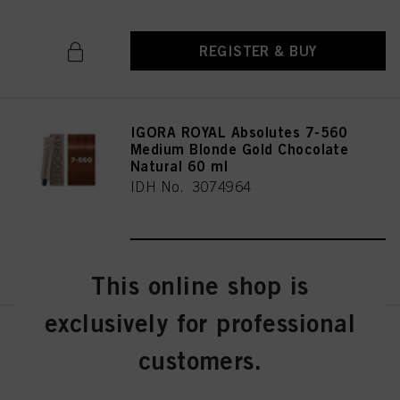
REGISTER & BUY
IGORA ROYAL Absolutes 7-560
Medium Blonde Gold Chocolate
Natural 60 ml
IDH No. 3074964
REGISTER & BUY
This online shop is
exclusively for professional
IGORA ROYAL Absolutes 7-60
customers.
Medium Blonde Chocolate
Natural 60 ml
IDH No. 3074963