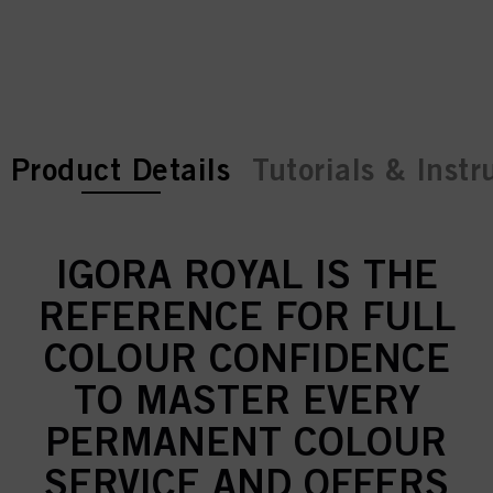
current tab:
current tab:
Product Details
Tutorials & Instr
IGORA ROYAL IS THE
REFERENCE FOR FULL
COLOUR CONFIDENCE
TO MASTER EVERY
PERMANENT COLOUR
SERVICE AND OFFERS