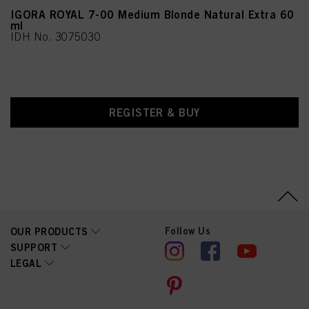
Acid, Sorbic Acid,
Methylparaben,
IGORA ROYAL 7-00 Medium Blonde Natural Extra 60
Ethylparaben
ml
IDH No. 3075030
REGISTER & BUY
Follow Us
OUR PRODUCTS
SUPPORT
LEGAL