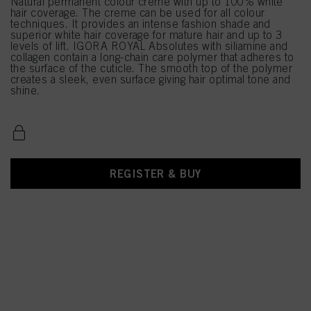
Natural permanent colour creme with up to 100% white
hair coverage. The creme can be used for all colour
techniques. It provides an intense fashion shade and
superior white hair coverage for mature hair and up to 3
levels of lift. IGORA ROYAL Absolutes with siliamine and
collagen contain a long-chain care polymer that adheres to
the surface of the cuticle. The smooth top of the polymer
creates a sleek, even surface giving hair optimal tone and
shine.
REGISTER & BUY