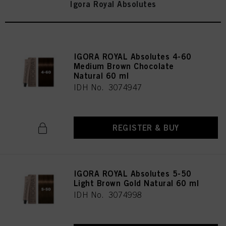
Igora Royal Absolutes
IGORA ROYAL Absolutes 4-60
Medium Brown Chocolate
Natural 60 ml
IDH No. 3074947
REGISTER & BUY
IGORA ROYAL Absolutes 5-50
Light Brown Gold Natural 60 ml
IDH No. 3074998