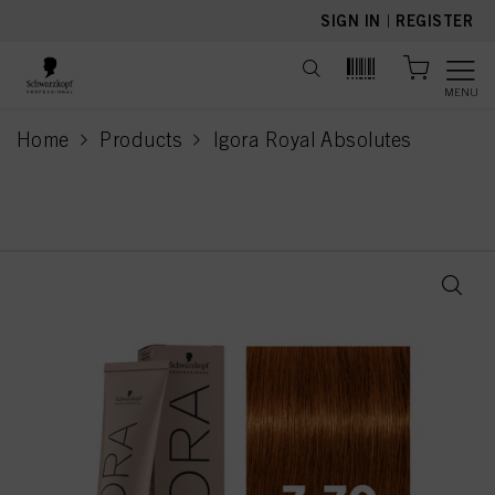
text.skipToContent
text.skipToNavigation
SIGN IN
|
REGISTER
MENU
Home
Products
Igora Royal Absolutes
current page