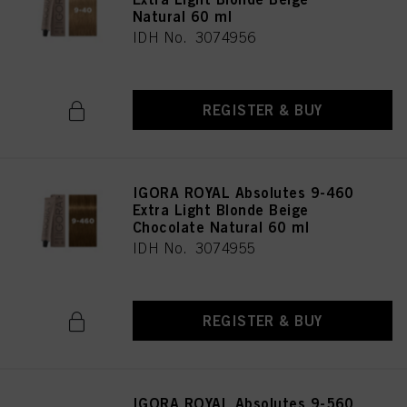
Natural 60 ml
IDH No. 3074956
REGISTER & BUY
IGORA ROYAL Absolutes 9-460
Extra Light Blonde Beige
Chocolate Natural 60 ml
IDH No. 3074955
REGISTER & BUY
IGORA ROYAL Absolutes 9-560