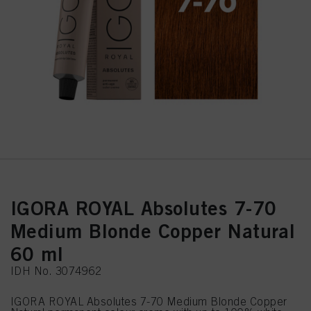
IGORA ROYAL Absolutes 7-70
Medium Blonde Copper Natural
60 ml
IDH No. 3074962
IGORA ROYAL Absolutes 7-70 Medium Blonde Copper