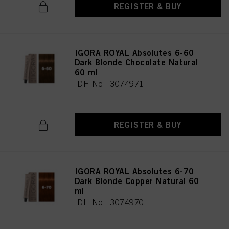
REGISTER & BUY
IGORA ROYAL Absolutes 6-60
Dark Blonde Chocolate Natural
60 ml
IDH No. 3074971
REGISTER & BUY
IGORA ROYAL Absolutes 6-70
Dark Blonde Copper Natural 60
ml
IDH No. 3074970