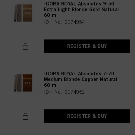
IGORA ROYAL Absolutes 9-50
Extra Light Blonde Gold Natural
60 ml
IDH No. 3074954
REGISTER & BUY
IGORA ROYAL Absolutes 7-70
Medium Blonde Copper Natural
60 ml
IDH No. 3074962
REGISTER & BUY