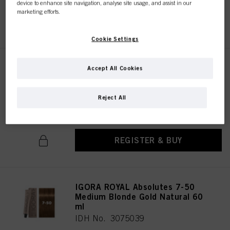
device to enhance site navigation, analyse site usage, and assist in our
marketing efforts.
REGISTER & BUY
Cookie Settings
IGORA ROYAL Absolutes 7-460
Accept All Cookies
Medium Blonde Beige
Chocolate Natural 60 ml
Reject All
IDH No. 3074965
REGISTER & BUY
IGORA ROYAL Absolutes 7-50
Medium Blonde Gold Natural 60
ml
IDH No. 3075039