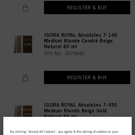
REGISTER & BUY
IGORA ROYAL Absolutes 7-140
Medium Blonde Cendré Beige
Natural 60 ml
IDH No. 3074967
REGISTER & BUY
IGORA ROYAL Absolutes 7-450
Medium Blonde Beige Gold
Natural 60 ml
IDH No. 3074966
By clicking “Accept All Cookies”, you agree to the storing of cookies on your