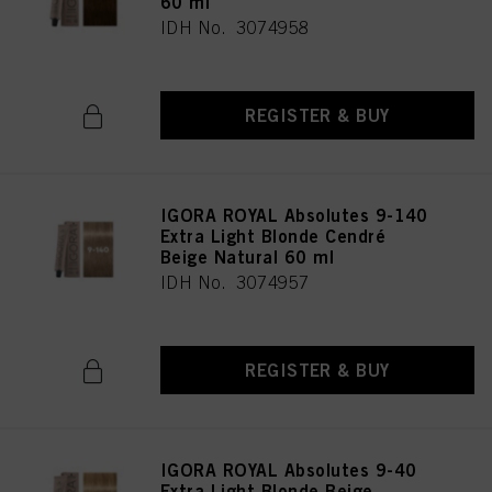
60 ml
IDH No. 3074958
REGISTER & BUY
IGORA ROYAL Absolutes 9-140
Extra Light Blonde Cendré
Beige Natural 60 ml
IDH No. 3074957
REGISTER & BUY
IGORA ROYAL Absolutes 9-40
Extra Light Blonde Beige