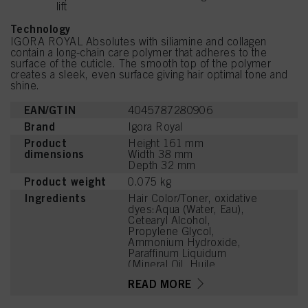
lift
Technology
IGORA ROYAL Absolutes with siliamine and collagen
contain a long-chain care polymer that adheres to the
surface of the cuticle. The smooth top of the polymer
creates a sleek, even surface giving hair optimal tone and
shine.
EAN/GTIN
4045787280906
Brand
Igora Royal
Product
Height 161 mm
dimensions
Width 38 mm
Depth 32 mm
Product weight
0.075 kg
Ingredients
Hair Color/Toner, oxidative
dyes:Aqua (Water, Eau),
Cetearyl Alcohol,
Propylene Glycol,
Ammonium Hydroxide,
Paraffinum Liquidum
(Mineral Oil, Huile
Minérale), Ceteareth-20,
READ MORE
Bis-Diisopropanolamino-
PG-Propyl