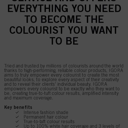
EVERYTHING YOU NEED
TO BECOME THE
COLOURIST YOU WANT
TO BE
Tried and trusted by millions of colourists around the world
thanks to high-performing, reliable colour products, IGORA
aims to truly empower every colourist to create the most
beautiful looks, to explore every aspect of their creativity
and to reveal their clients' individual beauty. IGORA
empowers every colourist to be exactly who they want to
be, creating true-to-tuft colour results, amplified intensity
and maximum coverage.
Key benefits
Intense fashion shade
Permanent hair colour
True-to-taft colour results
Up to 100% white hair coverage and 3 levels of