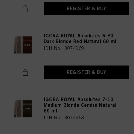
REGISTER & BUY
IGORA ROYAL Absolutes 6-80
Dark Blonde Red Natural 60 ml
IDH No. 3074969
REGISTER & BUY
IGORA ROYAL Absolutes 7-10
Medium Blonde Cendré Natural
60 ml
IDH No. 3074968