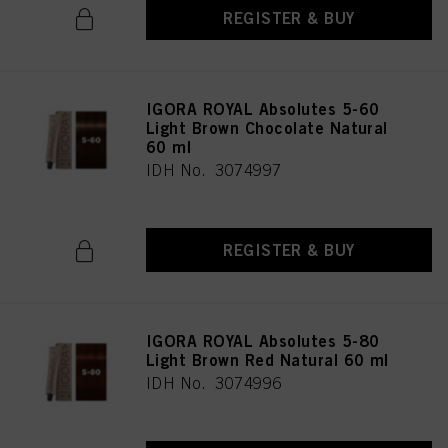
REGISTER & BUY
IGORA ROYAL Absolutes 5-60
Light Brown Chocolate Natural
60 ml
IDH No. 3074997
REGISTER & BUY
IGORA ROYAL Absolutes 5-80
Light Brown Red Natural 60 ml
IDH No. 3074996