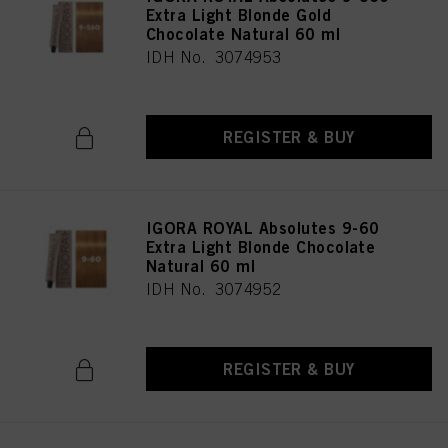
Extra Light Blonde Gold
Chocolate Natural 60 ml
IDH No. 3074953
REGISTER & BUY
IGORA ROYAL Absolutes 9-60
Extra Light Blonde Chocolate
Natural 60 ml
IDH No. 3074952
REGISTER & BUY