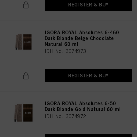
REGISTER & BUY
IGORA ROYAL Absolutes 6-460
Dark Blonde Beige Chocolate
Natural 60 ml
IDH No. 3074973
REGISTER & BUY
IGORA ROYAL Absolutes 6-50
Dark Blonde Gold Natural 60 ml
IDH No. 3074972