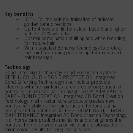
Key benefits
ICE – For the soft neutralisation of delicate
golden tone directions
Up to 4 levels of lift for natural base 6 and lighter
with 30-70% white hair
Optimal combination of lifting and white blending
for mature hair
With Integrated Bonding Technology to protect
the hair fibre during processing, for minimised
hair breakage
Technology
Bond Enforcing Technology Bond Protection System:
STEP 1: COLOUR – BOND PROTECTION Integrated
Bond Enforcing Technology in our colour products
interlinks with the hair fibres to enforce strong structural
bonds, for minimised hair breakage. STEP 2: IN-SALON
CARE – BOND CREATION Integrated 3D Bond Creation
Technology in all in-salon care products creates new
bonds and stabilises the hair structure for long-lasting
strength and suppleness. STEP 3: HOME CARE – BOND
MAINTENANCE Integrated 3D Bond Creation Technology
in all home care products maintains and strengthens the
bonds at home between salon visits and prolongs the in-
salon colour results for long-lasting shine.