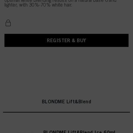
optimal white blending results on a natural base 6 and
lighter, with 30%-70% white hair.
REGISTER & BUY
BLONDME Lift&Blend
BLONDME Lift&Blend Ice 60ml