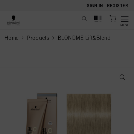
text.skipToContent
text.skipToNavigation
SIGN IN
|
REGISTER
MENU
Home
Products
BLONDME Lift&Blend
current page