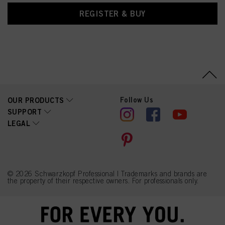
REGISTER & BUY
Follow Us
OUR PRODUCTS
SUPPORT
LEGAL
© 2026 Schwarzkopf Professional | Trademarks and brands are
the property of their respective owners. For professionals only.