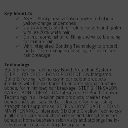
Key benefits
ASH – Strong neutralisation power to balance
yellow-orange undertones
Up to 4 levels of lift for natural base 6 and lighter
with 30-70% white hair
Optimal combination of lifting and white blending
for mature hair
With Integrated Bonding Technology to protect
the hair fibre during processing, for minimised
hair breakage
Technology
Bond Enforcing Technology Bond Protection System:
STEP 1: COLOUR – BOND PROTECTION Integrated
Bond Enforcing Technology in our colour products
interlinks with the hair fibres to enforce strong structural
bonds, for minimised hair breakage. STEP 2: IN-SALON
CARE – BOND CREATION Integrated 3D Bond Creation
Technology in all in-salon care products creates new
bonds and stabilises the hair structure for long-lasting
strength and suppleness. STEP 3: HOME CARE – BOND
MAINTENANCE Integrated 3D Bond Creation Technology
in all home care products maintains and strengthens the
bonds at home between salon visits and prolongs the in-
salon colour results for long-lasting shine.