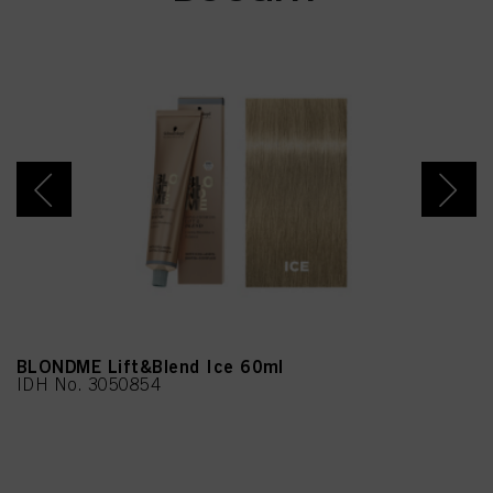
Acetyloctahydronaphthale
nes, N,N-Bis(2-
Hydroxyethyl)-p-
Phenylenediamine Sulfate,
Geraniol, Biotin, m-
Aminophenol, 4-Amino-2-
Hydroxytoluene, 5-Amino-
6-Chloro-o-Cresol,
Methenamine
BLONDME Lift&Blend Ice 60ml
IDH No. 3050854