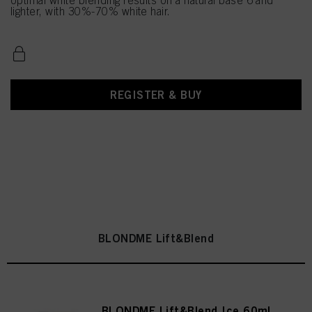
optimal white blending results on a natural base 6 and
lighter, with 30%-70% white hair.
REGISTER & BUY
BLONDME Lift&Blend
BLONDME Lift&Blend Ice 60ml