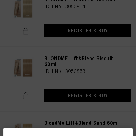
IDH No. 3050854
REGISTER & BUY
BLONDME Lift&Blend Biscuit
60ml
IDH No. 3050853
REGISTER & BUY
BlondMe Lift&Blend Sand 60ml
IDH No. 3050856