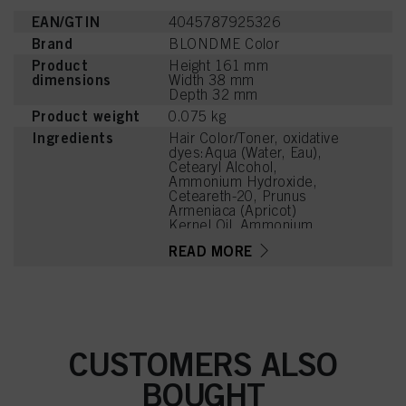
EAN/GTIN
4045787925326
Brand
BLONDME Color
Product
Height 161 mm
dimensions
Width 38 mm
Depth 32 mm
Product weight
0.075 kg
Ingredients
Hair Color/Toner, oxidative
dyes:Aqua (Water, Eau),
Cetearyl Alcohol,
Ammonium Hydroxide,
Ceteareth-20, Prunus
Armeniaca (Apricot)
Kernel Oil, Ammonium
Sulfate, Succinic Acid,
READ MORE
Potassium Hydroxide,
Steareth-100, Glyceryl
Stearate, Parfum
(Fragrance), Trisodium
Ethylenediamine
Disuccinate, Glycine,
Arginine, Lysine HCl,
CUSTOMERS ALSO
Toluene-2,5-Diamine
Sulfate, Ethanolamine,
BOUGHT
Sodium Sulfite,
Resorcinol, Tetramethyl