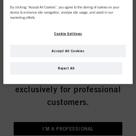
By clicking “Accept All Cookies”, you agree to the storing of cookies on your
device to enhance site navigation, analyse site usage, and assist in our
REGISTER & BUY
marketing efforts.
Cookie Settings
BLONDME Lift&Blend Ice-Irise
60ml
Accept All Cookies
IDH No. 3050855
Reject All
This online shop is
REGISTER & BUY
exclusively for professional
customers.
BLONDME Lift&Blend Ash 60ml
IDH No. 3050852
I'M A PROFESSIONAL