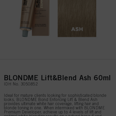
BLONDME Lift&Blend Ash 60ml
IDH No. 3050852
Ideal for mature clients looking for sophisticated blonde
looks, BLONDME Bond Enforcing Lift & Blend Ash
provides ultimate white hair coverage, lifting hair and
blonde toning in one. When intermixed with BLONDME
Premium Developer, achieve up to 4 levels of lift and