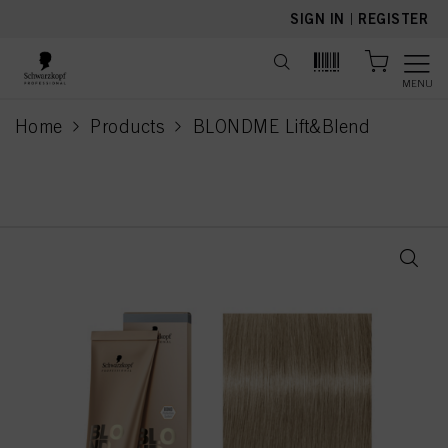
text.skipToContent
text.skipToNavigation
SIGN IN
|
REGISTER
MENU
Home
Products
BLONDME Lift&Blend
current page