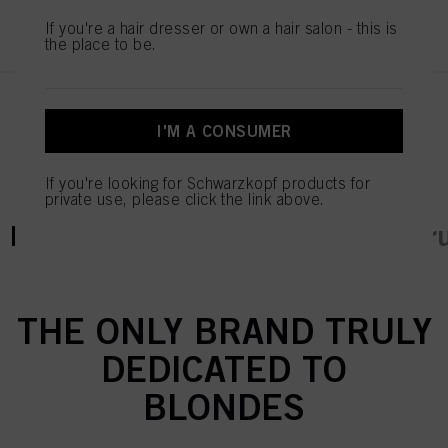
REGISTER & BUY
If you're a hair dresser or own a hair salon - this is
the place to be.
I'M A CONSUMER
If you're looking for Schwarzkopf products for
private use, please click the link above.
current tab:
current tab:
Product Details
Tutorials & Instr
THE ONLY BRAND TRULY
DEDICATED TO
BLONDES