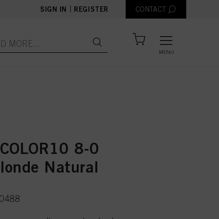
|
SIGN IN
REGISTER
CONTACT
MENU
 COLOR10 8-0
Blonde Natural
50488