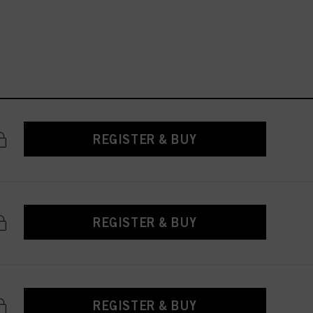
REGISTER & BUY
REGISTER & BUY
REGISTER & BUY