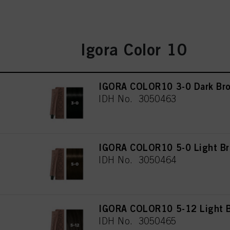
Igora Color 10
IGORA COLOR10 3-0 Dark Bro
IDH No. 3050463
IGORA COLOR10 5-0 Light Br
IDH No. 3050464
IGORA COLOR10 5-12 Light B
IDH No. 3050465