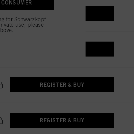
A CONSUMER
REGISTER & BUY
ing for Schwarzkopf
rivate use, please
above.
REGISTER & BUY
REGISTER & BUY
REGISTER & BUY