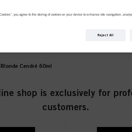
Cookies”, you agree to the storing of cookies on your device to enhance site navigation, analys
Blonde Natural Extra 60ml
Reject All
Blonde Cendré 60ml
line shop is exclusively for prof
 Blonde Cendré Ash 60ml
customers.