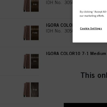
IDH No. 3050468
By clicking “Accept All 
our marketing efforts.
IGORA COLOR10 7-00 Medium 
Cookie Settings
IDH No. 3050469
IGORA COLOR10 7-1 Medium 
IDH No. 3050470
This on
IGORA COLOR10 7-12 Medium
IDH No. 3050481