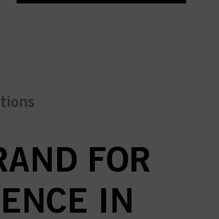
ctions
BRAND FOR
ENCE IN