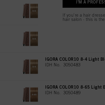
I'M A PROFES
IGORA COLOR10 8-0 Light Bl
IDH No. 3050488
If you're a hair dress
hair salon - this is th
IGORA COLOR10 8-00 Light Bl
IDH No. 3050482
IGORA COLOR10 8-4 Light Bl
IDH No. 3050483
IGORA COLOR10 8-65 Light B
IDH No. 3050489