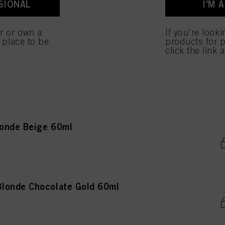
SIONAL
I'M 
onde Natural 60ml
er or own a
If you're look
e place to be.
products for p
click the link 
onde Natural Extra 60ml
onde Beige 60ml
londe Chocolate Gold 60ml