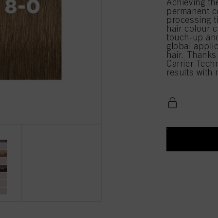
Achieving th
permanent co
processing 
hair colour c
touch-up and
global appli
hair. Thanks
Carrier Techn
results with