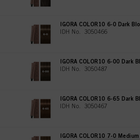
IGORA COLOR10 6-0 Dark Blo
IDH No. 3050466
IGORA COLOR10 6-00 Dark Bl
IDH No. 3050487
IGORA COLOR10 6-65 Dark Bl
IDH No. 3050467
IGORA COLOR10 7-0 Medium 