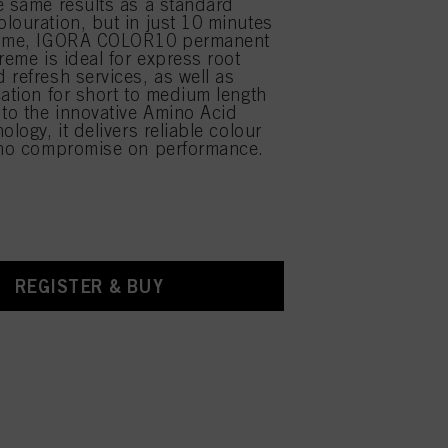
e same results as a standard
louration, but in just 10 minutes
time, IGORA COLOR10 permanent
reme is ideal for express root
 refresh services, as well as
cation for short to medium length
 to the innovative Amino Acid
ology, it delivers reliable colour
 no compromise on performance.
REGISTER & BUY