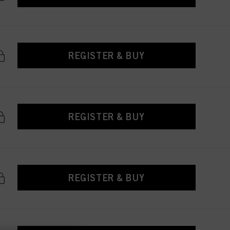
REGISTER & BUY
REGISTER & BUY
REGISTER & BUY