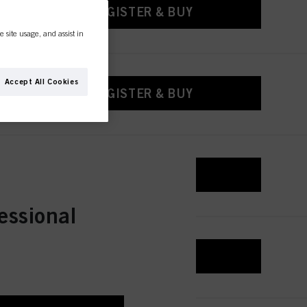
REGISTER & BUY
e site usage, and assist in
Accept All Cookies
REGISTER & BUY
REGISTER & BUY
essional
REGISTER & BUY