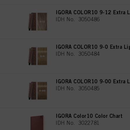
IGORA COLOR10 9-12 Extra L
IDH No. 3050486
IGORA COLOR10 9-0 Extra Lig
IDH No. 3050484
IGORA COLOR10 9-00 Extra Li
IDH No. 3050485
IGORA Color10 Color Chart
IDH No. 3022781