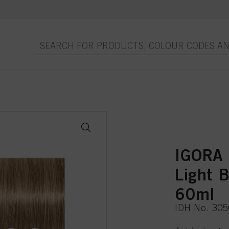
IGORA
Light 
60ml
IDH No. 30