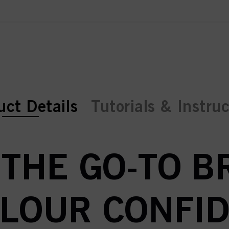
ent tab:
ent tab:
uct Details
Tutorials & Instru
 THE GO-TO 
OLOUR CONFID