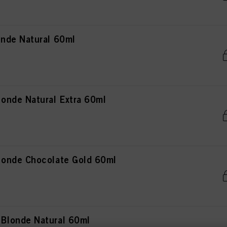
nde Natural 60ml
onde Natural Extra 60ml
onde Chocolate Gold 60ml
Blonde Natural 60ml