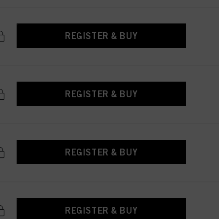
REGISTER & BUY
REGISTER & BUY
REGISTER & BUY
REGISTER & BUY