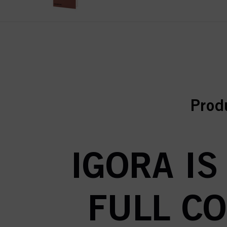
curr
curr
Prod
IGORA IS
FULL C