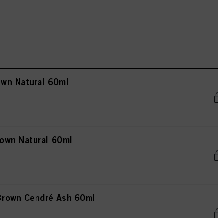
wn Natural 60ml
own Natural 60ml
rown Cendré Ash 60ml