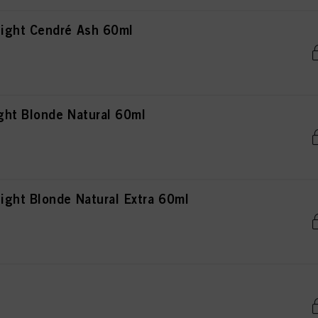
ight Cendré Ash 60ml
ht Blonde Natural 60ml
ght Blonde Natural Extra 60ml