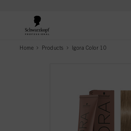
text.skipToContent
text.skipToNavigation
Home
Products
Igora Color 10
current page