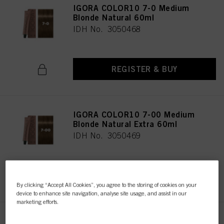
IGORA COLOR10 7-0 Medium
Blonde Natural 60ml
IDH No. 3050468
REGISTER & BUY
IGORA COLOR10 7-00 Medium
Blonde Natural Extra 60ml
IDH No. 3050469
REGISTER & BUY
By clicking “Accept All Cookies”, you agree to the storing of cookies on your
device to enhance site navigation, analyse site usage, and assist in our
marketing efforts.
IGORA COLOR10 7-1 Medium