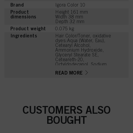
Brand
Igora Color 10
Product
Height 161 mm
dimensions
Width 38 mm
Depth 32 mm
Product weight
0.075 kg
Ingredients
Hair Color/Toner, oxidative
dyes:Aqua (Water, Eau),
Cetearyl Alcohol,
Ammonium Hydroxide,
Glyceryl Stearate SE,
Ceteareth-20,
Octyldodecanol, Sodium
Laureth Sulfate, Sodium
READ MORE
Cetearyl Sulfate, Glycine,
Ethanolamine, Toluene-
2,5-Diamine Sulfate, Oleic
Acid, Glycerin, Parfum
(Fragrance), Sodium
Sulfite, Resorcinol,
Tetrasodium EDTA,
CUSTOMERS ALSO
Carbomer, Potassium
Hydroxide, Sodium PCA,
BOUGHT
4-Chlororesorcinol,
Tetramethyl
Acetyloctahydronaphthale
nes, Ascorbic Acid,