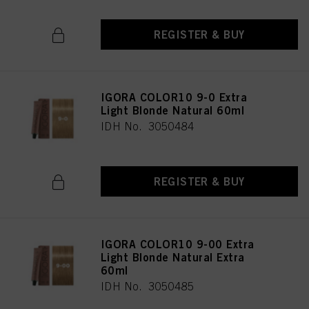
REGISTER & BUY
IGORA COLOR10 9-0 Extra
Light Blonde Natural 60ml
IDH No. 3050484
REGISTER & BUY
IGORA COLOR10 9-00 Extra
Light Blonde Natural Extra
60ml
IDH No. 3050485