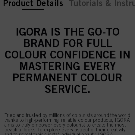
current tab:
current tab:
Product Details
Tutorials & Instr
IGORA IS THE GO-TO
BRAND FOR FULL
COLOUR CONFIDENCE IN
MASTERING EVERY
PERMANENT COLOUR
SERVICE.
Tried and trusted by millions of colourists around the world
thanks to high-performing, reliable colour products, IGORA
aims to truly empower every colourist to create the most
beautiful looks, to explore every aspect of their creativity
and to reveal their clients' individual beauty. IGORA