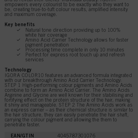
empowers every colourist to be exactly who they want to
be, creating true-to-tuft colour results, amplified intensity
and maximum coverage.
Key benefits
Natural tone direction providing up to 100%
white hair coverage
Amino Acid Carrier Technology allows for faster
pigment penetration
Processing time complete in only 10 minutes
Perfect for express root touch up and refresh
services
Technology
IGORA COLOR10 features an advanced formula integrated
with our breakthrough Amino Acid Carrier Technology:
STEP 1 High-performing colour pigments and Amino Acids
combine to form an Amino Acid Carrier. The Amino Acids
Arginine and Glycine are well known for their stabilising and
fortifying effect on the protein structure of the hair, making
it shiny and manageable. STEP 2 The Amino Acids work as
an express carrier – as their chemical structure is similar to
the hair structure, they can easily penetrate the hair shaft,
carrying the colour pigment and allowing the them to
penetrate faster.
EAN/GTIN
4045787301076