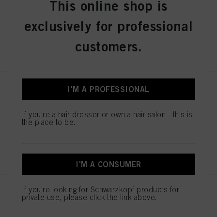
This online shop is
IDH No. 3050488
exclusively for professional
customers.
REGISTER & BUY
I'M A PROFESSIONAL
IGORA COLOR10 8-00 Light
Blonde Natural Extra 60ml
IDH No. 3050482
If you're a hair dresser or own a hair salon - this is
the place to be.
REGISTER & BUY
I'M A CONSUMER
If you're looking for Schwarzkopf products for
IGORA COLOR10 8-4 Light
private use, please click the link above.
Blonde Beige 60ml
IDH No. 3050483