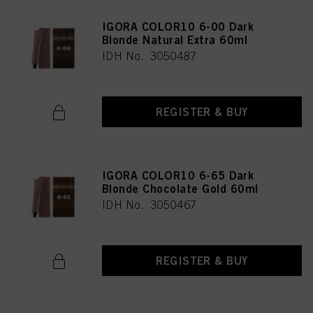
IGORA COLOR10 6-00 Dark
Blonde Natural Extra 60ml
IDH No. 3050487
REGISTER & BUY
IGORA COLOR10 6-65 Dark
Blonde Chocolate Gold 60ml
IDH No. 3050467
REGISTER & BUY