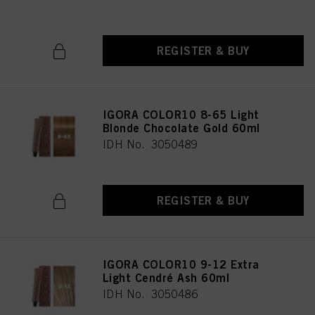
REGISTER & BUY
IGORA COLOR10 8-65 Light
Blonde Chocolate Gold 60ml
IDH No. 3050489
REGISTER & BUY
IGORA COLOR10 9-12 Extra
Light Cendré Ash 60ml
IDH No. 3050486