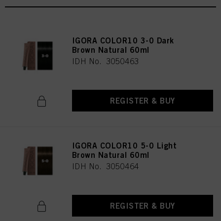
IGORA COLOR10 3-0 Dark
Brown Natural 60ml
IDH No. 3050463
REGISTER & BUY
IGORA COLOR10 5-0 Light
Brown Natural 60ml
IDH No. 3050464
REGISTER & BUY