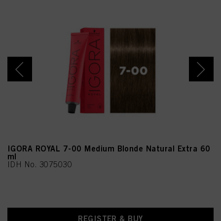
Arginine,
Linoleamidopropyl PG-
Dimonium Chloride
Phosphate, Sodium
Sulfate, Propylene Glycol,
m-Aminophenol, Geraniol,
Benzoic Acid, Moringa
Oleifera Seed Extract
(Moringa Pterygosperma
Seed Extract),
Chlorphenesin,
Methylparaben,
Ethylparaben, CI 77891
(Titanium Dioxide)
IGORA ROYAL 7-00 Medium Blonde Natural Extra 60
ml
IDH No. 3075030
REGISTER & BUY