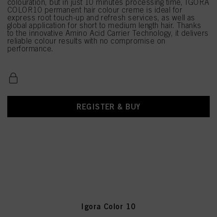
colouration, but in just 10 minutes processing time, IGORA
COLOR10 permanent hair colour creme is ideal for
express root touch-up and refresh services, as well as
global application for short to medium length hair. Thanks
to the innovative Amino Acid Carrier Technology, it delivers
reliable colour results with no compromise on
performance.
REGISTER & BUY
Igora Color 10