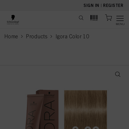
text.skipToContent
text.skipToNavigation
SIGN IN
|
REGISTER
MENU
Home
Products
Igora Color 10
current page