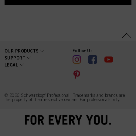
Follow Us
OUR PRODUCTS
SUPPORT
LEGAL
© 2026 Schwarzkopf Professional | Trademarks and brands are
the property of their respective owners. For professionals only.