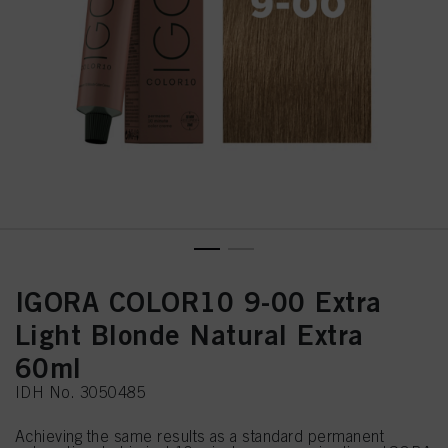
IGORA COLOR10 9-00 Extra
Light Blonde Natural Extra
60ml
IDH No. 3050485
Achieving the same results as a standard permanent