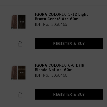
IGORA COLOR10 5-12 Light
Brown Cendré Ash 60ml
IDH No. 3050465
REGISTER & BUY
IGORA COLOR10 6-0 Dark
Blonde Natural 60ml
IDH No. 3050466
REGISTER & BUY