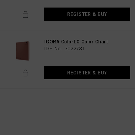
REGISTER & BUY
IGORA Color10 Color Chart
IDH No. 3022781
REGISTER & BUY