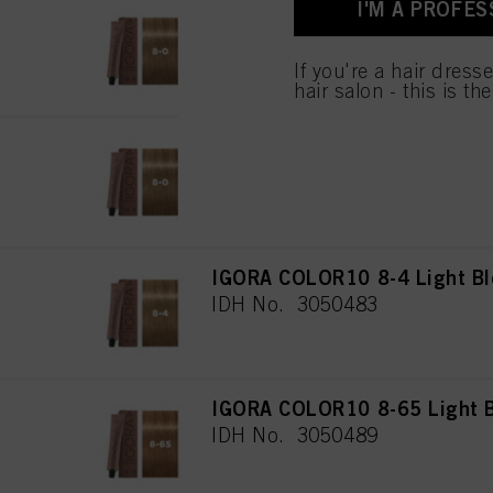
I'M A PROFES
IGORA COLOR10 8-0 Light Bl
IDH No. 3050488
If you're a hair dress
hair salon - this is th
IGORA COLOR10 8-00 Light Bl
IDH No. 3050482
IGORA COLOR10 8-4 Light Bl
IDH No. 3050483
IGORA COLOR10 8-65 Light B
IDH No. 3050489