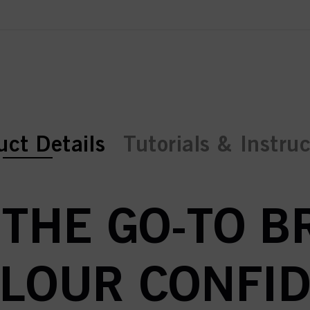
ent tab:
ent tab:
uct Details
Tutorials & Instru
 THE GO-TO 
OLOUR CONFID