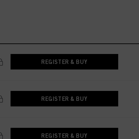
REGISTER & BUY
REGISTER & BUY
REGISTER & BUY