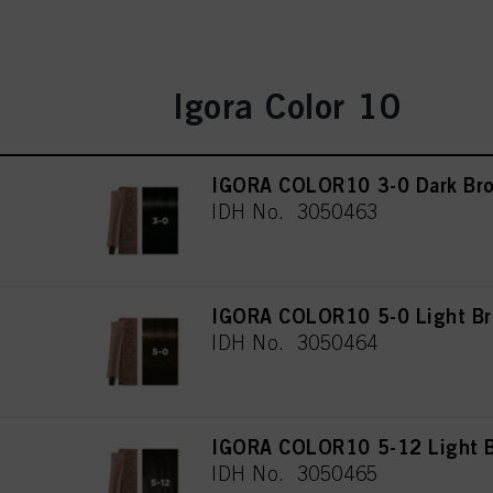
Igora Color 10
IGORA COLOR10 3-0 Dark Bro
IDH No. 3050463
IGORA COLOR10 5-0 Light Br
IDH No. 3050464
IGORA COLOR10 5-12 Light B
IDH No. 3050465