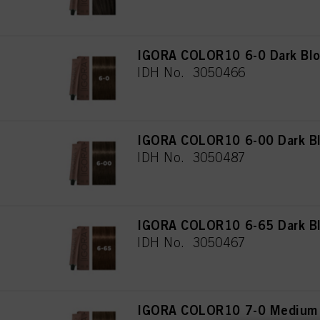
IGORA COLOR10 6-0 Dark Blo
IDH No. 3050466
IGORA COLOR10 6-00 Dark Bl
IDH No. 3050487
IGORA COLOR10 6-65 Dark Bl
IDH No. 3050467
IGORA COLOR10 7-0 Medium 