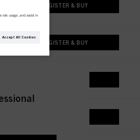
REGISTER & BUY
e site usage, and assist in
Accept All Cookies
REGISTER & BUY
REGISTER & BUY
essional
REGISTER & BUY