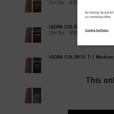
IDH No. 3050468
By clicking “Accept All 
our marketing efforts.
IGORA COLOR10 7-00 Medium 
Cookie Settings
IDH No. 3050469
IGORA COLOR10 7-1 Medium 
IDH No. 3050470
This on
IGORA COLOR10 7-12 Medium
IDH No. 3050481