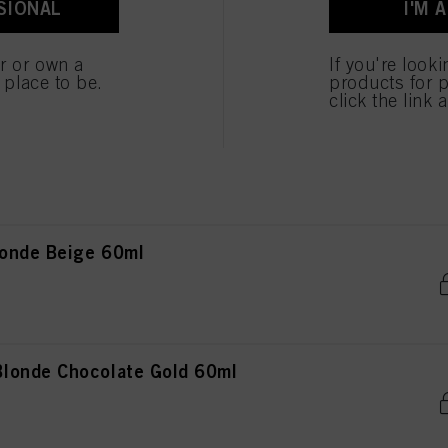
SIONAL
I'M 
onde Natural 60ml
er or own a
If you're look
e place to be.
products for p
click the link 
onde Natural Extra 60ml
onde Beige 60ml
londe Chocolate Gold 60ml