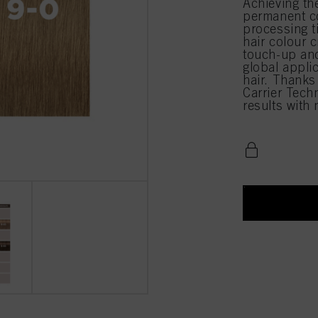
Achieving th
permanent co
processing 
hair colour c
touch-up and
global appli
hair. Thanks
Carrier Techn
results with