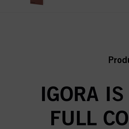
curr
curr
Prod
IGORA IS
FULL C