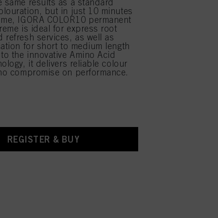
e same results as a standard
louration, but in just 10 minutes
time, IGORA COLOR10 permanent
reme is ideal for express root
 refresh services, as well as
cation for short to medium length
 to the innovative Amino Acid
ology, it delivers reliable colour
 no compromise on performance.
REGISTER & BUY