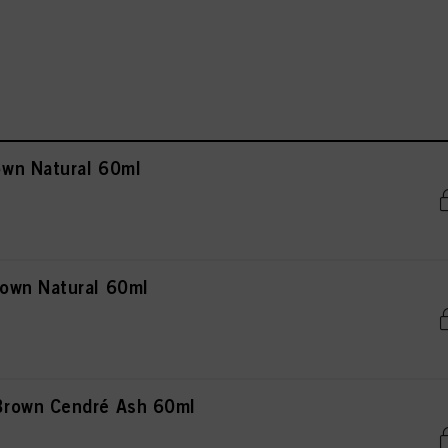
wn Natural 60ml
own Natural 60ml
rown Cendré Ash 60ml