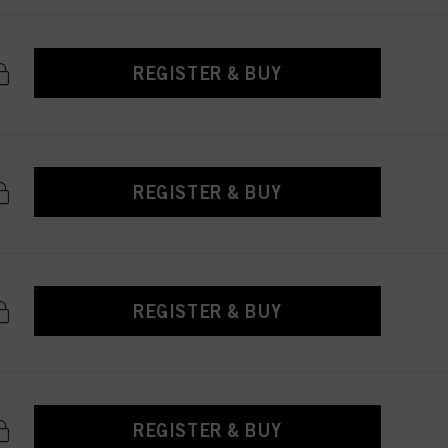
REGISTER & BUY
REGISTER & BUY
REGISTER & BUY
REGISTER & BUY