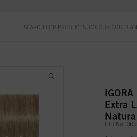
IGORA
Extra 
Natura
IDH No. 30