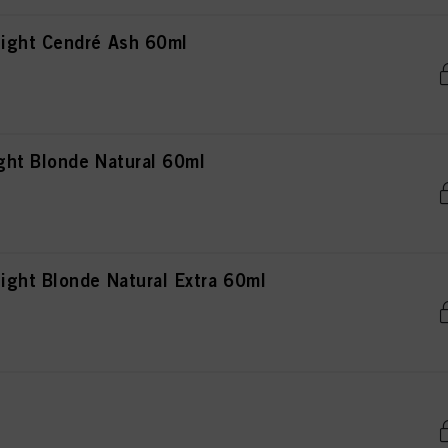
ight Cendré Ash 60ml
ht Blonde Natural 60ml
ght Blonde Natural Extra 60ml