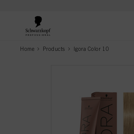
text.skipToContent
text.skipToNavigation
Home
Products
Igora Color 10
current page