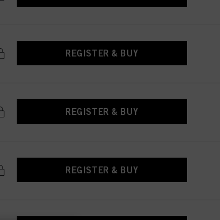
REGISTER & BUY
REGISTER & BUY
REGISTER & BUY