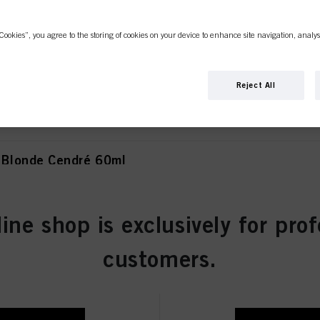
Cookies”, you agree to the storing of cookies on your device to enhance site navigation, analys
Blonde Natural Extra 60ml
Reject All
Blonde Cendré 60ml
line shop is exclusively for prof
 Blonde Cendré Ash 60ml
customers.