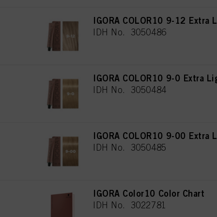
IGORA COLOR10 9-12 Extra L
IDH No. 3050486
IGORA COLOR10 9-0 Extra Lig
IDH No. 3050484
IGORA COLOR10 9-00 Extra Li
IDH No. 3050485
IGORA Color10 Color Chart
IDH No. 3022781