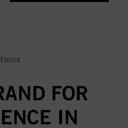
ctions
BRAND FOR
ENCE IN