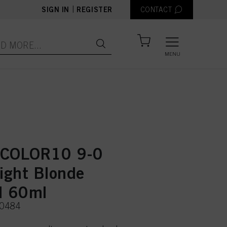
|
SIGN IN
REGISTER
CONTACT
MENU
 COLOR10 9-0
Light Blonde
l 60ml
50484