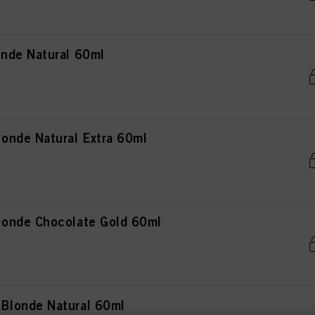
nde Natural 60ml
onde Natural Extra 60ml
onde Chocolate Gold 60ml
Blonde Natural 60ml