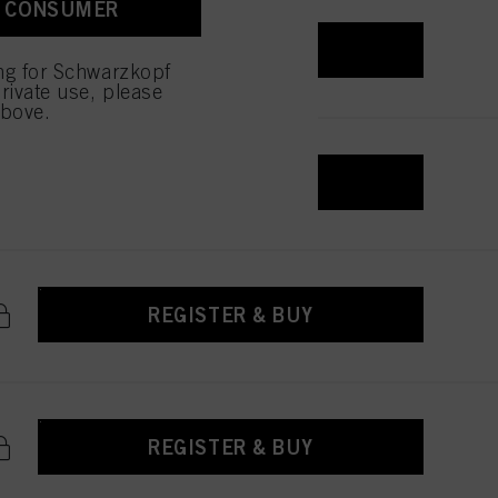
A CONSUMER
REGISTER & BUY
ing for Schwarzkopf
rivate use, please
above.
REGISTER & BUY
REGISTER & BUY
REGISTER & BUY