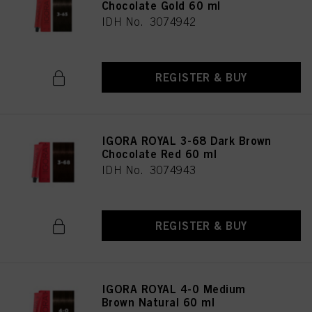
Chocolate Gold 60 ml
IDH No. 3074942
REGISTER & BUY
IGORA ROYAL 3-68 Dark Brown
Chocolate Red 60 ml
IDH No. 3074943
REGISTER & BUY
IGORA ROYAL 4-0 Medium
Brown Natural 60 ml