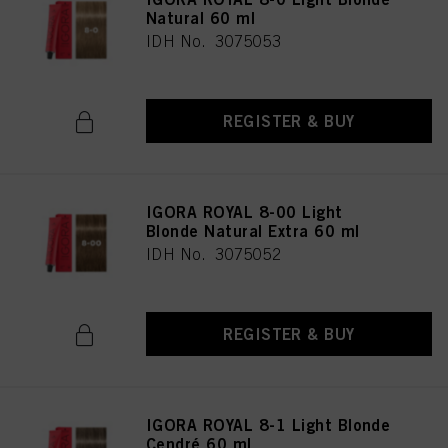
Natural 60 ml
IDH No. 3075053
REGISTER & BUY
IGORA ROYAL 8-00 Light
Blonde Natural Extra 60 ml
IDH No. 3075052
REGISTER & BUY
IGORA ROYAL 8-1 Light Blonde
Cendré 60 ml