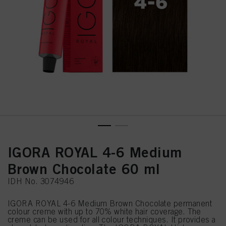
IGORA ROYAL 4-6 Medium
Brown Chocolate 60 ml
IDH No. 3074946
IGORA ROYAL 4-6 Medium Brown Chocolate permanent
colour creme with up to 70% white hair coverage. The
creme can be used for all colour techniques. It provides a