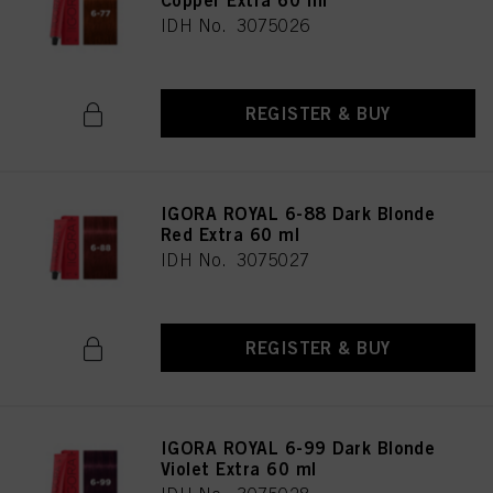
Copper Extra 60 ml
IDH No. 3075026
REGISTER & BUY
IGORA ROYAL 6-88 Dark Blonde
Red Extra 60 ml
IDH No. 3075027
REGISTER & BUY
IGORA ROYAL 6-99 Dark Blonde
Violet Extra 60 ml