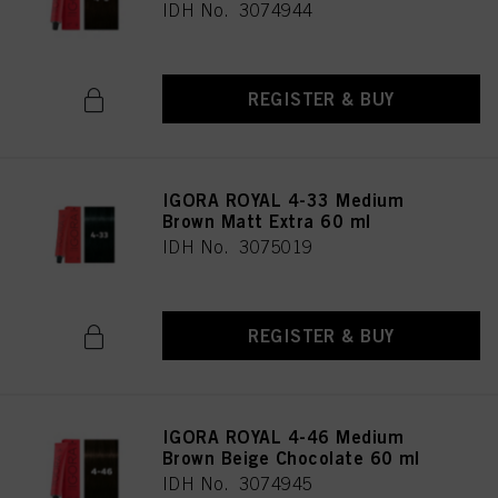
IDH No. 3074944
REGISTER & BUY
IGORA ROYAL 4-33 Medium
Brown Matt Extra 60 ml
IDH No. 3075019
REGISTER & BUY
IGORA ROYAL 4-46 Medium
Brown Beige Chocolate 60 ml
IDH No. 3074945