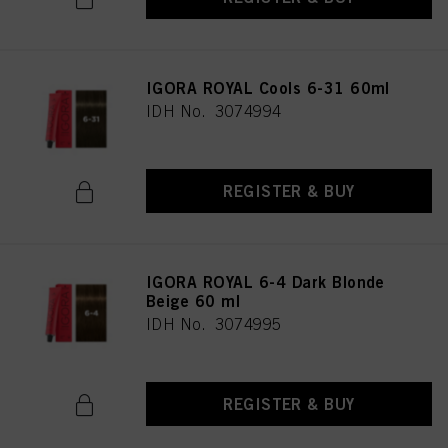
IGORA ROYAL Cools 6-31 60ml
IDH No. 3074994
REGISTER & BUY
IGORA ROYAL 6-4 Dark Blonde
Beige 60 ml
IDH No. 3074995
REGISTER & BUY