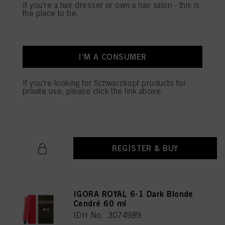
IDH No. 3074987
If you're a hair dresser or own a hair salon - this is
the place to be.
REGISTER & BUY
I'M A CONSUMER
If you're looking for Schwarzkopf products for
IGORA ROYAL 6-00 Dark Blonde
private use, please click the link above.
Natural Extra 60 ml
IDH No. 3074988
REGISTER & BUY
IGORA ROYAL 6-1 Dark Blonde
Cendré 60 ml
IDH No. 3074989