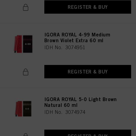
REGISTER & BUY
IGORA ROYAL 4-99 Medium
Brown Violet Extra 60 ml
IDH No. 3074951
REGISTER & BUY
IGORA ROYAL 5-0 Light Brown
Natural 60 ml
IDH No. 3074974