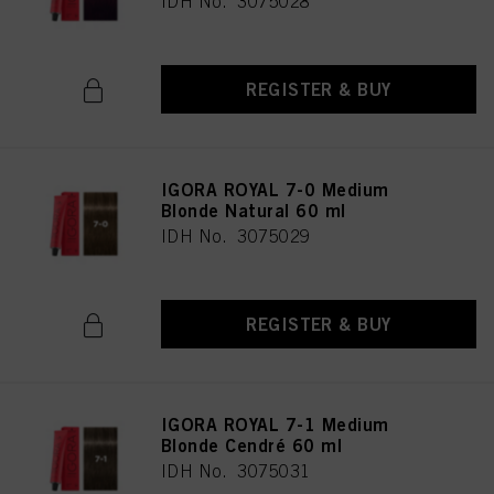
IDH No. 3075028
REGISTER & BUY
IGORA ROYAL 7-0 Medium
Blonde Natural 60 ml
IDH No. 3075029
REGISTER & BUY
IGORA ROYAL 7-1 Medium
Blonde Cendré 60 ml
IDH No. 3075031