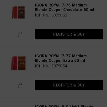
IGORA ROYAL 7-76 Medium
Blonde Copper Chocolate 60 ml
IDH No. 3075055
REGISTER & BUY
IGORA ROYAL 7-77 Medium
Blonde Copper Extra 60 ml
IDH No. 3075054
REGISTER & BUY
IGORA ROYAL 8-0 Light Blonde