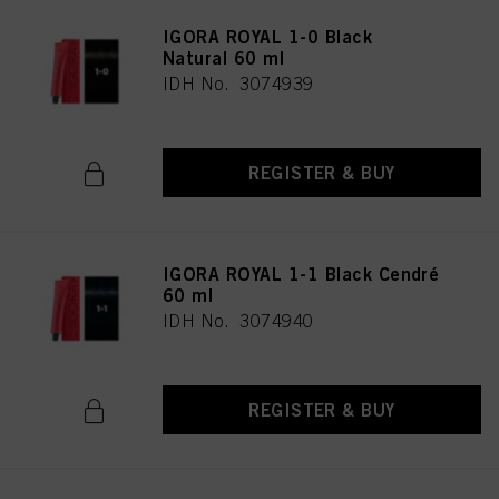
IGORA ROYAL 1-0 Black
Natural 60 ml
IDH No. 3074939
REGISTER & BUY
IGORA ROYAL 1-1 Black Cendré
60 ml
IDH No. 3074940
REGISTER & BUY