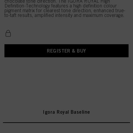
chocolate tone direction. The IGORA ROYAL High
Definition-Technology features a high definition colour
pigment matrix for clearest tone direction, enhanced true-
to-taft results, amplified intensity and maximum coverage.
REGISTER & BUY
Igora Royal Baseline