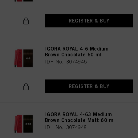
REGISTER & BUY
IGORA ROYAL 4-6 Medium
Brown Chocolate 60 ml
IDH No. 3074946
REGISTER & BUY
IGORA ROYAL 4-63 Medium
Brown Chocolate Matt 60 ml
IDH No. 3074948