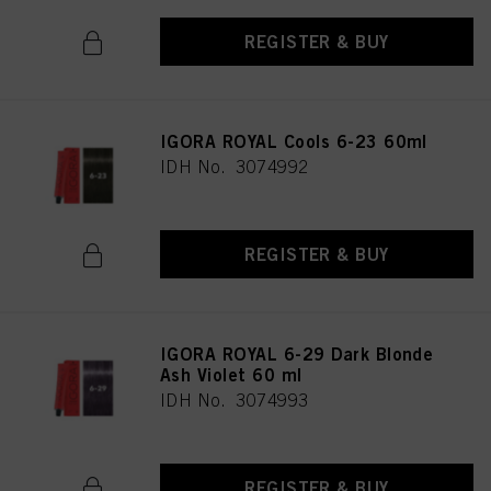
REGISTER & BUY
IGORA ROYAL Cools 6-23 60ml
IDH No. 3074992
REGISTER & BUY
IGORA ROYAL 6-29 Dark Blonde
Ash Violet 60 ml
IDH No. 3074993
REGISTER & BUY