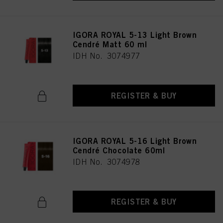
IGORA ROYAL 5-13 Light Brown
Cendré Matt 60 ml
IDH No. 3074977
REGISTER & BUY
IGORA ROYAL 5-16 Light Brown
Cendré Chocolate 60ml
IDH No. 3074978
REGISTER & BUY