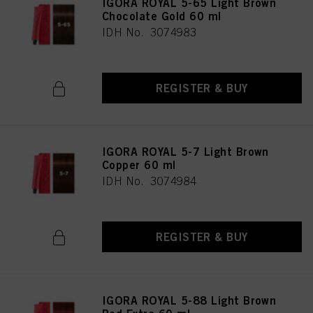
IGORA ROYAL 5-65 Light Brown
Chocolate Gold 60 ml
IDH No. 3074983
REGISTER & BUY
IGORA ROYAL 5-7 Light Brown
Copper 60 ml
IDH No. 3074984
REGISTER & BUY
IGORA ROYAL 5-88 Light Brown