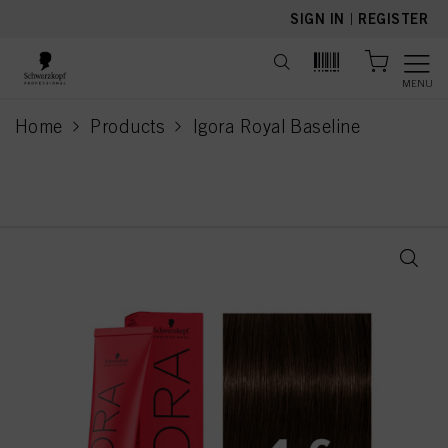
text.skipToContent
text.skipToNavigation
SIGN IN
|
REGISTER
MENU
Home
Products
Igora Royal Baseline
current page