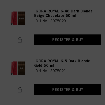
IGORA ROYAL 6-46 Dark Blonde
Beige Chocolate 60 ml
IDH No. 3075020
REGISTER & BUY
IGORA ROYAL 6-5 Dark Blonde
Gold 60 ml
IDH No. 3075021
REGISTER & BUY