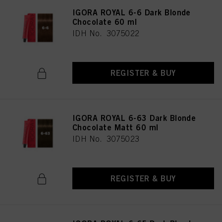
IGORA ROYAL 6-6 Dark Blonde
Chocolate 60 ml
IDH No. 3075022
REGISTER & BUY
IGORA ROYAL 6-63 Dark Blonde
Chocolate Matt 60 ml
IDH No. 3075023
REGISTER & BUY