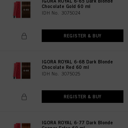
IGORA ROYAL 6-65 Dark Blonde
Chocolate Gold 60 ml
IDH No. 3075024
REGISTER & BUY
IGORA ROYAL 6-68 Dark Blonde
Chocolate Red 60 ml
IDH No. 3075025
REGISTER & BUY
IGORA ROYAL 6-77 Dark Blonde