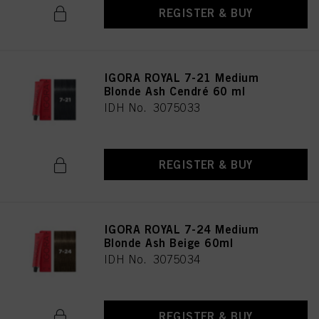
REGISTER & BUY
IGORA ROYAL 7-21 Medium
Blonde Ash Cendré 60 ml
IDH No. 3075033
REGISTER & BUY
IGORA ROYAL 7-24 Medium
Blonde Ash Beige 60ml
IDH No. 3075034
REGISTER & BUY