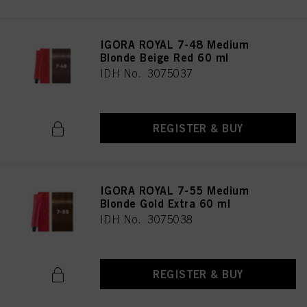
IGORA ROYAL 7-48 Medium
Blonde Beige Red 60 ml
IDH No. 3075037
REGISTER & BUY
IGORA ROYAL 7-55 Medium
Blonde Gold Extra 60 ml
IDH No. 3075038
REGISTER & BUY