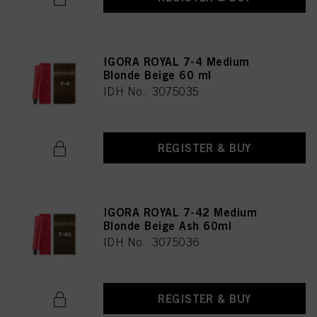
IGORA ROYAL 7-4 Medium
Blonde Beige 60 ml
IDH No. 3075035
REGISTER & BUY
IGORA ROYAL 7-42 Medium
Blonde Beige Ash 60ml
IDH No. 3075036
REGISTER & BUY