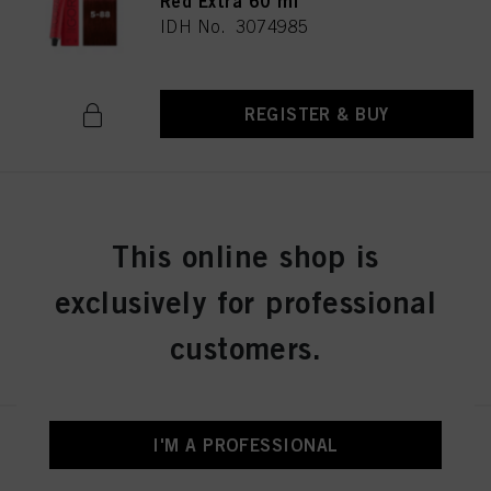
Red Extra 60 ml
IDH No. 3074985
REGISTER & BUY
IGORA ROYAL 5-99 Light Brown
Violet Extra 60 ml
This online shop is
IDH No. 3074986
exclusively for professional
customers.
REGISTER & BUY
I'M A PROFESSIONAL
IGORA ROYAL 6-0 Dark Blonde
Natural 60 ml