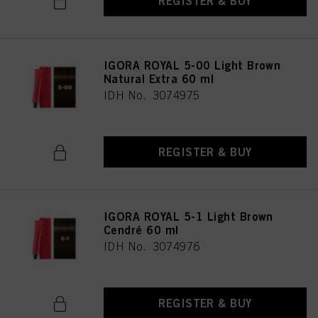
REGISTER & BUY
IGORA ROYAL 5-00 Light Brown
Natural Extra 60 ml
IDH No. 3074975
REGISTER & BUY
IGORA ROYAL 5-1 Light Brown
Cendré 60 ml
IDH No. 3074976
REGISTER & BUY