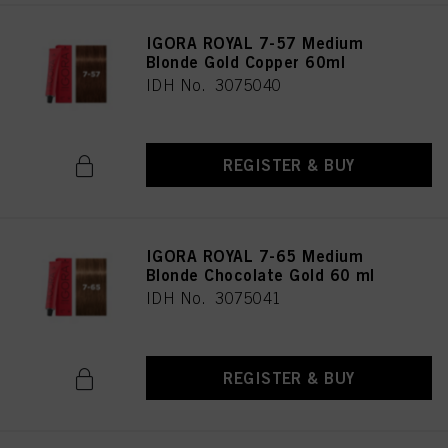
IGORA ROYAL 7-57 Medium
Blonde Gold Copper 60ml
IDH No. 3075040
REGISTER & BUY
IGORA ROYAL 7-65 Medium
Blonde Chocolate Gold 60 ml
IDH No. 3075041
REGISTER & BUY