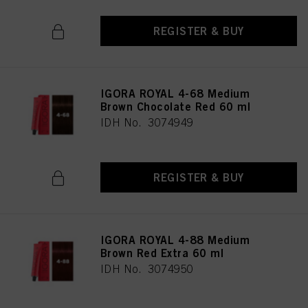
REGISTER & BUY
IGORA ROYAL 4-68 Medium
Brown Chocolate Red 60 ml
IDH No. 3074949
REGISTER & BUY
IGORA ROYAL 4-88 Medium
Brown Red Extra 60 ml
IDH No. 3074950