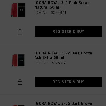
IGORA ROYAL 3-0 Dark Brown
Natural 60 ml
IDH No. 3074941
REGISTER & BUY
IGORA ROYAL 3-22 Dark Brown
Ash Extra 60 ml
IDH No. 3075018
REGISTER & BUY
IGORA ROYAL 3-65 Dark Brown