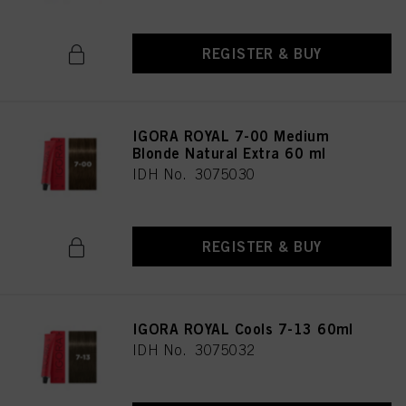
REGISTER & BUY
IGORA ROYAL 7-00 Medium
Blonde Natural Extra 60 ml
IDH No. 3075030
REGISTER & BUY
IGORA ROYAL Cools 7-13 60ml
IDH No. 3075032