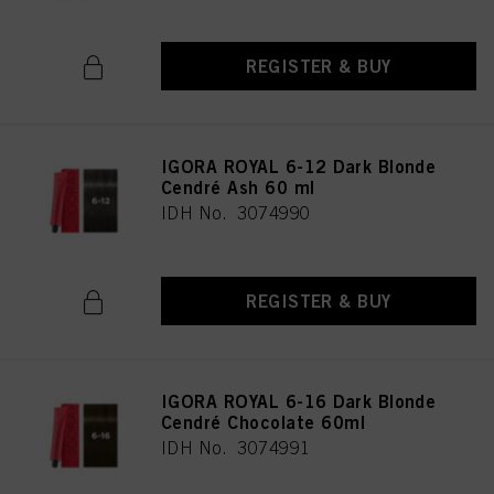
REGISTER & BUY
IGORA ROYAL 6-12 Dark Blonde
Cendré Ash 60 ml
IDH No. 3074990
REGISTER & BUY
IGORA ROYAL 6-16 Dark Blonde
Cendré Chocolate 60ml
IDH No. 3074991