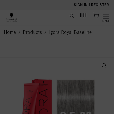
text.skipToContent
text.skipToNavigation
SIGN IN
|
REGISTER
MENU
Home
Products
Igora Royal Baseline
current page