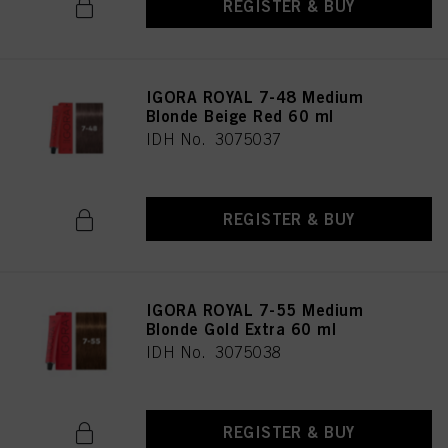
REGISTER & BUY
IGORA ROYAL 7-48 Medium
Blonde Beige Red 60 ml
IDH No. 3075037
REGISTER & BUY
IGORA ROYAL 7-55 Medium
Blonde Gold Extra 60 ml
IDH No. 3075038
REGISTER & BUY