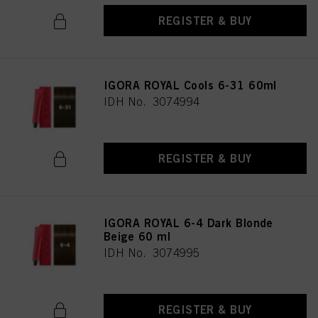
REGISTER & BUY
IGORA ROYAL Cools 6-31 60ml
IDH No. 3074994
REGISTER & BUY
IGORA ROYAL 6-4 Dark Blonde
Beige 60 ml
IDH No. 3074995
REGISTER & BUY