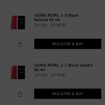
IGORA ROYAL 1-0 Black
Natural 60 ml
IDH No. 3074939
REGISTER & BUY
IGORA ROYAL 1-1 Black Cendré
60 ml
IDH No. 3074940
REGISTER & BUY