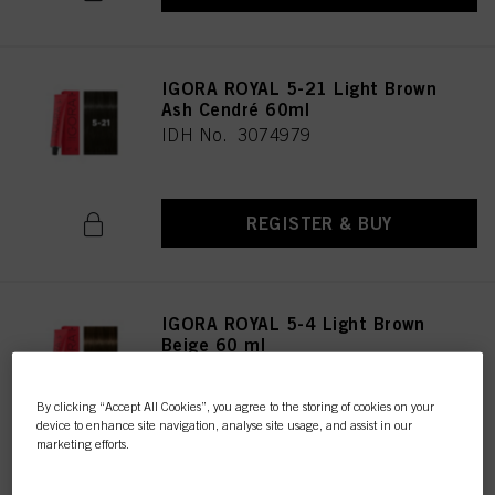
IGORA ROYAL 5-21 Light Brown
Ash Cendré 60ml
IDH No. 3074979
REGISTER & BUY
IGORA ROYAL 5-4 Light Brown
Beige 60 ml
IDH No. 3074980
By clicking “Accept All Cookies”, you agree to the storing of cookies on your
device to enhance site navigation, analyse site usage, and assist in our
marketing efforts.
REGISTER & BUY