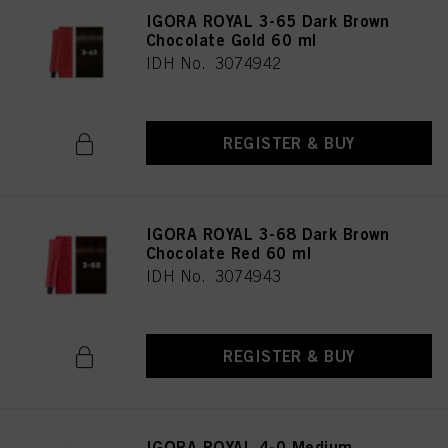
IGORA ROYAL 3-65 Dark Brown
Chocolate Gold 60 ml
IDH No. 3074942
REGISTER & BUY
IGORA ROYAL 3-68 Dark Brown
Chocolate Red 60 ml
IDH No. 3074943
REGISTER & BUY
IGORA ROYAL 4-0 Medium