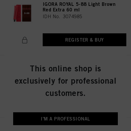
IGORA ROYAL 5-88 Light Brown
Red Extra 60 ml
IDH No. 3074985
REGISTER & BUY
This online shop is
IGORA ROYAL 5-99 Light Brown
Violet Extra 60 ml
exclusively for professional
IDH No. 3074986
customers.
REGISTER & BUY
I'M A PROFESSIONAL
IGORA ROYAL 6-0 Dark Blonde