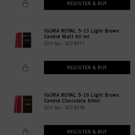
REGISTER & BUY
IGORA ROYAL 5-13 Light Brown
Cendré Matt 60 ml
IDH No. 3074977
REGISTER & BUY
IGORA ROYAL 5-16 Light Brown
Cendré Chocolate 60ml
IDH No. 3074978
REGISTER & BUY