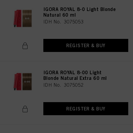
IGORA ROYAL 8-0 Light Blonde
Natural 60 ml
IDH No. 3075053
REGISTER & BUY
IGORA ROYAL 8-00 Light
Blonde Natural Extra 60 ml
IDH No. 3075052
REGISTER & BUY