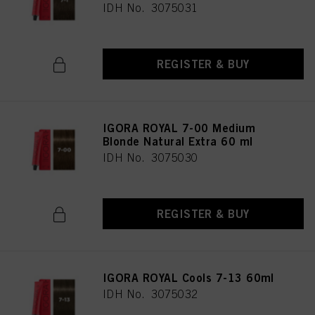
IDH No. 3075031
REGISTER & BUY
IGORA ROYAL 7-00 Medium
Blonde Natural Extra 60 ml
IDH No. 3075030
REGISTER & BUY
IGORA ROYAL Cools 7-13 60ml
IDH No. 3075032