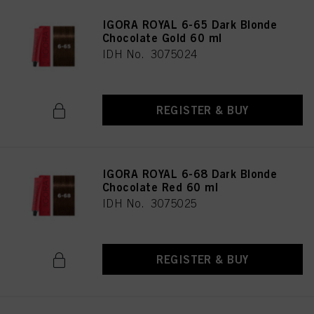
IGORA ROYAL 6-65 Dark Blonde
Chocolate Gold 60 ml
IDH No. 3075024
REGISTER & BUY
IGORA ROYAL 6-68 Dark Blonde
Chocolate Red 60 ml
IDH No. 3075025
REGISTER & BUY