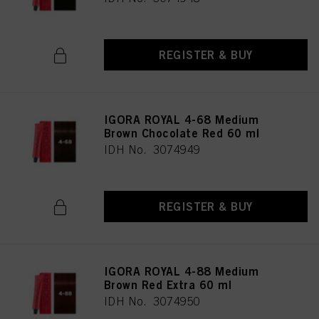
REGISTER & BUY
IGORA ROYAL 4-68 Medium
Brown Chocolate Red 60 ml
IDH No. 3074949
REGISTER & BUY
IGORA ROYAL 4-88 Medium
Brown Red Extra 60 ml
IDH No. 3074950