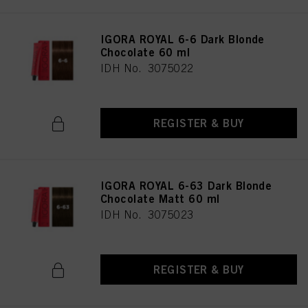
IGORA ROYAL 6-6 Dark Blonde
Chocolate 60 ml
IDH No. 3075022
REGISTER & BUY
IGORA ROYAL 6-63 Dark Blonde
Chocolate Matt 60 ml
IDH No. 3075023
REGISTER & BUY