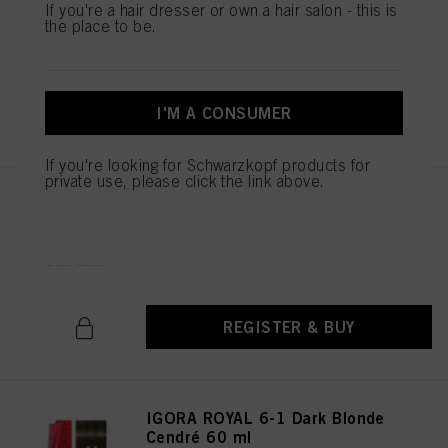
If you're a hair dresser or own a hair salon - this is
Natural 60 ml
the place to be.
IDH No. 3074987
I'M A CONSUMER
REGISTER & BUY
If you're looking for Schwarzkopf products for
private use, please click the link above.
IGORA ROYAL 6-00 Dark Blonde
Natural Extra 60 ml
IDH No. 3074988
REGISTER & BUY
IGORA ROYAL 6-1 Dark Blonde
Cendré 60 ml