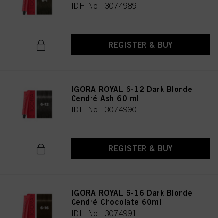
IDH No. 3074989
REGISTER & BUY
IGORA ROYAL 6-12 Dark Blonde
Cendré Ash 60 ml
IDH No. 3074990
REGISTER & BUY
IGORA ROYAL 6-16 Dark Blonde
Cendré Chocolate 60ml
IDH No. 3074991