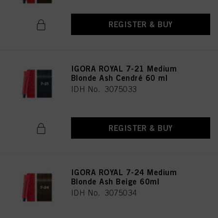
REGISTER & BUY
IGORA ROYAL 7-21 Medium
Blonde Ash Cendré 60 ml
IDH No. 3075033
REGISTER & BUY
IGORA ROYAL 7-24 Medium
Blonde Ash Beige 60ml
IDH No. 3075034