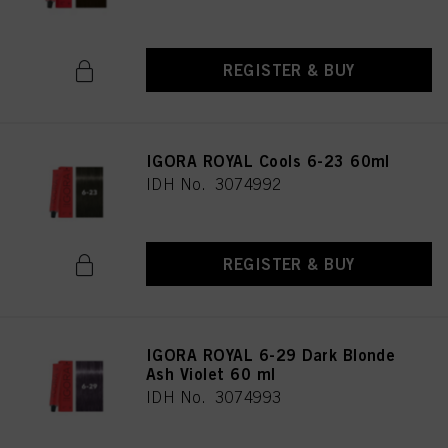
REGISTER & BUY
IGORA ROYAL Cools 6-23 60ml
IDH No. 3074992
REGISTER & BUY
IGORA ROYAL 6-29 Dark Blonde
Ash Violet 60 ml
IDH No. 3074993