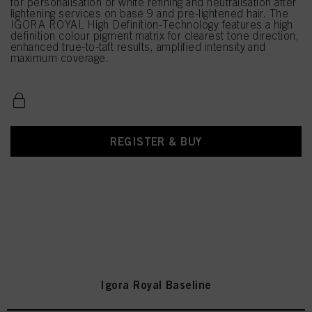
for personalisation or white refining and neutralisation after
lightening services on base 9 and pre-lightened hair. The
IGORA ROYAL High Definition-Technology features a high
definition colour pigment matrix for clearest tone direction,
enhanced true-to-taft results, amplified intensity and
maximum coverage.
REGISTER & BUY
Igora Royal Baseline