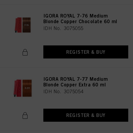
IGORA ROYAL 7-76 Medium
Blonde Copper Chocolate 60 ml
IDH No. 3075055
REGISTER & BUY
IGORA ROYAL 7-77 Medium
Blonde Copper Extra 60 ml
IDH No. 3075054
REGISTER & BUY