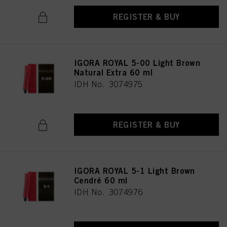
REGISTER & BUY
IGORA ROYAL 5-00 Light Brown
Natural Extra 60 ml
IDH No. 3074975
REGISTER & BUY
IGORA ROYAL 5-1 Light Brown
Cendré 60 ml
IDH No. 3074976