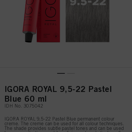
IGORA ROYAL 9,5-22 Pastel
Blue 60 ml
IDH No. 3075042
IGORA ROYAL 9,5-22 Pastel Blue permanent colour
creme. The creme can be used for all colour techniques.
The shade provides subtle pastel tones and can be used