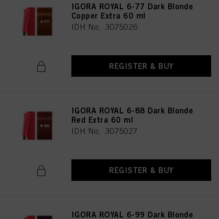
IGORA ROYAL 6-77 Dark Blonde
Copper Extra 60 ml
IDH No. 3075026
REGISTER & BUY
IGORA ROYAL 6-88 Dark Blonde
Red Extra 60 ml
IDH No. 3075027
REGISTER & BUY
IGORA ROYAL 6-99 Dark Blonde