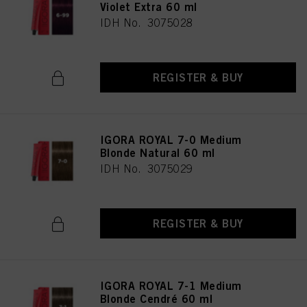
Violet Extra 60 ml
IDH No. 3075028
REGISTER & BUY
IGORA ROYAL 7-0 Medium
Blonde Natural 60 ml
IDH No. 3075029
REGISTER & BUY
IGORA ROYAL 7-1 Medium
Blonde Cendré 60 ml