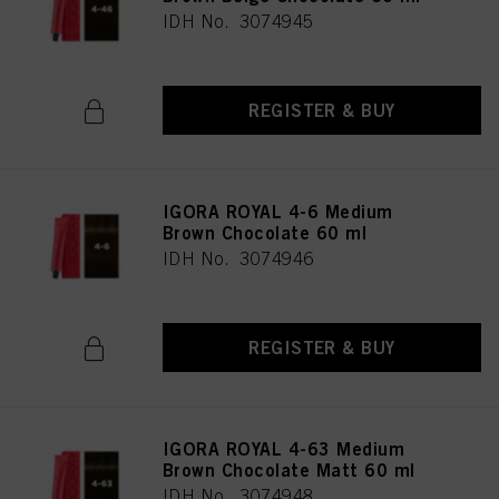
IDH No. 3074945
REGISTER & BUY
IGORA ROYAL 4-6 Medium
Brown Chocolate 60 ml
IDH No. 3074946
REGISTER & BUY
IGORA ROYAL 4-63 Medium
Brown Chocolate Matt 60 ml
IDH No. 3074948