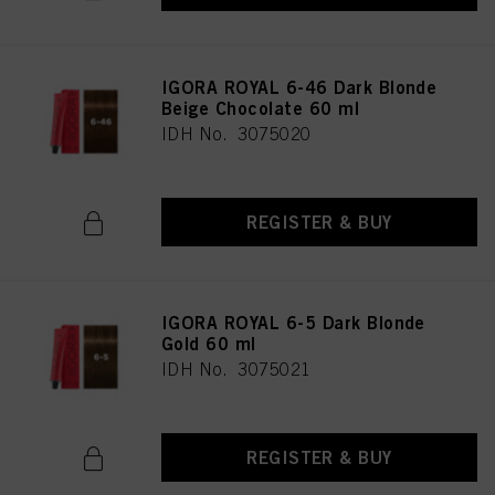
IGORA ROYAL 6-46 Dark Blonde
Beige Chocolate 60 ml
IDH No. 3075020
REGISTER & BUY
IGORA ROYAL 6-5 Dark Blonde
Gold 60 ml
IDH No. 3075021
REGISTER & BUY