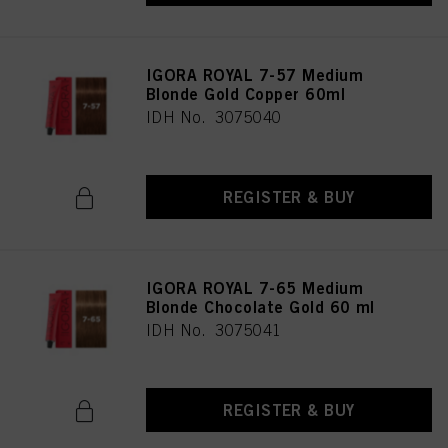
IGORA ROYAL 7-57 Medium
Blonde Gold Copper 60ml
IDH No. 3075040
REGISTER & BUY
IGORA ROYAL 7-65 Medium
Blonde Chocolate Gold 60 ml
IDH No. 3075041
REGISTER & BUY