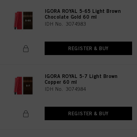
IGORA ROYAL 5-65 Light Brown
Chocolate Gold 60 ml
IDH No. 3074983
REGISTER & BUY
IGORA ROYAL 5-7 Light Brown
Copper 60 ml
IDH No. 3074984
REGISTER & BUY