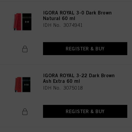
IGORA ROYAL 3-0 Dark Brown
Natural 60 ml
IDH No. 3074941
REGISTER & BUY
IGORA ROYAL 3-22 Dark Brown
Ash Extra 60 ml
IDH No. 3075018
REGISTER & BUY