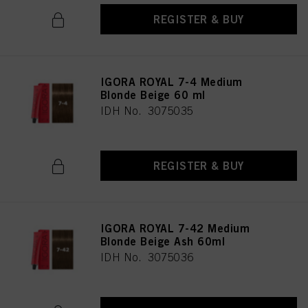
REGISTER & BUY
IGORA ROYAL 7-4 Medium
Blonde Beige 60 ml
IDH No. 3075035
REGISTER & BUY
IGORA ROYAL 7-42 Medium
Blonde Beige Ash 60ml
IDH No. 3075036