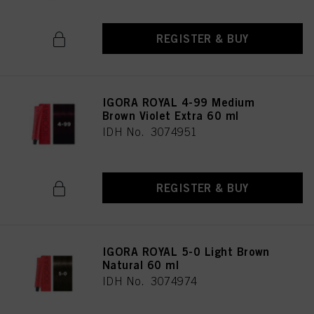
REGISTER & BUY
IGORA ROYAL 4-99 Medium
Brown Violet Extra 60 ml
IDH No. 3074951
REGISTER & BUY
IGORA ROYAL 5-0 Light Brown
Natural 60 ml
IDH No. 3074974