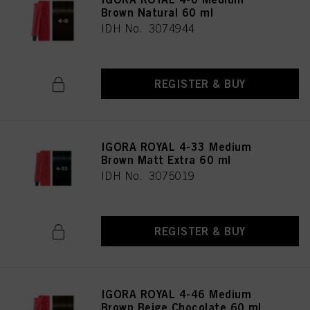
Brown Natural 60 ml
IDH No. 3074944
REGISTER & BUY
IGORA ROYAL 4-33 Medium
Brown Matt Extra 60 ml
IDH No. 3075019
REGISTER & BUY
IGORA ROYAL 4-46 Medium
Brown Beige Chocolate 60 ml