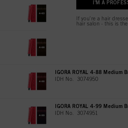
I'M A PROFES
IGORA ROYAL 4-63 Medium Br
IDH No. 3074948
If you're a hair dress
hair salon - this is th
IGORA ROYAL 4-68 Medium Br
IDH No. 3074949
IGORA ROYAL 4-88 Medium Br
IDH No. 3074950
IGORA ROYAL 4-99 Medium Bro
IDH No. 3074951