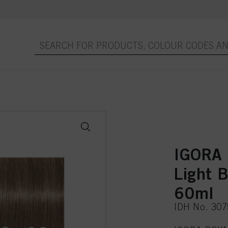
IGORA 
Light 
60ml
IDH No. 30