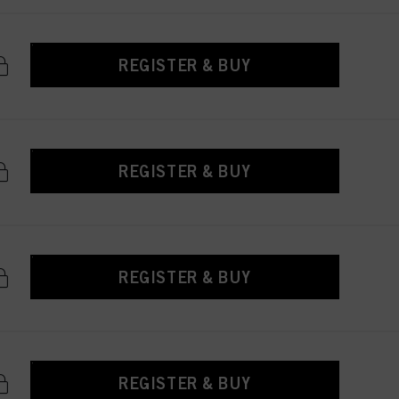
REGISTER & BUY
REGISTER & BUY
REGISTER & BUY
REGISTER & BUY