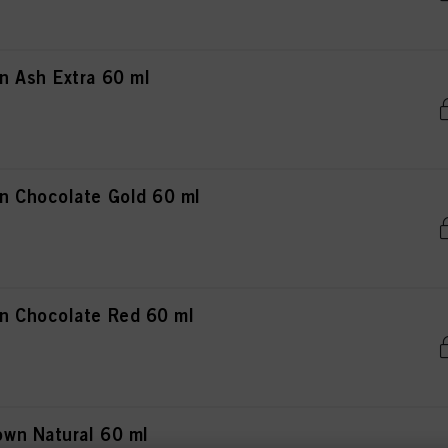
 Ash Extra 60 ml
n Chocolate Gold 60 ml
n Chocolate Red 60 ml
wn Natural 60 ml