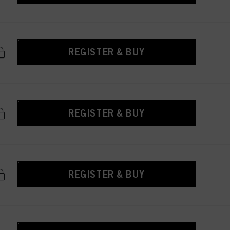
REGISTER & BUY
REGISTER & BUY
REGISTER & BUY