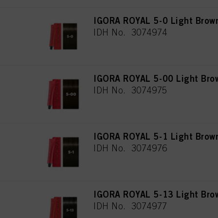
IGORA ROYAL 5-0 Light Brown
IDH No. 3074974
IGORA ROYAL 5-00 Light Brow
IDH No. 3074975
IGORA ROYAL 5-1 Light Brow
IDH No. 3074976
IGORA ROYAL 5-13 Light Bro
IDH No. 3074977