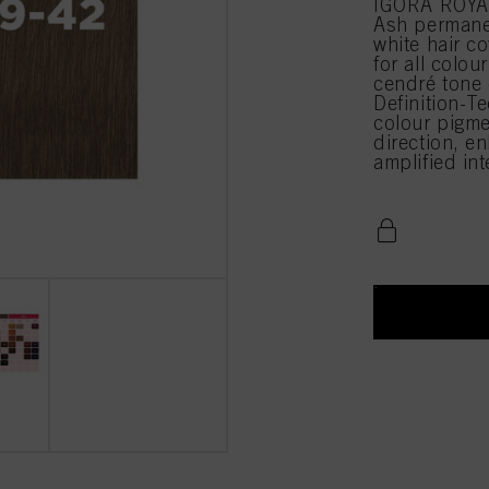
IGORA ROYAL
Ash permane
white hair c
for all colou
cendré tone
Definition-Te
colour pigme
direction, en
amplified in