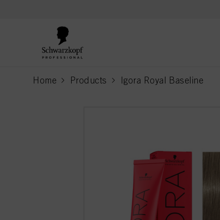
text.skipToContent
text.skipToNavigation
Home
Products
Igora Royal Baseline
current page