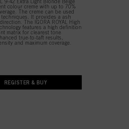
 9-42 Extra Light Blonde Beige
nt colour creme with up to 70%
overage. The creme can be used
r techniques. It provides a ash
 direction. The IGORA ROYAL High
chnology features a high definition
nt matrix for clearest tone
hanced true-to-taft results,
tensity and maximum coverage.
REGISTER & BUY