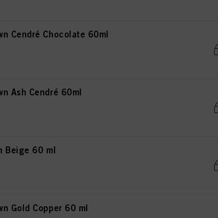
wn Cendré Chocolate 60ml
wn Ash Cendré 60ml
n Beige 60 ml
wn Gold Copper 60 ml