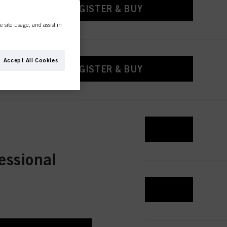
REGISTER & BUY
e site usage, and assist in
Accept All Cookies
REGISTER & BUY
REGISTER & BUY
essional
REGISTER & BUY