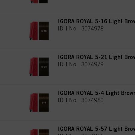
IGORA ROYAL 5-16 Light Bro
IDH No. 3074978
IGORA ROYAL 5-21 Light Bro
IDH No. 3074979
IGORA ROYAL 5-4 Light Brow
IDH No. 3074980
IGORA ROYAL 5-57 Light Bro