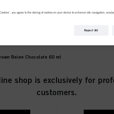
Cookies”, you agree to the storing of cookies on your device to enhance site navigation, analys
own Matt Extra 60 ml
Reject All
own Beige Chocolate 60 ml
line shop is exclusively for prof
wn Chocolate 60 ml
customers.