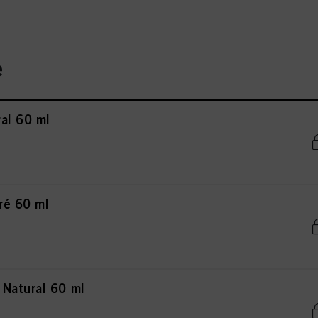
e
al 60 ml
ré 60 ml
Natural 60 ml