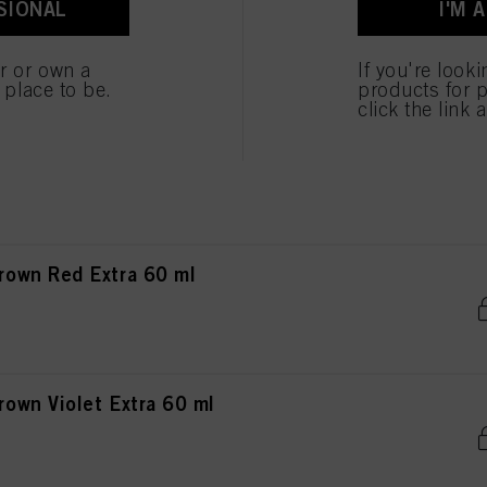
SIONAL
I'M 
own Chocolate Matt 60 ml
er or own a
If you're look
e place to be.
products for p
click the link 
own Chocolate Red 60 ml
own Red Extra 60 ml
wn Violet Extra 60 ml