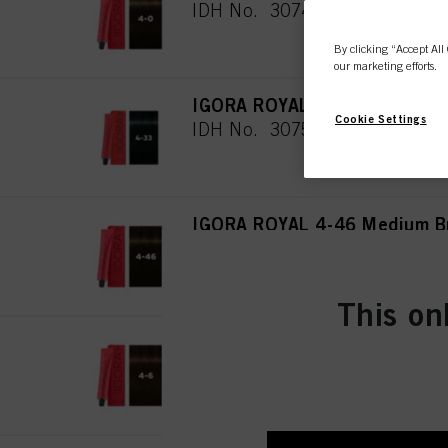
IDH No. 3074944
By clicking “Accept All 
our marketing efforts.
IGORA ROYAL 4-33 Medium Br
Cookie Settings
IDH No. 3075019
IGORA ROYAL 4-46 Medium Br
IDH No. 3074945
This on
IGORA ROYAL 4-6 Medium Bro
IDH No. 3074946