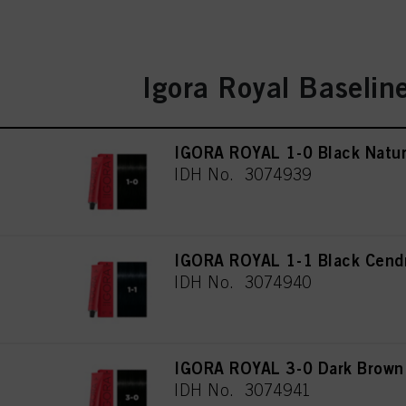
Igora Royal Baselin
IGORA ROYAL 1-0 Black Natur
IDH No. 3074939
IGORA ROYAL 1-1 Black Cend
IDH No. 3074940
IGORA ROYAL 3-0 Dark Brown 
IDH No. 3074941