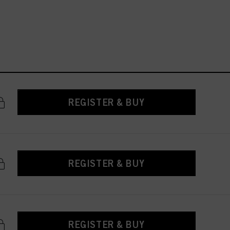
REGISTER & BUY
REGISTER & BUY
REGISTER & BUY