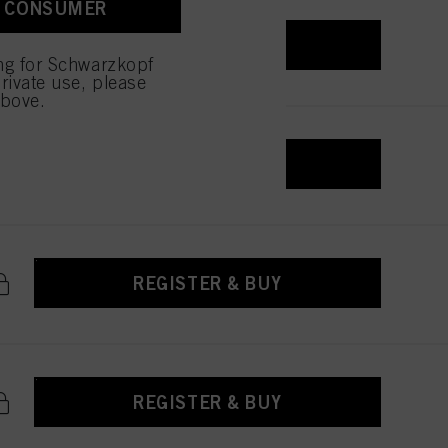
A CONSUMER
REGISTER & BUY
ing for Schwarzkopf
rivate use, please
above.
REGISTER & BUY
REGISTER & BUY
REGISTER & BUY