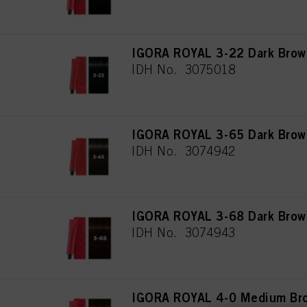
IGORA ROYAL 3-22 Dark Brown
IDH No. 3075018
IGORA ROYAL 3-65 Dark Brow
IDH No. 3074942
IGORA ROYAL 3-68 Dark Brow
IDH No. 3074943
IGORA ROYAL 4-0 Medium Bro