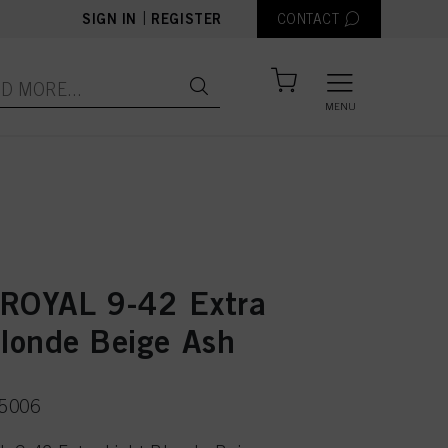
|
SIGN IN
REGISTER
CONTACT
MENU
ROYAL 9-42 Extra
Blonde Beige Ash
75006