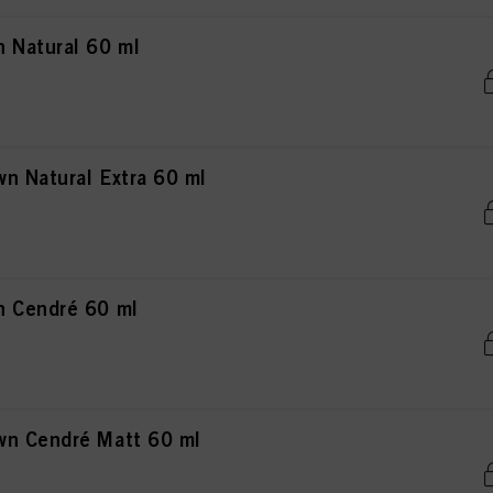
 Natural 60 ml
n Natural Extra 60 ml
n Cendré 60 ml
wn Cendré Matt 60 ml