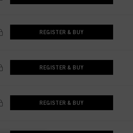
REGISTER & BUY
REGISTER & BUY
REGISTER & BUY