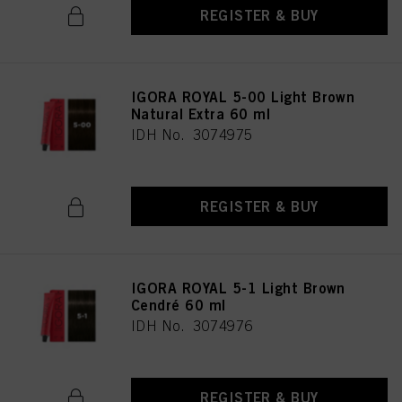
REGISTER & BUY
IGORA ROYAL 5-00 Light Brown
Natural Extra 60 ml
IDH No. 3074975
REGISTER & BUY
IGORA ROYAL 5-1 Light Brown
Cendré 60 ml
IDH No. 3074976
REGISTER & BUY