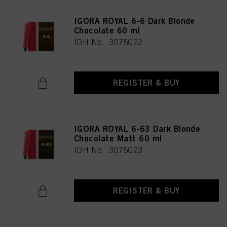
IGORA ROYAL 6-6 Dark Blonde
Chocolate 60 ml
IDH No. 3075022
REGISTER & BUY
IGORA ROYAL 6-63 Dark Blonde
Chocolate Matt 60 ml
IDH No. 3075023
REGISTER & BUY