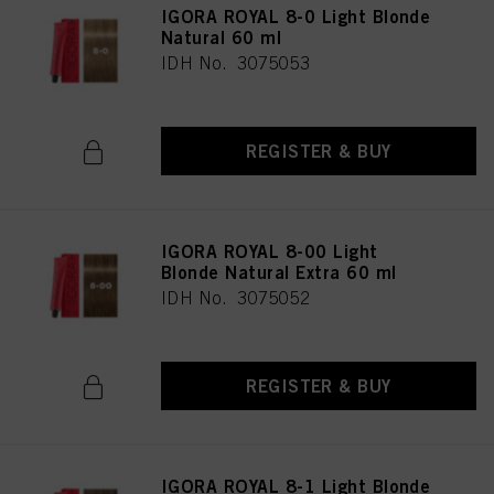
IGORA ROYAL 8-0 Light Blonde
Natural 60 ml
IDH No. 3075053
REGISTER & BUY
IGORA ROYAL 8-00 Light
Blonde Natural Extra 60 ml
IDH No. 3075052
REGISTER & BUY
IGORA ROYAL 8-1 Light Blonde