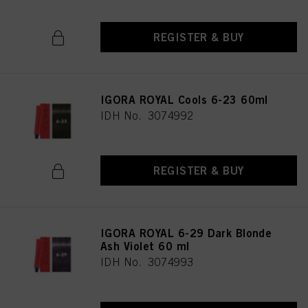
REGISTER & BUY
IGORA ROYAL Cools 6-23 60ml
IDH No. 3074992
REGISTER & BUY
IGORA ROYAL 6-29 Dark Blonde
Ash Violet 60 ml
IDH No. 3074993