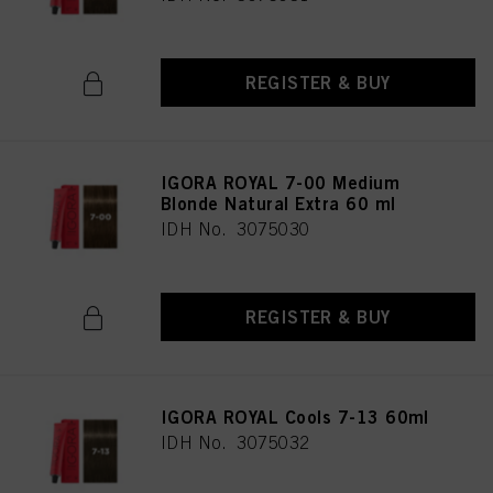
REGISTER & BUY
IGORA ROYAL 7-00 Medium
Blonde Natural Extra 60 ml
IDH No. 3075030
REGISTER & BUY
IGORA ROYAL Cools 7-13 60ml
IDH No. 3075032