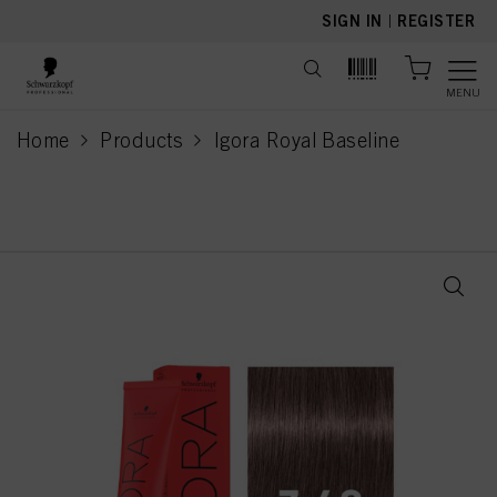
text.skipToContent
text.skipToNavigation
SIGN IN
|
REGISTER
MENU
Home
Products
Igora Royal Baseline
current page