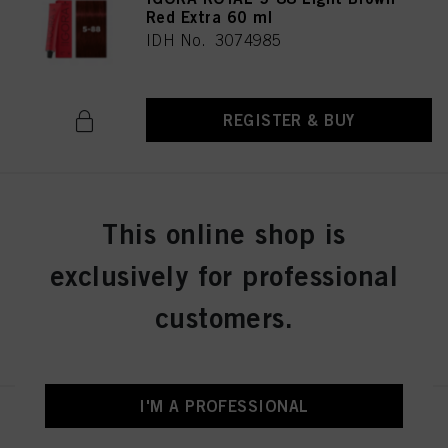
Red Extra 60 ml
IDH No. 3074985
REGISTER & BUY
IGORA ROYAL 5-99 Light Brown
This online shop is
Violet Extra 60 ml
IDH No. 3074986
exclusively for professional
customers.
REGISTER & BUY
I'M A PROFESSIONAL
IGORA ROYAL 6-0 Dark Blonde
Natural 60 ml