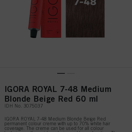
IGORA ROYAL 7-48 Medium
Blonde Beige Red 60 ml
IDH No. 3075037
IGORA ROYAL 7-48 Medium Blonde Beige Red
permanent colour creme with up to 70% white hair
coverage. The creme can be used for all colour