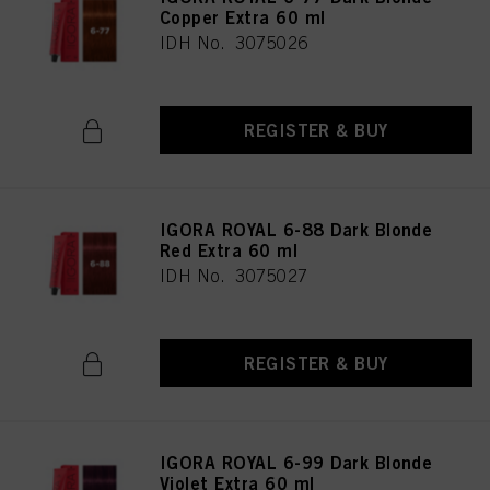
Copper Extra 60 ml
IDH No. 3075026
REGISTER & BUY
IGORA ROYAL 6-88 Dark Blonde
Red Extra 60 ml
IDH No. 3075027
REGISTER & BUY
IGORA ROYAL 6-99 Dark Blonde
Violet Extra 60 ml