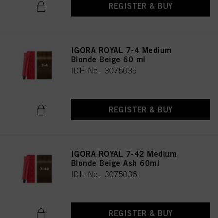
REGISTER & BUY
IGORA ROYAL 7-4 Medium
Blonde Beige 60 ml
IDH No. 3075035
REGISTER & BUY
IGORA ROYAL 7-42 Medium
Blonde Beige Ash 60ml
IDH No. 3075036
REGISTER & BUY