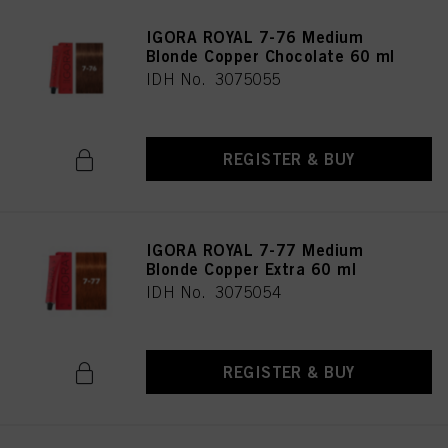
IGORA ROYAL 7-76 Medium
Blonde Copper Chocolate 60 ml
IDH No. 3075055
REGISTER & BUY
IGORA ROYAL 7-77 Medium
Blonde Copper Extra 60 ml
IDH No. 3075054
REGISTER & BUY