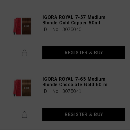
IGORA ROYAL 7-57 Medium
Blonde Gold Copper 60ml
IDH No. 3075040
REGISTER & BUY
IGORA ROYAL 7-65 Medium
Blonde Chocolate Gold 60 ml
IDH No. 3075041
REGISTER & BUY