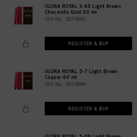
IGORA ROYAL 5-65 Light Brown
Chocolate Gold 60 ml
IDH No. 3074983
REGISTER & BUY
IGORA ROYAL 5-7 Light Brown
Copper 60 ml
IDH No. 3074984
REGISTER & BUY
IGORA ROYAL 5-88 Light Brown