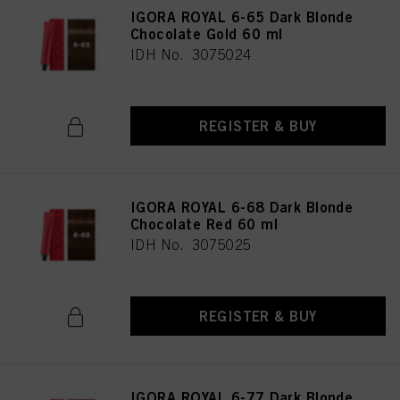
IGORA ROYAL 6-65 Dark Blonde
Chocolate Gold 60 ml
IDH No. 3075024
REGISTER & BUY
IGORA ROYAL 6-68 Dark Blonde
Chocolate Red 60 ml
IDH No. 3075025
REGISTER & BUY
IGORA ROYAL 6-77 Dark Blonde