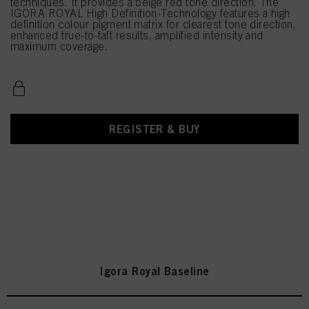
techniques. It provides a beige red tone direction. The
IGORA ROYAL High Definition-Technology features a high
definition colour pigment matrix for clearest tone direction,
enhanced true-to-taft results, amplified intensity and
maximum coverage.
REGISTER & BUY
Igora Royal Baseline