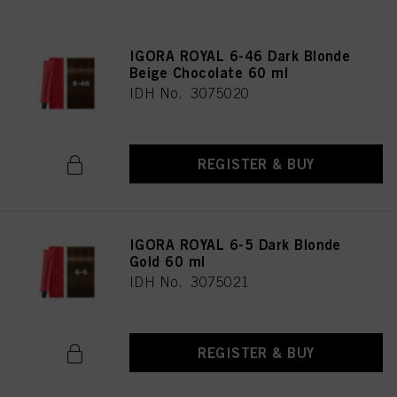
IGORA ROYAL 6-46 Dark Blonde
Beige Chocolate 60 ml
IDH No. 3075020
REGISTER & BUY
IGORA ROYAL 6-5 Dark Blonde
Gold 60 ml
IDH No. 3075021
REGISTER & BUY