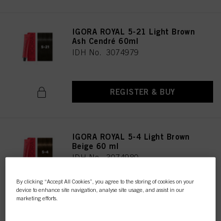
IGORA ROYAL 5-21 Light Brown
Ash Cendré 60ml
IDH No. 3074979
REGISTER & BUY
IGORA ROYAL 5-4 Light Brown
Beige 60 ml
IDH No. 3074980
By clicking “Accept All Cookies”, you agree to the storing of cookies on your
device to enhance site navigation, analyse site usage, and assist in our
REGISTER & BUY
marketing efforts.