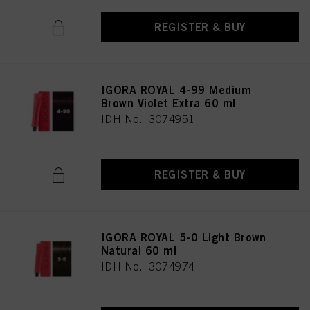
REGISTER & BUY
IGORA ROYAL 4-99 Medium
Brown Violet Extra 60 ml
IDH No. 3074951
REGISTER & BUY
IGORA ROYAL 5-0 Light Brown
Natural 60 ml
IDH No. 3074974