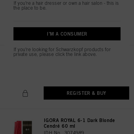
If you're a hair dresser or own a hair salon - this is
IDH No. 3074987
the place to be.
REGISTER & BUY
I'M A CONSUMER
If you're looking for Schwarzkopf products for
private use, please click the link above.
IGORA ROYAL 6-00 Dark Blonde
Natural Extra 60 ml
IDH No. 3074988
REGISTER & BUY
IGORA ROYAL 6-1 Dark Blonde
Cendré 60 ml
IDH No. 3074989