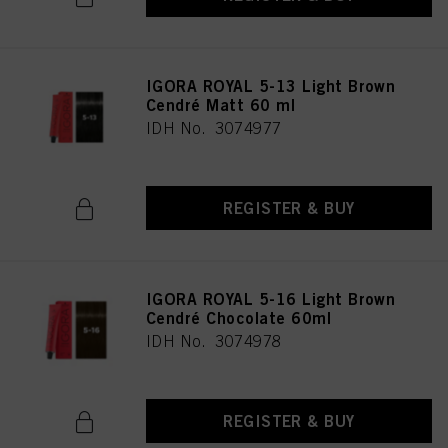
IGORA ROYAL 5-13 Light Brown
Cendré Matt 60 ml
IDH No. 3074977
REGISTER & BUY
IGORA ROYAL 5-16 Light Brown
Cendré Chocolate 60ml
IDH No. 3074978
REGISTER & BUY