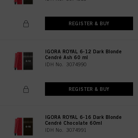
REGISTER & BUY
IGORA ROYAL 6-12 Dark Blonde
Cendré Ash 60 ml
IDH No. 3074990
REGISTER & BUY
IGORA ROYAL 6-16 Dark Blonde
Cendré Chocolate 60ml
IDH No. 3074991