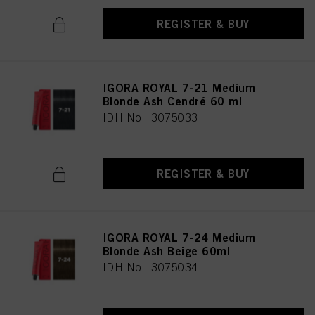
REGISTER & BUY
IGORA ROYAL 7-21 Medium
Blonde Ash Cendré 60 ml
IDH No. 3075033
REGISTER & BUY
IGORA ROYAL 7-24 Medium
Blonde Ash Beige 60ml
IDH No. 3075034