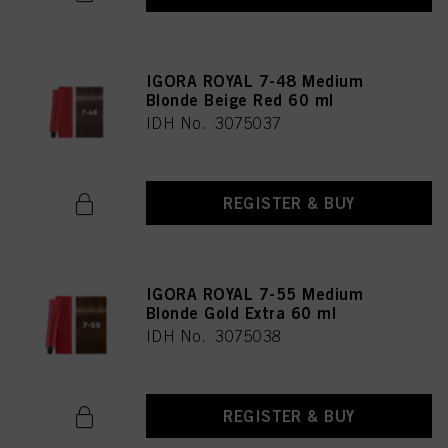
IGORA ROYAL 7-48 Medium
Blonde Beige Red 60 ml
IDH No. 3075037
REGISTER & BUY
IGORA ROYAL 7-55 Medium
Blonde Gold Extra 60 ml
IDH No. 3075038
REGISTER & BUY