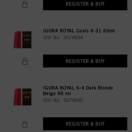
REGISTER & BUY
IGORA ROYAL Cools 6-31 60ml
IDH No. 3074994
REGISTER & BUY
IGORA ROYAL 6-4 Dark Blonde
Beige 60 ml
IDH No. 3074995
REGISTER & BUY