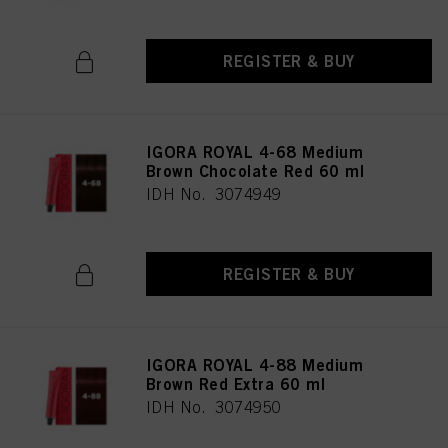
REGISTER & BUY
IGORA ROYAL 4-68 Medium
Brown Chocolate Red 60 ml
IDH No. 3074949
REGISTER & BUY
IGORA ROYAL 4-88 Medium
Brown Red Extra 60 ml
IDH No. 3074950