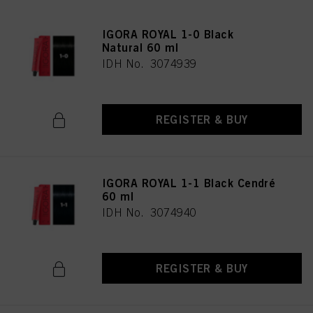
IGORA ROYAL 1-0 Black
Natural 60 ml
IDH No. 3074939
REGISTER & BUY
IGORA ROYAL 1-1 Black Cendré
60 ml
IDH No. 3074940
REGISTER & BUY