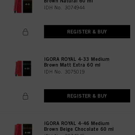
Brown Natural 60 ml
IDH No. 3074944
REGISTER & BUY
IGORA ROYAL 4-33 Medium
Brown Matt Extra 60 ml
IDH No. 3075019
REGISTER & BUY
IGORA ROYAL 4-46 Medium
Brown Beige Chocolate 60 ml