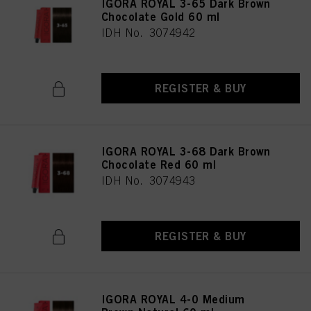
IGORA ROYAL 3-65 Dark Brown
Chocolate Gold 60 ml
IDH No. 3074942
REGISTER & BUY
IGORA ROYAL 3-68 Dark Brown
Chocolate Red 60 ml
IDH No. 3074943
REGISTER & BUY
IGORA ROYAL 4-0 Medium