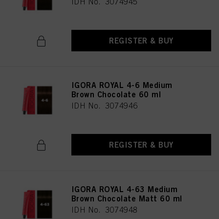
IDH No. 3074945
REGISTER & BUY
IGORA ROYAL 4-6 Medium
Brown Chocolate 60 ml
IDH No. 3074946
REGISTER & BUY
IGORA ROYAL 4-63 Medium
Brown Chocolate Matt 60 ml
IDH No. 3074948