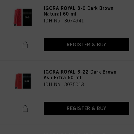
IGORA ROYAL 3-0 Dark Brown
Natural 60 ml
IDH No. 3074941
REGISTER & BUY
IGORA ROYAL 3-22 Dark Brown
Ash Extra 60 ml
IDH No. 3075018
REGISTER & BUY