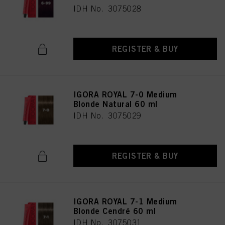
IDH No. 3075028
REGISTER & BUY
IGORA ROYAL 7-0 Medium
Blonde Natural 60 ml
IDH No. 3075029
REGISTER & BUY
IGORA ROYAL 7-1 Medium
Blonde Cendré 60 ml
IDH No. 3075031