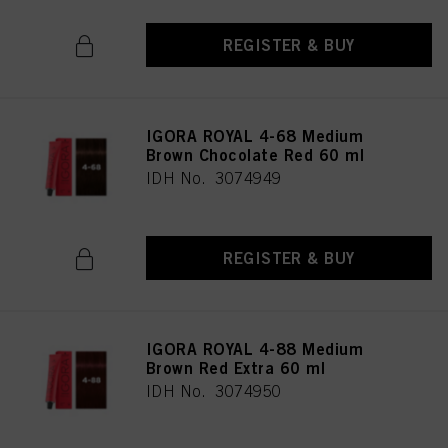
REGISTER & BUY
IGORA ROYAL 4-68 Medium
Brown Chocolate Red 60 ml
IDH No. 3074949
REGISTER & BUY
IGORA ROYAL 4-88 Medium
Brown Red Extra 60 ml
IDH No. 3074950