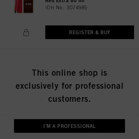
Red Extra 60 ml
IDH No. 3074985
REGISTER & BUY
IGORA ROYAL 5-99 Light Brown
Violet Extra 60 ml
This online shop is
IDH No. 3074986
exclusively for professional
customers.
REGISTER & BUY
I'M A PROFESSIONAL
IGORA ROYAL 6-0 Dark Blonde
Natural 60 ml