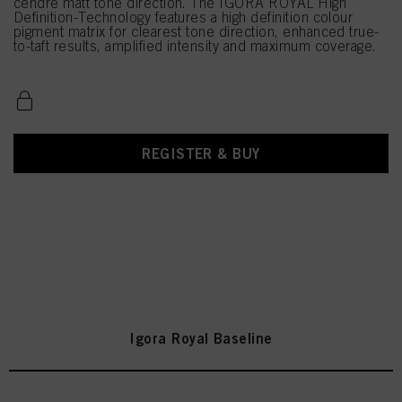
cendré matt tone direction. The IGORA ROYAL High
Definition-Technology features a high definition colour
pigment matrix for clearest tone direction, enhanced true-
to-taft results, amplified intensity and maximum coverage.
REGISTER & BUY
Igora Royal Baseline