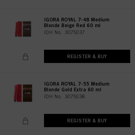
IGORA ROYAL 7-48 Medium
Blonde Beige Red 60 ml
IDH No. 3075037
REGISTER & BUY
IGORA ROYAL 7-55 Medium
Blonde Gold Extra 60 ml
IDH No. 3075038
REGISTER & BUY