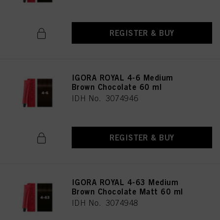
REGISTER & BUY
IGORA ROYAL 4-6 Medium
Brown Chocolate 60 ml
IDH No. 3074946
REGISTER & BUY
IGORA ROYAL 4-63 Medium
Brown Chocolate Matt 60 ml
IDH No. 3074948