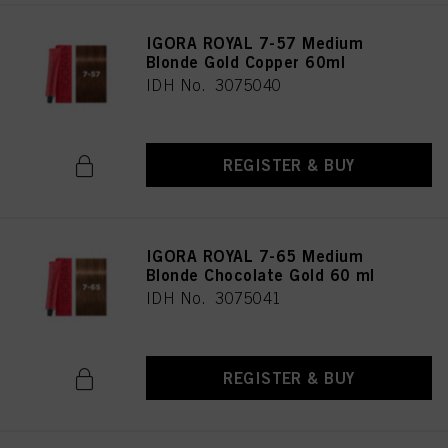
IGORA ROYAL 7-57 Medium
Blonde Gold Copper 60ml
IDH No. 3075040
REGISTER & BUY
IGORA ROYAL 7-65 Medium
Blonde Chocolate Gold 60 ml
IDH No. 3075041
REGISTER & BUY