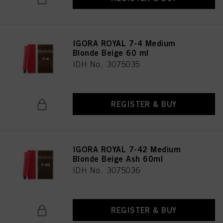
IGORA ROYAL 7-4 Medium
Blonde Beige 60 ml
IDH No. 3075035
REGISTER & BUY
IGORA ROYAL 7-42 Medium
Blonde Beige Ash 60ml
IDH No. 3075036
REGISTER & BUY