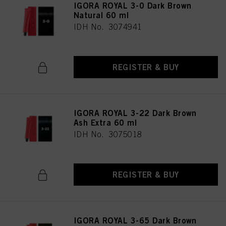
IGORA ROYAL 3-0 Dark Brown
Natural 60 ml
IDH No. 3074941
REGISTER & BUY
IGORA ROYAL 3-22 Dark Brown
Ash Extra 60 ml
IDH No. 3075018
REGISTER & BUY
IGORA ROYAL 3-65 Dark Brown