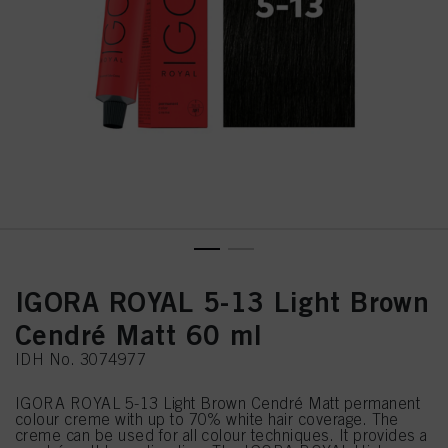
IGORA ROYAL 5-13 Light Brown
Cendré Matt 60 ml
IDH No. 3074977
IGORA ROYAL 5-13 Light Brown Cendré Matt permanent
colour creme with up to 70% white hair coverage. The
creme can be used for all colour techniques. It provides a