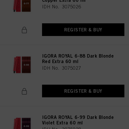
Copper Extra 60 ml
IDH No. 3075026
REGISTER & BUY
IGORA ROYAL 6-88 Dark Blonde
Red Extra 60 ml
IDH No. 3075027
REGISTER & BUY
IGORA ROYAL 6-99 Dark Blonde
Violet Extra 60 ml