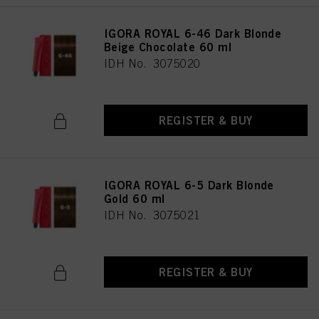
IGORA ROYAL 6-46 Dark Blonde
Beige Chocolate 60 ml
IDH No. 3075020
REGISTER & BUY
IGORA ROYAL 6-5 Dark Blonde
Gold 60 ml
IDH No. 3075021
REGISTER & BUY