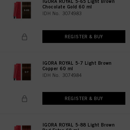
IGORA ROYAL 5-65 Light Brown
Chocolate Gold 60 ml
IDH No. 3074983
REGISTER & BUY
IGORA ROYAL 5-7 Light Brown
Copper 60 ml
IDH No. 3074984
REGISTER & BUY
IGORA ROYAL 5-88 Light Brown