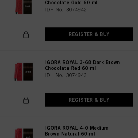
Chocolate Gold 60 ml
IDH No. 3074942
REGISTER & BUY
IGORA ROYAL 3-68 Dark Brown
Chocolate Red 60 ml
IDH No. 3074943
REGISTER & BUY
IGORA ROYAL 4-0 Medium
Brown Natural 60 ml