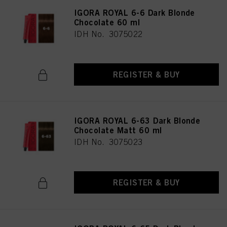
IGORA ROYAL 6-6 Dark Blonde
Chocolate 60 ml
IDH No. 3075022
REGISTER & BUY
IGORA ROYAL 6-63 Dark Blonde
Chocolate Matt 60 ml
IDH No. 3075023
REGISTER & BUY