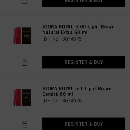
REGISTER & BUY
IGORA ROYAL 5-00 Light Brown
Natural Extra 60 ml
IDH No. 3074975
REGISTER & BUY
IGORA ROYAL 5-1 Light Brown
Cendré 60 ml
IDH No. 3074976
REGISTER & BUY