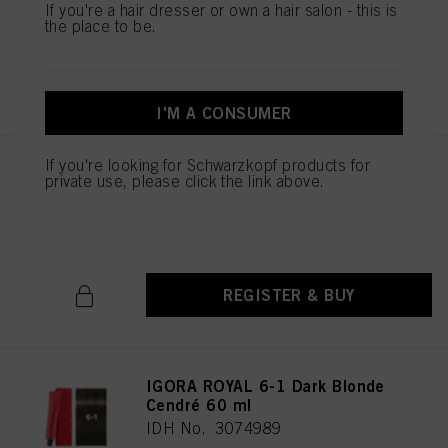
IDH No. 3074987
If you're a hair dresser or own a hair salon - this is
the place to be.
REGISTER & BUY
I'M A CONSUMER
If you're looking for Schwarzkopf products for
IGORA ROYAL 6-00 Dark Blonde
private use, please click the link above.
Natural Extra 60 ml
IDH No. 3074988
REGISTER & BUY
IGORA ROYAL 6-1 Dark Blonde
Cendré 60 ml
IDH No. 3074989