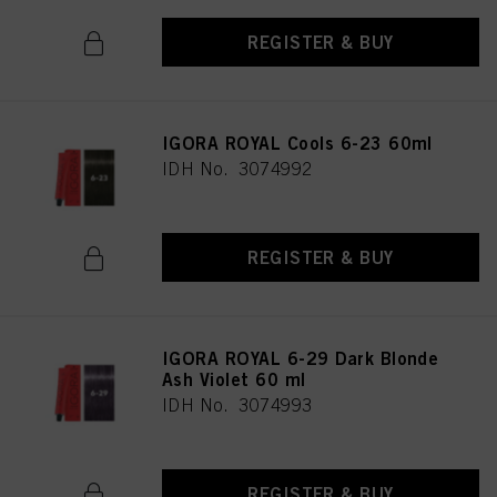
REGISTER & BUY
IGORA ROYAL Cools 6-23 60ml
IDH No. 3074992
REGISTER & BUY
IGORA ROYAL 6-29 Dark Blonde
Ash Violet 60 ml
IDH No. 3074993
REGISTER & BUY