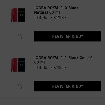
IGORA ROYAL 1-0 Black
Natural 60 ml
IDH No. 3074939
REGISTER & BUY
IGORA ROYAL 1-1 Black Cendré
60 ml
IDH No. 3074940
REGISTER & BUY