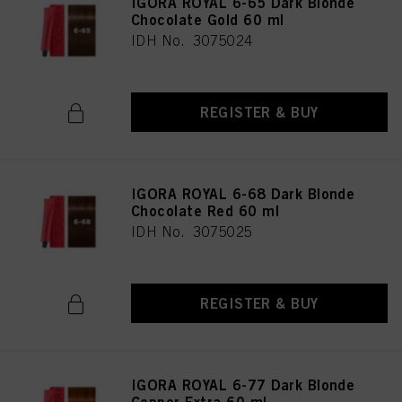
IGORA ROYAL 6-65 Dark Blonde
Chocolate Gold 60 ml
IDH No. 3075024
REGISTER & BUY
IGORA ROYAL 6-68 Dark Blonde
Chocolate Red 60 ml
IDH No. 3075025
REGISTER & BUY
IGORA ROYAL 6-77 Dark Blonde