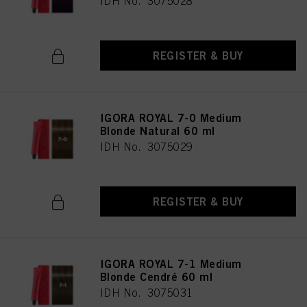
IDH No. 3075028
REGISTER & BUY
IGORA ROYAL 7-0 Medium
Blonde Natural 60 ml
IDH No. 3075029
REGISTER & BUY
IGORA ROYAL 7-1 Medium
Blonde Cendré 60 ml
IDH No. 3075031