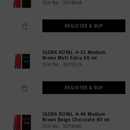
IDH No. 3074944
REGISTER & BUY
IGORA ROYAL 4-33 Medium
Brown Matt Extra 60 ml
IDH No. 3075019
REGISTER & BUY
IGORA ROYAL 4-46 Medium
Brown Beige Chocolate 60 ml
IDH No. 3074945