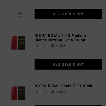
REGISTER & BUY
IGORA ROYAL 7-00 Medium
Blonde Natural Extra 60 ml
IDH No. 3075030
REGISTER & BUY
IGORA ROYAL Cools 7-13 60ml
IDH No. 3075032