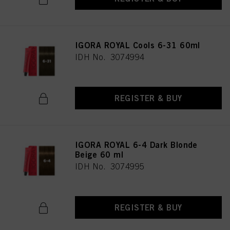
IGORA ROYAL Cools 6-31 60ml
IDH No. 3074994
REGISTER & BUY
IGORA ROYAL 6-4 Dark Blonde
Beige 60 ml
IDH No. 3074995
REGISTER & BUY