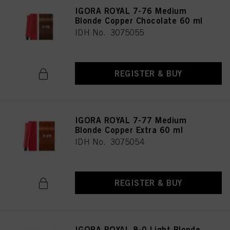
IGORA ROYAL 7-76 Medium
Blonde Copper Chocolate 60 ml
IDH No. 3075055
REGISTER & BUY
IGORA ROYAL 7-77 Medium
Blonde Copper Extra 60 ml
IDH No. 3075054
REGISTER & BUY
IGORA ROYAL 8-0 Light Blonde