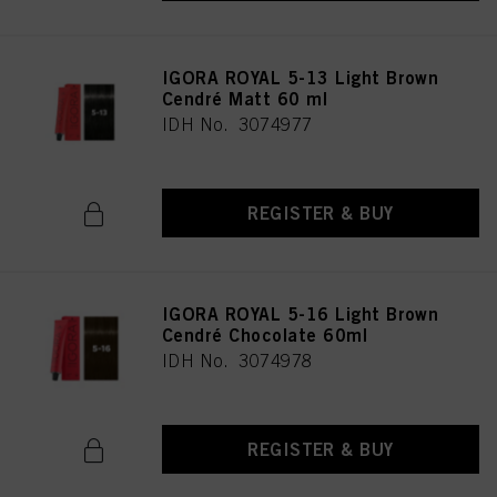
IGORA ROYAL 5-13 Light Brown
Cendré Matt 60 ml
IDH No. 3074977
REGISTER & BUY
IGORA ROYAL 5-16 Light Brown
Cendré Chocolate 60ml
IDH No. 3074978
REGISTER & BUY