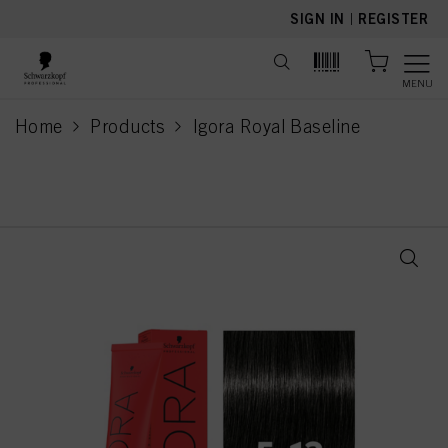
text.skipToContent
text.skipToNavigation
SIGN IN
|
REGISTER
MENU
Home
Products
Igora Royal Baseline
current page