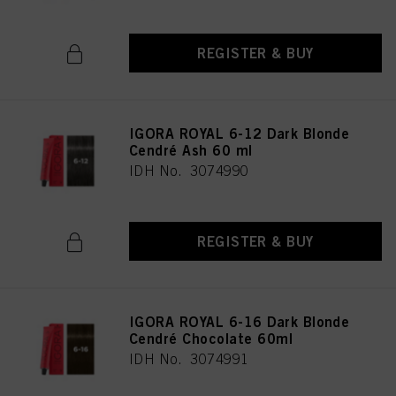
REGISTER & BUY
IGORA ROYAL 6-12 Dark Blonde
Cendré Ash 60 ml
IDH No. 3074990
REGISTER & BUY
IGORA ROYAL 6-16 Dark Blonde
Cendré Chocolate 60ml
IDH No. 3074991