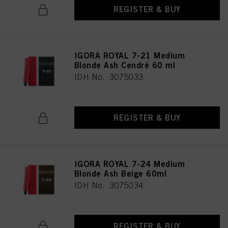
REGISTER & BUY
IGORA ROYAL 7-21 Medium
Blonde Ash Cendré 60 ml
IDH No. 3075033
REGISTER & BUY
IGORA ROYAL 7-24 Medium
Blonde Ash Beige 60ml
IDH No. 3075034
REGISTER & BUY