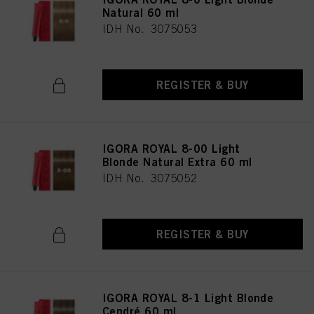
Natural 60 ml
IDH No. 3075053
REGISTER & BUY
IGORA ROYAL 8-00 Light
Blonde Natural Extra 60 ml
IDH No. 3075052
REGISTER & BUY
IGORA ROYAL 8-1 Light Blonde
Cendré 60 ml