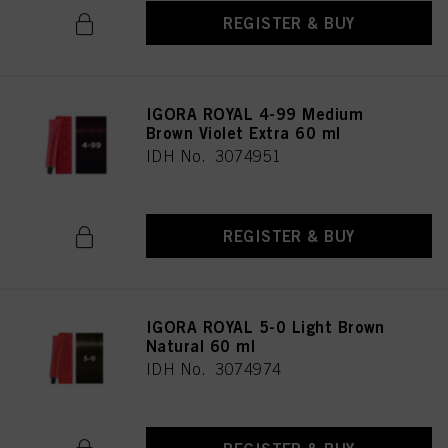
REGISTER & BUY
IGORA ROYAL 4-99 Medium
Brown Violet Extra 60 ml
IDH No. 3074951
REGISTER & BUY
IGORA ROYAL 5-0 Light Brown
Natural 60 ml
IDH No. 3074974