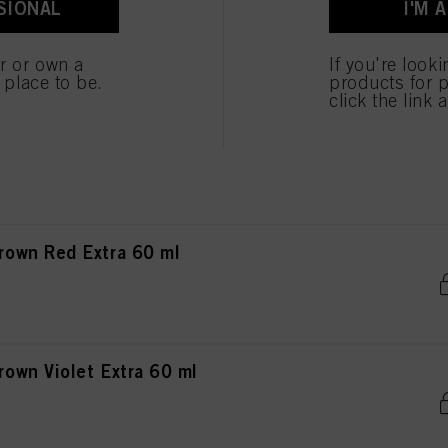
SIONAL
I'M 
own Chocolate Matt 60 ml
er or own a
If you're look
e place to be.
products for p
click the link 
own Chocolate Red 60 ml
own Red Extra 60 ml
wn Violet Extra 60 ml