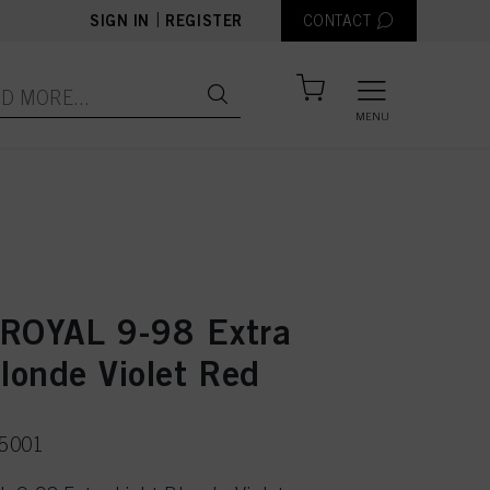
|
SIGN IN
REGISTER
CONTACT
MENU
ROYAL 9-98 Extra
londe Violet Red
75001