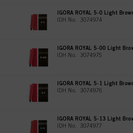
IGORA ROYAL 5-0 Light Brown
IDH No. 3074974
IGORA ROYAL 5-00 Light Brow
IDH No. 3074975
IGORA ROYAL 5-1 Light Brow
IDH No. 3074976
IGORA ROYAL 5-13 Light Bro
IDH No. 3074977