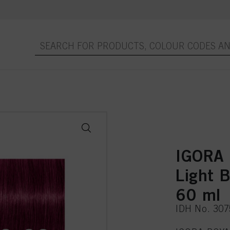
IGORA 
Light B
60 ml
IDH No. 30