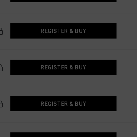
REGISTER & BUY
REGISTER & BUY
REGISTER & BUY