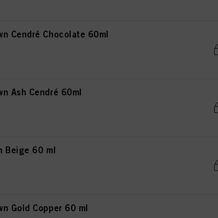
wn Cendré Chocolate 60ml
wn Ash Cendré 60ml
n Beige 60 ml
wn Gold Copper 60 ml