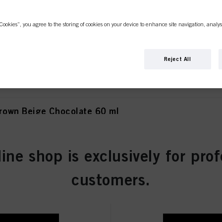
Cookies”, you agree to the storing of cookies on your device to enhance site navigation, analys
own Matt Extra 60 ml
Reject All
own Beige Chocolate 60 ml
line shop is exclusively for prof
wn Chocolate 60 ml
customers.