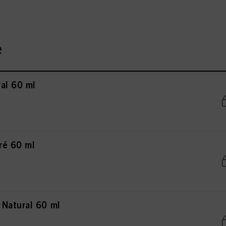
e
al 60 ml
ré 60 ml
Natural 60 ml