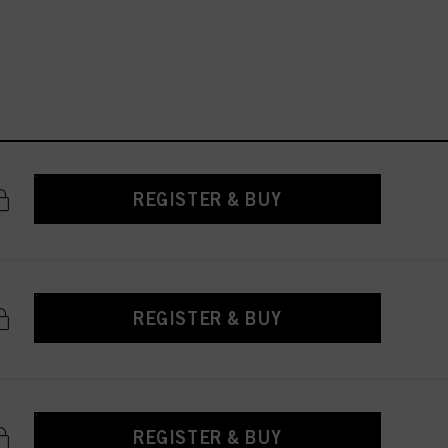
REGISTER & BUY
REGISTER & BUY
REGISTER & BUY