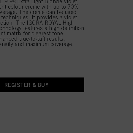
9-98 Extra Light Blonde Violet
nt colour creme with up to 70%
overage. The creme can be used
r techniques. It provides a violet
rection. The IGORA ROYAL High
chnology features a high definition
nt matrix for clearest tone
hanced true-to-taft results,
tensity and maximum coverage.
REGISTER & BUY