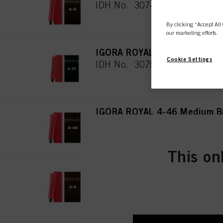
IDH No. 3074944
By clicking “Accept All 
our marketing efforts.
IGORA ROYAL 4-33 Medium Br
Cookie Settings
IDH No. 3075019
IGORA ROYAL 4-46 Medium Br
IDH No. 3074945
This on
IGORA ROYAL 4-6 Medium Bro
IDH No. 3074946