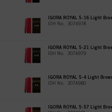
IGORA ROYAL 5-16 Light Bro
IDH No. 3074978
IGORA ROYAL 5-21 Light Bro
IDH No. 3074979
IGORA ROYAL 5-4 Light Brow
IDH No. 3074980
IGORA ROYAL 5-57 Light Bro