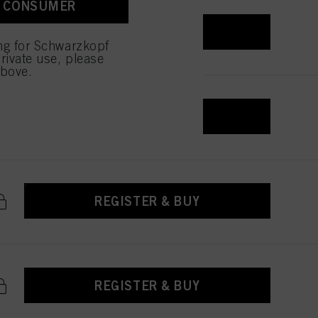
A CONSUMER
REGISTER & BUY
ing for Schwarzkopf
rivate use, please
above.
REGISTER & BUY
REGISTER & BUY
REGISTER & BUY