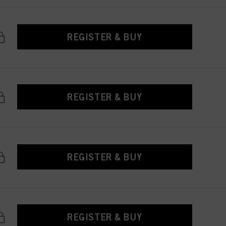
REGISTER & BUY
REGISTER & BUY
REGISTER & BUY
REGISTER & BUY