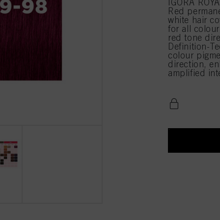
IGORA ROYAL 
Red permane
white hair c
for all colou
red tone di
Definition-Te
colour pigme
direction, en
amplified in