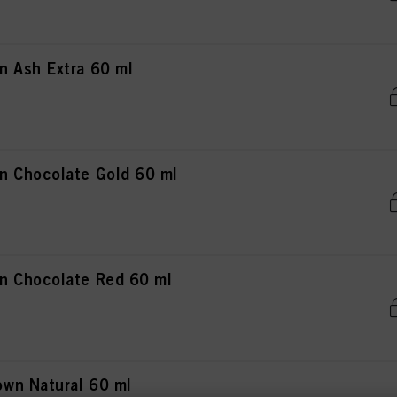
 Ash Extra 60 ml
n Chocolate Gold 60 ml
n Chocolate Red 60 ml
wn Natural 60 ml