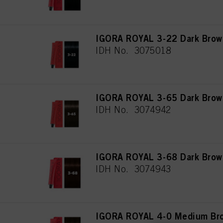
IGORA ROYAL 3-22 Dark Brown
IDH No. 3075018
IGORA ROYAL 3-65 Dark Brow
IDH No. 3074942
IGORA ROYAL 3-68 Dark Brow
IDH No. 3074943
IGORA ROYAL 4-0 Medium Bro