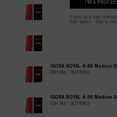
I'M A PROFES
IGORA ROYAL 4-63 Medium Br
IDH No. 3074948
If you're a hair dress
hair salon - this is th
IGORA ROYAL 4-68 Medium Br
IDH No. 3074949
IGORA ROYAL 4-88 Medium Br
IDH No. 3074950
IGORA ROYAL 4-99 Medium Bro
IDH No. 3074951