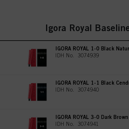
Igora Royal Baselin
IGORA ROYAL 1-0 Black Natur
IDH No. 3074939
IGORA ROYAL 1-1 Black Cend
IDH No. 3074940
IGORA ROYAL 3-0 Dark Brown 
IDH No. 3074941