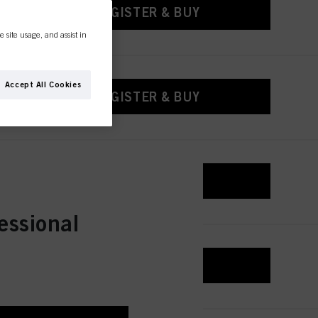
REGISTER & BUY
e site usage, and assist in
Accept All Cookies
REGISTER & BUY
REGISTER & BUY
essional
REGISTER & BUY