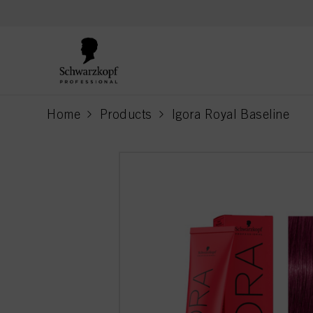
text.skipToContent
text.skipToNavigation
Home
Products
Igora Royal Baseline
current page