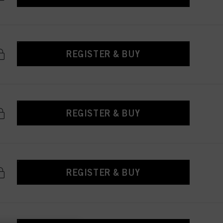
REGISTER & BUY
REGISTER & BUY
REGISTER & BUY