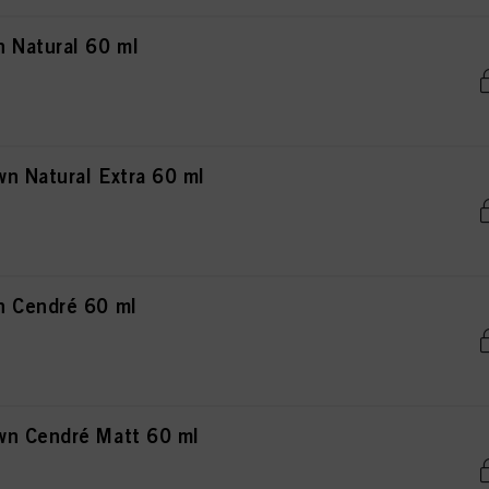
 Natural 60 ml
n Natural Extra 60 ml
n Cendré 60 ml
wn Cendré Matt 60 ml