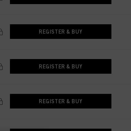
REGISTER & BUY
REGISTER & BUY
REGISTER & BUY