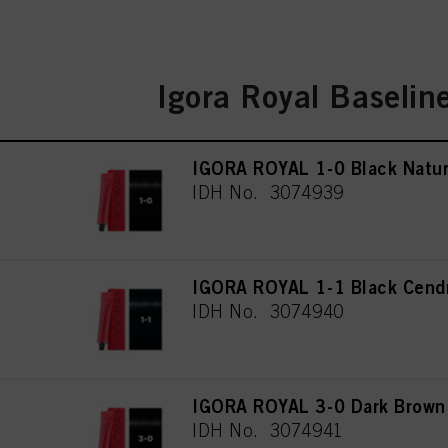
Igora Royal Baselin
IGORA ROYAL 1-0 Black Natur
IDH No. 3074939
IGORA ROYAL 1-1 Black Cend
IDH No. 3074940
IGORA ROYAL 3-0 Dark Brown 
IDH No. 3074941