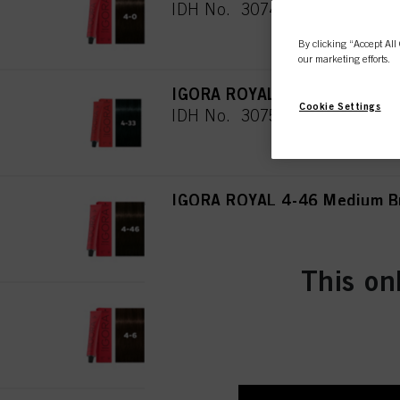
IDH No. 3074944
By clicking “Accept All 
our marketing efforts.
IGORA ROYAL 4-33 Medium Br
Cookie Settings
IDH No. 3075019
IGORA ROYAL 4-46 Medium Br
IDH No. 3074945
This on
IGORA ROYAL 4-6 Medium Bro
IDH No. 3074946