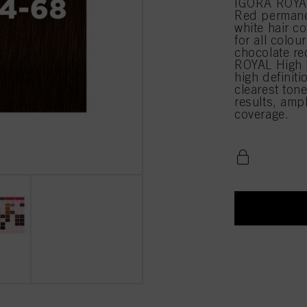
IGORA ROYA
Red permane
white hair c
for all colou
chocolate re
ROYAL High D
high definiti
clearest tone
results, amp
coverage.