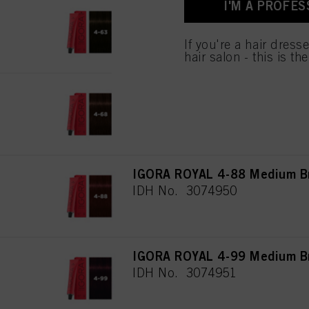
I'M A PROFES
IGORA ROYAL 4-63 Medium Br
IDH No. 3074948
If you're a hair dress
hair salon - this is th
IGORA ROYAL 4-68 Medium Br
IDH No. 3074949
IGORA ROYAL 4-88 Medium Br
IDH No. 3074950
IGORA ROYAL 4-99 Medium Bro
IDH No. 3074951