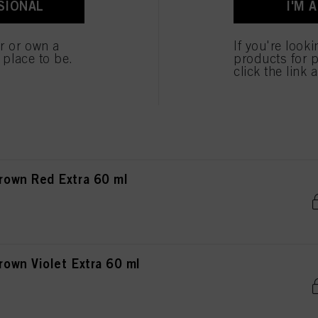
SIONAL
I'M 
own Chocolate Matt 60 ml
er or own a
If you're look
e place to be.
products for p
click the link 
own Chocolate Red 60 ml
own Red Extra 60 ml
wn Violet Extra 60 ml