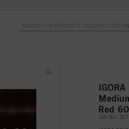
IGORA
Medium
Red 60
IDH No. 30