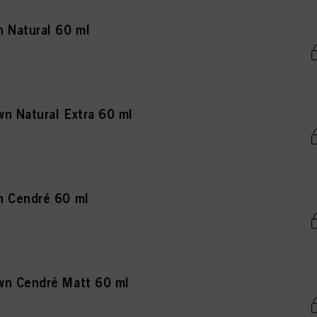
 Natural 60 ml
n Natural Extra 60 ml
n Cendré 60 ml
wn Cendré Matt 60 ml