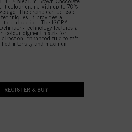
L 4-68 Medium Brown Chocolate
nt colour creme with up to 70%
overage. The creme can be used
r techniques. It provides a
d tone direction. The IGORA
efinition-Technology features a
on colour pigment matrix for
 direction, enhanced true-to-taft
lified intensity and maximum
REGISTER & BUY