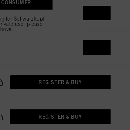
A CONSUMER
REGISTER & BUY
ing for Schwarzkopf
rivate use, please
above.
REGISTER & BUY
REGISTER & BUY
REGISTER & BUY