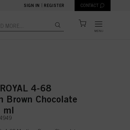
|
SIGN IN
REGISTER
CONTACT
MENU
 ROYAL 4-68
 Brown Chocolate
 ml
74949