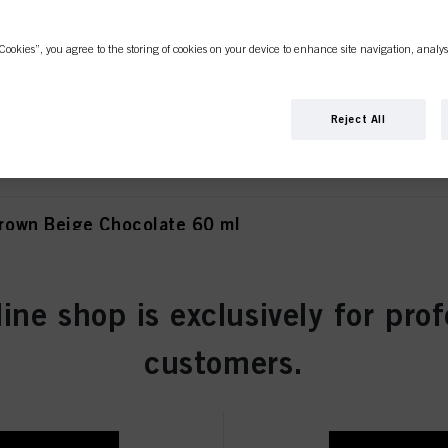
Cookies”, you agree to the storing of cookies on your device to enhance site navigation, analys
own Matt Extra 60 ml
Reject All
own Beige Chocolate 60 ml
line shop is exclusively for prof
wn Chocolate 60 ml
customers.