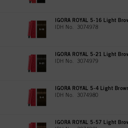
IGORA ROYAL 5-16 Light Bro
IDH No. 3074978
IGORA ROYAL 5-21 Light Bro
IDH No. 3074979
IGORA ROYAL 5-4 Light Brow
IDH No. 3074980
IGORA ROYAL 5-57 Light Bro