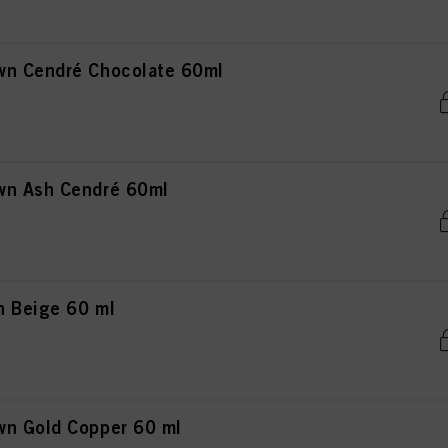
wn Cendré Chocolate 60ml
wn Ash Cendré 60ml
n Beige 60 ml
wn Gold Copper 60 ml