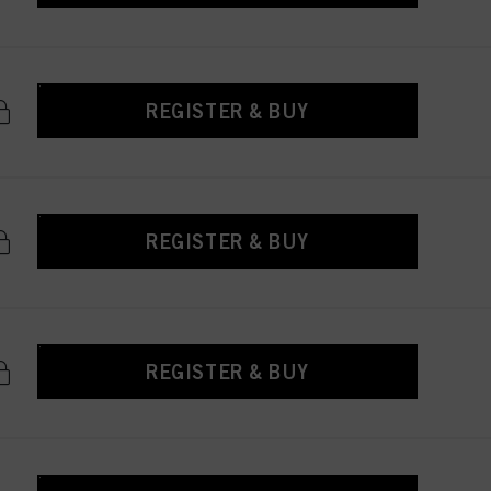
REGISTER & BUY
REGISTER & BUY
REGISTER & BUY