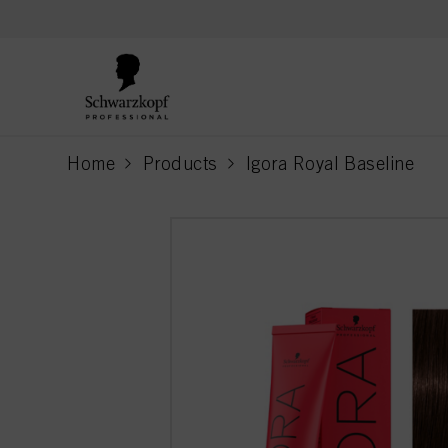
text.skipToContent
text.skipToNavigation
Home
Products
Igora Royal Baseline
current page