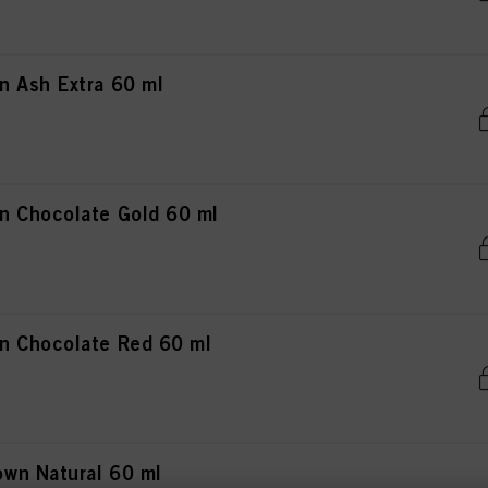
 Ash Extra 60 ml
n Chocolate Gold 60 ml
n Chocolate Red 60 ml
wn Natural 60 ml