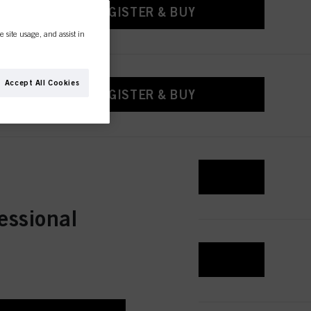
REGISTER & BUY
e site usage, and assist in
Accept All Cookies
REGISTER & BUY
REGISTER & BUY
essional
REGISTER & BUY