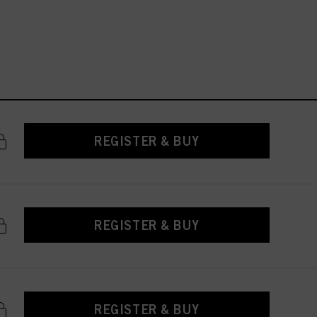
REGISTER & BUY
REGISTER & BUY
REGISTER & BUY