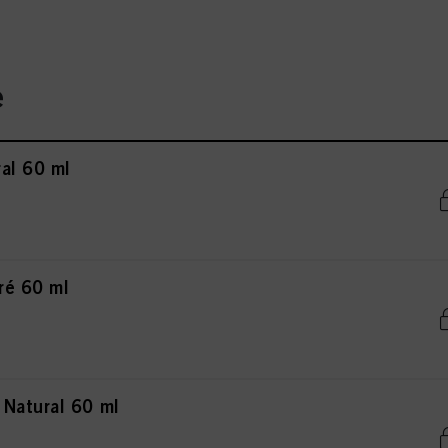
e
al 60 ml
ré 60 ml
Natural 60 ml