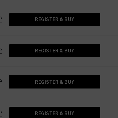
REGISTER & BUY
REGISTER & BUY
REGISTER & BUY
REGISTER & BUY