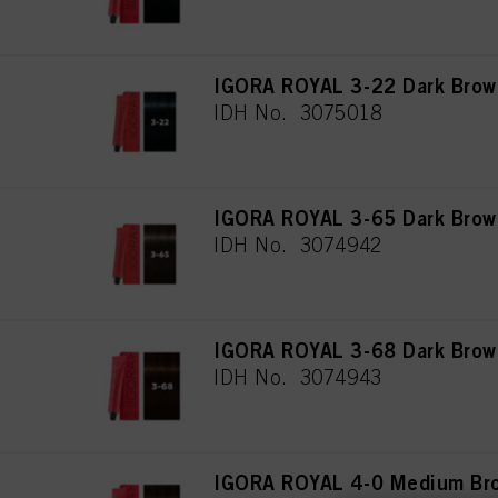
IGORA ROYAL 3-22 Dark Brown
IDH No. 3075018
IGORA ROYAL 3-65 Dark Brow
IDH No. 3074942
IGORA ROYAL 3-68 Dark Brow
IDH No. 3074943
IGORA ROYAL 4-0 Medium Bro