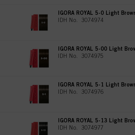
IGORA ROYAL 5-0 Light Brown
IDH No. 3074974
IGORA ROYAL 5-00 Light Brow
IDH No. 3074975
IGORA ROYAL 5-1 Light Brow
IDH No. 3074976
IGORA ROYAL 5-13 Light Bro
IDH No. 3074977