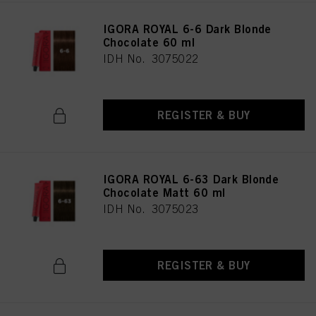
IGORA ROYAL 6-6 Dark Blonde
Chocolate 60 ml
IDH No. 3075022
REGISTER & BUY
IGORA ROYAL 6-63 Dark Blonde
Chocolate Matt 60 ml
IDH No. 3075023
REGISTER & BUY