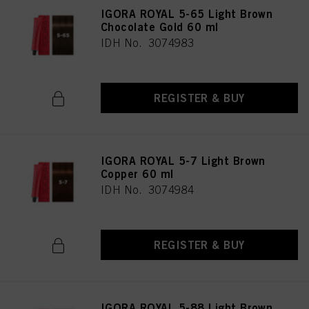
IGORA ROYAL 5-65 Light Brown
Chocolate Gold 60 ml
IDH No. 3074983
REGISTER & BUY
IGORA ROYAL 5-7 Light Brown
Copper 60 ml
IDH No. 3074984
REGISTER & BUY
IGORA ROYAL 5-88 Light Brown