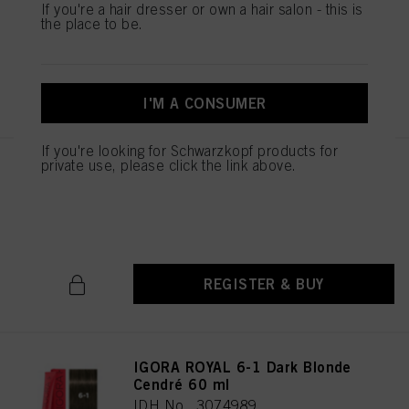
If you're a hair dresser or own a hair salon - this is
IDH No. 3074987
the place to be.
REGISTER & BUY
I'M A CONSUMER
If you're looking for Schwarzkopf products for
private use, please click the link above.
IGORA ROYAL 6-00 Dark Blonde
Natural Extra 60 ml
IDH No. 3074988
REGISTER & BUY
IGORA ROYAL 6-1 Dark Blonde
Cendré 60 ml
IDH No. 3074989