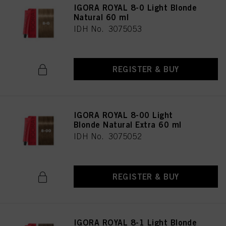
IGORA ROYAL 8-0 Light Blonde
Natural 60 ml
IDH No. 3075053
REGISTER & BUY
IGORA ROYAL 8-00 Light
Blonde Natural Extra 60 ml
IDH No. 3075052
REGISTER & BUY
IGORA ROYAL 8-1 Light Blonde