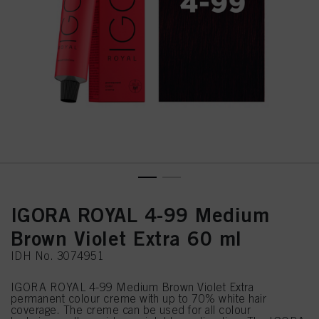
IGORA ROYAL 4-99 Medium
Brown Violet Extra 60 ml
IDH No. 3074951
IGORA ROYAL 4-99 Medium Brown Violet Extra
permanent colour creme with up to 70% white hair
coverage. The creme can be used for all colour