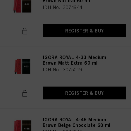
Brown Natural 60 ml
IDH No. 3074944
REGISTER & BUY
IGORA ROYAL 4-33 Medium
Brown Matt Extra 60 ml
IDH No. 3075019
REGISTER & BUY
IGORA ROYAL 4-46 Medium
Brown Beige Chocolate 60 ml