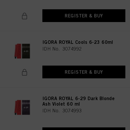
REGISTER & BUY
IGORA ROYAL Cools 6-23 60ml
IDH No. 3074992
REGISTER & BUY
IGORA ROYAL 6-29 Dark Blonde
Ash Violet 60 ml
IDH No. 3074993