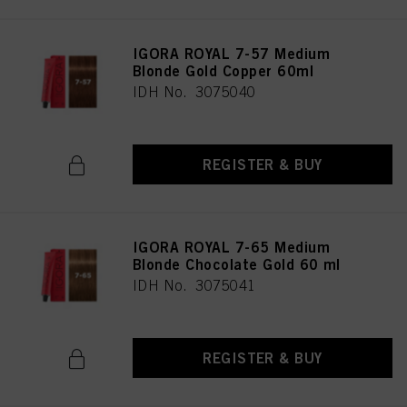
IGORA ROYAL 7-57 Medium
Blonde Gold Copper 60ml
IDH No. 3075040
REGISTER & BUY
IGORA ROYAL 7-65 Medium
Blonde Chocolate Gold 60 ml
IDH No. 3075041
REGISTER & BUY