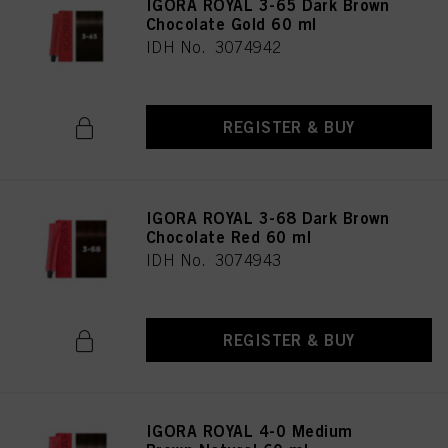
IGORA ROYAL 3-65 Dark Brown
Chocolate Gold 60 ml
IDH No. 3074942
REGISTER & BUY
IGORA ROYAL 3-68 Dark Brown
Chocolate Red 60 ml
IDH No. 3074943
REGISTER & BUY
IGORA ROYAL 4-0 Medium