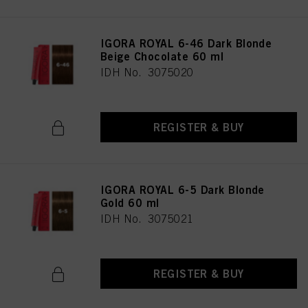
IGORA ROYAL 6-46 Dark Blonde
Beige Chocolate 60 ml
IDH No. 3075020
REGISTER & BUY
IGORA ROYAL 6-5 Dark Blonde
Gold 60 ml
IDH No. 3075021
REGISTER & BUY