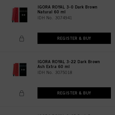
IGORA ROYAL 3-0 Dark Brown
Natural 60 ml
IDH No. 3074941
REGISTER & BUY
IGORA ROYAL 3-22 Dark Brown
Ash Extra 60 ml
IDH No. 3075018
REGISTER & BUY