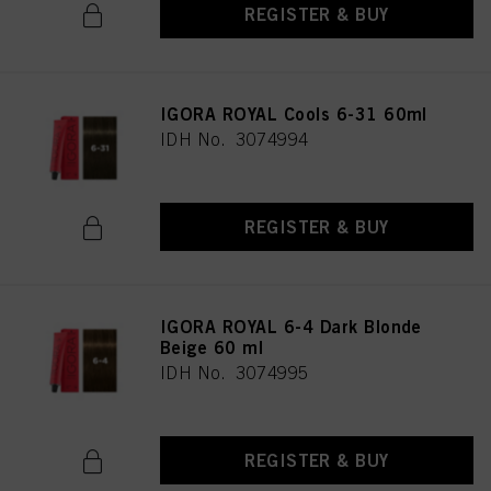
REGISTER & BUY
IGORA ROYAL Cools 6-31 60ml
IDH No. 3074994
REGISTER & BUY
IGORA ROYAL 6-4 Dark Blonde
Beige 60 ml
IDH No. 3074995
REGISTER & BUY