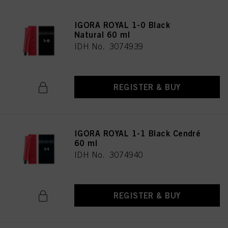
IGORA ROYAL 1-0 Black
Natural 60 ml
IDH No. 3074939
REGISTER & BUY
IGORA ROYAL 1-1 Black Cendré
60 ml
IDH No. 3074940
REGISTER & BUY