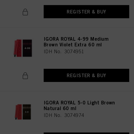
REGISTER & BUY
IGORA ROYAL 4-99 Medium
Brown Violet Extra 60 ml
IDH No. 3074951
REGISTER & BUY
IGORA ROYAL 5-0 Light Brown
Natural 60 ml
IDH No. 3074974