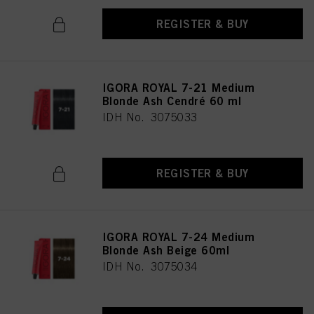
REGISTER & BUY
IGORA ROYAL 7-21 Medium
Blonde Ash Cendré 60 ml
IDH No. 3075033
REGISTER & BUY
IGORA ROYAL 7-24 Medium
Blonde Ash Beige 60ml
IDH No. 3075034