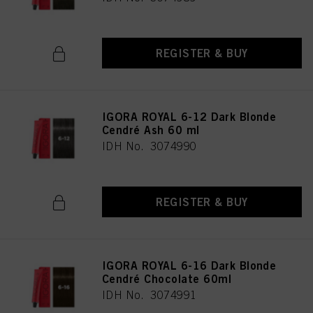
REGISTER & BUY
IGORA ROYAL 6-12 Dark Blonde
Cendré Ash 60 ml
IDH No. 3074990
REGISTER & BUY
IGORA ROYAL 6-16 Dark Blonde
Cendré Chocolate 60ml
IDH No. 3074991