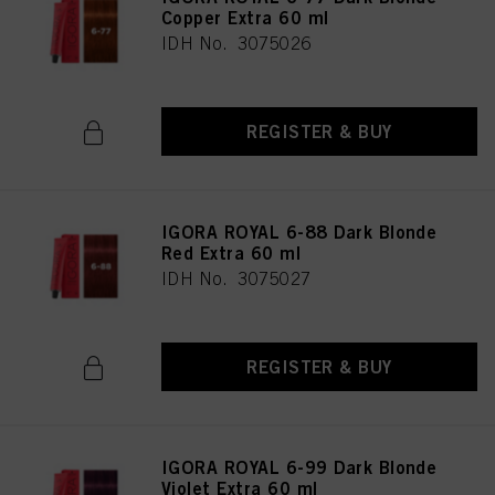
Copper Extra 60 ml
IDH No. 3075026
REGISTER & BUY
IGORA ROYAL 6-88 Dark Blonde
Red Extra 60 ml
IDH No. 3075027
REGISTER & BUY
IGORA ROYAL 6-99 Dark Blonde
Violet Extra 60 ml