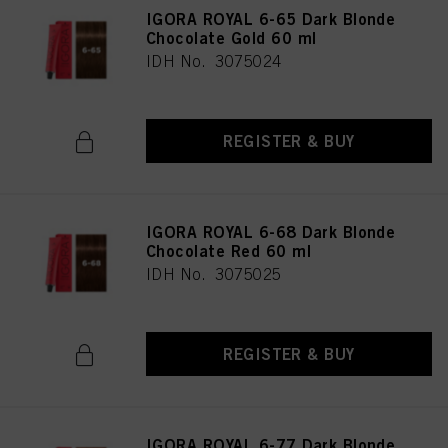
IGORA ROYAL 6-65 Dark Blonde
Chocolate Gold 60 ml
IDH No. 3075024
REGISTER & BUY
IGORA ROYAL 6-68 Dark Blonde
Chocolate Red 60 ml
IDH No. 3075025
REGISTER & BUY
IGORA ROYAL 6-77 Dark Blonde