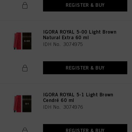
REGISTER & BUY
IGORA ROYAL 5-00 Light Brown
Natural Extra 60 ml
IDH No. 3074975
REGISTER & BUY
IGORA ROYAL 5-1 Light Brown
Cendré 60 ml
IDH No. 3074976
REGISTER & BUY