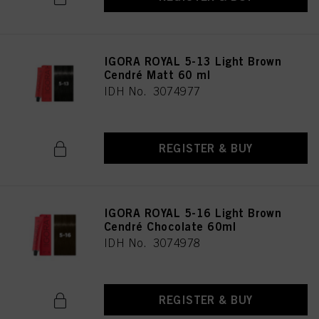
IGORA ROYAL 5-13 Light Brown
Cendré Matt 60 ml
IDH No. 3074977
REGISTER & BUY
IGORA ROYAL 5-16 Light Brown
Cendré Chocolate 60ml
IDH No. 3074978
REGISTER & BUY