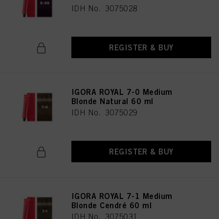
IDH No. 3075028
REGISTER & BUY
IGORA ROYAL 7-0 Medium
Blonde Natural 60 ml
IDH No. 3075029
REGISTER & BUY
IGORA ROYAL 7-1 Medium
Blonde Cendré 60 ml
IDH No. 3075031