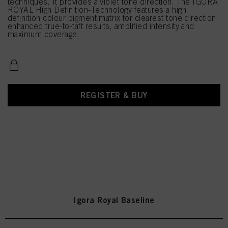
techniques. It provides a violet tone direction. The IGORA
ROYAL High Definition-Technology features a high
definition colour pigment matrix for clearest tone direction,
enhanced true-to-taft results, amplified intensity and
maximum coverage.
REGISTER & BUY
Igora Royal Baseline