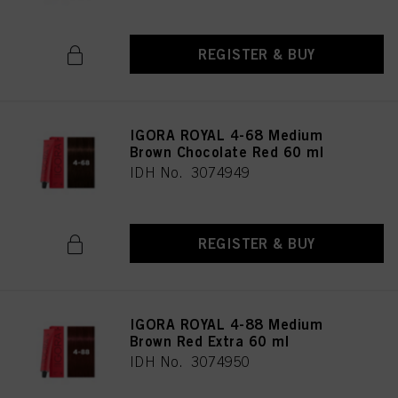
REGISTER & BUY
IGORA ROYAL 4-68 Medium
Brown Chocolate Red 60 ml
IDH No. 3074949
REGISTER & BUY
IGORA ROYAL 4-88 Medium
Brown Red Extra 60 ml
IDH No. 3074950