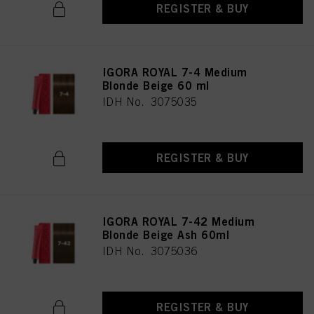
REGISTER & BUY
IGORA ROYAL 7-4 Medium
Blonde Beige 60 ml
IDH No. 3075035
REGISTER & BUY
IGORA ROYAL 7-42 Medium
Blonde Beige Ash 60ml
IDH No. 3075036
REGISTER & BUY