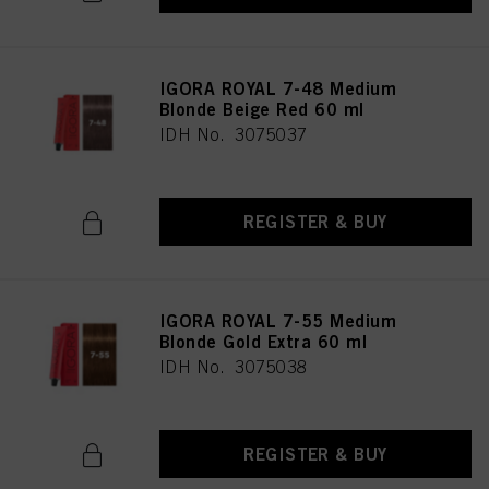
IGORA ROYAL 7-48 Medium
Blonde Beige Red 60 ml
IDH No. 3075037
REGISTER & BUY
IGORA ROYAL 7-55 Medium
Blonde Gold Extra 60 ml
IDH No. 3075038
REGISTER & BUY