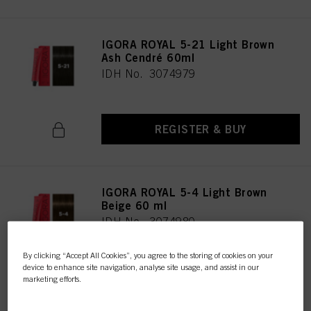
IGORA ROYAL 5-21 Light Brown
Ash Cendré 60ml
IDH No. 3074979
REGISTER & BUY
IGORA ROYAL 5-4 Light Brown
Beige 60 ml
IDH No. 3074980
By clicking “Accept All Cookies”, you agree to the storing of cookies on your
device to enhance site navigation, analyse site usage, and assist in our
REGISTER & BUY
marketing efforts.