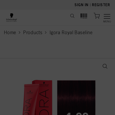
text.skipToContent
text.skipToNavigation
SIGN IN
|
REGISTER
MENU
Home
Products
Igora Royal Baseline
current page