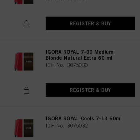
REGISTER & BUY
IGORA ROYAL 7-00 Medium
Blonde Natural Extra 60 ml
IDH No. 3075030
REGISTER & BUY
IGORA ROYAL Cools 7-13 60ml
IDH No. 3075032