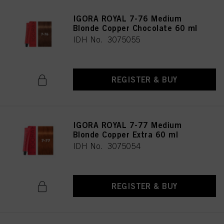
IGORA ROYAL 7-76 Medium
Blonde Copper Chocolate 60 ml
IDH No. 3075055
REGISTER & BUY
IGORA ROYAL 7-77 Medium
Blonde Copper Extra 60 ml
IDH No. 3075054
REGISTER & BUY