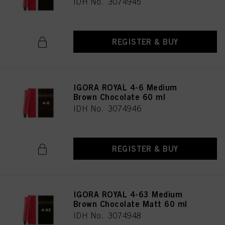
IDH No. 3074945
REGISTER & BUY
IGORA ROYAL 4-6 Medium
Brown Chocolate 60 ml
IDH No. 3074946
REGISTER & BUY
IGORA ROYAL 4-63 Medium
Brown Chocolate Matt 60 ml
IDH No. 3074948