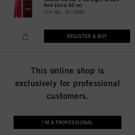
Red Extra 60 ml
IDH No. 3074985
REGISTER & BUY
IGORA ROYAL 5-99 Light Brown
This online shop is
Violet Extra 60 ml
IDH No. 3074986
exclusively for professional
customers.
REGISTER & BUY
I'M A PROFESSIONAL
IGORA ROYAL 6-0 Dark Blonde
Natural 60 ml