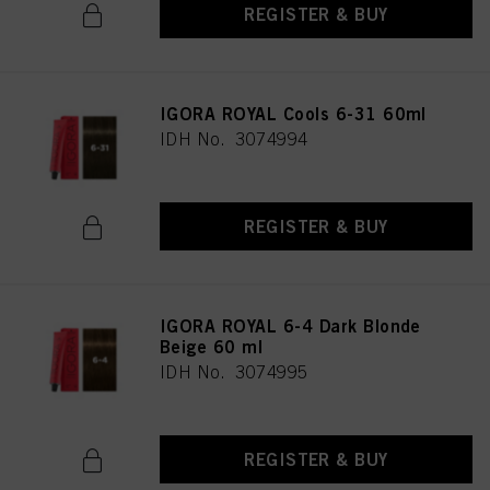
REGISTER & BUY
IGORA ROYAL Cools 6-31 60ml
IDH No. 3074994
REGISTER & BUY
IGORA ROYAL 6-4 Dark Blonde
Beige 60 ml
IDH No. 3074995
REGISTER & BUY