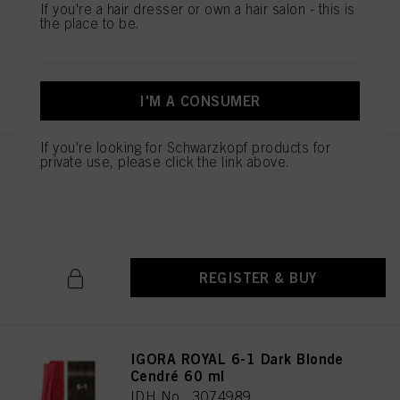
If you're a hair dresser or own a hair salon - this is
IDH No. 3074987
the place to be.
REGISTER & BUY
I'M A CONSUMER
If you're looking for Schwarzkopf products for
private use, please click the link above.
IGORA ROYAL 6-00 Dark Blonde
Natural Extra 60 ml
IDH No. 3074988
REGISTER & BUY
IGORA ROYAL 6-1 Dark Blonde
Cendré 60 ml
IDH No. 3074989