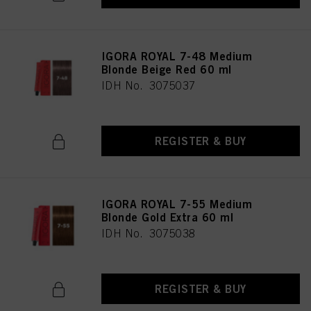
IGORA ROYAL 7-48 Medium
Blonde Beige Red 60 ml
IDH No. 3075037
REGISTER & BUY
IGORA ROYAL 7-55 Medium
Blonde Gold Extra 60 ml
IDH No. 3075038
REGISTER & BUY