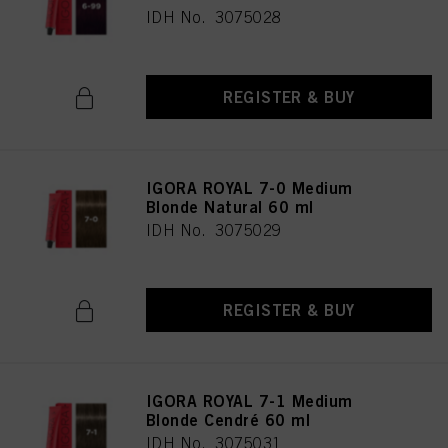
IDH No. 3075028
REGISTER & BUY
IGORA ROYAL 7-0 Medium
Blonde Natural 60 ml
IDH No. 3075029
REGISTER & BUY
IGORA ROYAL 7-1 Medium
Blonde Cendré 60 ml
IDH No. 3075031