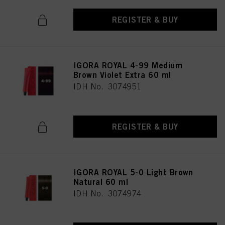
REGISTER & BUY
IGORA ROYAL 4-99 Medium
Brown Violet Extra 60 ml
IDH No. 3074951
REGISTER & BUY
IGORA ROYAL 5-0 Light Brown
Natural 60 ml
IDH No. 3074974