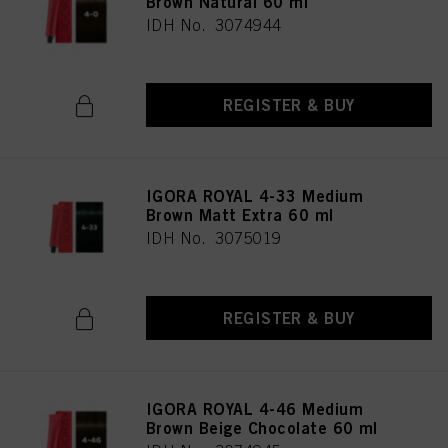
Brown Natural 60 ml
IDH No. 3074944
REGISTER & BUY
IGORA ROYAL 4-33 Medium
Brown Matt Extra 60 ml
IDH No. 3075019
REGISTER & BUY
IGORA ROYAL 4-46 Medium
Brown Beige Chocolate 60 ml