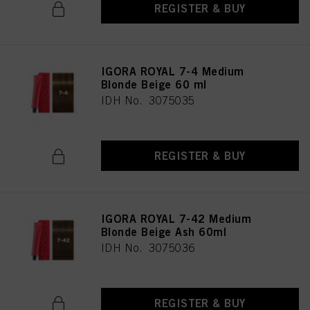
REGISTER & BUY
IGORA ROYAL 7-4 Medium
Blonde Beige 60 ml
IDH No. 3075035
REGISTER & BUY
IGORA ROYAL 7-42 Medium
Blonde Beige Ash 60ml
IDH No. 3075036
REGISTER & BUY