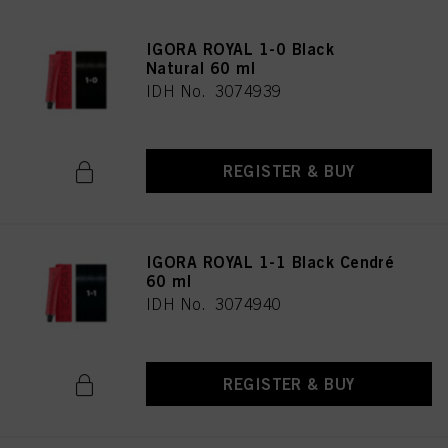
IGORA ROYAL 1-0 Black
Natural 60 ml
IDH No. 3074939
REGISTER & BUY
IGORA ROYAL 1-1 Black Cendré
60 ml
IDH No. 3074940
REGISTER & BUY