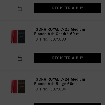
REGISTER & BUY
IGORA ROYAL 7-21 Medium
Blonde Ash Cendré 60 ml
IDH No. 3075033
REGISTER & BUY
IGORA ROYAL 7-24 Medium
Blonde Ash Beige 60ml
IDH No. 3075034