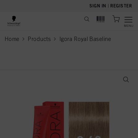
text.skipToContent
text.skipToNavigation
SIGN IN
|
REGISTER
MENU
Home
Products
Igora Royal Baseline
current page