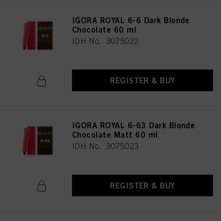
IGORA ROYAL 6-6 Dark Blonde
Chocolate 60 ml
IDH No. 3075022
REGISTER & BUY
IGORA ROYAL 6-63 Dark Blonde
Chocolate Matt 60 ml
IDH No. 3075023
REGISTER & BUY