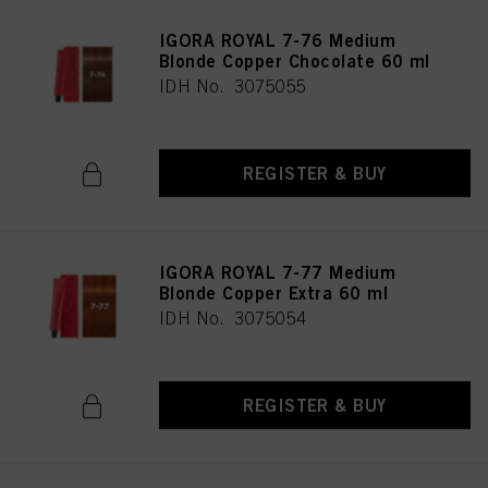
IGORA ROYAL 7-76 Medium
Blonde Copper Chocolate 60 ml
IDH No. 3075055
REGISTER & BUY
IGORA ROYAL 7-77 Medium
Blonde Copper Extra 60 ml
IDH No. 3075054
REGISTER & BUY