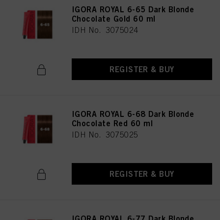
IGORA ROYAL 6-65 Dark Blonde
Chocolate Gold 60 ml
IDH No. 3075024
REGISTER & BUY
IGORA ROYAL 6-68 Dark Blonde
Chocolate Red 60 ml
IDH No. 3075025
REGISTER & BUY
IGORA ROYAL 6-77 Dark Blonde