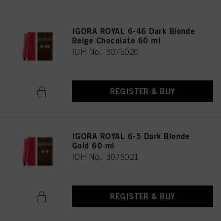
IGORA ROYAL 6-46 Dark Blonde
Beige Chocolate 60 ml
IDH No. 3075020
REGISTER & BUY
IGORA ROYAL 6-5 Dark Blonde
Gold 60 ml
IDH No. 3075021
REGISTER & BUY