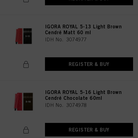
IGORA ROYAL 5-13 Light Brown
Cendré Matt 60 ml
IDH No. 3074977
REGISTER & BUY
IGORA ROYAL 5-16 Light Brown
Cendré Chocolate 60ml
IDH No. 3074978
REGISTER & BUY