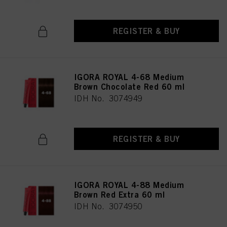
REGISTER & BUY
IGORA ROYAL 4-68 Medium
Brown Chocolate Red 60 ml
IDH No. 3074949
REGISTER & BUY
IGORA ROYAL 4-88 Medium
Brown Red Extra 60 ml
IDH No. 3074950