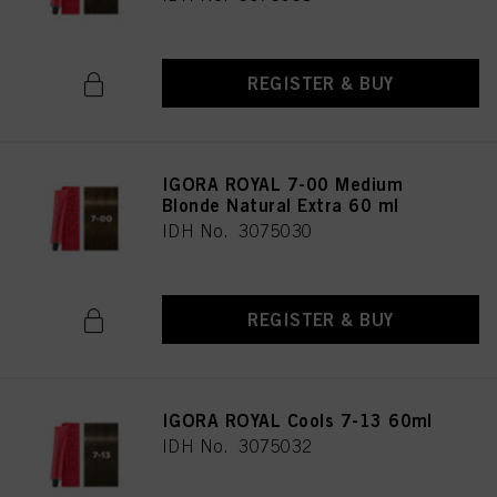
REGISTER & BUY
IGORA ROYAL 7-00 Medium
Blonde Natural Extra 60 ml
IDH No. 3075030
REGISTER & BUY
IGORA ROYAL Cools 7-13 60ml
IDH No. 3075032