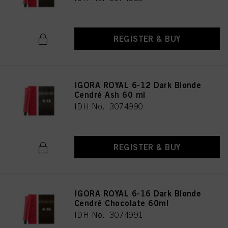
REGISTER & BUY
IGORA ROYAL 6-12 Dark Blonde
Cendré Ash 60 ml
IDH No. 3074990
REGISTER & BUY
IGORA ROYAL 6-16 Dark Blonde
Cendré Chocolate 60ml
IDH No. 3074991