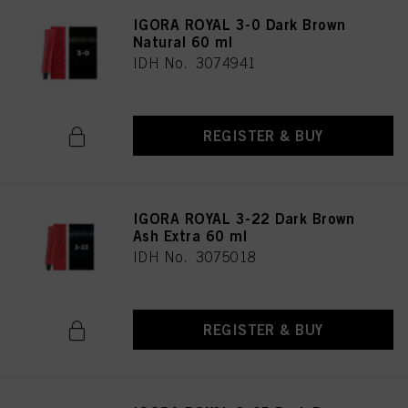
IGORA ROYAL 3-0 Dark Brown
Natural 60 ml
IDH No. 3074941
REGISTER & BUY
IGORA ROYAL 3-22 Dark Brown
Ash Extra 60 ml
IDH No. 3075018
REGISTER & BUY