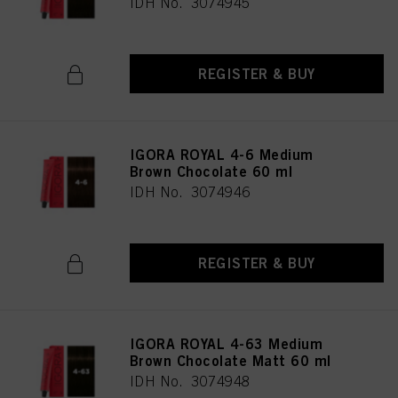
IDH No. 3074945
REGISTER & BUY
IGORA ROYAL 4-6 Medium
Brown Chocolate 60 ml
IDH No. 3074946
REGISTER & BUY
IGORA ROYAL 4-63 Medium
Brown Chocolate Matt 60 ml
IDH No. 3074948