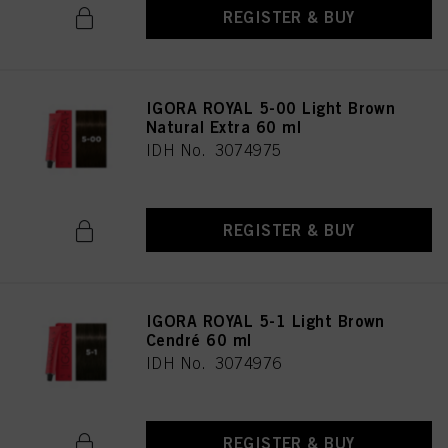
REGISTER & BUY
IGORA ROYAL 5-00 Light Brown
Natural Extra 60 ml
IDH No. 3074975
REGISTER & BUY
IGORA ROYAL 5-1 Light Brown
Cendré 60 ml
IDH No. 3074976
REGISTER & BUY