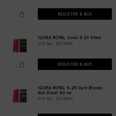
REGISTER & BUY
IGORA ROYAL Cools 6-23 60ml
IDH No. 3074992
REGISTER & BUY
IGORA ROYAL 6-29 Dark Blonde
Ash Violet 60 ml
IDH No. 3074993