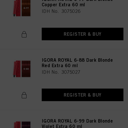
Copper Extra 60 ml
IDH No. 3075026
REGISTER & BUY
IGORA ROYAL 6-88 Dark Blonde
Red Extra 60 ml
IDH No. 3075027
REGISTER & BUY
IGORA ROYAL 6-99 Dark Blonde
Violet Extra 60 ml