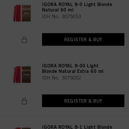
IGORA ROYAL 8-0 Light Blonde
Natural 60 ml
IDH No. 3075053
REGISTER & BUY
IGORA ROYAL 8-00 Light
Blonde Natural Extra 60 ml
IDH No. 3075052
REGISTER & BUY
IGORA ROYAL 8-1 Light Blonde