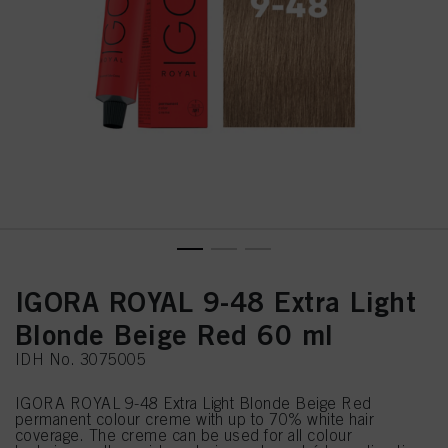
IGORA ROYAL 9-48 Extra Light
Blonde Beige Red 60 ml
IDH No. 3075005
IGORA ROYAL 9-48 Extra Light Blonde Beige Red
permanent colour creme with up to 70% white hair
coverage. The creme can be used for all colour