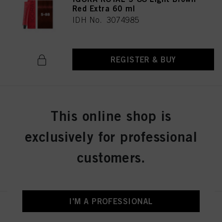
Red Extra 60 ml
IDH No. 3074985
REGISTER & BUY
IGORA ROYAL 5-99 Light Brown
This online shop is
Violet Extra 60 ml
IDH No. 3074986
exclusively for professional
customers.
REGISTER & BUY
I'M A PROFESSIONAL
IGORA ROYAL 6-0 Dark Blonde
Natural 60 ml