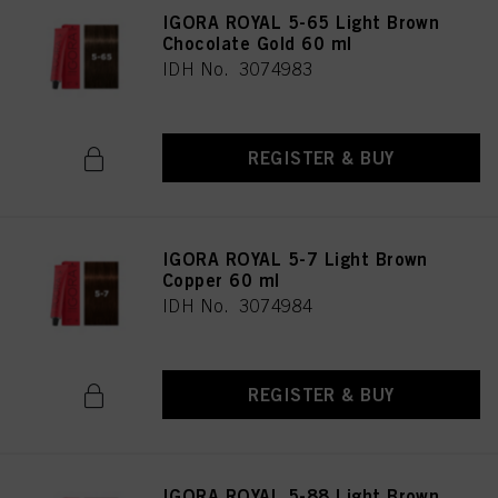
IGORA ROYAL 5-65 Light Brown
Chocolate Gold 60 ml
IDH No. 3074983
REGISTER & BUY
IGORA ROYAL 5-7 Light Brown
Copper 60 ml
IDH No. 3074984
REGISTER & BUY
IGORA ROYAL 5-88 Light Brown