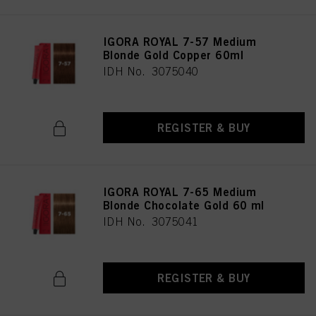
IGORA ROYAL 7-57 Medium
Blonde Gold Copper 60ml
IDH No. 3075040
REGISTER & BUY
IGORA ROYAL 7-65 Medium
Blonde Chocolate Gold 60 ml
IDH No. 3075041
REGISTER & BUY