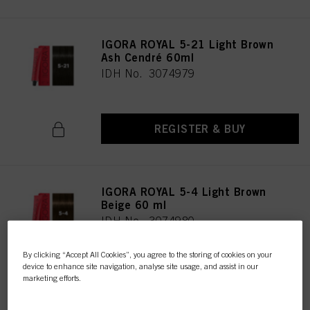
IGORA ROYAL 5-21 Light Brown
Ash Cendré 60ml
IDH No. 3074979
REGISTER & BUY
IGORA ROYAL 5-4 Light Brown
Beige 60 ml
IDH No. 3074980
By clicking “Accept All Cookies”, you agree to the storing of cookies on your
device to enhance site navigation, analyse site usage, and assist in our
REGISTER & BUY
marketing efforts.