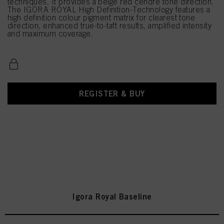
techniques. It provides a beige red cendré tone direction.
The IGORA ROYAL High Definition-Technology features a
high definition colour pigment matrix for clearest tone
direction, enhanced true-to-taft results, amplified intensity
and maximum coverage.
REGISTER & BUY
Igora Royal Baseline