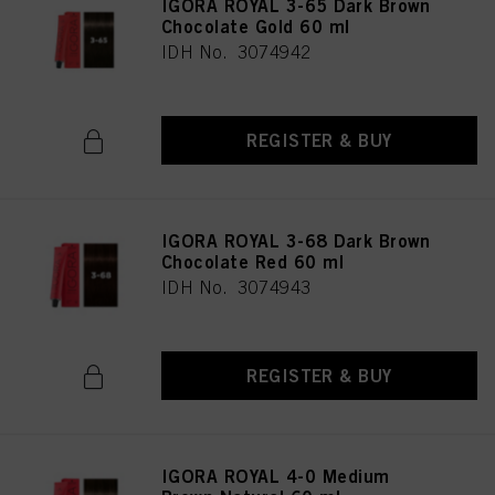
IGORA ROYAL 3-65 Dark Brown
Chocolate Gold 60 ml
IDH No. 3074942
REGISTER & BUY
IGORA ROYAL 3-68 Dark Brown
Chocolate Red 60 ml
IDH No. 3074943
REGISTER & BUY
IGORA ROYAL 4-0 Medium