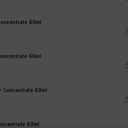
oncentrate 60ml
oncentrate 60ml
 Concentrate 60ml
ncentrate 60ml