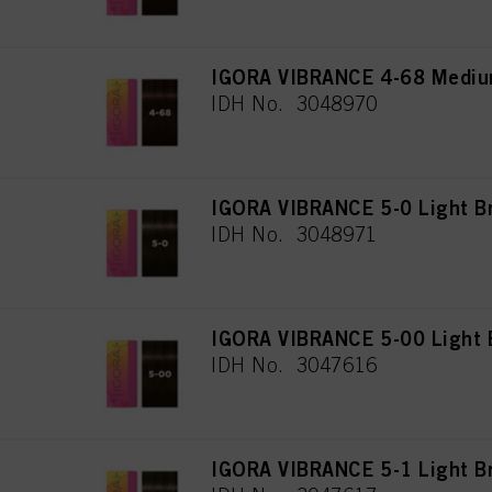
IGORA VIBRANCE 4-68 Mediu
IDH No. 3048970
IGORA VIBRANCE 5-0 Light B
IDH No. 3048971
IGORA VIBRANCE 5-00 Light B
IDH No. 3047616
IGORA VIBRANCE 5-1 Light B