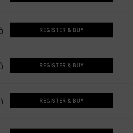
REGISTER & BUY
REGISTER & BUY
REGISTER & BUY