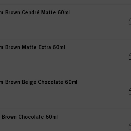
m Brown Cendré Matte 60ml
 Brown Matte Extra 60ml
 Brown Beige Chocolate 60ml
 Brown Chocolate 60ml