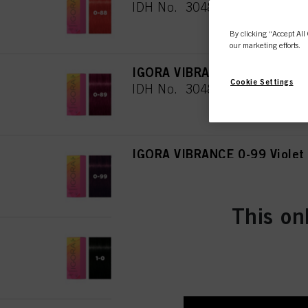
IDH No. 3048079
By clicking “Accept All 
our marketing efforts.
IGORA VIBRANCE 0-89 Red Vi
Cookie Settings
IDH No. 3048080
IGORA VIBRANCE 0-99 Violet
IDH No. 3048081
This on
IGORA VIBRANCE 1-0 Black N
IDH No. 3048082