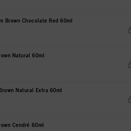
m Brown Chocolate Red 60ml
rown Natural 60ml
rown Natural Extra 60ml
rown Cendré 60ml