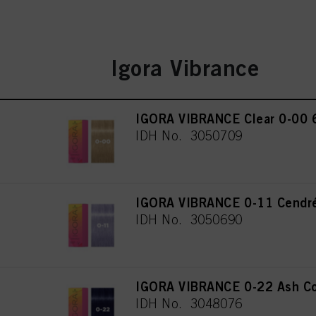
Igora Vibrance
IGORA VIBRANCE Clear 0-00 
IDH No. 3050709
IGORA VIBRANCE 0-11 Cendré
IDH No. 3050690
IGORA VIBRANCE 0-22 Ash Co
IDH No. 3048076