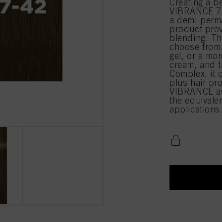
Creating a b
VIBRANCE 7-
a demi-perma
product prov
blending. Th
choose from 
gel, or a mor
cream, and t
Complex, it 
plus hair pr
VIBRANCE as
the equival
applications