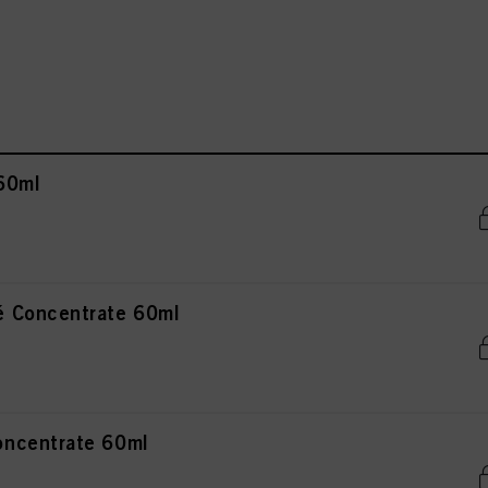
60ml
 Concentrate 60ml
ncentrate 60ml