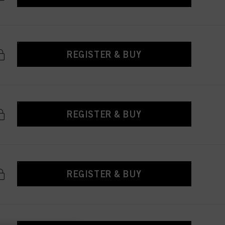
REGISTER & BUY
REGISTER & BUY
REGISTER & BUY