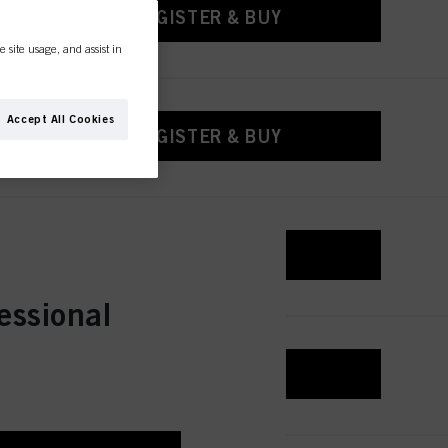
REGISTER & BUY
e site usage, and assist in
Accept All Cookies
REGISTER & BUY
REGISTER & BUY
essional
REGISTER & BUY