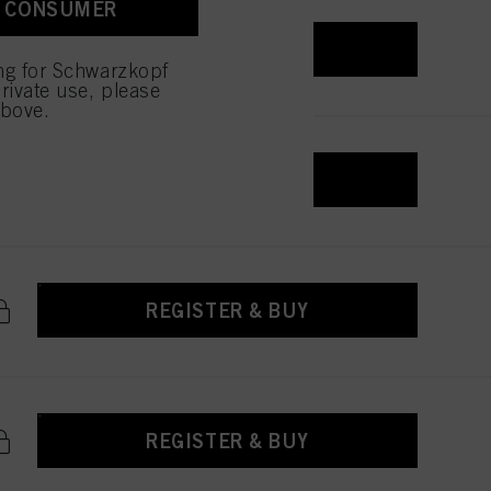
A CONSUMER
REGISTER & BUY
ing for Schwarzkopf
rivate use, please
above.
REGISTER & BUY
REGISTER & BUY
REGISTER & BUY