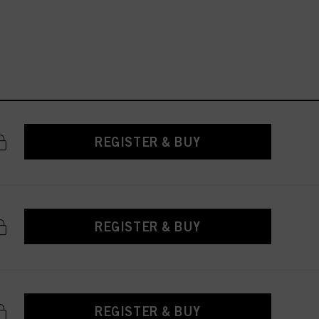
REGISTER & BUY
REGISTER & BUY
REGISTER & BUY