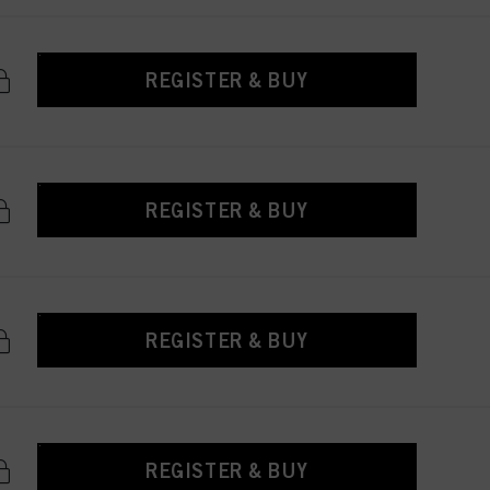
REGISTER & BUY
REGISTER & BUY
REGISTER & BUY
REGISTER & BUY