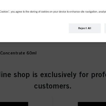
Cookies”, you agree to the storing of cookies on your device to enhance site navigation, analys
olet Concentrate 60ml
Reject All
 Concentrate 60ml
line shop is exclusively for prof
atural 60ml
customers.