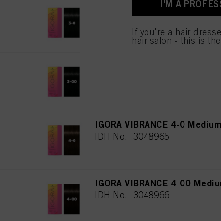
I'M A PROFES
IGORA VIBRANCE 3-0 Dark Br
IDH No. 3048108
If you're a hair dress
hair salon - this is th
IGORA VIBRANCE 3-00 Dark Br
IDH No. 3048964
IGORA VIBRANCE 4-0 Medium 
IDH No. 3048965
IGORA VIBRANCE 4-00 Medium
IDH No. 3048966