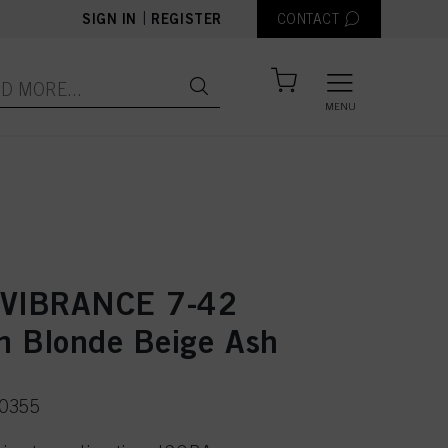
|
SIGN IN
REGISTER
CONTACT
MENU
 VIBRANCE 7-42
 Blonde Beige Ash
50355