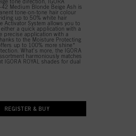
eige tone direction, IGORA
42 Medium Blonde Beige Ash is
nent tone-on-tone hair colour
iding up to 50% white hair
e Activator System allows you to
either a quick application with a
e precise application with a
hanks to the Moisture Protecting
offers up to 100% more shine*
otection. What's more, the IGORA
sortment harmoniously matches
ent IGORA ROYAL shades for dual
.
REGISTER & BUY