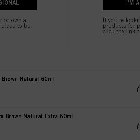
SIONAL
I'M 
own Natural 60ml
er or own a
If you're look
e place to be.
products for p
click the link 
own Natural Extra 60ml
Brown Natural 60ml
 Brown Natural Extra 60ml