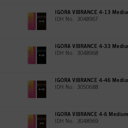
IGORA VIBRANCE 4-13 Mediu
IDH No. 3048967
IGORA VIBRANCE 4-33 Medium
IDH No. 3048968
IGORA VIBRANCE 4-46 Medium
IDH No. 3050688
IGORA VIBRANCE 4-6 Medium
IDH No. 3048969