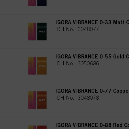
IGORA VIBRANCE 0-33 Matt C
IDH No. 3048077
IGORA VIBRANCE 0-55 Gold C
IDH No. 3050686
IGORA VIBRANCE 0-77 Copper
IDH No. 3048078
IGORA VIBRANCE 0-88 Red Co