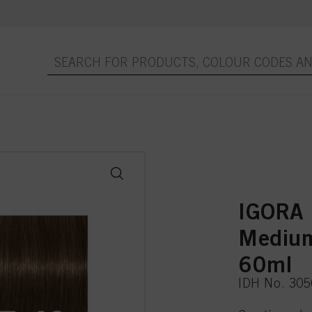
IGORA
Medium
60ml
IDH No. 30