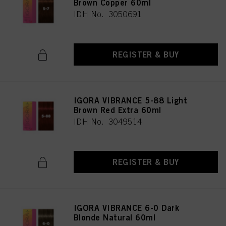
Brown Copper 60ml
IDH No. 3050691
REGISTER & BUY
IGORA VIBRANCE 5-88 Light
Brown Red Extra 60ml
IDH No. 3049514
REGISTER & BUY
IGORA VIBRANCE 6-0 Dark
Blonde Natural 60ml