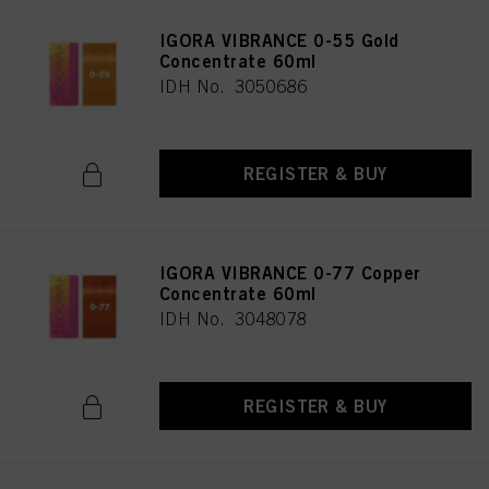
IGORA VIBRANCE 0-55 Gold
Concentrate 60ml
IDH No. 3050686
REGISTER & BUY
IGORA VIBRANCE 0-77 Copper
Concentrate 60ml
IDH No. 3048078
REGISTER & BUY