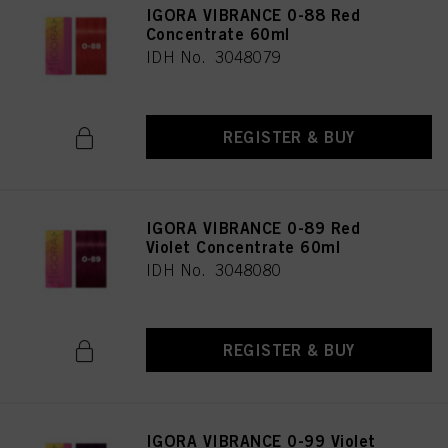
IGORA VIBRANCE 0-88 Red
Concentrate 60ml
IDH No. 3048079
REGISTER & BUY
IGORA VIBRANCE 0-89 Red
Violet Concentrate 60ml
IDH No. 3048080
REGISTER & BUY
IGORA VIBRANCE 0-99 Violet