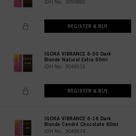
IDH No. 3050692
REGISTER & BUY
IGORA VIBRANCE 6-00 Dark
Blonde Natural Extra 60ml
IDH No. 3049515
REGISTER & BUY
IGORA VIBRANCE 6-16 Dark
Blonde Cendré Chocolate 60ml
IDH No. 3049574