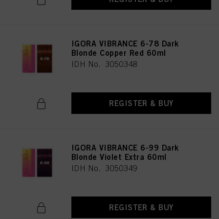
IGORA VIBRANCE 6-78 Dark
Blonde Copper Red 60ml
IDH No. 3050348
REGISTER & BUY
IGORA VIBRANCE 6-99 Dark
Blonde Violet Extra 60ml
IDH No. 3050349
REGISTER & BUY