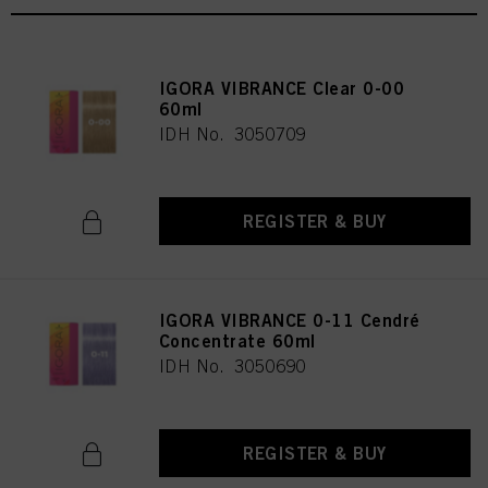
IGORA VIBRANCE Clear 0-00
60ml
IDH No. 3050709
REGISTER & BUY
IGORA VIBRANCE 0-11 Cendré
Concentrate 60ml
IDH No. 3050690
REGISTER & BUY