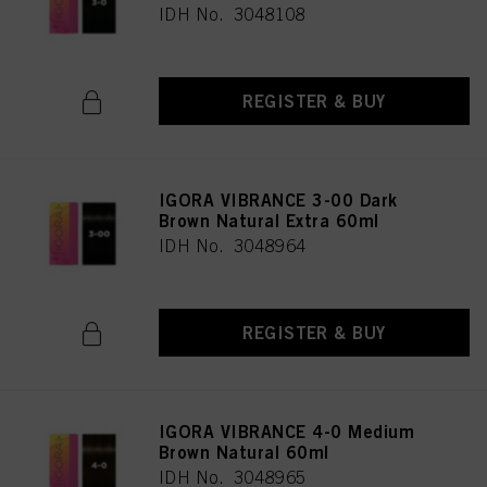
IDH No. 3048108
REGISTER & BUY
IGORA VIBRANCE 3-00 Dark
Brown Natural Extra 60ml
IDH No. 3048964
REGISTER & BUY
IGORA VIBRANCE 4-0 Medium
Brown Natural 60ml
IDH No. 3048965