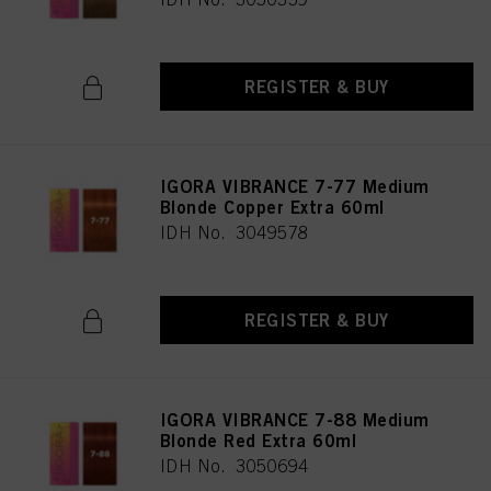
REGISTER & BUY
IGORA VIBRANCE 7-77 Medium
Blonde Copper Extra 60ml
IDH No. 3049578
REGISTER & BUY
IGORA VIBRANCE 7-88 Medium
Blonde Red Extra 60ml
IDH No. 3050694