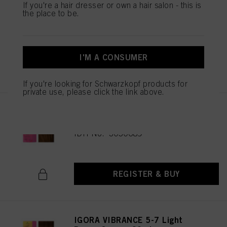
IGORA VIBRANCE 5-65 Light
If you're a hair dresser or own a hair salon - this is
the place to be.
Brown Chocolate Gold 60ml
IDH No. 3049513
I'M A CONSUMER
REGISTER & BUY
If you're looking for Schwarzkopf products for
private use, please click the link above.
IGORA VIBRANCE 5-67 Light
Brown Chocolate Copper 60ml
IDH No. 3050689
REGISTER & BUY
IGORA VIBRANCE 5-7 Light