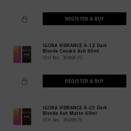
REGISTER & BUY
IGORA VIBRANCE 6-12 Dark
Blonde Cendré Ash 60ml
IDH No. 3049573
REGISTER & BUY
IGORA VIBRANCE 6-23 Dark
Blonde Ash Matte 60ml
IDH No. 3049575