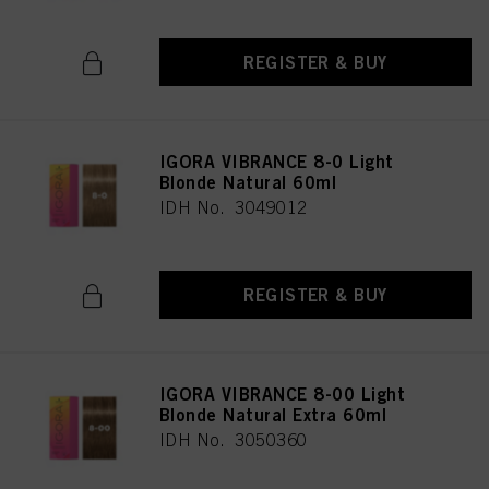
REGISTER & BUY
IGORA VIBRANCE 8-0 Light
Blonde Natural 60ml
IDH No. 3049012
REGISTER & BUY
IGORA VIBRANCE 8-00 Light
Blonde Natural Extra 60ml
IDH No. 3050360