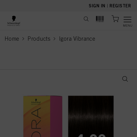
text.skipToContent
text.skipToNavigation
SIGN IN
|
REGISTER
MENU
Home
Products
Igora Vibrance
current page