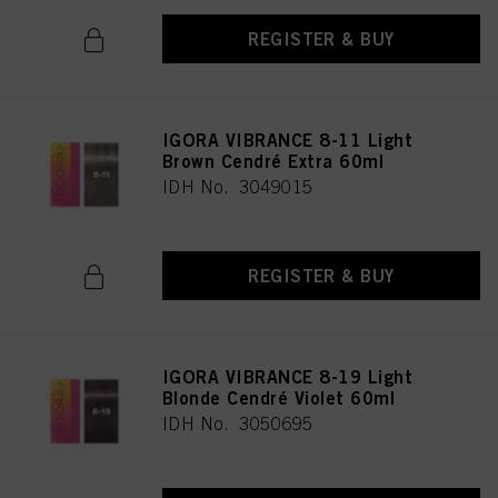
REGISTER & BUY
IGORA VIBRANCE 8-11 Light
Brown Cendré Extra 60ml
IDH No. 3049015
REGISTER & BUY
IGORA VIBRANCE 8-19 Light
Blonde Cendré Violet 60ml
IDH No. 3050695