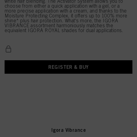
white hair blending. The Activator System allows you to
choose from either a quick application with a gel, or a
more precise application with a cream, and thanks to the
Moisture Protecting Complex, it offers up to 100% more
shine* plus hair protection. What's more, the IGORA
VIBRANCE assortment harmoniously matches the
equivalent IGORA ROYAL shades for dual applications.
REGISTER & BUY
Igora Vibrance