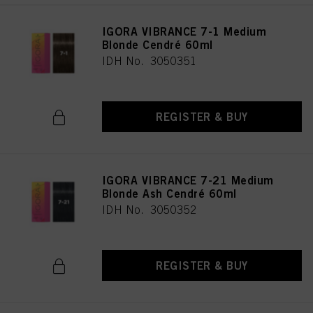
IGORA VIBRANCE 7-1 Medium
Blonde Cendré 60ml
IDH No. 3050351
REGISTER & BUY
IGORA VIBRANCE 7-21 Medium
Blonde Ash Cendré 60ml
IDH No. 3050352
REGISTER & BUY