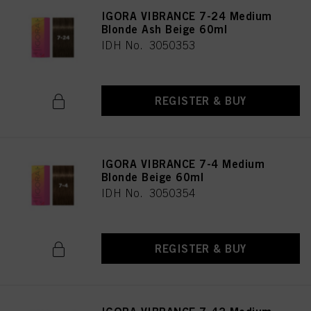
IGORA VIBRANCE 7-24 Medium
Blonde Ash Beige 60ml
IDH No. 3050353
REGISTER & BUY
IGORA VIBRANCE 7-4 Medium
Blonde Beige 60ml
IDH No. 3050354
REGISTER & BUY