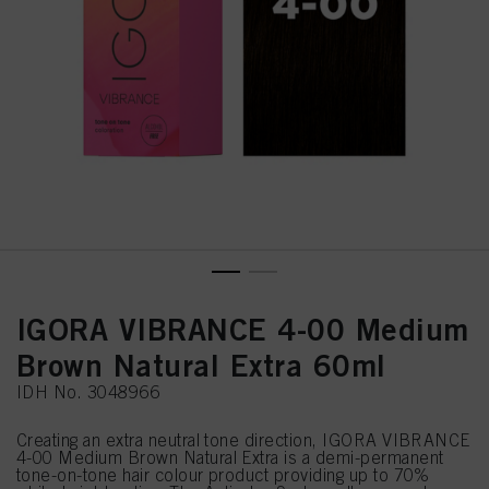
IGORA VIBRANCE 4-00 Medium
Brown Natural Extra 60ml
IDH No. 3048966
Creating an extra neutral tone direction, IGORA VIBRANCE
4-00 Medium Brown Natural Extra is a demi-permanent
tone-on-tone hair colour product providing up to 70%