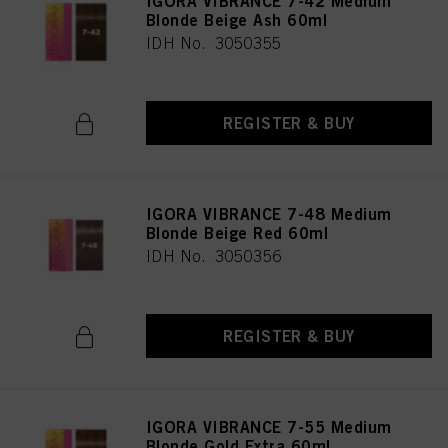
IGORA VIBRANCE 7-42 Medium
Blonde Beige Ash 60ml
IDH No. 3050355
REGISTER & BUY
IGORA VIBRANCE 7-48 Medium
Blonde Beige Red 60ml
IDH No. 3050356
REGISTER & BUY
IGORA VIBRANCE 7-55 Medium
Blonde Gold Extra 60ml