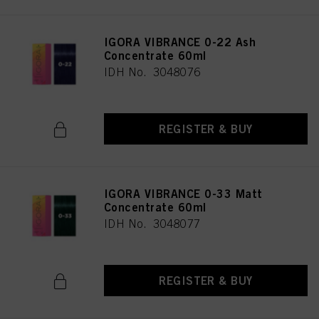
IGORA VIBRANCE 0-22 Ash
Concentrate 60ml
IDH No. 3048076
REGISTER & BUY
IGORA VIBRANCE 0-33 Matt
Concentrate 60ml
IDH No. 3048077
REGISTER & BUY