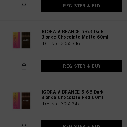
REGISTER & BUY
IGORA VIBRANCE 6-63 Dark
Blonde Chocolate Matte 60ml
IDH No. 3050346
REGISTER & BUY
IGORA VIBRANCE 6-68 Dark
Blonde Chocolate Red 60ml
IDH No. 3050347
REGISTER & BUY