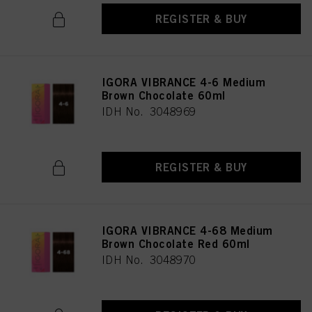
REGISTER & BUY
IGORA VIBRANCE 4-6 Medium
Brown Chocolate 60ml
IDH No. 3048969
REGISTER & BUY
IGORA VIBRANCE 4-68 Medium
Brown Chocolate Red 60ml
IDH No. 3048970