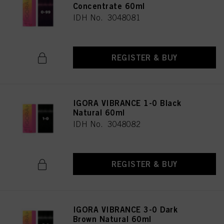
Concentrate 60ml
IDH No. 3048081
REGISTER & BUY
IGORA VIBRANCE 1-0 Black
Natural 60ml
IDH No. 3048082
REGISTER & BUY
IGORA VIBRANCE 3-0 Dark
Brown Natural 60ml