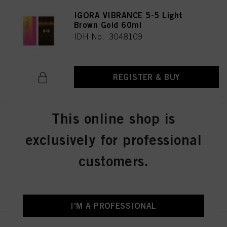
IGORA VIBRANCE 5-5 Light
Brown Gold 60ml
IDH No. 3048109
REGISTER & BUY
This online shop is
IGORA VIBRANCE 5-57 Light
Brown Gold Copper 60ml
exclusively for professional
IDH No. 3049512
customers.
REGISTER & BUY
I'M A PROFESSIONAL