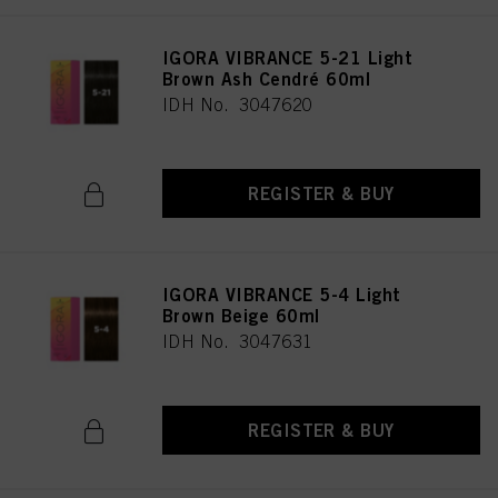
IGORA VIBRANCE 5-21 Light
Brown Ash Cendré 60ml
IDH No. 3047620
REGISTER & BUY
IGORA VIBRANCE 5-4 Light
Brown Beige 60ml
IDH No. 3047631
REGISTER & BUY