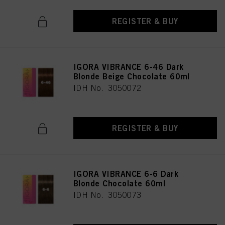
REGISTER & BUY
IGORA VIBRANCE 6-46 Dark
Blonde Beige Chocolate 60ml
IDH No. 3050072
REGISTER & BUY
IGORA VIBRANCE 6-6 Dark
Blonde Chocolate 60ml
IDH No. 3050073