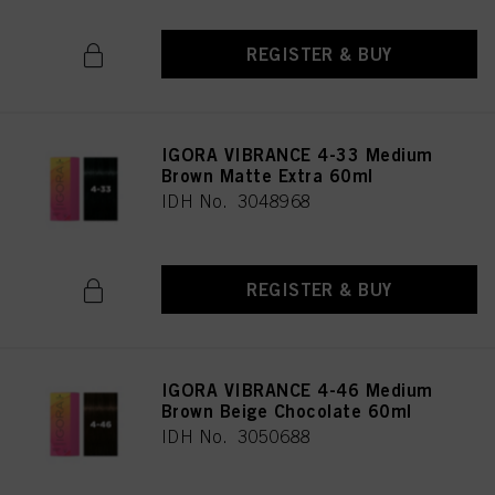
REGISTER & BUY
IGORA VIBRANCE 4-33 Medium
Brown Matte Extra 60ml
IDH No. 3048968
REGISTER & BUY
IGORA VIBRANCE 4-46 Medium
Brown Beige Chocolate 60ml
IDH No. 3050688