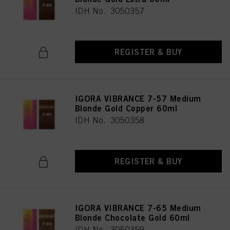
IDH No. 3050357
REGISTER & BUY
IGORA VIBRANCE 7-57 Medium
Blonde Gold Copper 60ml
IDH No. 3050358
REGISTER & BUY
IGORA VIBRANCE 7-65 Medium
Blonde Chocolate Gold 60ml
IDH No. 3050359