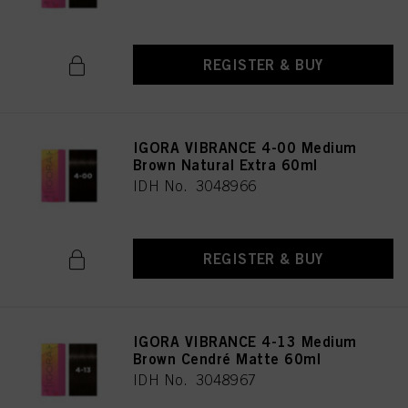
REGISTER & BUY
IGORA VIBRANCE 4-00 Medium
Brown Natural Extra 60ml
IDH No. 3048966
REGISTER & BUY
IGORA VIBRANCE 4-13 Medium
Brown Cendré Matte 60ml
IDH No. 3048967