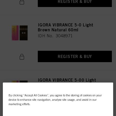
REGISTER & BUY
IGORA VIBRANCE 5-0 Light
Brown Natural 60ml
IDH No. 3048971
REGISTER & BUY
IGORA VIBRANCE 5-00 Light
Brown Natural Extra 60ml
IDH No. 3047616
By clicking “Accept All Cookies”, you agree to the storing of cookies on your
device to enhance site navigation, analyse site usage, and assist in our
marketing efforts.
REGISTER & BUY