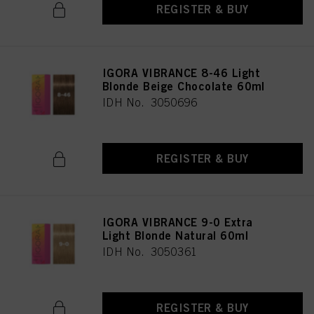
REGISTER & BUY
IGORA VIBRANCE 8-46 Light
Blonde Beige Chocolate 60ml
IDH No. 3050696
REGISTER & BUY
IGORA VIBRANCE 9-0 Extra
Light Blonde Natural 60ml
IDH No. 3050361
REGISTER & BUY