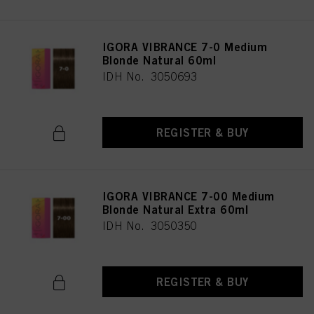
IGORA VIBRANCE 7-0 Medium
Blonde Natural 60ml
IDH No. 3050693
REGISTER & BUY
IGORA VIBRANCE 7-00 Medium
Blonde Natural Extra 60ml
IDH No. 3050350
REGISTER & BUY