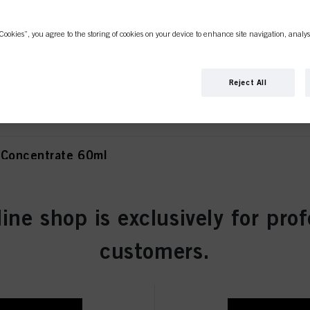
Cookies”, you agree to the storing of cookies on your device to enhance site navigation, analys
olet Concentrate 60ml
Reject All
 Concentrate 60ml
line shop is exclusively for prof
atural 60ml
customers.