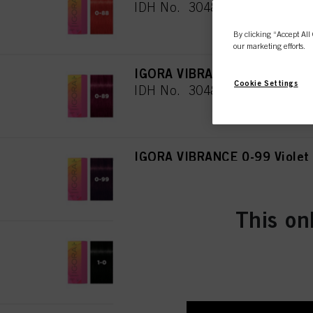
IDH No. 3048079
By clicking “Accept All 
our marketing efforts.
IGORA VIBRANCE 0-89 Red Vi
Cookie Settings
IDH No. 3048080
IGORA VIBRANCE 0-99 Violet
IDH No. 3048081
This on
IGORA VIBRANCE 1-0 Black N
IDH No. 3048082