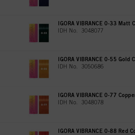
IGORA VIBRANCE 0-33 Matt C
IDH No. 3048077
IGORA VIBRANCE 0-55 Gold C
IDH No. 3050686
IGORA VIBRANCE 0-77 Copper
IDH No. 3048078
IGORA VIBRANCE 0-88 Red Co