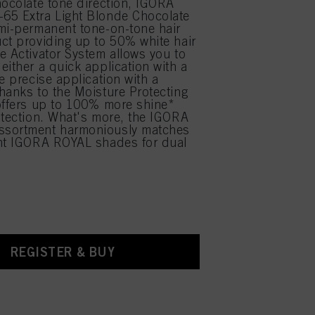
hocolate tone direction, IGORA
65 Extra Light Blonde Chocolate
mi-permanent tone-on-tone hair
ct providing up to 50% white hair
e Activator System allows you to
either a quick application with a
e precise application with a
hanks to the Moisture Protecting
offers up to 100% more shine*
otection. What's more, the IGORA
sortment harmoniously matches
ent IGORA ROYAL shades for dual
.
REGISTER & BUY