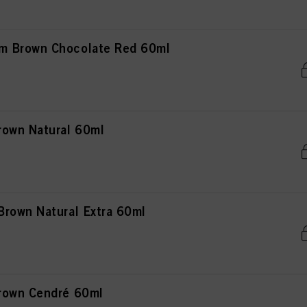
m Brown Chocolate Red 60ml
rown Natural 60ml
rown Natural Extra 60ml
rown Cendré 60ml