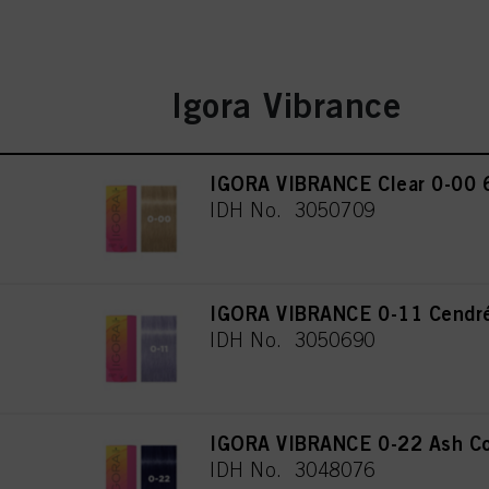
Igora Vibrance
IGORA VIBRANCE Clear 0-00 
IDH No. 3050709
IGORA VIBRANCE 0-11 Cendré
IDH No. 3050690
IGORA VIBRANCE 0-22 Ash Co
IDH No. 3048076