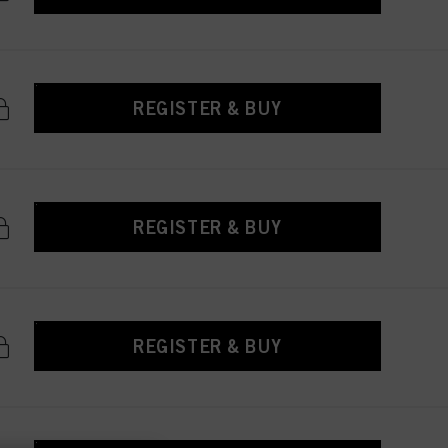
REGISTER & BUY
REGISTER & BUY
REGISTER & BUY