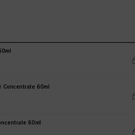
60ml
 Concentrate 60ml
ncentrate 60ml