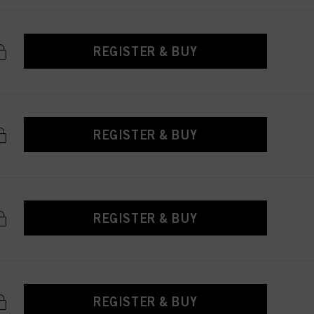
REGISTER & BUY
REGISTER & BUY
REGISTER & BUY
REGISTER & BUY