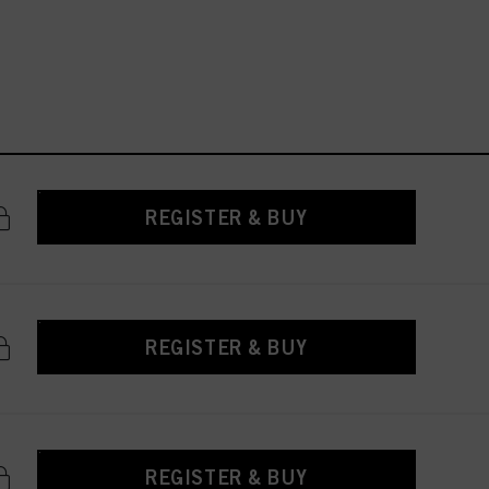
REGISTER & BUY
REGISTER & BUY
REGISTER & BUY