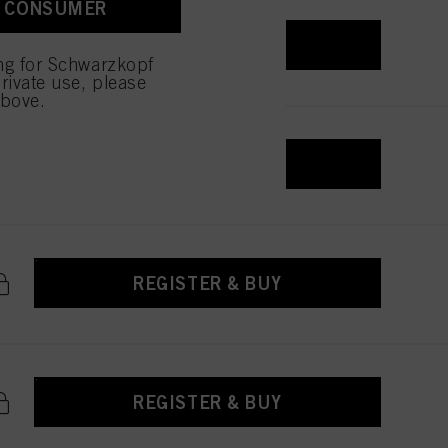
A CONSUMER
REGISTER & BUY
ing for Schwarzkopf
rivate use, please
above.
REGISTER & BUY
REGISTER & BUY
REGISTER & BUY