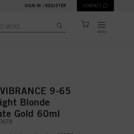
|
SIGN IN
REGISTER
CONTACT
MENU
 VIBRANCE 9-65
Light Blonde
ate Gold 60ml
50678