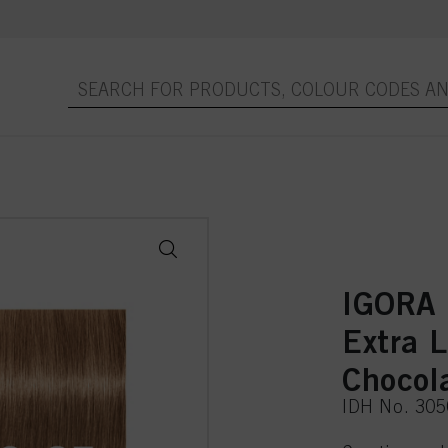
IGORA
Extra 
Chocol
IDH No. 30