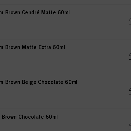
m Brown Cendré Matte 60ml
 Brown Matte Extra 60ml
 Brown Beige Chocolate 60ml
 Brown Chocolate 60ml