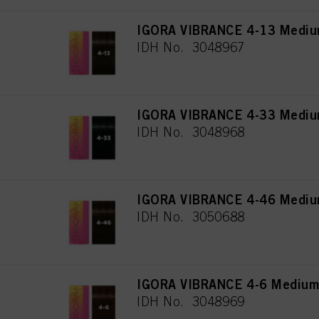
IGORA VIBRANCE 4-13 Mediu
IDH No. 3048967
IGORA VIBRANCE 4-33 Medium
IDH No. 3048968
IGORA VIBRANCE 4-46 Medium
IDH No. 3050688
IGORA VIBRANCE 4-6 Medium
IDH No. 3048969