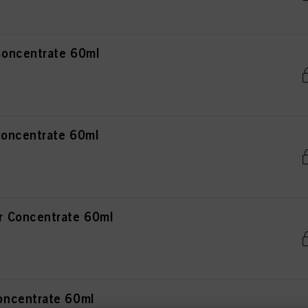
oncentrate 60ml
oncentrate 60ml
 Concentrate 60ml
ncentrate 60ml