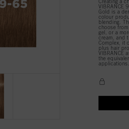
Creating a c
VIBRANCE 9-
Gold is a de
colour produ
blending. Th
choose from 
gel, or a mor
cream, and t
Complex, it 
plus hair pr
VIBRANCE as
the equival
applications