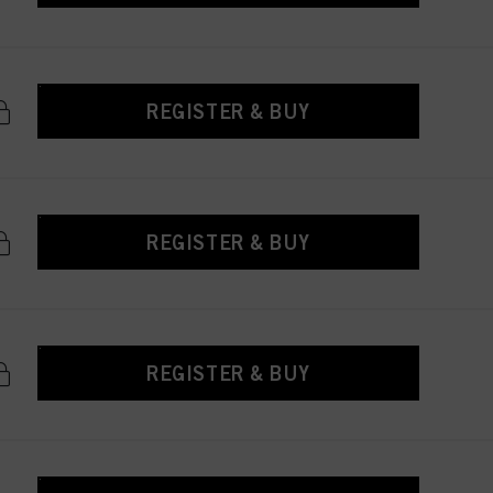
REGISTER & BUY
REGISTER & BUY
REGISTER & BUY