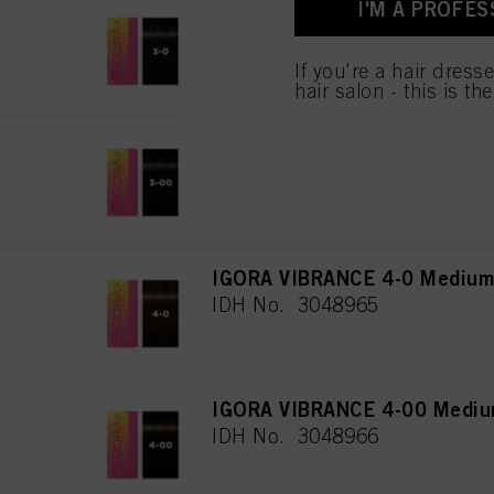
I'M A PROFES
IGORA VIBRANCE 3-0 Dark Br
IDH No. 3048108
If you're a hair dress
hair salon - this is th
IGORA VIBRANCE 3-00 Dark Br
IDH No. 3048964
IGORA VIBRANCE 4-0 Medium 
IDH No. 3048965
IGORA VIBRANCE 4-00 Medium
IDH No. 3048966