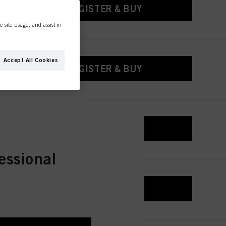
REGISTER & BUY
e site usage, and assist in
Accept All Cookies
REGISTER & BUY
REGISTER & BUY
essional
REGISTER & BUY