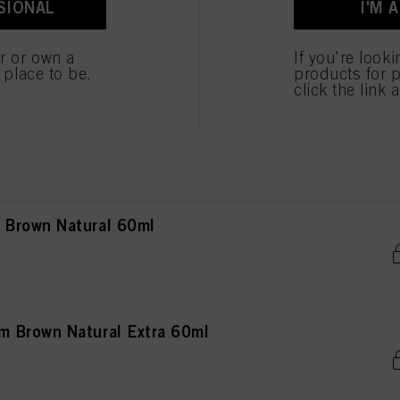
SIONAL
I'M 
own Natural 60ml
er or own a
If you're look
e place to be.
products for p
click the link 
own Natural Extra 60ml
Brown Natural 60ml
 Brown Natural Extra 60ml