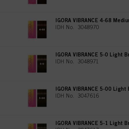
IGORA VIBRANCE 4-68 Mediu
IDH No. 3048970
IGORA VIBRANCE 5-0 Light B
IDH No. 3048971
IGORA VIBRANCE 5-00 Light B
IDH No. 3047616
IGORA VIBRANCE 5-1 Light B