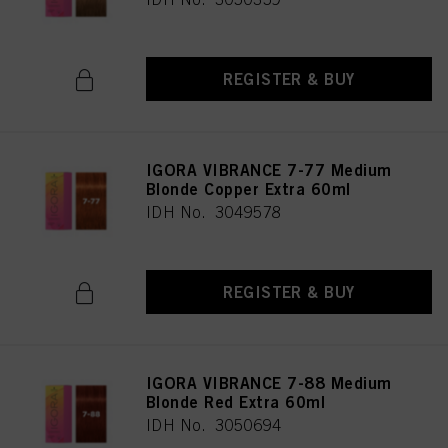
REGISTER & BUY
IGORA VIBRANCE 7-77 Medium
Blonde Copper Extra 60ml
IDH No. 3049578
REGISTER & BUY
IGORA VIBRANCE 7-88 Medium
Blonde Red Extra 60ml
IDH No. 3050694