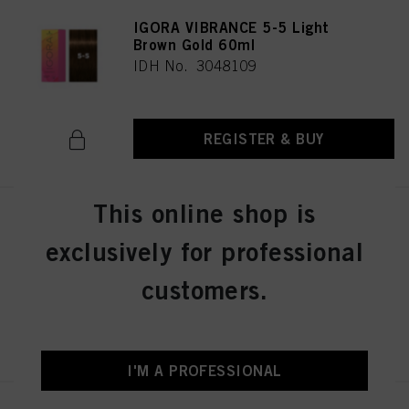
IGORA VIBRANCE 5-5 Light
Brown Gold 60ml
IDH No. 3048109
REGISTER & BUY
This online shop is
IGORA VIBRANCE 5-57 Light
Brown Gold Copper 60ml
exclusively for professional
IDH No. 3049512
customers.
REGISTER & BUY
I'M A PROFESSIONAL