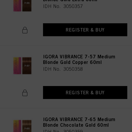
IDH No. 3050357
REGISTER & BUY
IGORA VIBRANCE 7-57 Medium
Blonde Gold Copper 60ml
IDH No. 3050358
REGISTER & BUY
IGORA VIBRANCE 7-65 Medium
Blonde Chocolate Gold 60ml
IDH No. 3050359