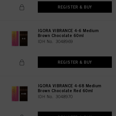
REGISTER & BUY
IGORA VIBRANCE 4-6 Medium
Brown Chocolate 60ml
IDH No. 3048969
REGISTER & BUY
IGORA VIBRANCE 4-68 Medium
Brown Chocolate Red 60ml
IDH No. 3048970