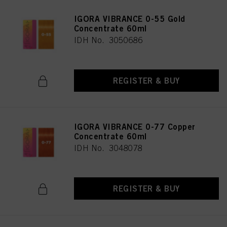
IGORA VIBRANCE 0-55 Gold
Concentrate 60ml
IDH No. 3050686
REGISTER & BUY
IGORA VIBRANCE 0-77 Copper
Concentrate 60ml
IDH No. 3048078
REGISTER & BUY