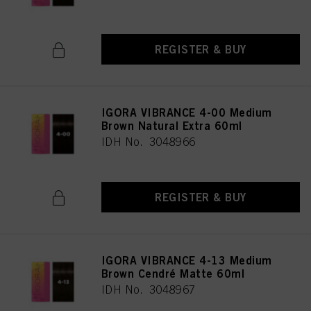
REGISTER & BUY
IGORA VIBRANCE 4-00 Medium
Brown Natural Extra 60ml
IDH No. 3048966
REGISTER & BUY
IGORA VIBRANCE 4-13 Medium
Brown Cendré Matte 60ml
IDH No. 3048967