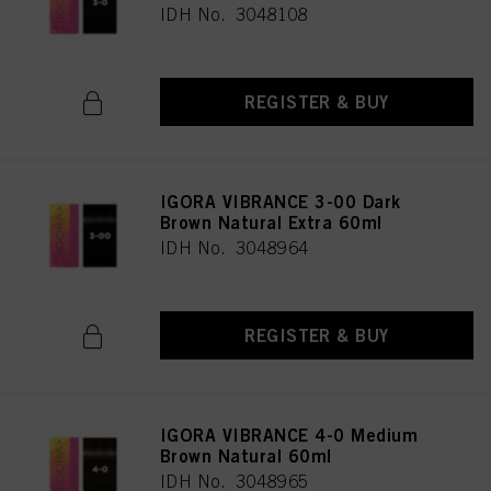
IDH No. 3048108
REGISTER & BUY
IGORA VIBRANCE 3-00 Dark
Brown Natural Extra 60ml
IDH No. 3048964
REGISTER & BUY
IGORA VIBRANCE 4-0 Medium
Brown Natural 60ml
IDH No. 3048965