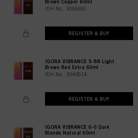
Brown Copper 60ml
IDH No. 3050691
REGISTER & BUY
IGORA VIBRANCE 5-88 Light
Brown Red Extra 60ml
IDH No. 3049514
REGISTER & BUY
IGORA VIBRANCE 6-0 Dark
Blonde Natural 60ml