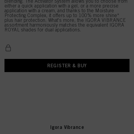
blending. The Activator System allows you to choose from
either a quick application with a gel, or a more precise
application with a cream, and thanks to the Moisture
Protecting Complex, it offers up to 100% more shine*
plus hair protection. What's more, the IGORA VIBRANCE
assortment harmoniously matches the equivalent IGORA
ROYAL shades for dual applications.
REGISTER & BUY
Igora Vibrance