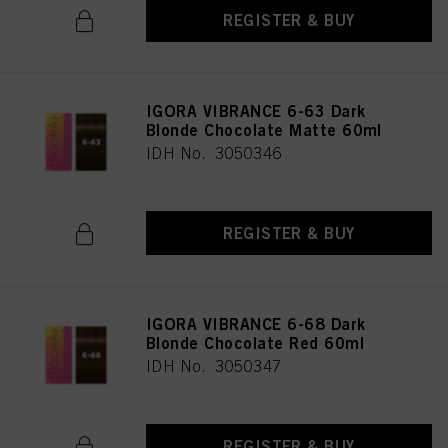
REGISTER & BUY
IGORA VIBRANCE 6-63 Dark
Blonde Chocolate Matte 60ml
IDH No. 3050346
REGISTER & BUY
IGORA VIBRANCE 6-68 Dark
Blonde Chocolate Red 60ml
IDH No. 3050347
REGISTER & BUY