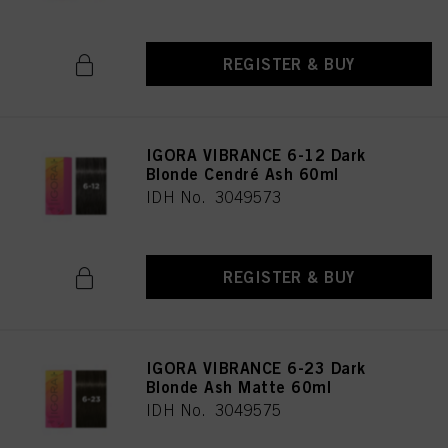
REGISTER & BUY
IGORA VIBRANCE 6-12 Dark
Blonde Cendré Ash 60ml
IDH No. 3049573
REGISTER & BUY
IGORA VIBRANCE 6-23 Dark
Blonde Ash Matte 60ml
IDH No. 3049575