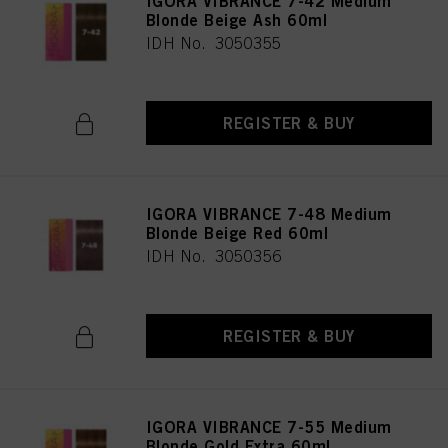
IGORA VIBRANCE 7-42 Medium
Blonde Beige Ash 60ml
IDH No. 3050355
REGISTER & BUY
IGORA VIBRANCE 7-48 Medium
Blonde Beige Red 60ml
IDH No. 3050356
REGISTER & BUY
IGORA VIBRANCE 7-55 Medium
Blonde Gold Extra 60ml