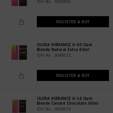
IDH No. 3050692
REGISTER & BUY
IGORA VIBRANCE 6-00 Dark
Blonde Natural Extra 60ml
IDH No. 3049515
REGISTER & BUY
IGORA VIBRANCE 6-16 Dark
Blonde Cendré Chocolate 60ml
IDH No. 3049574