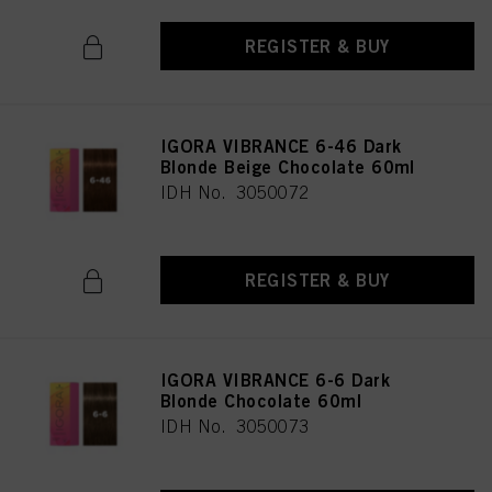
REGISTER & BUY
IGORA VIBRANCE 6-46 Dark
Blonde Beige Chocolate 60ml
IDH No. 3050072
REGISTER & BUY
IGORA VIBRANCE 6-6 Dark
Blonde Chocolate 60ml
IDH No. 3050073