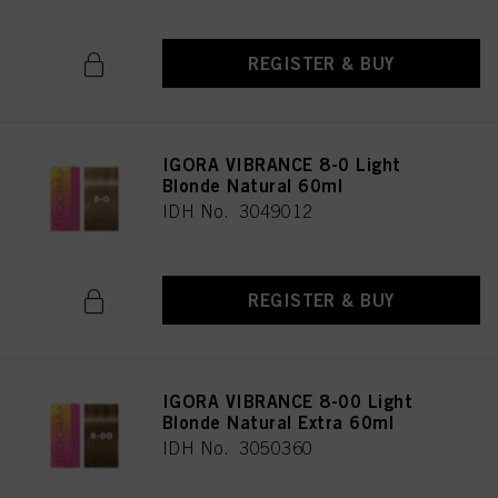
REGISTER & BUY
IGORA VIBRANCE 8-0 Light
Blonde Natural 60ml
IDH No. 3049012
REGISTER & BUY
IGORA VIBRANCE 8-00 Light
Blonde Natural Extra 60ml
IDH No. 3050360