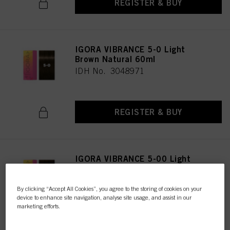
REGISTER & BUY
IGORA VIBRANCE 5-0 Light
Brown Natural 60ml
IDH No. 3048971
REGISTER & BUY
IGORA VIBRANCE 5-00 Light
Brown Natural Extra 60ml
IDH No. 3047616
By clicking “Accept All Cookies”, you agree to the storing of cookies on your
device to enhance site navigation, analyse site usage, and assist in our
marketing efforts.
REGISTER & BUY