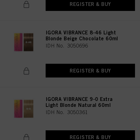
REGISTER & BUY
IGORA VIBRANCE 8-46 Light
Blonde Beige Chocolate 60ml
IDH No. 3050696
REGISTER & BUY
IGORA VIBRANCE 9-0 Extra
Light Blonde Natural 60ml
IDH No. 3050361
REGISTER & BUY