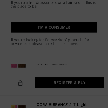
IGORA VIBRANCE 5-65 Light
If you're a hair dresser or own a hair salon - this is
the place to be.
Brown Chocolate Gold 60ml
IDH No. 3049513
I'M A CONSUMER
REGISTER & BUY
If you're looking for Schwarzkopf products for
private use, please click the link above.
IGORA VIBRANCE 5-67 Light
Brown Chocolate Copper 60ml
IDH No. 3050689
REGISTER & BUY
IGORA VIBRANCE 5-7 Light