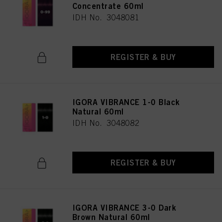
Concentrate 60ml
IDH No. 3048081
REGISTER & BUY
IGORA VIBRANCE 1-0 Black
Natural 60ml
IDH No. 3048082
REGISTER & BUY
IGORA VIBRANCE 3-0 Dark
Brown Natural 60ml