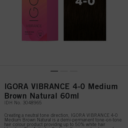
IGORA VIBRANCE 4-0 Medium
Brown Natural 60ml
IDH No. 3048965
Creating a neutral tone direction, IGORA VIBRANCE 4-0
Medium Brown Natural is a demi-permanent tone-on-tone
hair colour product providing up to 50% white hair