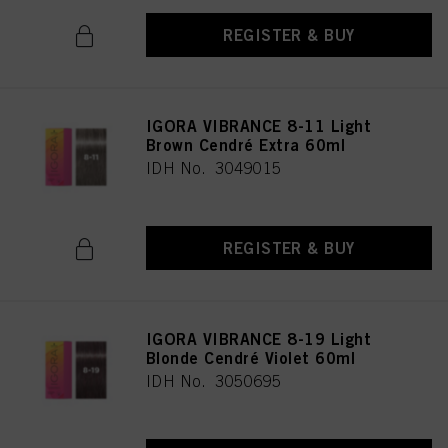
REGISTER & BUY
IGORA VIBRANCE 8-11 Light
Brown Cendré Extra 60ml
IDH No. 3049015
REGISTER & BUY
IGORA VIBRANCE 8-19 Light
Blonde Cendré Violet 60ml
IDH No. 3050695