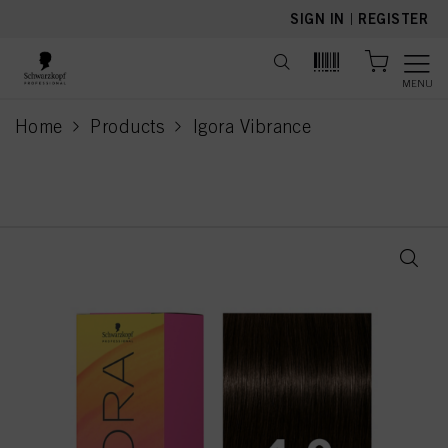
text.skipToContent
text.skipToNavigation
SIGN IN
|
REGISTER
MENU
Home
Products
Igora Vibrance
current page