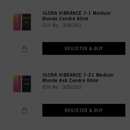
IGORA VIBRANCE 7-1 Medium
Blonde Cendré 60ml
IDH No. 3050351
REGISTER & BUY
IGORA VIBRANCE 7-21 Medium
Blonde Ash Cendré 60ml
IDH No. 3050352
REGISTER & BUY