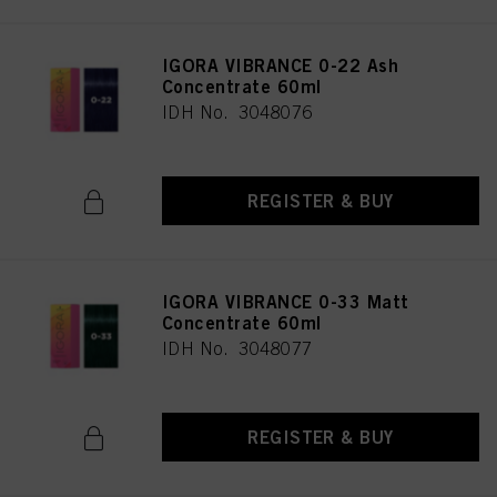
IGORA VIBRANCE 0-22 Ash
Concentrate 60ml
IDH No. 3048076
REGISTER & BUY
IGORA VIBRANCE 0-33 Matt
Concentrate 60ml
IDH No. 3048077
REGISTER & BUY