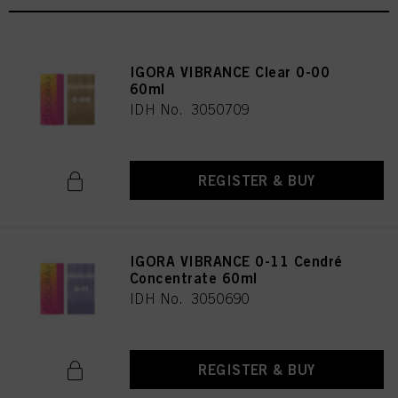
IGORA VIBRANCE Clear 0-00
60ml
IDH No. 3050709
REGISTER & BUY
IGORA VIBRANCE 0-11 Cendré
Concentrate 60ml
IDH No. 3050690
REGISTER & BUY