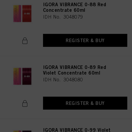
IGORA VIBRANCE 0-88 Red
Concentrate 60ml
IDH No. 3048079
REGISTER & BUY
IGORA VIBRANCE 0-89 Red
Violet Concentrate 60ml
IDH No. 3048080
REGISTER & BUY
IGORA VIBRANCE 0-99 Violet