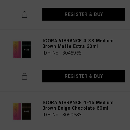
REGISTER & BUY
IGORA VIBRANCE 4-33 Medium
Brown Matte Extra 60ml
IDH No. 3048968
REGISTER & BUY
IGORA VIBRANCE 4-46 Medium
Brown Beige Chocolate 60ml
IDH No. 3050688