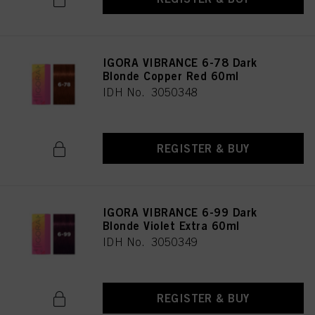
IGORA VIBRANCE 6-78 Dark
Blonde Copper Red 60ml
IDH No. 3050348
REGISTER & BUY
IGORA VIBRANCE 6-99 Dark
Blonde Violet Extra 60ml
IDH No. 3050349
REGISTER & BUY