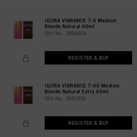
IGORA VIBRANCE 7-0 Medium
Blonde Natural 60ml
IDH No. 3050693
REGISTER & BUY
IGORA VIBRANCE 7-00 Medium
Blonde Natural Extra 60ml
IDH No. 3050350
REGISTER & BUY