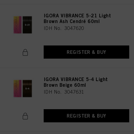
IGORA VIBRANCE 5-21 Light
Brown Ash Cendré 60ml
IDH No. 3047620
REGISTER & BUY
IGORA VIBRANCE 5-4 Light
Brown Beige 60ml
IDH No. 3047631
REGISTER & BUY