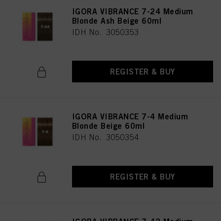
IGORA VIBRANCE 7-24 Medium
Blonde Ash Beige 60ml
IDH No. 3050353
REGISTER & BUY
IGORA VIBRANCE 7-4 Medium
Blonde Beige 60ml
IDH No. 3050354
REGISTER & BUY