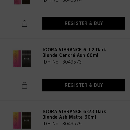
IDH No. 3049574
REGISTER & BUY
IGORA VIBRANCE 6-12 Dark
Blonde Cendré Ash 60ml
IDH No. 3049573
REGISTER & BUY
IGORA VIBRANCE 6-23 Dark
Blonde Ash Matte 60ml
IDH No. 3049575