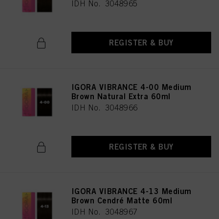
IDH No. 3048965
REGISTER & BUY
IGORA VIBRANCE 4-00 Medium
Brown Natural Extra 60ml
IDH No. 3048966
REGISTER & BUY
IGORA VIBRANCE 4-13 Medium
Brown Cendré Matte 60ml
IDH No. 3048967