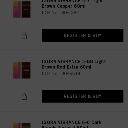
IGORA VIBRANCE 5-7 Light
Brown Copper 60ml
IDH No. 3050691
REGISTER & BUY
IGORA VIBRANCE 5-88 Light
Brown Red Extra 60ml
IDH No. 3049514
REGISTER & BUY
IGORA VIBRANCE 6-0 Dark
Blonde Natural 60ml