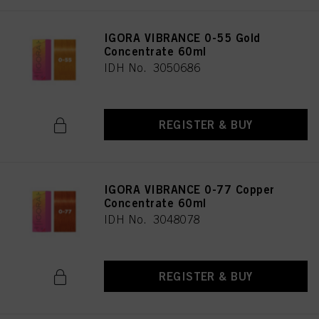
IGORA VIBRANCE 0-55 Gold
Concentrate 60ml
IDH No. 3050686
REGISTER & BUY
IGORA VIBRANCE 0-77 Copper
Concentrate 60ml
IDH No. 3048078
REGISTER & BUY