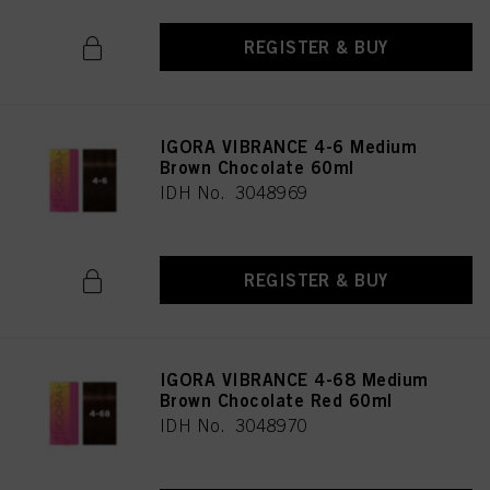
REGISTER & BUY
IGORA VIBRANCE 4-6 Medium
Brown Chocolate 60ml
IDH No. 3048969
REGISTER & BUY
IGORA VIBRANCE 4-68 Medium
Brown Chocolate Red 60ml
IDH No. 3048970