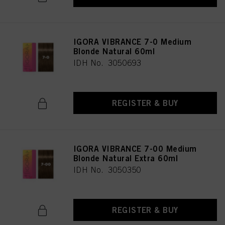
IGORA VIBRANCE 7-0 Medium
Blonde Natural 60ml
IDH No. 3050693
REGISTER & BUY
IGORA VIBRANCE 7-00 Medium
Blonde Natural Extra 60ml
IDH No. 3050350
REGISTER & BUY