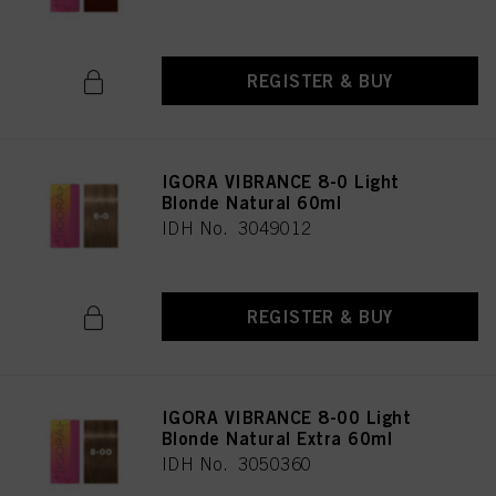
REGISTER & BUY
IGORA VIBRANCE 8-0 Light
Blonde Natural 60ml
IDH No. 3049012
REGISTER & BUY
IGORA VIBRANCE 8-00 Light
Blonde Natural Extra 60ml
IDH No. 3050360