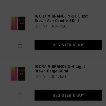
IGORA VIBRANCE 5-21 Light
Brown Ash Cendré 60ml
IDH No. 3047620
REGISTER & BUY
IGORA VIBRANCE 5-4 Light
Brown Beige 60ml
IDH No. 3047631
REGISTER & BUY