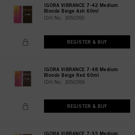
IGORA VIBRANCE 7-42 Medium
Blonde Beige Ash 60ml
IDH No. 3050355
REGISTER & BUY
IGORA VIBRANCE 7-48 Medium
Blonde Beige Red 60ml
IDH No. 3050356
REGISTER & BUY
IGORA VIBRANCE 7-55 Medium