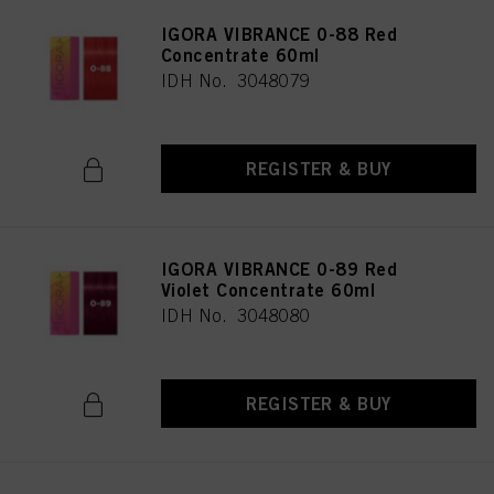
IGORA VIBRANCE 0-88 Red
Concentrate 60ml
IDH No. 3048079
REGISTER & BUY
IGORA VIBRANCE 0-89 Red
Violet Concentrate 60ml
IDH No. 3048080
REGISTER & BUY