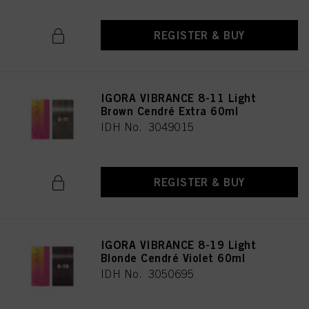
REGISTER & BUY
IGORA VIBRANCE 8-11 Light
Brown Cendré Extra 60ml
IDH No. 3049015
REGISTER & BUY
IGORA VIBRANCE 8-19 Light
Blonde Cendré Violet 60ml
IDH No. 3050695