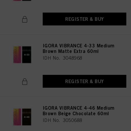
REGISTER & BUY
IGORA VIBRANCE 4-33 Medium
Brown Matte Extra 60ml
IDH No. 3048968
REGISTER & BUY
IGORA VIBRANCE 4-46 Medium
Brown Beige Chocolate 60ml
IDH No. 3050688