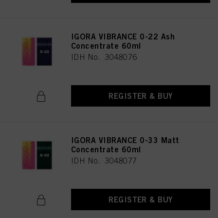
IGORA VIBRANCE 0-22 Ash
Concentrate 60ml
IDH No. 3048076
REGISTER & BUY
IGORA VIBRANCE 0-33 Matt
Concentrate 60ml
IDH No. 3048077
REGISTER & BUY