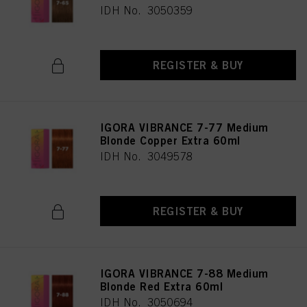
IDH No. 3050359
REGISTER & BUY
IGORA VIBRANCE 7-77 Medium
Blonde Copper Extra 60ml
IDH No. 3049578
REGISTER & BUY
IGORA VIBRANCE 7-88 Medium
Blonde Red Extra 60ml
IDH No. 3050694