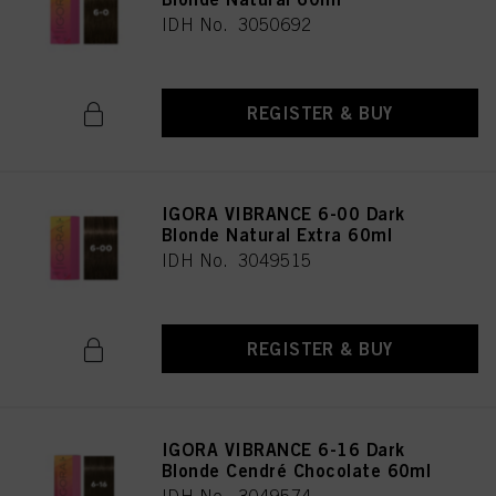
IDH No. 3050692
REGISTER & BUY
IGORA VIBRANCE 6-00 Dark
Blonde Natural Extra 60ml
IDH No. 3049515
REGISTER & BUY
IGORA VIBRANCE 6-16 Dark
Blonde Cendré Chocolate 60ml