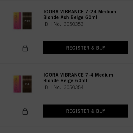
IGORA VIBRANCE 7-24 Medium
Blonde Ash Beige 60ml
IDH No. 3050353
REGISTER & BUY
IGORA VIBRANCE 7-4 Medium
Blonde Beige 60ml
IDH No. 3050354
REGISTER & BUY