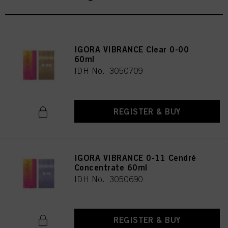
IGORA VIBRANCE Clear 0-00
60ml
IDH No. 3050709
REGISTER & BUY
IGORA VIBRANCE 0-11 Cendré
Concentrate 60ml
IDH No. 3050690
REGISTER & BUY