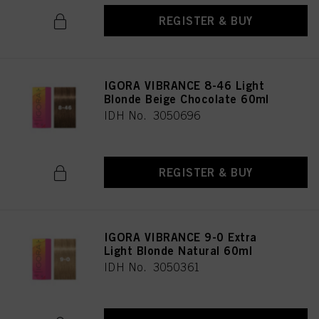
REGISTER & BUY
IGORA VIBRANCE 8-46 Light
Blonde Beige Chocolate 60ml
IDH No. 3050696
REGISTER & BUY
IGORA VIBRANCE 9-0 Extra
Light Blonde Natural 60ml
IDH No. 3050361