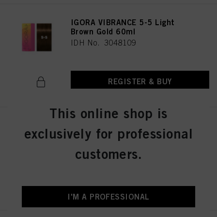
IGORA VIBRANCE 5-5 Light
Brown Gold 60ml
IDH No. 3048109
REGISTER & BUY
This online shop is
IGORA VIBRANCE 5-57 Light
exclusively for professional
Brown Gold Copper 60ml
IDH No. 3049512
customers.
REGISTER & BUY
I'M A PROFESSIONAL