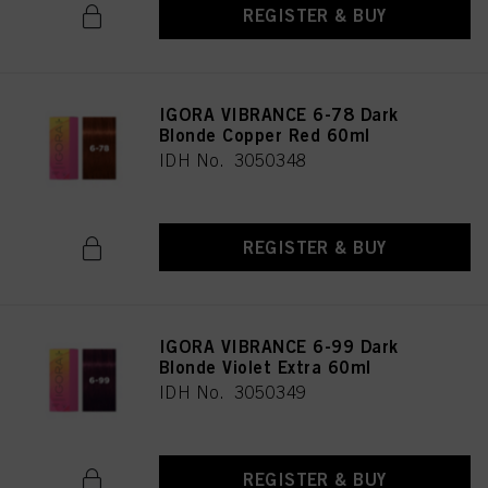
REGISTER & BUY
IGORA VIBRANCE 6-78 Dark
Blonde Copper Red 60ml
IDH No. 3050348
REGISTER & BUY
IGORA VIBRANCE 6-99 Dark
Blonde Violet Extra 60ml
IDH No. 3050349
REGISTER & BUY