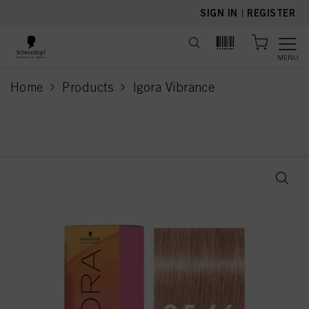
text.skipToContent
text.skipToNavigation
SIGN IN
|
REGISTER
MENU
Home
Products
Igora Vibrance
current page