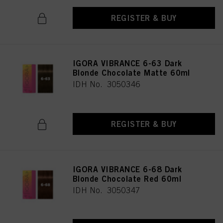
REGISTER & BUY
IGORA VIBRANCE 6-63 Dark
Blonde Chocolate Matte 60ml
IDH No. 3050346
REGISTER & BUY
IGORA VIBRANCE 6-68 Dark
Blonde Chocolate Red 60ml
IDH No. 3050347