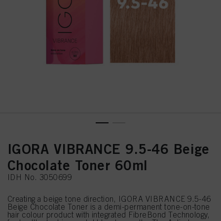
IGORA VIBRANCE 9.5-46 Beige
Chocolate Toner 60ml
IDH No. 3050699
Creating a beige tone direction, IGORA VIBRANCE 9.5-46
Beige Chocolate Toner is a demi-permanent tone-on-tone
hair colour product with integrated FibreBond Technology,