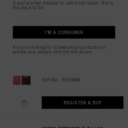
If you're a hair dresser or own a hair salon - this is
IGORA VIBRANCE 5-65 Light
the place to be.
Brown Chocolate Gold 60ml
IDH No. 3049513
I'M A CONSUMER
REGISTER & BUY
If you're looking for Schwarzkopf products for
private use, please click the link above.
IGORA VIBRANCE 5-67 Light
Brown Chocolate Copper 60ml
IDH No. 3050689
REGISTER & BUY