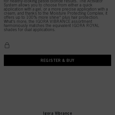
for healthy-looking pastel blonde results. The Activator
System allows you to choose from either a quick
application with a gel, or a more precise application with a
cream, and thanks to the Moisture Protecting Complex, it
offers up to 100% more shine* plus hair protection.
What's more, the IGORA VIBRANCE assortment
harmoniously matches the equivalent IGORA ROYAL
shades for dual applications.
REGISTER & BUY
Igora Vibrance