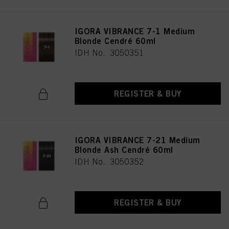
IGORA VIBRANCE 7-1 Medium
Blonde Cendré 60ml
IDH No. 3050351
REGISTER & BUY
IGORA VIBRANCE 7-21 Medium
Blonde Ash Cendré 60ml
IDH No. 3050352
REGISTER & BUY