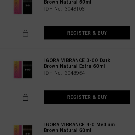
Brown Natural 60ml
IDH No. 3048108
REGISTER & BUY
IGORA VIBRANCE 3-00 Dark
Brown Natural Extra 60ml
IDH No. 3048964
REGISTER & BUY
IGORA VIBRANCE 4-0 Medium
Brown Natural 60ml