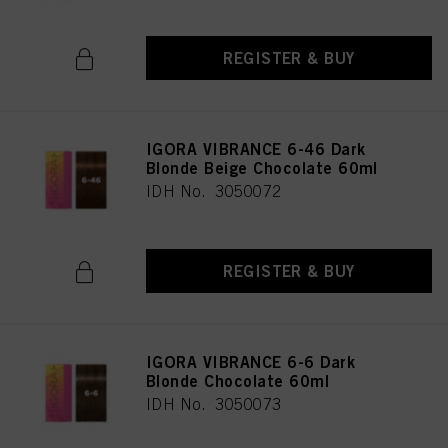
REGISTER & BUY
IGORA VIBRANCE 6-46 Dark
Blonde Beige Chocolate 60ml
IDH No. 3050072
REGISTER & BUY
IGORA VIBRANCE 6-6 Dark
Blonde Chocolate 60ml
IDH No. 3050073