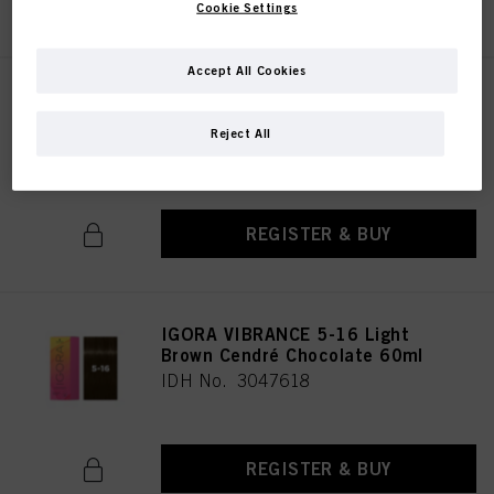
Cookie Settings
Accept All Cookies
IGORA VIBRANCE 5-1 Light
Brown Cendré 60ml
Reject All
IDH No. 3047617
REGISTER & BUY
IGORA VIBRANCE 5-16 Light
Brown Cendré Chocolate 60ml
IDH No. 3047618
REGISTER & BUY