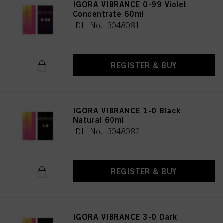
IGORA VIBRANCE 0-99 Violet
Concentrate 60ml
IDH No. 3048081
REGISTER & BUY
IGORA VIBRANCE 1-0 Black
Natural 60ml
IDH No. 3048082
REGISTER & BUY
IGORA VIBRANCE 3-0 Dark