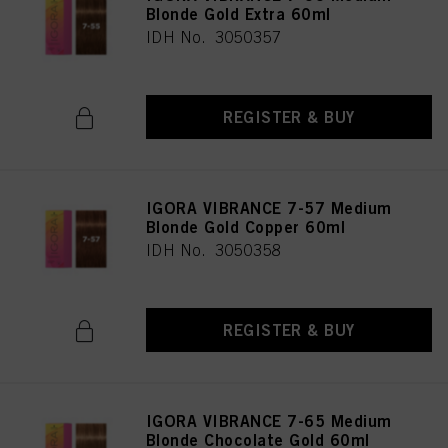
Blonde Gold Extra 60ml
IDH No. 3050357
REGISTER & BUY
IGORA VIBRANCE 7-57 Medium
Blonde Gold Copper 60ml
IDH No. 3050358
REGISTER & BUY
IGORA VIBRANCE 7-65 Medium
Blonde Chocolate Gold 60ml