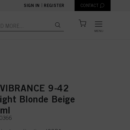
|
SIGN IN
REGISTER
CONTACT
MENU
 VIBRANCE 9-42
Light Blonde Beige
0ml
50366