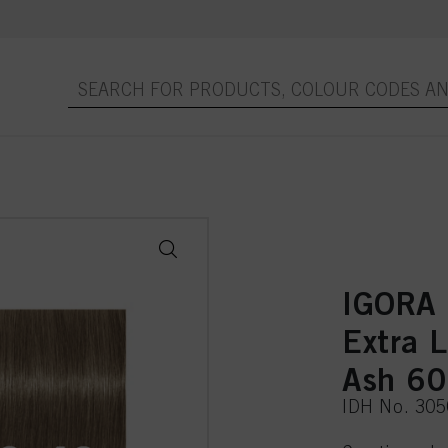
IGORA
Extra 
Ash 6
IDH No. 30