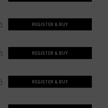
REGISTER & BUY
REGISTER & BUY
REGISTER & BUY