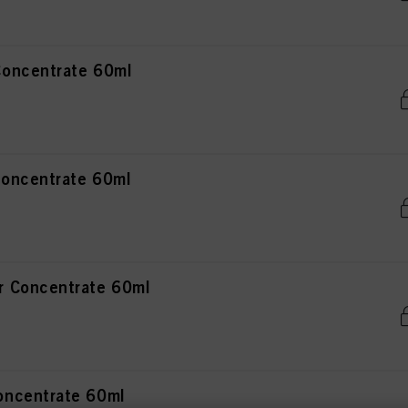
oncentrate 60ml
oncentrate 60ml
 Concentrate 60ml
ncentrate 60ml