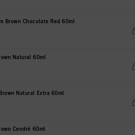
m Brown Chocolate Red 60ml
rown Natural 60ml
rown Natural Extra 60ml
rown Cendré 60ml