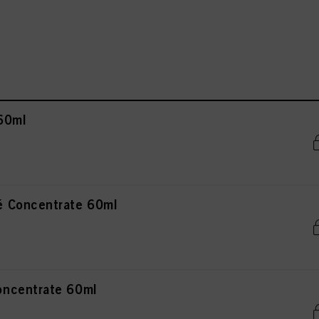
60ml
 Concentrate 60ml
ncentrate 60ml