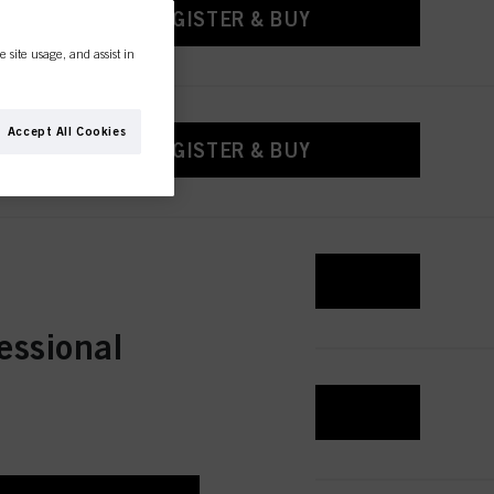
REGISTER & BUY
e site usage, and assist in
Accept All Cookies
REGISTER & BUY
REGISTER & BUY
essional
REGISTER & BUY