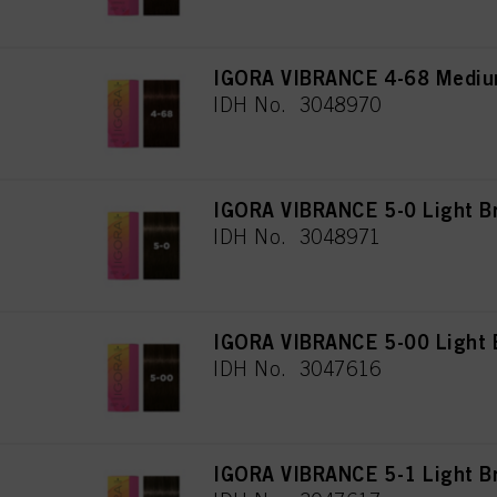
IGORA VIBRANCE 4-68 Mediu
IDH No. 3048970
IGORA VIBRANCE 5-0 Light B
IDH No. 3048971
IGORA VIBRANCE 5-00 Light B
IDH No. 3047616
IGORA VIBRANCE 5-1 Light B