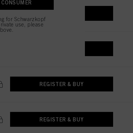
A CONSUMER
REGISTER & BUY
ing for Schwarzkopf
rivate use, please
above.
REGISTER & BUY
REGISTER & BUY
REGISTER & BUY