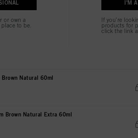
SIONAL
I'M 
own Natural 60ml
er or own a
If you're look
e place to be.
products for p
click the link 
own Natural Extra 60ml
Brown Natural 60ml
 Brown Natural Extra 60ml