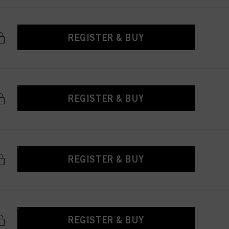
REGISTER & BUY
REGISTER & BUY
REGISTER & BUY
REGISTER & BUY