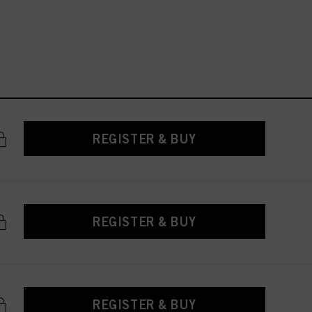
REGISTER & BUY
REGISTER & BUY
REGISTER & BUY