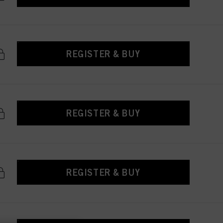
REGISTER & BUY
REGISTER & BUY
REGISTER & BUY