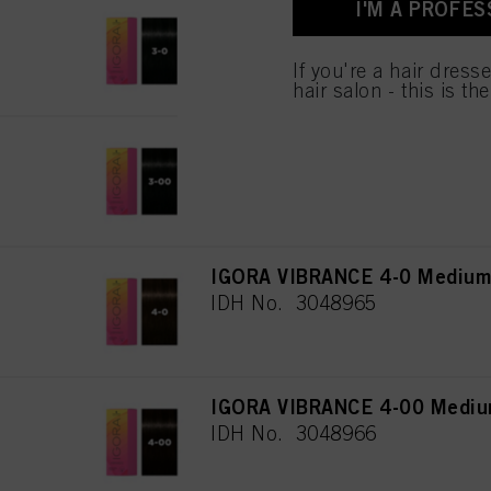
I'M A PROFES
IGORA VIBRANCE 3-0 Dark Br
IDH No. 3048108
If you're a hair dress
hair salon - this is th
IGORA VIBRANCE 3-00 Dark Br
IDH No. 3048964
IGORA VIBRANCE 4-0 Medium 
IDH No. 3048965
IGORA VIBRANCE 4-00 Medium
IDH No. 3048966