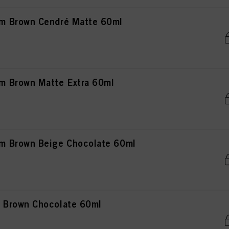
m Brown Cendré Matte 60ml
 Brown Matte Extra 60ml
 Brown Beige Chocolate 60ml
 Brown Chocolate 60ml