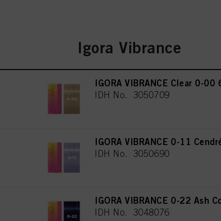
Igora Vibrance
IGORA VIBRANCE Clear 0-00 
IDH No. 3050709
IGORA VIBRANCE 0-11 Cendré
IDH No. 3050690
IGORA VIBRANCE 0-22 Ash Co
IDH No. 3048076