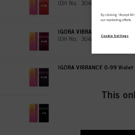
IDH No. 3048079
By clicking “Accept All 
our marketing efforts.
IGORA VIBRANCE 0-89 Red Vi
Cookie Settings
IDH No. 3048080
IGORA VIBRANCE 0-99 Violet
IDH No. 3048081
This on
IGORA VIBRANCE 1-0 Black N
IDH No. 3048082