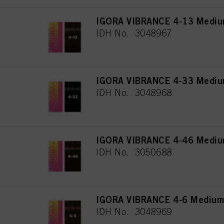
IGORA VIBRANCE 4-13 Mediu
IDH No. 3048967
IGORA VIBRANCE 4-33 Medium
IDH No. 3048968
IGORA VIBRANCE 4-46 Medium
IDH No. 3050688
IGORA VIBRANCE 4-6 Medium
IDH No. 3048969