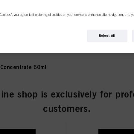
Cookies”, you agree to the storing of cookies on your device to enhance site navigation, analys
olet Concentrate 60ml
Reject All
 Concentrate 60ml
line shop is exclusively for prof
atural 60ml
customers.