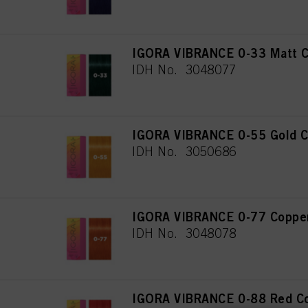
IGORA VIBRANCE 0-33 Matt C
IDH No. 3048077
IGORA VIBRANCE 0-55 Gold C
IDH No. 3050686
IGORA VIBRANCE 0-77 Copper
IDH No. 3048078
IGORA VIBRANCE 0-88 Red Co