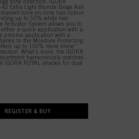
eige tone direction, IGORA
42 Extra Light Blonde Beige Ash
rmanent tone-on-tone hair colour
iding up to 50% white hair
e Activator System allows you to
either a quick application with a
e precise application with a
hanks to the Moisture Protecting
offers up to 100% more shine*
otection. What's more, the IGORA
sortment harmoniously matches
ent IGORA ROYAL shades for dual
.
REGISTER & BUY