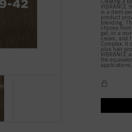
Creating a b
VIBRANCE 9-
is a demi-pe
product prov
blending. Th
choose from 
gel, or a mor
cream, and t
Complex, it 
plus hair pr
VIBRANCE as
the equival
applications