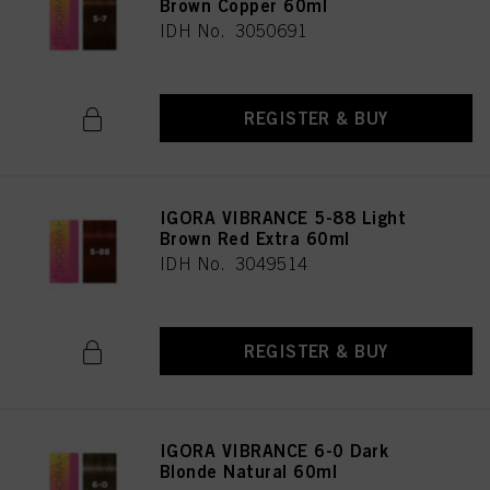
Brown Copper 60ml
IDH No. 3050691
REGISTER & BUY
IGORA VIBRANCE 5-88 Light
Brown Red Extra 60ml
IDH No. 3049514
REGISTER & BUY
IGORA VIBRANCE 6-0 Dark
Blonde Natural 60ml