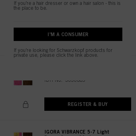
IGORA VIBRANCE 5-65 Light
If you're a hair dresser or own a hair salon - this is
the place to be.
Brown Chocolate Gold 60ml
IDH No. 3049513
I'M A CONSUMER
REGISTER & BUY
If you're looking for Schwarzkopf products for
private use, please click the link above.
IGORA VIBRANCE 5-67 Light
Brown Chocolate Copper 60ml
IDH No. 3050689
REGISTER & BUY
IGORA VIBRANCE 5-7 Light