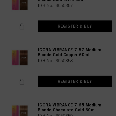
IDH No. 3050357
REGISTER & BUY
IGORA VIBRANCE 7-57 Medium
Blonde Gold Copper 60ml
IDH No. 3050358
REGISTER & BUY
IGORA VIBRANCE 7-65 Medium
Blonde Chocolate Gold 60ml
IDH No. 3050359