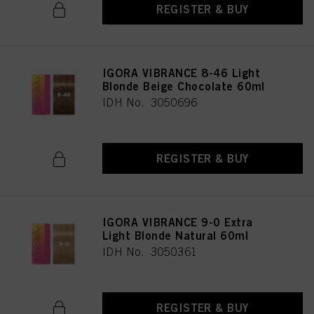
REGISTER & BUY
IGORA VIBRANCE 8-46 Light
Blonde Beige Chocolate 60ml
IDH No. 3050696
REGISTER & BUY
IGORA VIBRANCE 9-0 Extra
Light Blonde Natural 60ml
IDH No. 3050361
REGISTER & BUY