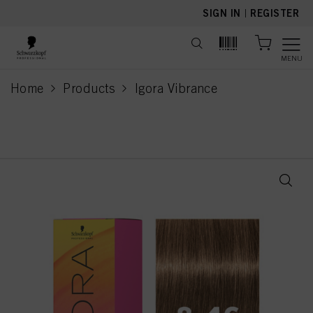
text.skipToContent
text.skipToNavigation
SIGN IN
|
REGISTER
MENU
Home
Products
Igora Vibrance
current page