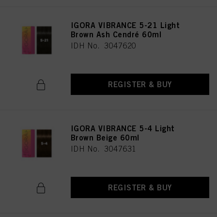
IGORA VIBRANCE 5-21 Light
Brown Ash Cendré 60ml
IDH No. 3047620
REGISTER & BUY
IGORA VIBRANCE 5-4 Light
Brown Beige 60ml
IDH No. 3047631
REGISTER & BUY