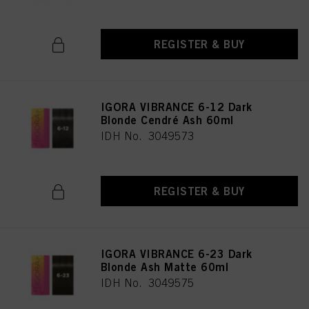
REGISTER & BUY
IGORA VIBRANCE 6-12 Dark
Blonde Cendré Ash 60ml
IDH No. 3049573
REGISTER & BUY
IGORA VIBRANCE 6-23 Dark
Blonde Ash Matte 60ml
IDH No. 3049575