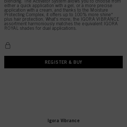
blending. The Activator System allows you to choose from
either a quick application with a gel, or a more precise
application with a cream, and thanks to the Moisture
Protecting Complex, it offers up to 100% more shine*
plus hair protection. What's more, the IGORA VIBRANCE
assortment harmoniously matches the equivalent IGORA
ROYAL shades for dual applications.
REGISTER & BUY
Igora Vibrance