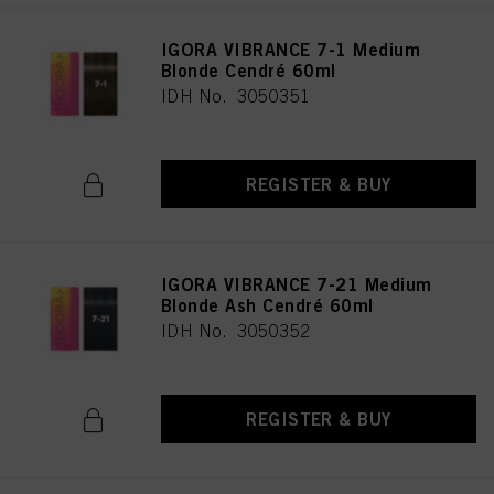
IGORA VIBRANCE 7-1 Medium
Blonde Cendré 60ml
IDH No. 3050351
REGISTER & BUY
IGORA VIBRANCE 7-21 Medium
Blonde Ash Cendré 60ml
IDH No. 3050352
REGISTER & BUY