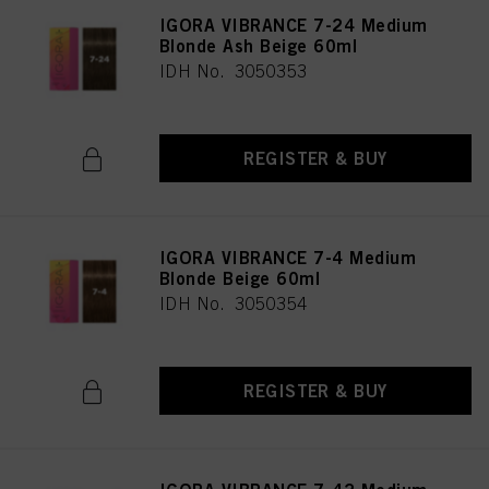
IGORA VIBRANCE 7-24 Medium
Blonde Ash Beige 60ml
IDH No. 3050353
REGISTER & BUY
IGORA VIBRANCE 7-4 Medium
Blonde Beige 60ml
IDH No. 3050354
REGISTER & BUY