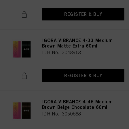
REGISTER & BUY
IGORA VIBRANCE 4-33 Medium
Brown Matte Extra 60ml
IDH No. 3048968
REGISTER & BUY
IGORA VIBRANCE 4-46 Medium
Brown Beige Chocolate 60ml
IDH No. 3050688