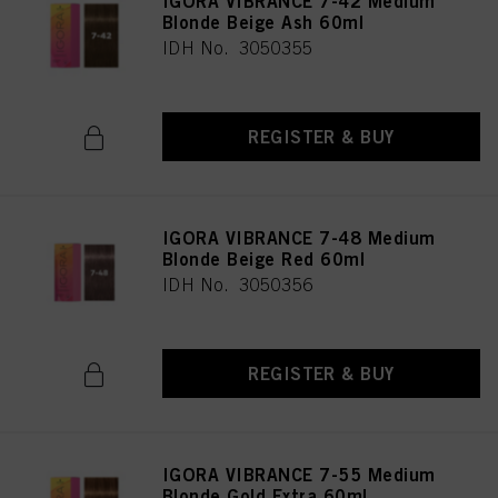
IGORA VIBRANCE 7-42 Medium
Blonde Beige Ash 60ml
IDH No. 3050355
REGISTER & BUY
IGORA VIBRANCE 7-48 Medium
Blonde Beige Red 60ml
IDH No. 3050356
REGISTER & BUY
IGORA VIBRANCE 7-55 Medium
Blonde Gold Extra 60ml