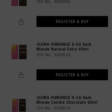
IDH No. 3050692
REGISTER & BUY
IGORA VIBRANCE 6-00 Dark
Blonde Natural Extra 60ml
IDH No. 3049515
REGISTER & BUY
IGORA VIBRANCE 6-16 Dark
Blonde Cendré Chocolate 60ml
IDH No. 3049574