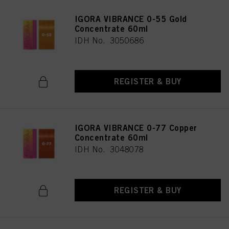
IGORA VIBRANCE 0-55 Gold
Concentrate 60ml
IDH No. 3050686
REGISTER & BUY
IGORA VIBRANCE 0-77 Copper
Concentrate 60ml
IDH No. 3048078
REGISTER & BUY