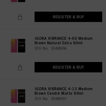
REGISTER & BUY
IGORA VIBRANCE 4-00 Medium
Brown Natural Extra 60ml
IDH No. 3048966
REGISTER & BUY
IGORA VIBRANCE 4-13 Medium
Brown Cendré Matte 60ml
IDH No. 3048967