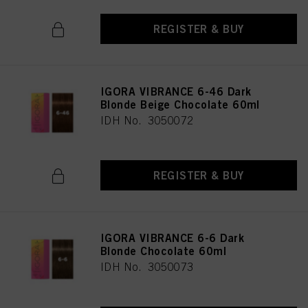
REGISTER & BUY
IGORA VIBRANCE 6-46 Dark
Blonde Beige Chocolate 60ml
IDH No. 3050072
REGISTER & BUY
IGORA VIBRANCE 6-6 Dark
Blonde Chocolate 60ml
IDH No. 3050073