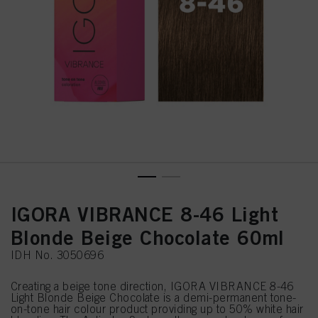
IGORA VIBRANCE 8-46 Light
Blonde Beige Chocolate 60ml
IDH No. 3050696
Creating a beige tone direction, IGORA VIBRANCE 8-46
Light Blonde Beige Chocolate is a demi-permanent tone-
on-tone hair colour product providing up to 50% white hair