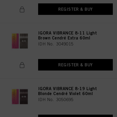
REGISTER & BUY
IGORA VIBRANCE 8-11 Light
Brown Cendré Extra 60ml
IDH No. 3049015
REGISTER & BUY
IGORA VIBRANCE 8-19 Light
Blonde Cendré Violet 60ml
IDH No. 3050695