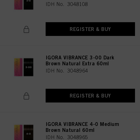
IDH No. 3048108
REGISTER & BUY
IGORA VIBRANCE 3-00 Dark
Brown Natural Extra 60ml
IDH No. 3048964
REGISTER & BUY
IGORA VIBRANCE 4-0 Medium
Brown Natural 60ml
IDH No. 3048965