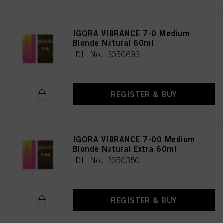
IGORA VIBRANCE 7-0 Medium
Blonde Natural 60ml
IDH No. 3050693
REGISTER & BUY
IGORA VIBRANCE 7-00 Medium
Blonde Natural Extra 60ml
IDH No. 3050350
REGISTER & BUY