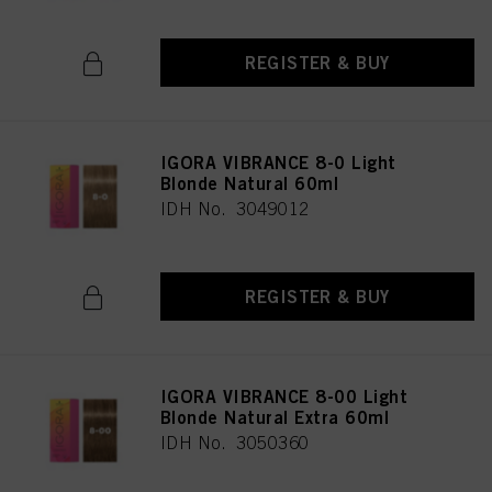
REGISTER & BUY
IGORA VIBRANCE 8-0 Light
Blonde Natural 60ml
IDH No. 3049012
REGISTER & BUY
IGORA VIBRANCE 8-00 Light
Blonde Natural Extra 60ml
IDH No. 3050360