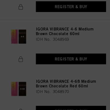
REGISTER & BUY
IGORA VIBRANCE 4-6 Medium
Brown Chocolate 60ml
IDH No. 3048969
REGISTER & BUY
IGORA VIBRANCE 4-68 Medium
Brown Chocolate Red 60ml
IDH No. 3048970