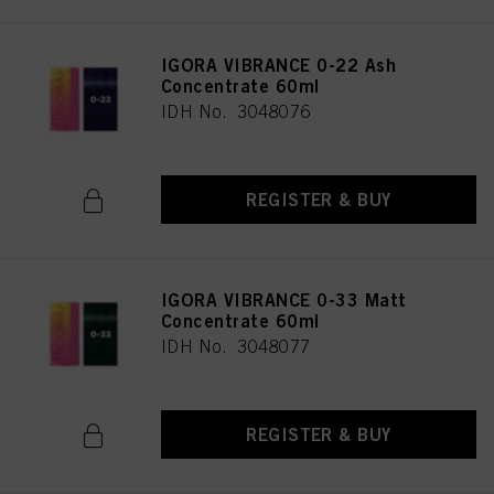
IGORA VIBRANCE 0-22 Ash
Concentrate 60ml
IDH No. 3048076
REGISTER & BUY
IGORA VIBRANCE 0-33 Matt
Concentrate 60ml
IDH No. 3048077
REGISTER & BUY