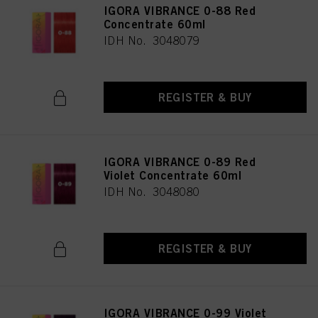
IGORA VIBRANCE 0-88 Red
Concentrate 60ml
IDH No. 3048079
REGISTER & BUY
IGORA VIBRANCE 0-89 Red
Violet Concentrate 60ml
IDH No. 3048080
REGISTER & BUY
IGORA VIBRANCE 0-99 Violet