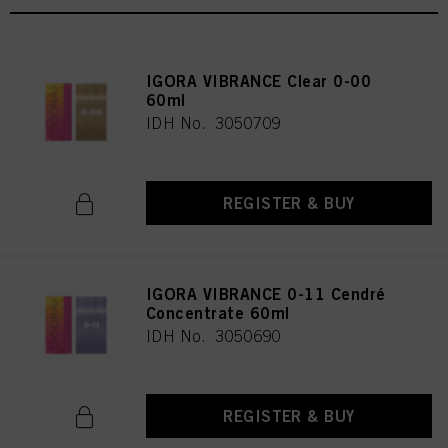
IGORA VIBRANCE Clear 0-00
60ml
IDH No. 3050709
REGISTER & BUY
IGORA VIBRANCE 0-11 Cendré
Concentrate 60ml
IDH No. 3050690
REGISTER & BUY