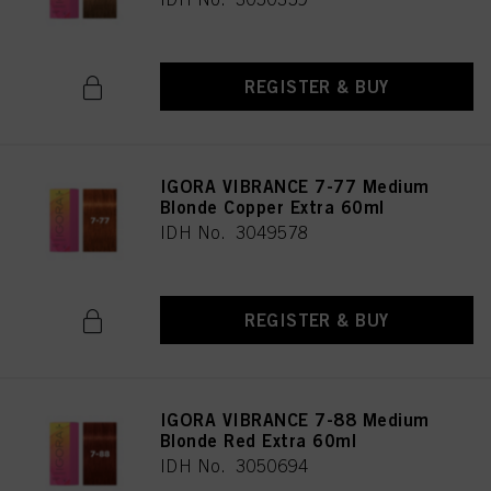
REGISTER & BUY
IGORA VIBRANCE 7-77 Medium
Blonde Copper Extra 60ml
IDH No. 3049578
REGISTER & BUY
IGORA VIBRANCE 7-88 Medium
Blonde Red Extra 60ml
IDH No. 3050694