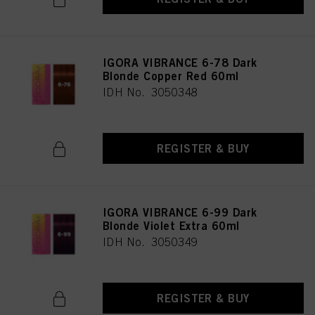
IGORA VIBRANCE 6-78 Dark
Blonde Copper Red 60ml
IDH No. 3050348
REGISTER & BUY
IGORA VIBRANCE 6-99 Dark
Blonde Violet Extra 60ml
IDH No. 3050349
REGISTER & BUY