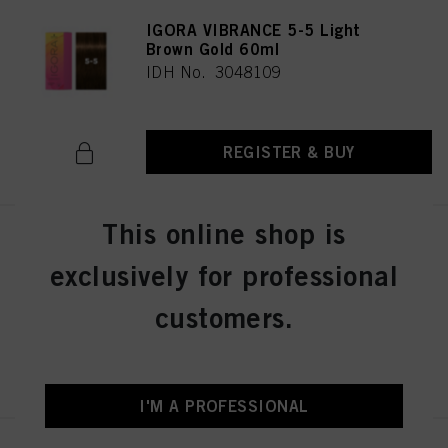
IGORA VIBRANCE 5-5 Light
Brown Gold 60ml
IDH No. 3048109
REGISTER & BUY
This online shop is
IGORA VIBRANCE 5-57 Light
Brown Gold Copper 60ml
exclusively for professional
IDH No. 3049512
customers.
REGISTER & BUY
I'M A PROFESSIONAL