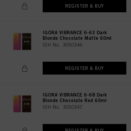
REGISTER & BUY
IGORA VIBRANCE 6-63 Dark
Blonde Chocolate Matte 60ml
IDH No. 3050346
REGISTER & BUY
IGORA VIBRANCE 6-68 Dark
Blonde Chocolate Red 60ml
IDH No. 3050347
REGISTER & BUY