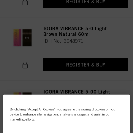
REGISTER & BUY
IGORA VIBRANCE 5-0 Light
Brown Natural 60ml
IDH No. 3048971
REGISTER & BUY
IGORA VIBRANCE 5-00 Light
Brown Natural Extra 60ml
IDH No. 3047616
By clicking “Accept All Cookies”, you agree to the storing of cookies on your
device to enhance site navigation, analyse site usage, and assist in our
marketing efforts.
REGISTER & BUY