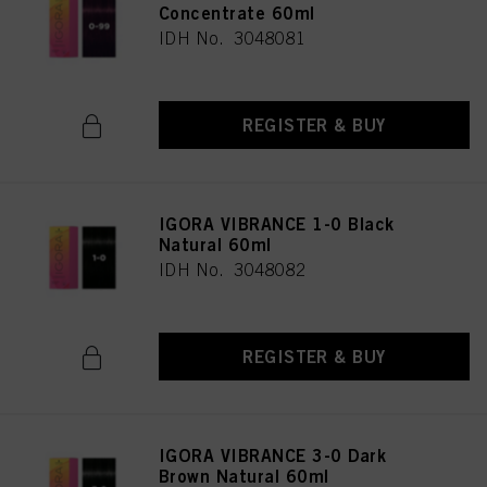
Concentrate 60ml
IDH No. 3048081
REGISTER & BUY
IGORA VIBRANCE 1-0 Black
Natural 60ml
IDH No. 3048082
REGISTER & BUY
IGORA VIBRANCE 3-0 Dark
Brown Natural 60ml