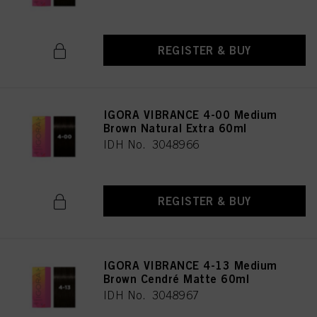
REGISTER & BUY
IGORA VIBRANCE 4-00 Medium
Brown Natural Extra 60ml
IDH No. 3048966
REGISTER & BUY
IGORA VIBRANCE 4-13 Medium
Brown Cendré Matte 60ml
IDH No. 3048967