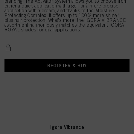
blending. The Activator System allows you to choose from
either a quick application with a gel, or a more precise
application with a cream, and thanks to the Moisture
Protecting Complex, it offers up to 100% more shine*
plus hair protection. What's more, the IGORA VIBRANCE
assortment harmoniously matches the equivalent IGORA
ROYAL shades for dual applications.
REGISTER & BUY
Igora Vibrance