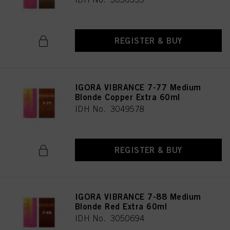
REGISTER & BUY
IGORA VIBRANCE 7-77 Medium
Blonde Copper Extra 60ml
IDH No. 3049578
REGISTER & BUY
IGORA VIBRANCE 7-88 Medium
Blonde Red Extra 60ml
IDH No. 3050694