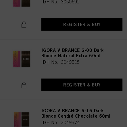
IDH No. 3050692
REGISTER & BUY
IGORA VIBRANCE 6-00 Dark
Blonde Natural Extra 60ml
IDH No. 3049515
REGISTER & BUY
IGORA VIBRANCE 6-16 Dark
Blonde Cendré Chocolate 60ml
IDH No. 3049574