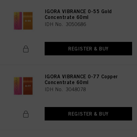
IGORA VIBRANCE 0-55 Gold
Concentrate 60ml
IDH No. 3050686
REGISTER & BUY
IGORA VIBRANCE 0-77 Copper
Concentrate 60ml
IDH No. 3048078
REGISTER & BUY