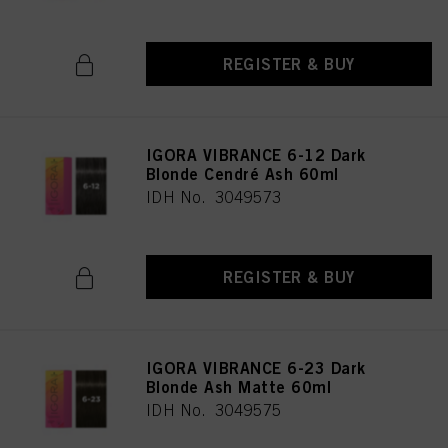
REGISTER & BUY
IGORA VIBRANCE 6-12 Dark
Blonde Cendré Ash 60ml
IDH No. 3049573
REGISTER & BUY
IGORA VIBRANCE 6-23 Dark
Blonde Ash Matte 60ml
IDH No. 3049575