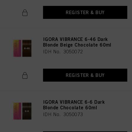
REGISTER & BUY
IGORA VIBRANCE 6-46 Dark
Blonde Beige Chocolate 60ml
IDH No. 3050072
REGISTER & BUY
IGORA VIBRANCE 6-6 Dark
Blonde Chocolate 60ml
IDH No. 3050073