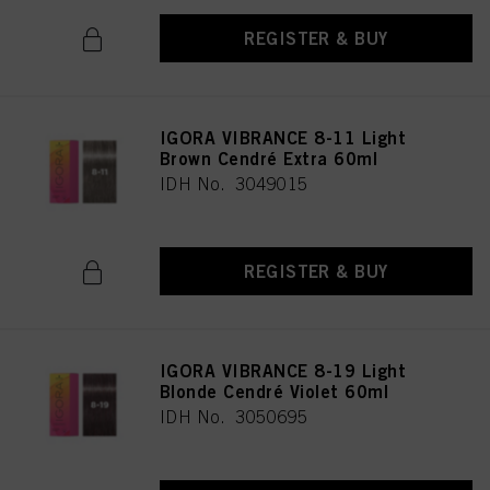
REGISTER & BUY
IGORA VIBRANCE 8-11 Light
Brown Cendré Extra 60ml
IDH No. 3049015
REGISTER & BUY
IGORA VIBRANCE 8-19 Light
Blonde Cendré Violet 60ml
IDH No. 3050695