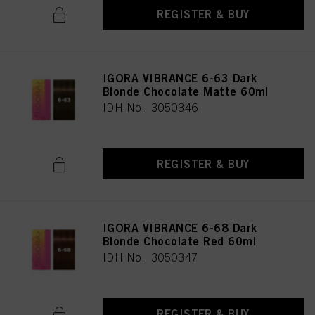
REGISTER & BUY
IGORA VIBRANCE 6-63 Dark
Blonde Chocolate Matte 60ml
IDH No. 3050346
REGISTER & BUY
IGORA VIBRANCE 6-68 Dark
Blonde Chocolate Red 60ml
IDH No. 3050347
REGISTER & BUY