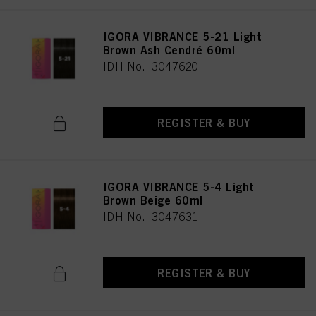
IGORA VIBRANCE 5-21 Light
Brown Ash Cendré 60ml
IDH No. 3047620
REGISTER & BUY
IGORA VIBRANCE 5-4 Light
Brown Beige 60ml
IDH No. 3047631
REGISTER & BUY