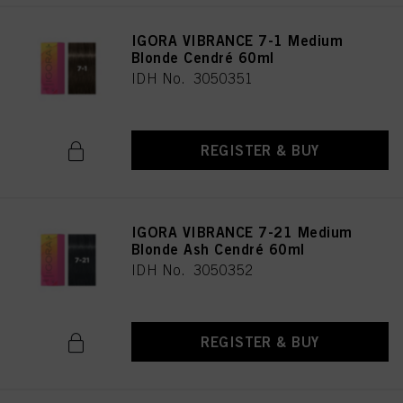
IGORA VIBRANCE 7-1 Medium
Blonde Cendré 60ml
IDH No. 3050351
REGISTER & BUY
IGORA VIBRANCE 7-21 Medium
Blonde Ash Cendré 60ml
IDH No. 3050352
REGISTER & BUY