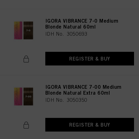
IGORA VIBRANCE 7-0 Medium
Blonde Natural 60ml
IDH No. 3050693
REGISTER & BUY
IGORA VIBRANCE 7-00 Medium
Blonde Natural Extra 60ml
IDH No. 3050350
REGISTER & BUY