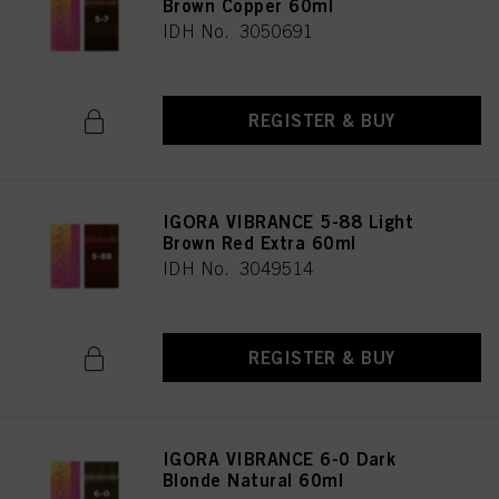
Brown Copper 60ml
IDH No. 3050691
REGISTER & BUY
IGORA VIBRANCE 5-88 Light
Brown Red Extra 60ml
IDH No. 3049514
REGISTER & BUY
IGORA VIBRANCE 6-0 Dark
Blonde Natural 60ml