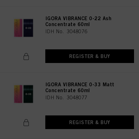
IGORA VIBRANCE 0-22 Ash
Concentrate 60ml
IDH No. 3048076
REGISTER & BUY
IGORA VIBRANCE 0-33 Matt
Concentrate 60ml
IDH No. 3048077
REGISTER & BUY