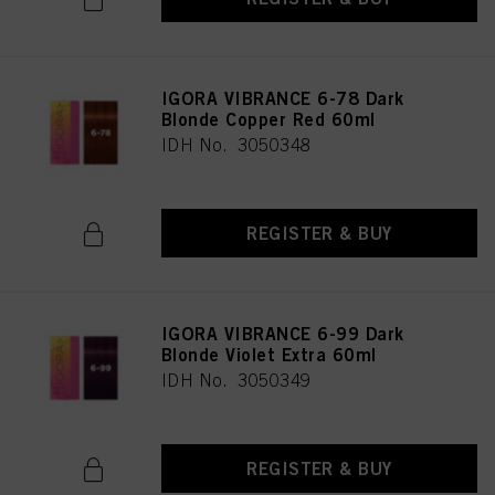
IGORA VIBRANCE 6-78 Dark
Blonde Copper Red 60ml
IDH No. 3050348
REGISTER & BUY
IGORA VIBRANCE 6-99 Dark
Blonde Violet Extra 60ml
IDH No. 3050349
REGISTER & BUY