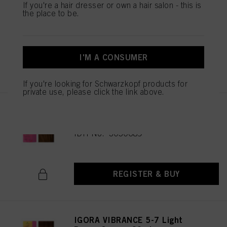
IGORA VIBRANCE 5-65 Light
If you're a hair dresser or own a hair salon - this is
the place to be.
Brown Chocolate Gold 60ml
IDH No. 3049513
I'M A CONSUMER
REGISTER & BUY
If you're looking for Schwarzkopf products for
private use, please click the link above.
IGORA VIBRANCE 5-67 Light
Brown Chocolate Copper 60ml
IDH No. 3050689
REGISTER & BUY
IGORA VIBRANCE 5-7 Light