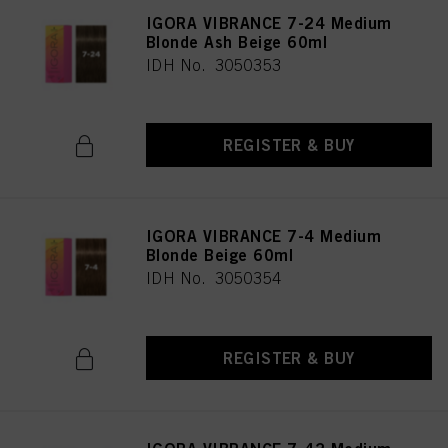
IGORA VIBRANCE 7-24 Medium
Blonde Ash Beige 60ml
IDH No. 3050353
REGISTER & BUY
IGORA VIBRANCE 7-4 Medium
Blonde Beige 60ml
IDH No. 3050354
REGISTER & BUY