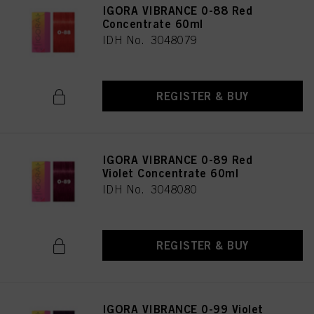
IGORA VIBRANCE 0-88 Red
Concentrate 60ml
IDH No. 3048079
REGISTER & BUY
IGORA VIBRANCE 0-89 Red
Violet Concentrate 60ml
IDH No. 3048080
REGISTER & BUY
IGORA VIBRANCE 0-99 Violet