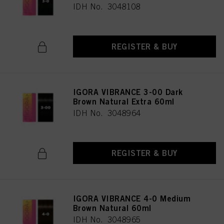
IDH No. 3048108
REGISTER & BUY
IGORA VIBRANCE 3-00 Dark
Brown Natural Extra 60ml
IDH No. 3048964
REGISTER & BUY
IGORA VIBRANCE 4-0 Medium
Brown Natural 60ml
IDH No. 3048965