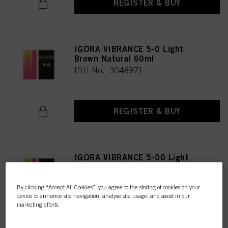
REGISTER & BUY
IGORA VIBRANCE 5-0 Light
Brown Natural 60ml
IDH No. 3048971
REGISTER & BUY
IGORA VIBRANCE 5-00 Light
Brown Natural Extra 60ml
IDH No. 3047616
By clicking “Accept All Cookies”, you agree to the storing of cookies on your
device to enhance site navigation, analyse site usage, and assist in our
marketing efforts.
REGISTER & BUY