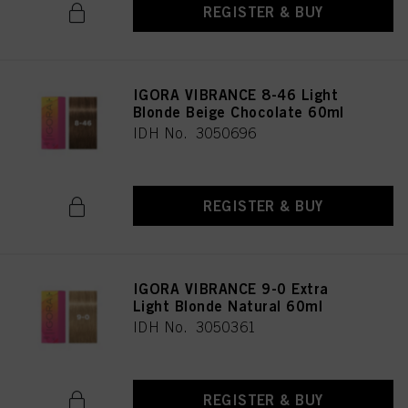
REGISTER & BUY
IGORA VIBRANCE 8-46 Light
Blonde Beige Chocolate 60ml
IDH No. 3050696
REGISTER & BUY
IGORA VIBRANCE 9-0 Extra
Light Blonde Natural 60ml
IDH No. 3050361
REGISTER & BUY