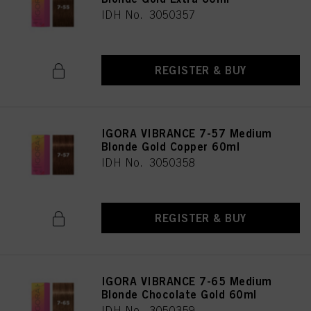
IDH No. 3050357
REGISTER & BUY
IGORA VIBRANCE 7-57 Medium
Blonde Gold Copper 60ml
IDH No. 3050358
REGISTER & BUY
IGORA VIBRANCE 7-65 Medium
Blonde Chocolate Gold 60ml
IDH No. 3050359