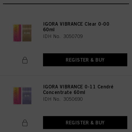
IGORA VIBRANCE Clear 0-00
60ml
IDH No. 3050709
REGISTER & BUY
IGORA VIBRANCE 0-11 Cendré
Concentrate 60ml
IDH No. 3050690
REGISTER & BUY