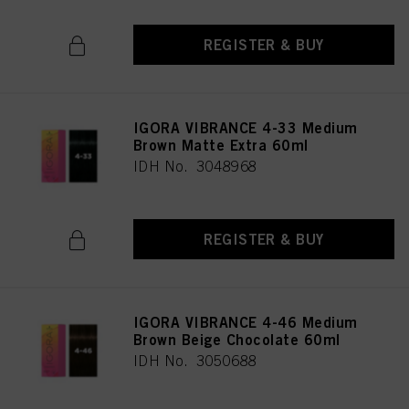
REGISTER & BUY
IGORA VIBRANCE 4-33 Medium
Brown Matte Extra 60ml
IDH No. 3048968
REGISTER & BUY
IGORA VIBRANCE 4-46 Medium
Brown Beige Chocolate 60ml
IDH No. 3050688