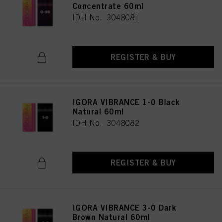
Concentrate 60ml
IDH No. 3048081
REGISTER & BUY
IGORA VIBRANCE 1-0 Black
Natural 60ml
IDH No. 3048082
REGISTER & BUY
IGORA VIBRANCE 3-0 Dark
Brown Natural 60ml