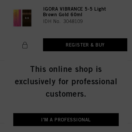
IGORA VIBRANCE 5-5 Light
Brown Gold 60ml
IDH No. 3048109
REGISTER & BUY
This online shop is
IGORA VIBRANCE 5-57 Light
Brown Gold Copper 60ml
exclusively for professional
IDH No. 3049512
customers.
REGISTER & BUY
I'M A PROFESSIONAL