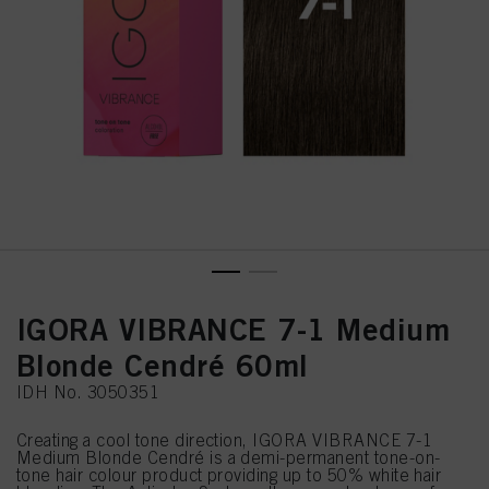
IGORA VIBRANCE 7-1 Medium
Blonde Cendré 60ml
IDH No. 3050351
Creating a cool tone direction, IGORA VIBRANCE 7-1
Medium Blonde Cendré is a demi-permanent tone-on-
tone hair colour product providing up to 50% white hair