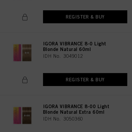
REGISTER & BUY
IGORA VIBRANCE 8-0 Light
Blonde Natural 60ml
IDH No. 3049012
REGISTER & BUY
IGORA VIBRANCE 8-00 Light
Blonde Natural Extra 60ml
IDH No. 3050360