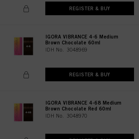
REGISTER & BUY
IGORA VIBRANCE 4-6 Medium
Brown Chocolate 60ml
IDH No. 3048969
REGISTER & BUY
IGORA VIBRANCE 4-68 Medium
Brown Chocolate Red 60ml
IDH No. 3048970