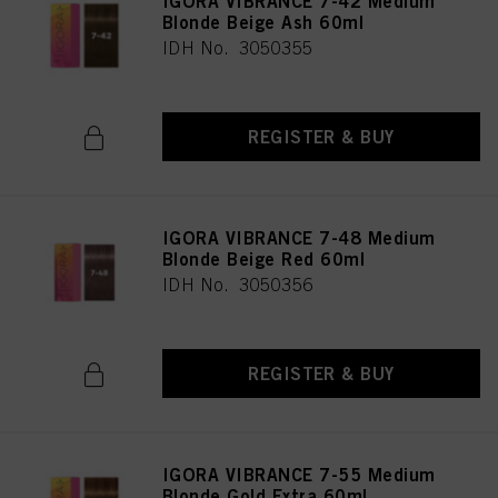
IGORA VIBRANCE 7-42 Medium
Blonde Beige Ash 60ml
IDH No. 3050355
REGISTER & BUY
IGORA VIBRANCE 7-48 Medium
Blonde Beige Red 60ml
IDH No. 3050356
REGISTER & BUY
IGORA VIBRANCE 7-55 Medium
Blonde Gold Extra 60ml