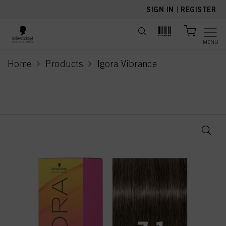
text.skipToContent
text.skipToNavigation
SIGN IN
|
REGISTER
MENU
Home
Products
Igora Vibrance
current page