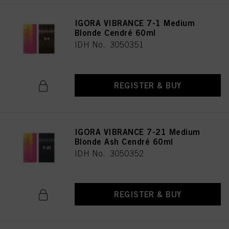
IGORA VIBRANCE 7-1 Medium
Blonde Cendré 60ml
IDH No. 3050351
REGISTER & BUY
IGORA VIBRANCE 7-21 Medium
Blonde Ash Cendré 60ml
IDH No. 3050352
REGISTER & BUY