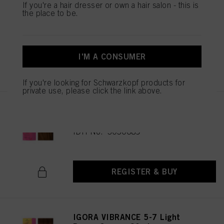
IGORA VIBRANCE 5-65 Light
If you're a hair dresser or own a hair salon - this is
the place to be.
Brown Chocolate Gold 60ml
IDH No. 3049513
I'M A CONSUMER
REGISTER & BUY
If you're looking for Schwarzkopf products for
private use, please click the link above.
IGORA VIBRANCE 5-67 Light
Brown Chocolate Copper 60ml
IDH No. 3050689
REGISTER & BUY
IGORA VIBRANCE 5-7 Light