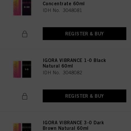
Concentrate 60ml
IDH No. 3048081
REGISTER & BUY
IGORA VIBRANCE 1-0 Black
Natural 60ml
IDH No. 3048082
REGISTER & BUY
IGORA VIBRANCE 3-0 Dark
Brown Natural 60ml