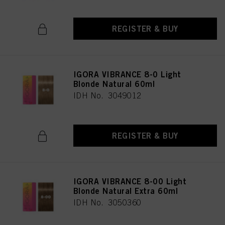
REGISTER & BUY
IGORA VIBRANCE 8-0 Light
Blonde Natural 60ml
IDH No. 3049012
REGISTER & BUY
IGORA VIBRANCE 8-00 Light
Blonde Natural Extra 60ml
IDH No. 3050360