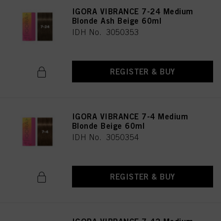
IGORA VIBRANCE 7-24 Medium
Blonde Ash Beige 60ml
IDH No. 3050353
REGISTER & BUY
IGORA VIBRANCE 7-4 Medium
Blonde Beige 60ml
IDH No. 3050354
REGISTER & BUY