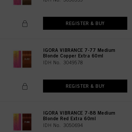
REGISTER & BUY
IGORA VIBRANCE 7-77 Medium
Blonde Copper Extra 60ml
IDH No. 3049578
REGISTER & BUY
IGORA VIBRANCE 7-88 Medium
Blonde Red Extra 60ml
IDH No. 3050694