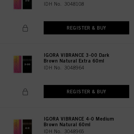
IDH No. 3048108
REGISTER & BUY
IGORA VIBRANCE 3-00 Dark
Brown Natural Extra 60ml
IDH No. 3048964
REGISTER & BUY
IGORA VIBRANCE 4-0 Medium
Brown Natural 60ml
IDH No. 3048965