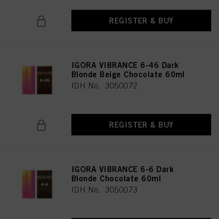
REGISTER & BUY
IGORA VIBRANCE 6-46 Dark
Blonde Beige Chocolate 60ml
IDH No. 3050072
REGISTER & BUY
IGORA VIBRANCE 6-6 Dark
Blonde Chocolate 60ml
IDH No. 3050073