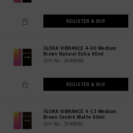
REGISTER & BUY
IGORA VIBRANCE 4-00 Medium
Brown Natural Extra 60ml
IDH No. 3048966
REGISTER & BUY
IGORA VIBRANCE 4-13 Medium
Brown Cendré Matte 60ml
IDH No. 3048967