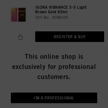
IGORA VIBRANCE 5-5 Light
Brown Gold 60ml
IDH No. 3048109
REGISTER & BUY
This online shop is
IGORA VIBRANCE 5-57 Light
Brown Gold Copper 60ml
exclusively for professional
IDH No. 3049512
customers.
REGISTER & BUY
I'M A PROFESSIONAL