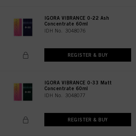
IGORA VIBRANCE 0-22 Ash
Concentrate 60ml
IDH No. 3048076
REGISTER & BUY
IGORA VIBRANCE 0-33 Matt
Concentrate 60ml
IDH No. 3048077
REGISTER & BUY