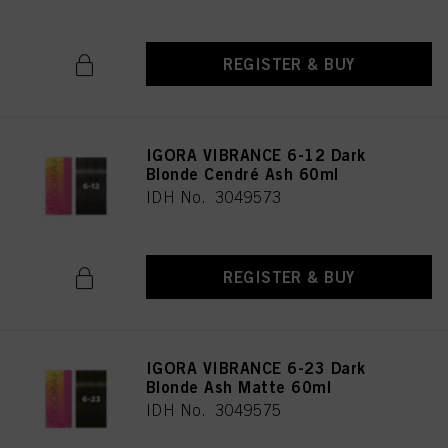
REGISTER & BUY
IGORA VIBRANCE 6-12 Dark
Blonde Cendré Ash 60ml
IDH No. 3049573
REGISTER & BUY
IGORA VIBRANCE 6-23 Dark
Blonde Ash Matte 60ml
IDH No. 3049575