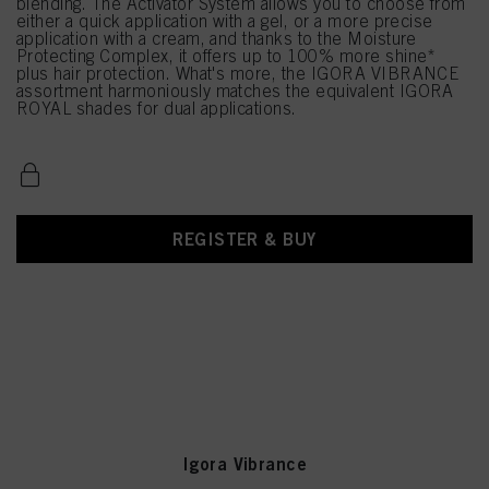
blending. The Activator System allows you to choose from
either a quick application with a gel, or a more precise
application with a cream, and thanks to the Moisture
Protecting Complex, it offers up to 100% more shine*
plus hair protection. What's more, the IGORA VIBRANCE
assortment harmoniously matches the equivalent IGORA
ROYAL shades for dual applications.
REGISTER & BUY
Igora Vibrance