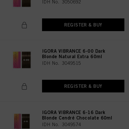
IDH No. 3050692
REGISTER & BUY
IGORA VIBRANCE 6-00 Dark
Blonde Natural Extra 60ml
IDH No. 3049515
REGISTER & BUY
IGORA VIBRANCE 6-16 Dark
Blonde Cendré Chocolate 60ml
IDH No. 3049574