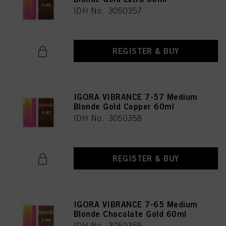
IDH No. 3050357
REGISTER & BUY
IGORA VIBRANCE 7-57 Medium
Blonde Gold Copper 60ml
IDH No. 3050358
REGISTER & BUY
IGORA VIBRANCE 7-65 Medium
Blonde Chocolate Gold 60ml
IDH No. 3050359