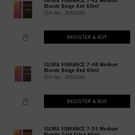
IGORA VIBRANCE 7-42 Medium
Blonde Beige Ash 60ml
IDH No. 3050355
REGISTER & BUY
IGORA VIBRANCE 7-48 Medium
Blonde Beige Red 60ml
IDH No. 3050356
REGISTER & BUY
IGORA VIBRANCE 7-55 Medium
Blonde Gold Extra 60ml