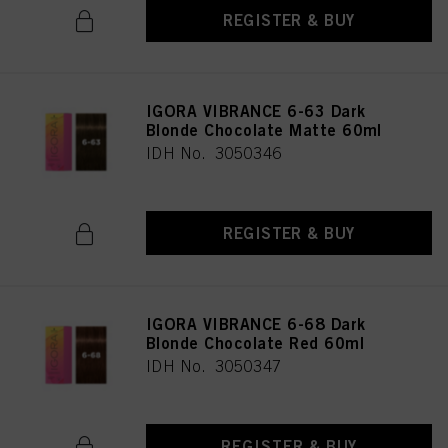
REGISTER & BUY
IGORA VIBRANCE 6-63 Dark
Blonde Chocolate Matte 60ml
IDH No. 3050346
REGISTER & BUY
IGORA VIBRANCE 6-68 Dark
Blonde Chocolate Red 60ml
IDH No. 3050347
REGISTER & BUY