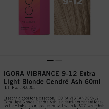
IGORA VIBRANCE 9-12 Extra
Light Blonde Cendré Ash 60ml
IDH No. 3050363
Creating a cool tone direction, IGORA VIBRANCE 9-12
Extra Light Blonde Cendré Ash is a demi-permanent tone-
on-tone hair colour product providing up to 50% white hair