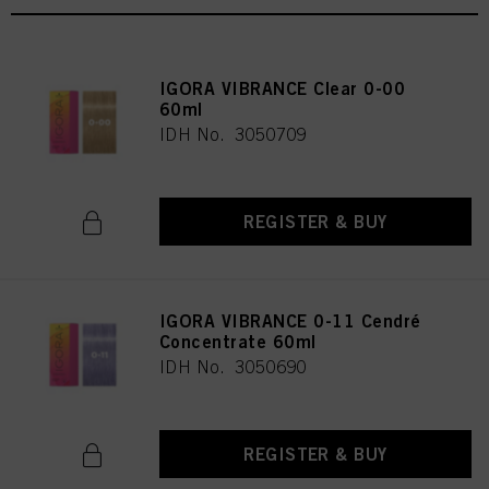
IGORA VIBRANCE Clear 0-00
60ml
IDH No. 3050709
REGISTER & BUY
IGORA VIBRANCE 0-11 Cendré
Concentrate 60ml
IDH No. 3050690
REGISTER & BUY