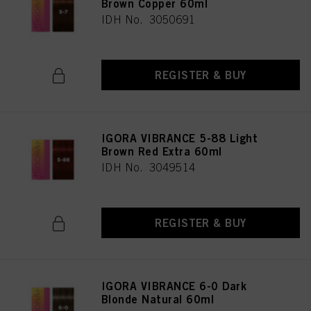
Brown Copper 60ml
IDH No. 3050691
REGISTER & BUY
IGORA VIBRANCE 5-88 Light
Brown Red Extra 60ml
IDH No. 3049514
REGISTER & BUY
IGORA VIBRANCE 6-0 Dark
Blonde Natural 60ml