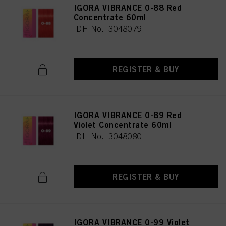
IGORA VIBRANCE 0-88 Red
Concentrate 60ml
IDH No. 3048079
REGISTER & BUY
IGORA VIBRANCE 0-89 Red
Violet Concentrate 60ml
IDH No. 3048080
REGISTER & BUY
IGORA VIBRANCE 0-99 Violet