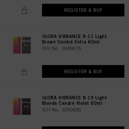
REGISTER & BUY
IGORA VIBRANCE 8-11 Light
Brown Cendré Extra 60ml
IDH No. 3049015
REGISTER & BUY
IGORA VIBRANCE 8-19 Light
Blonde Cendré Violet 60ml
IDH No. 3050695