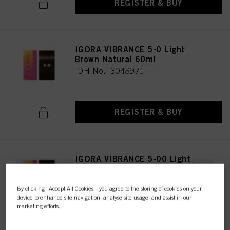
REGISTER & BUY
IGORA VIBRANCE 5-0 Light
Brown Natural 60ml
IDH No. 3048971
REGISTER & BUY
IGORA VIBRANCE 5-00 Light
Brown Natural Extra 60ml
IDH No. 3047616
By clicking “Accept All Cookies”, you agree to the storing of cookies on your
device to enhance site navigation, analyse site usage, and assist in our
marketing efforts.
REGISTER & BUY