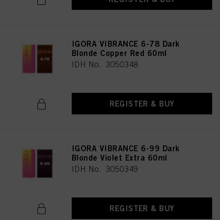
IGORA VIBRANCE 6-78 Dark
Blonde Copper Red 60ml
IDH No. 3050348
REGISTER & BUY
IGORA VIBRANCE 6-99 Dark
Blonde Violet Extra 60ml
IDH No. 3050349
REGISTER & BUY