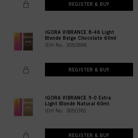
REGISTER & BUY
IGORA VIBRANCE 8-46 Light
Blonde Beige Chocolate 60ml
IDH No. 3050696
REGISTER & BUY
IGORA VIBRANCE 9-0 Extra
Light Blonde Natural 60ml
IDH No. 3050361
REGISTER & BUY