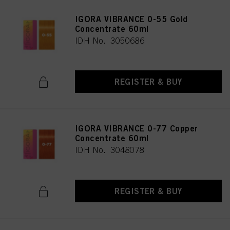
IGORA VIBRANCE 0-55 Gold
Concentrate 60ml
IDH No. 3050686
REGISTER & BUY
IGORA VIBRANCE 0-77 Copper
Concentrate 60ml
IDH No. 3048078
REGISTER & BUY