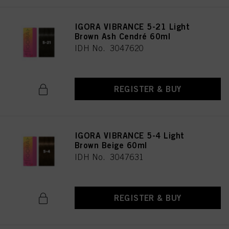
IGORA VIBRANCE 5-21 Light
Brown Ash Cendré 60ml
IDH No. 3047620
REGISTER & BUY
IGORA VIBRANCE 5-4 Light
Brown Beige 60ml
IDH No. 3047631
REGISTER & BUY