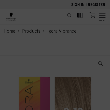
text.skipToContent
text.skipToNavigation
SIGN IN
|
REGISTER
MENU
Home
Products
Igora Vibrance
current page