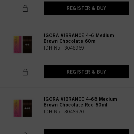
REGISTER & BUY
IGORA VIBRANCE 4-6 Medium
Brown Chocolate 60ml
IDH No. 3048969
REGISTER & BUY
IGORA VIBRANCE 4-68 Medium
Brown Chocolate Red 60ml
IDH No. 3048970