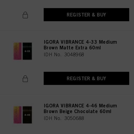
REGISTER & BUY
IGORA VIBRANCE 4-33 Medium
Brown Matte Extra 60ml
IDH No. 3048968
REGISTER & BUY
IGORA VIBRANCE 4-46 Medium
Brown Beige Chocolate 60ml
IDH No. 3050688