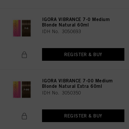
IGORA VIBRANCE 7-0 Medium
Blonde Natural 60ml
IDH No. 3050693
REGISTER & BUY
IGORA VIBRANCE 7-00 Medium
Blonde Natural Extra 60ml
IDH No. 3050350
REGISTER & BUY