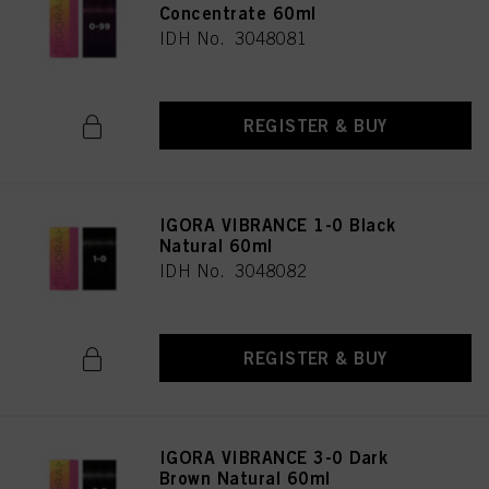
Concentrate 60ml
IDH No. 3048081
REGISTER & BUY
IGORA VIBRANCE 1-0 Black
Natural 60ml
IDH No. 3048082
REGISTER & BUY
IGORA VIBRANCE 3-0 Dark
Brown Natural 60ml