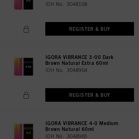
IDH No. 3048108
REGISTER & BUY
IGORA VIBRANCE 3-00 Dark
Brown Natural Extra 60ml
IDH No. 3048964
REGISTER & BUY
IGORA VIBRANCE 4-0 Medium
Brown Natural 60ml
IDH No. 3048965