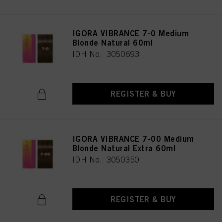
IGORA VIBRANCE 7-0 Medium
Blonde Natural 60ml
IDH No. 3050693
REGISTER & BUY
IGORA VIBRANCE 7-00 Medium
Blonde Natural Extra 60ml
IDH No. 3050350
REGISTER & BUY