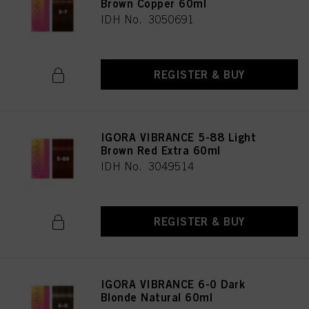
Brown Copper 60ml
IDH No. 3050691
REGISTER & BUY
IGORA VIBRANCE 5-88 Light
Brown Red Extra 60ml
IDH No. 3049514
REGISTER & BUY
IGORA VIBRANCE 6-0 Dark
Blonde Natural 60ml