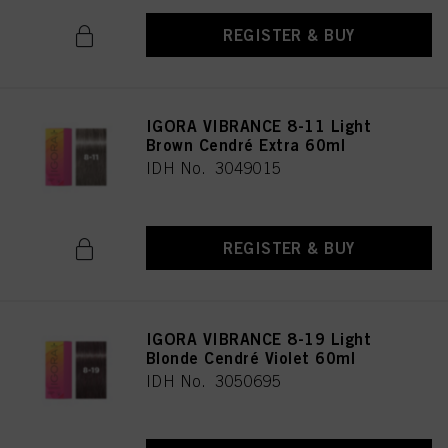
REGISTER & BUY
IGORA VIBRANCE 8-11 Light
Brown Cendré Extra 60ml
IDH No. 3049015
REGISTER & BUY
IGORA VIBRANCE 8-19 Light
Blonde Cendré Violet 60ml
IDH No. 3050695