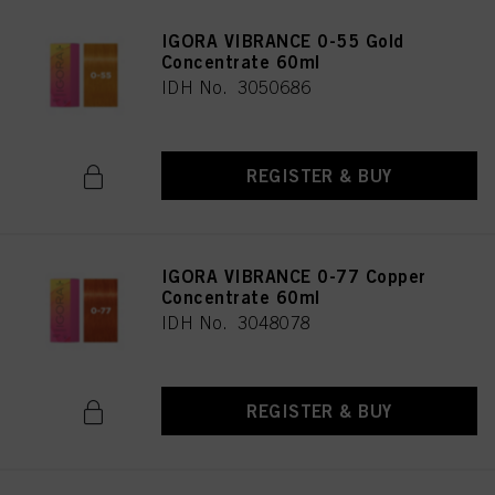
IGORA VIBRANCE 0-55 Gold
Concentrate 60ml
IDH No. 3050686
REGISTER & BUY
IGORA VIBRANCE 0-77 Copper
Concentrate 60ml
IDH No. 3048078
REGISTER & BUY