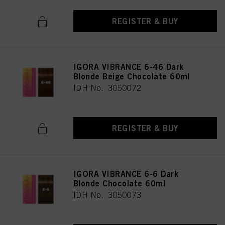
REGISTER & BUY
IGORA VIBRANCE 6-46 Dark
Blonde Beige Chocolate 60ml
IDH No. 3050072
REGISTER & BUY
IGORA VIBRANCE 6-6 Dark
Blonde Chocolate 60ml
IDH No. 3050073