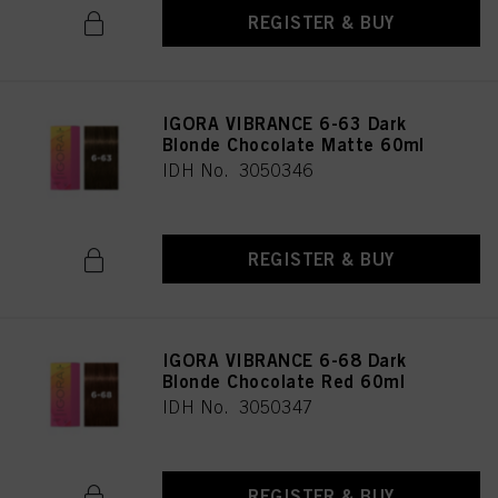
REGISTER & BUY
IGORA VIBRANCE 6-63 Dark
Blonde Chocolate Matte 60ml
IDH No. 3050346
REGISTER & BUY
IGORA VIBRANCE 6-68 Dark
Blonde Chocolate Red 60ml
IDH No. 3050347
REGISTER & BUY