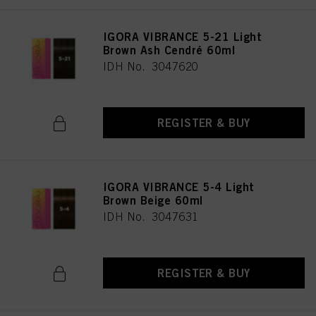
IGORA VIBRANCE 5-21 Light
Brown Ash Cendré 60ml
IDH No. 3047620
REGISTER & BUY
IGORA VIBRANCE 5-4 Light
Brown Beige 60ml
IDH No. 3047631
REGISTER & BUY