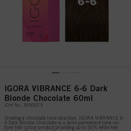
IGORA VIBRANCE 6-6 Dark
Blonde Chocolate 60ml
IDH No. 3050073
Creating a chocolate tone direction, IGORA VIBRANCE 6-
6 Dark Blonde Chocolate is a demi-permanent tone-on-
tone hair colour product providing up to 50% white hair