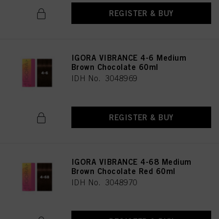
REGISTER & BUY
IGORA VIBRANCE 4-6 Medium
Brown Chocolate 60ml
IDH No. 3048969
REGISTER & BUY
IGORA VIBRANCE 4-68 Medium
Brown Chocolate Red 60ml
IDH No. 3048970