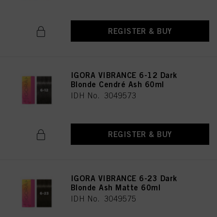
REGISTER & BUY
IGORA VIBRANCE 6-12 Dark
Blonde Cendré Ash 60ml
IDH No. 3049573
REGISTER & BUY
IGORA VIBRANCE 6-23 Dark
Blonde Ash Matte 60ml
IDH No. 3049575