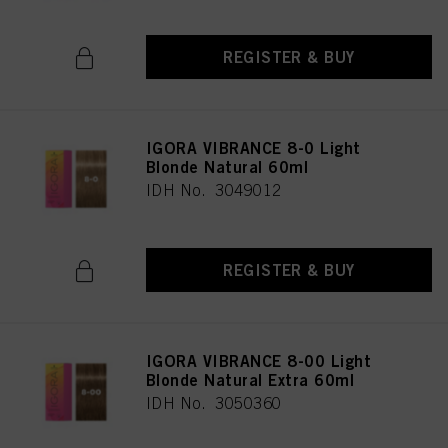
REGISTER & BUY
IGORA VIBRANCE 8-0 Light
Blonde Natural 60ml
IDH No. 3049012
REGISTER & BUY
IGORA VIBRANCE 8-00 Light
Blonde Natural Extra 60ml
IDH No. 3050360