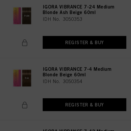
IGORA VIBRANCE 7-24 Medium
Blonde Ash Beige 60ml
IDH No. 3050353
REGISTER & BUY
IGORA VIBRANCE 7-4 Medium
Blonde Beige 60ml
IDH No. 3050354
REGISTER & BUY