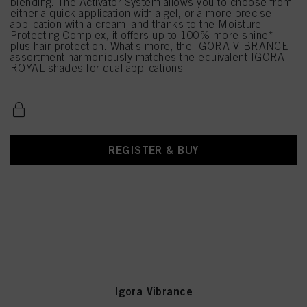
blending. The Activator System allows you to choose from
either a quick application with a gel, or a more precise
application with a cream, and thanks to the Moisture
Protecting Complex, it offers up to 100% more shine*
plus hair protection. What's more, the IGORA VIBRANCE
assortment harmoniously matches the equivalent IGORA
ROYAL shades for dual applications.
REGISTER & BUY
Igora Vibrance