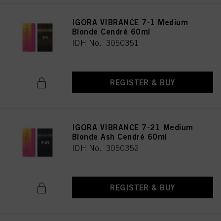
IGORA VIBRANCE 7-1 Medium
Blonde Cendré 60ml
IDH No. 3050351
REGISTER & BUY
IGORA VIBRANCE 7-21 Medium
Blonde Ash Cendré 60ml
IDH No. 3050352
REGISTER & BUY