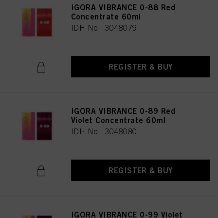
IGORA VIBRANCE 0-88 Red
Concentrate 60ml
IDH No. 3048079
REGISTER & BUY
IGORA VIBRANCE 0-89 Red
Violet Concentrate 60ml
IDH No. 3048080
REGISTER & BUY
IGORA VIBRANCE 0-99 Violet