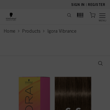
text.skipToContent
text.skipToNavigation
SIGN IN
|
REGISTER
MENU
Home
Products
Igora Vibrance
current page