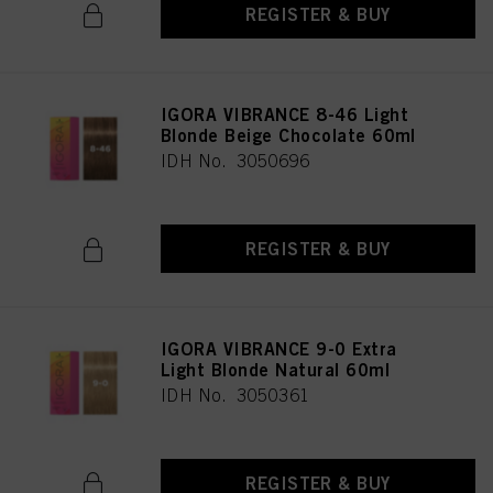
REGISTER & BUY
IGORA VIBRANCE 8-46 Light
Blonde Beige Chocolate 60ml
IDH No. 3050696
REGISTER & BUY
IGORA VIBRANCE 9-0 Extra
Light Blonde Natural 60ml
IDH No. 3050361
REGISTER & BUY