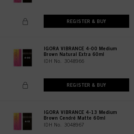
REGISTER & BUY
IGORA VIBRANCE 4-00 Medium
Brown Natural Extra 60ml
IDH No. 3048966
REGISTER & BUY
IGORA VIBRANCE 4-13 Medium
Brown Cendré Matte 60ml
IDH No. 3048967