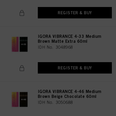
REGISTER & BUY
IGORA VIBRANCE 4-33 Medium
Brown Matte Extra 60ml
IDH No. 3048968
REGISTER & BUY
IGORA VIBRANCE 4-46 Medium
Brown Beige Chocolate 60ml
IDH No. 3050688