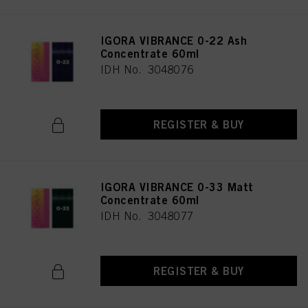
IGORA VIBRANCE 0-22 Ash
Concentrate 60ml
IDH No. 3048076
REGISTER & BUY
IGORA VIBRANCE 0-33 Matt
Concentrate 60ml
IDH No. 3048077
REGISTER & BUY