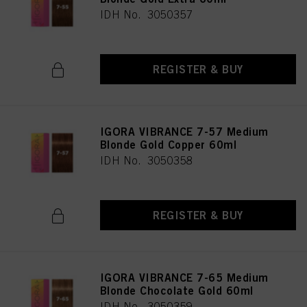
IDH No. 3050357
REGISTER & BUY
IGORA VIBRANCE 7-57 Medium
Blonde Gold Copper 60ml
IDH No. 3050358
REGISTER & BUY
IGORA VIBRANCE 7-65 Medium
Blonde Chocolate Gold 60ml
IDH No. 3050359