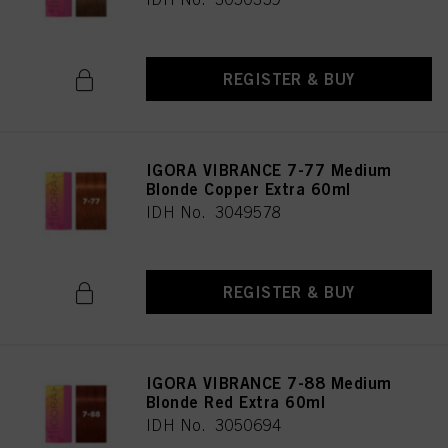
REGISTER & BUY
IGORA VIBRANCE 7-77 Medium
Blonde Copper Extra 60ml
IDH No. 3049578
REGISTER & BUY
IGORA VIBRANCE 7-88 Medium
Blonde Red Extra 60ml
IDH No. 3050694