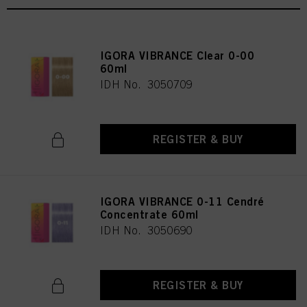
IGORA VIBRANCE Clear 0-00
60ml
IDH No. 3050709
REGISTER & BUY
IGORA VIBRANCE 0-11 Cendré
Concentrate 60ml
IDH No. 3050690
REGISTER & BUY