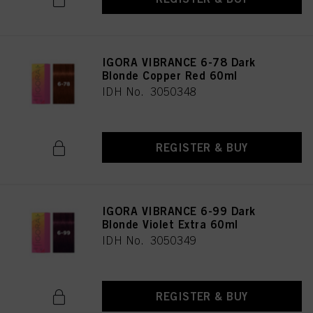
IGORA VIBRANCE 6-78 Dark
Blonde Copper Red 60ml
IDH No. 3050348
REGISTER & BUY
IGORA VIBRANCE 6-99 Dark
Blonde Violet Extra 60ml
IDH No. 3050349
REGISTER & BUY