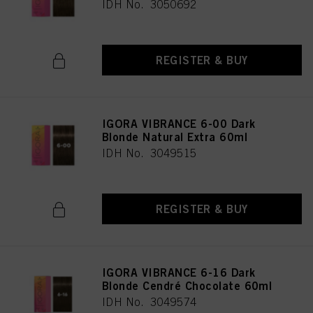
IDH No. 3050692
REGISTER & BUY
IGORA VIBRANCE 6-00 Dark
Blonde Natural Extra 60ml
IDH No. 3049515
REGISTER & BUY
IGORA VIBRANCE 6-16 Dark
Blonde Cendré Chocolate 60ml
IDH No. 3049574