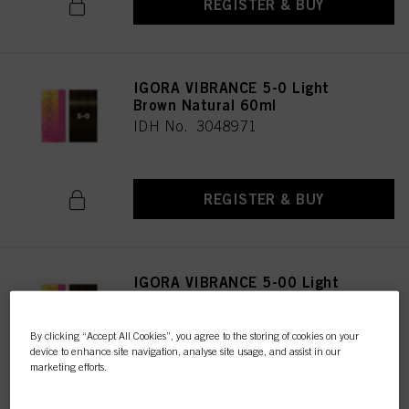
REGISTER & BUY
IGORA VIBRANCE 5-0 Light
Brown Natural 60ml
IDH No. 3048971
REGISTER & BUY
IGORA VIBRANCE 5-00 Light
Brown Natural Extra 60ml
IDH No. 3047616
By clicking “Accept All Cookies”, you agree to the storing of cookies on your
device to enhance site navigation, analyse site usage, and assist in our
marketing efforts.
REGISTER & BUY