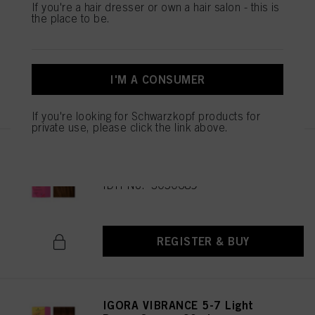
IGORA VIBRANCE 5-65 Light
If you're a hair dresser or own a hair salon - this is
the place to be.
Brown Chocolate Gold 60ml
IDH No. 3049513
I'M A CONSUMER
REGISTER & BUY
If you're looking for Schwarzkopf products for
private use, please click the link above.
IGORA VIBRANCE 5-67 Light
Brown Chocolate Copper 60ml
IDH No. 3050689
REGISTER & BUY
IGORA VIBRANCE 5-7 Light