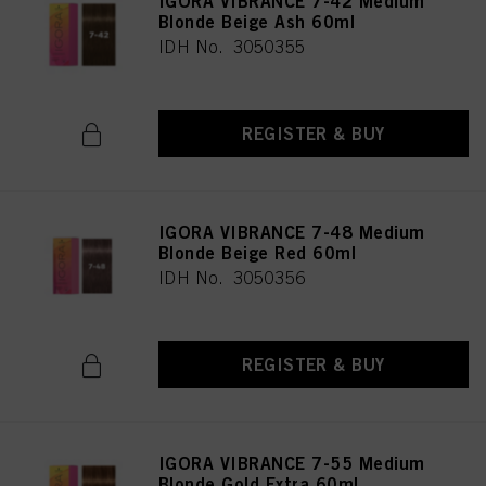
IGORA VIBRANCE 7-42 Medium
Blonde Beige Ash 60ml
IDH No. 3050355
REGISTER & BUY
IGORA VIBRANCE 7-48 Medium
Blonde Beige Red 60ml
IDH No. 3050356
REGISTER & BUY
IGORA VIBRANCE 7-55 Medium
Blonde Gold Extra 60ml