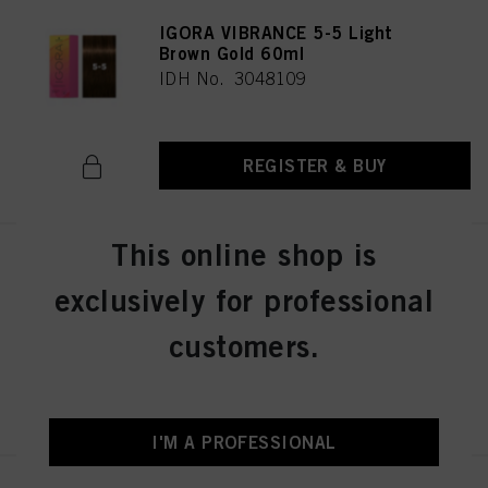
IGORA VIBRANCE 5-5 Light
Brown Gold 60ml
IDH No. 3048109
REGISTER & BUY
This online shop is
IGORA VIBRANCE 5-57 Light
Brown Gold Copper 60ml
exclusively for professional
IDH No. 3049512
customers.
REGISTER & BUY
I'M A PROFESSIONAL