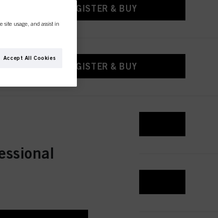
REGISTER & BUY
e site usage, and assist in
Accept All Cookies
REGISTER & BUY
REGISTER & BUY
essional
REGISTER & BUY