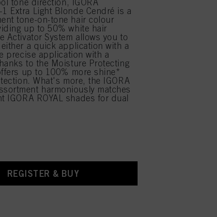
ool tone direction, IGORA
 Extra Light Blonde Cendré is a
nt tone-on-tone hair colour
iding up to 50% white hair
e Activator System allows you to
either a quick application with a
e precise application with a
hanks to the Moisture Protecting
offers up to 100% more shine*
otection. What's more, the IGORA
sortment harmoniously matches
ent IGORA ROYAL shades for dual
.
REGISTER & BUY