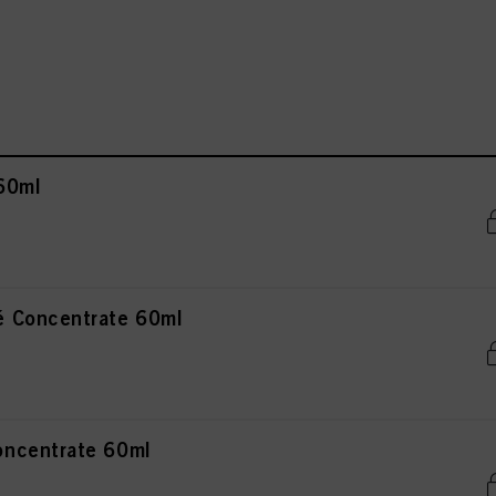
60ml
 Concentrate 60ml
ncentrate 60ml