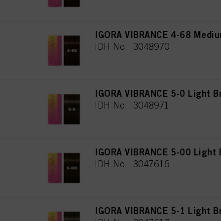
IGORA VIBRANCE 4-68 Mediu
IDH No. 3048970
IGORA VIBRANCE 5-0 Light B
IDH No. 3048971
IGORA VIBRANCE 5-00 Light B
IDH No. 3047616
IGORA VIBRANCE 5-1 Light B