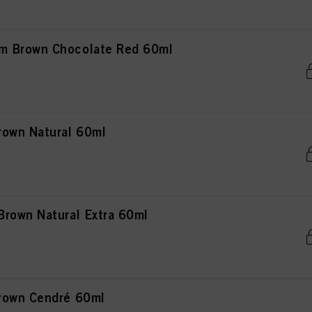
m Brown Chocolate Red 60ml
rown Natural 60ml
rown Natural Extra 60ml
rown Cendré 60ml