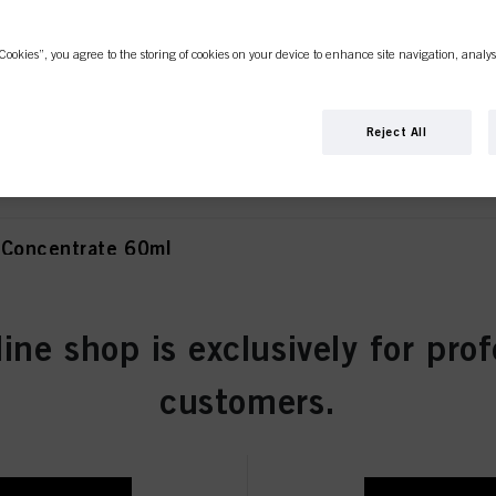
Cookies”, you agree to the storing of cookies on your device to enhance site navigation, analys
olet Concentrate 60ml
Reject All
 Concentrate 60ml
line shop is exclusively for prof
atural 60ml
customers.