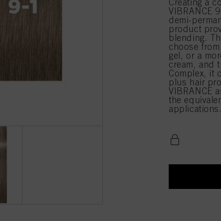
Creating a c
VIBRANCE 9-1
demi-permane
product prov
blending. Th
choose from 
gel, or a mor
cream, and t
Complex, it 
plus hair pr
VIBRANCE as
the equival
applications