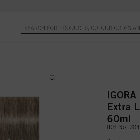
IGORA
Extra 
60ml
IDH No. 30