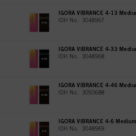
IGORA VIBRANCE 4-13 Mediu
IDH No. 3048967
IGORA VIBRANCE 4-33 Medium
IDH No. 3048968
IGORA VIBRANCE 4-46 Medium
IDH No. 3050688
IGORA VIBRANCE 4-6 Medium
IDH No. 3048969