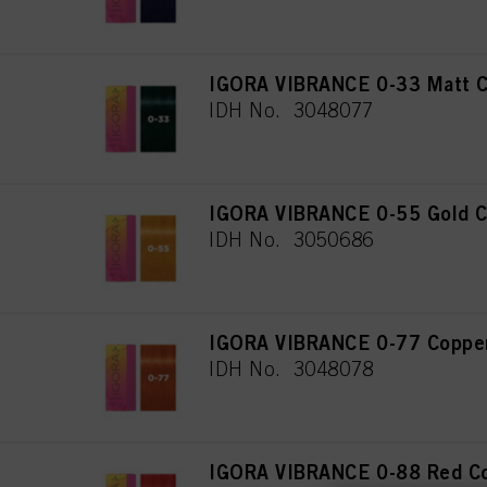
IGORA VIBRANCE 0-33 Matt C
IDH No. 3048077
IGORA VIBRANCE 0-55 Gold C
IDH No. 3050686
IGORA VIBRANCE 0-77 Copper
IDH No. 3048078
IGORA VIBRANCE 0-88 Red Co