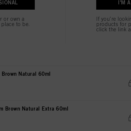
SIONAL
I'M 
own Natural 60ml
er or own a
If you're look
e place to be.
products for p
click the link 
own Natural Extra 60ml
Brown Natural 60ml
 Brown Natural Extra 60ml