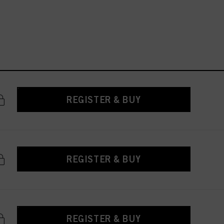
REGISTER & BUY
REGISTER & BUY
REGISTER & BUY