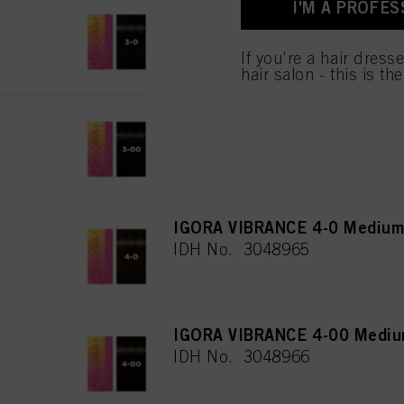
I'M A PROFES
IGORA VIBRANCE 3-0 Dark Br
IDH No. 3048108
If you're a hair dress
hair salon - this is th
IGORA VIBRANCE 3-00 Dark Br
IDH No. 3048964
IGORA VIBRANCE 4-0 Medium 
IDH No. 3048965
IGORA VIBRANCE 4-00 Medium
IDH No. 3048966