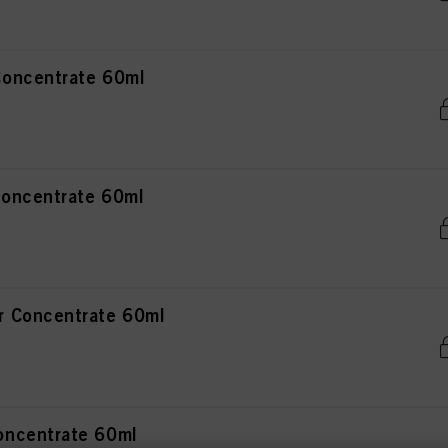
oncentrate 60ml
oncentrate 60ml
 Concentrate 60ml
ncentrate 60ml