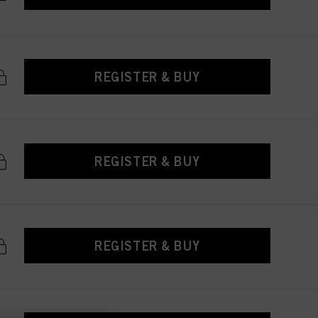
REGISTER & BUY
REGISTER & BUY
REGISTER & BUY