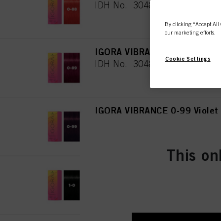
IDH No. 3048079
By clicking “Accept All 
our marketing efforts.
IGORA VIBRANCE 0-89 Red Vi
Cookie Settings
IDH No. 3048080
IGORA VIBRANCE 0-99 Violet
IDH No. 3048081
This on
IGORA VIBRANCE 1-0 Black N
IDH No. 3048082