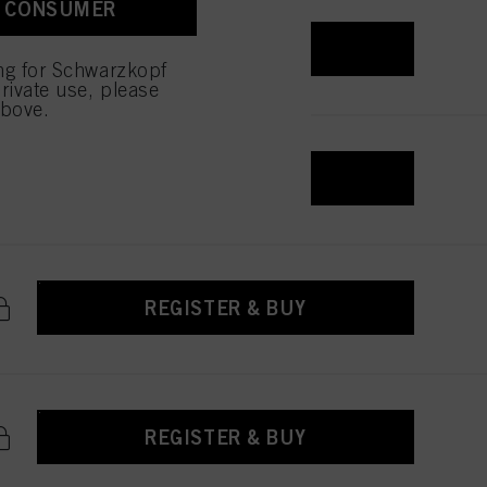
A CONSUMER
REGISTER & BUY
ing for Schwarzkopf
rivate use, please
above.
REGISTER & BUY
REGISTER & BUY
REGISTER & BUY