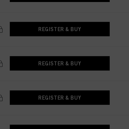
REGISTER & BUY
REGISTER & BUY
REGISTER & BUY