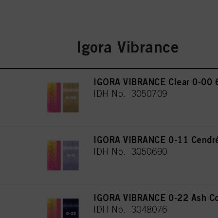
Igora Vibrance
IGORA VIBRANCE Clear 0-00 
IDH No. 3050709
IGORA VIBRANCE 0-11 Cendré
IDH No. 3050690
IGORA VIBRANCE 0-22 Ash Co
IDH No. 3048076