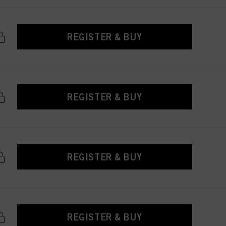
REGISTER & BUY
REGISTER & BUY
REGISTER & BUY
REGISTER & BUY