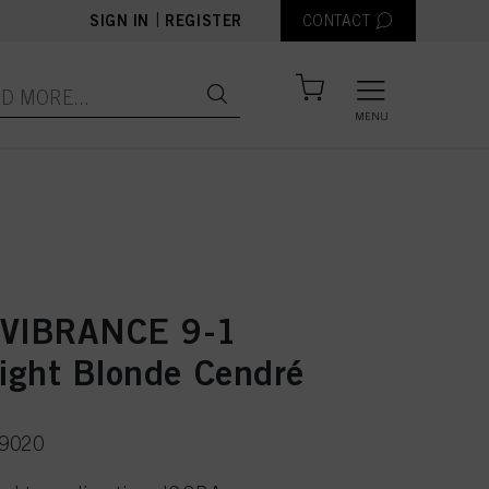
|
SIGN IN
REGISTER
CONTACT
MENU
 VIBRANCE 9-1
Light Blonde Cendré
49020