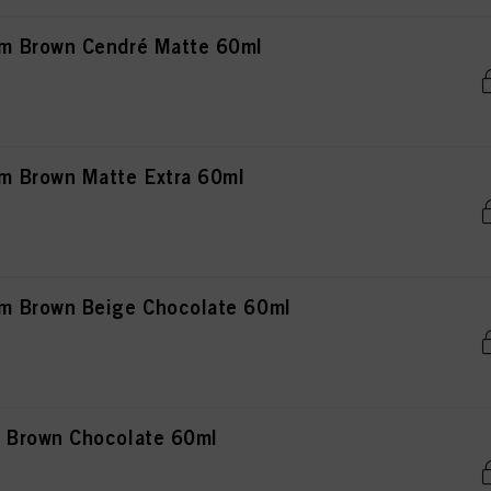
m Brown Cendré Matte 60ml
 Brown Matte Extra 60ml
 Brown Beige Chocolate 60ml
 Brown Chocolate 60ml