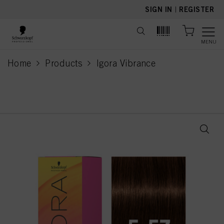
text.skipToContent
text.skipToNavigation
SIGN IN
|
REGISTER
MENU
Home
Products
Igora Vibrance
current page