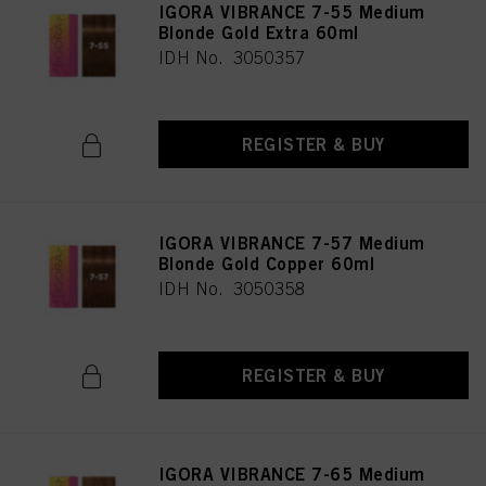
IGORA VIBRANCE 7-55 Medium
Blonde Gold Extra 60ml
IDH No. 3050357
REGISTER & BUY
IGORA VIBRANCE 7-57 Medium
Blonde Gold Copper 60ml
IDH No. 3050358
REGISTER & BUY
IGORA VIBRANCE 7-65 Medium