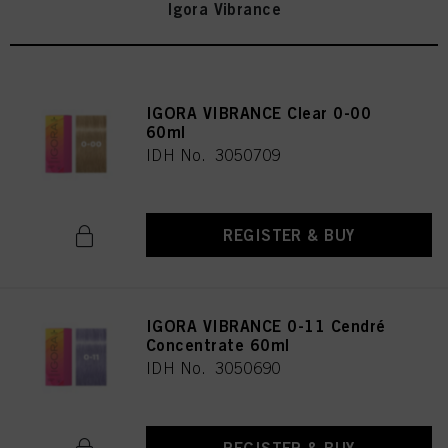
Igora Vibrance
IGORA VIBRANCE Clear 0-00
60ml
IDH No. 3050709
REGISTER & BUY
IGORA VIBRANCE 0-11 Cendré
Concentrate 60ml
IDH No. 3050690