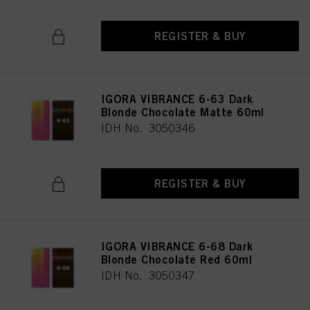
REGISTER & BUY
IGORA VIBRANCE 6-63 Dark
Blonde Chocolate Matte 60ml
IDH No. 3050346
REGISTER & BUY
IGORA VIBRANCE 6-68 Dark
Blonde Chocolate Red 60ml
IDH No. 3050347