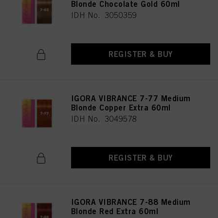
Blonde Chocolate Gold 60ml
IDH No. 3050359
REGISTER & BUY
IGORA VIBRANCE 7-77 Medium
Blonde Copper Extra 60ml
IDH No. 3049578
REGISTER & BUY
IGORA VIBRANCE 7-88 Medium
Blonde Red Extra 60ml