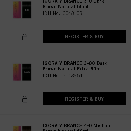
IGORA VIBRANCE 3-0 Dark
Brown Natural 60ml
IDH No. 3048108
REGISTER & BUY
IGORA VIBRANCE 3-00 Dark
Brown Natural Extra 60ml
IDH No. 3048964
REGISTER & BUY
IGORA VIBRANCE 4-0 Medium