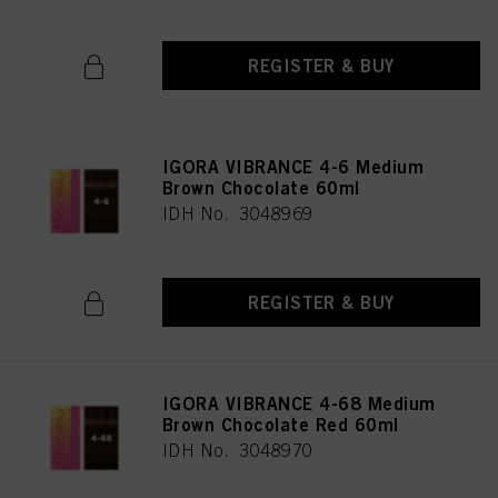
REGISTER & BUY
IGORA VIBRANCE 4-6 Medium
Brown Chocolate 60ml
IDH No. 3048969
REGISTER & BUY
IGORA VIBRANCE 4-68 Medium
Brown Chocolate Red 60ml
IDH No. 3048970