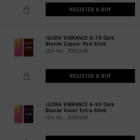
REGISTER & BUY
IGORA VIBRANCE 6-78 Dark
Blonde Copper Red 60ml
IDH No. 3050348
REGISTER & BUY
IGORA VIBRANCE 6-99 Dark
Blonde Violet Extra 60ml
IDH No. 3050349