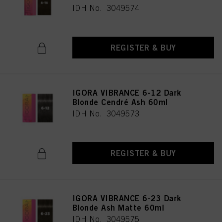
IDH No. 3049574
REGISTER & BUY
IGORA VIBRANCE 6-12 Dark
Blonde Cendré Ash 60ml
IDH No. 3049573
REGISTER & BUY
IGORA VIBRANCE 6-23 Dark
Blonde Ash Matte 60ml
IDH No. 3049575