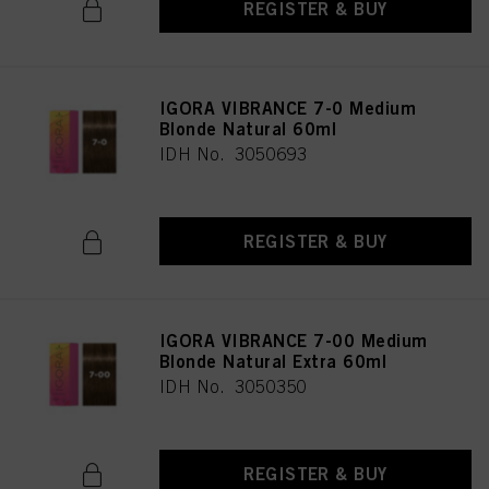
REGISTER & BUY
IGORA VIBRANCE 7-0 Medium
Blonde Natural 60ml
IDH No. 3050693
REGISTER & BUY
IGORA VIBRANCE 7-00 Medium
Blonde Natural Extra 60ml
IDH No. 3050350
REGISTER & BUY