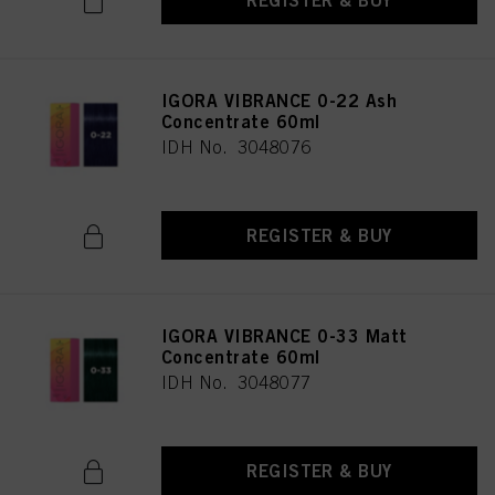
REGISTER & BUY
IGORA VIBRANCE 0-22 Ash
Concentrate 60ml
IDH No. 3048076
REGISTER & BUY
IGORA VIBRANCE 0-33 Matt
Concentrate 60ml
IDH No. 3048077
REGISTER & BUY