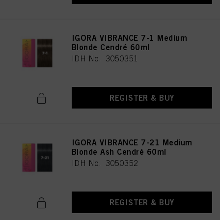
IGORA VIBRANCE 7-1 Medium
Blonde Cendré 60ml
IDH No. 3050351
REGISTER & BUY
IGORA VIBRANCE 7-21 Medium
Blonde Ash Cendré 60ml
IDH No. 3050352
REGISTER & BUY