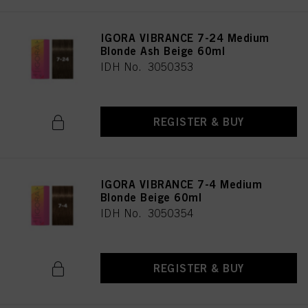
IGORA VIBRANCE 7-24 Medium
Blonde Ash Beige 60ml
IDH No. 3050353
REGISTER & BUY
IGORA VIBRANCE 7-4 Medium
Blonde Beige 60ml
IDH No. 3050354
REGISTER & BUY