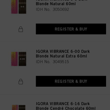
Blonde Natural 60ml
IDH No. 3050692
REGISTER & BUY
IGORA VIBRANCE 6-00 Dark
Blonde Natural Extra 60ml
IDH No. 3049515
REGISTER & BUY
IGORA VIBRANCE 6-16 Dark
Blonde Cendré Chocolate 60ml