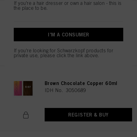
If you're a hair dresser or own a hair salon - this is
the place to be.
IGORA VIBRANCE 5-65 Light
Brown Chocolate Gold 60ml
IDH No. 3049513
I'M A CONSUMER
REGISTER & BUY
If you're looking for Schwarzkopf products for
private use, please click the link above.
IGORA VIBRANCE 5-67 Light
Brown Chocolate Copper 60ml
IDH No. 3050689
REGISTER & BUY