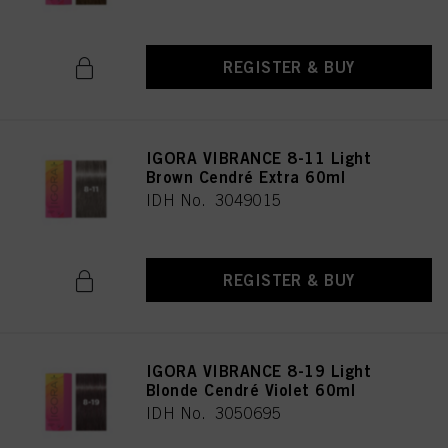
REGISTER & BUY
IGORA VIBRANCE 8-11 Light
Brown Cendré Extra 60ml
IDH No. 3049015
REGISTER & BUY
IGORA VIBRANCE 8-19 Light
Blonde Cendré Violet 60ml
IDH No. 3050695