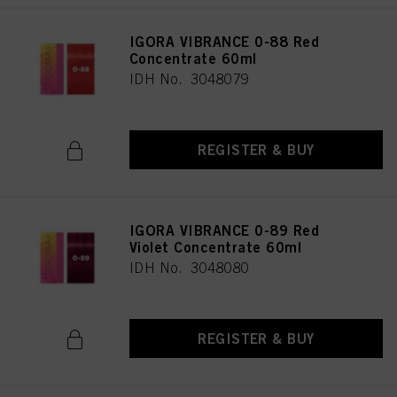
IGORA VIBRANCE 0-88 Red
Concentrate 60ml
IDH No. 3048079
REGISTER & BUY
IGORA VIBRANCE 0-89 Red
Violet Concentrate 60ml
IDH No. 3048080
REGISTER & BUY