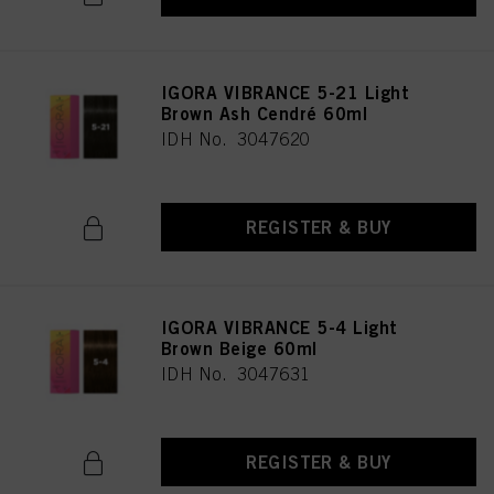
IGORA VIBRANCE 5-21 Light
Brown Ash Cendré 60ml
IDH No. 3047620
REGISTER & BUY
IGORA VIBRANCE 5-4 Light
Brown Beige 60ml
IDH No. 3047631
REGISTER & BUY