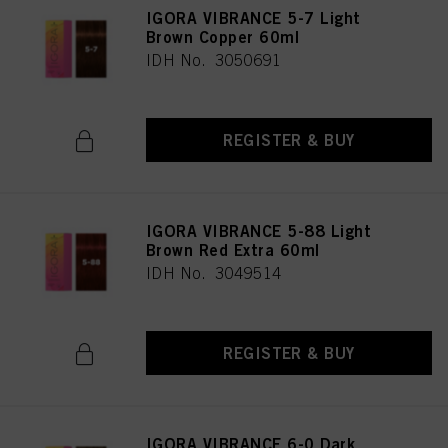
IGORA VIBRANCE 5-7 Light
Brown Copper 60ml
IDH No. 3050691
REGISTER & BUY
IGORA VIBRANCE 5-88 Light
Brown Red Extra 60ml
IDH No. 3049514
REGISTER & BUY
IGORA VIBRANCE 6-0 Dark