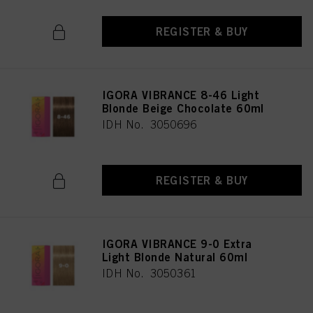
REGISTER & BUY
IGORA VIBRANCE 8-46 Light
Blonde Beige Chocolate 60ml
IDH No. 3050696
REGISTER & BUY
IGORA VIBRANCE 9-0 Extra
Light Blonde Natural 60ml
IDH No. 3050361