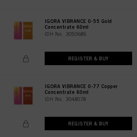
IGORA VIBRANCE 0-55 Gold
Concentrate 60ml
IDH No. 3050686
REGISTER & BUY
IGORA VIBRANCE 0-77 Copper
Concentrate 60ml
IDH No. 3048078
REGISTER & BUY