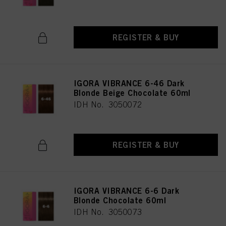
REGISTER & BUY
IGORA VIBRANCE 6-46 Dark
Blonde Beige Chocolate 60ml
IDH No. 3050072
REGISTER & BUY
IGORA VIBRANCE 6-6 Dark
Blonde Chocolate 60ml
IDH No. 3050073