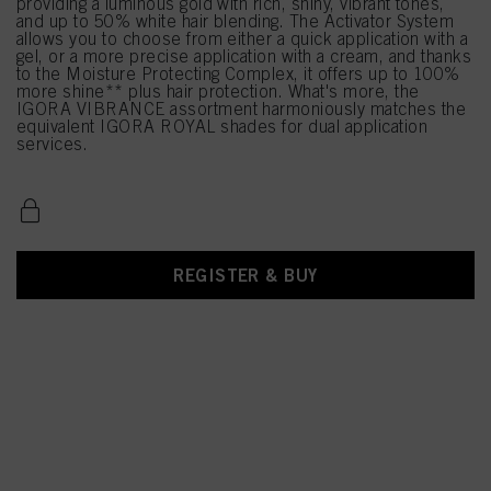
providing a luminous gold with rich, shiny, vibrant tones,
and up to 50% white hair blending. The Activator System
allows you to choose from either a quick application with a
gel, or a more precise application with a cream, and thanks
to the Moisture Protecting Complex, it offers up to 100%
more shine** plus hair protection. What's more, the
IGORA VIBRANCE assortment harmoniously matches the
equivalent IGORA ROYAL shades for dual application
services.
REGISTER & BUY