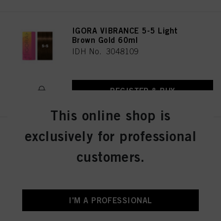
IGORA VIBRANCE 5-5 Light
Brown Gold 60ml
IDH No. 3048109
REGISTER & BUY
This online shop is
exclusively for professional
IGORA VIBRANCE 5-57 Light
Brown Gold Copper 60ml
customers.
IDH No. 3049512
REGISTER & BUY
I'M A PROFESSIONAL