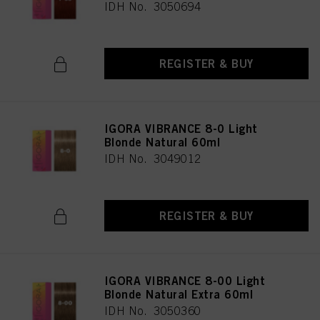
IDH No. 3050694
REGISTER & BUY
IGORA VIBRANCE 8-0 Light
Blonde Natural 60ml
IDH No. 3049012
REGISTER & BUY
IGORA VIBRANCE 8-00 Light
Blonde Natural Extra 60ml
IDH No. 3050360