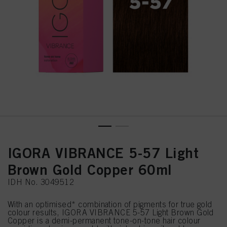
IGORA VIBRANCE 5-57 Light
Brown Gold Copper 60ml
IDH No. 3049512
With an optimised* combination of pigments for true gold
colour results, IGORA VIBRANCE 5-57 Light Brown Gold
Copper is a demi-permanent tone-on-tone hair colour