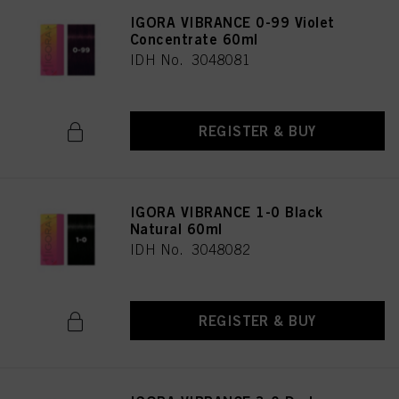
IGORA VIBRANCE 0-99 Violet
Concentrate 60ml
IDH No. 3048081
REGISTER & BUY
IGORA VIBRANCE 1-0 Black
Natural 60ml
IDH No. 3048082
REGISTER & BUY