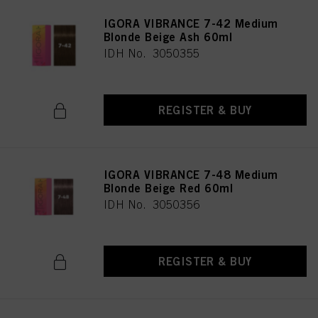
IGORA VIBRANCE 7-42 Medium
Blonde Beige Ash 60ml
IDH No. 3050355
REGISTER & BUY
IGORA VIBRANCE 7-48 Medium
Blonde Beige Red 60ml
IDH No. 3050356
REGISTER & BUY