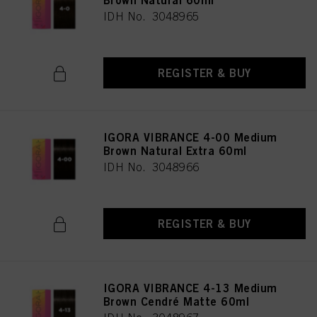
Brown Natural 60ml
IDH No. 3048965
REGISTER & BUY
IGORA VIBRANCE 4-00 Medium
Brown Natural Extra 60ml
IDH No. 3048966
REGISTER & BUY
IGORA VIBRANCE 4-13 Medium
Brown Cendré Matte 60ml