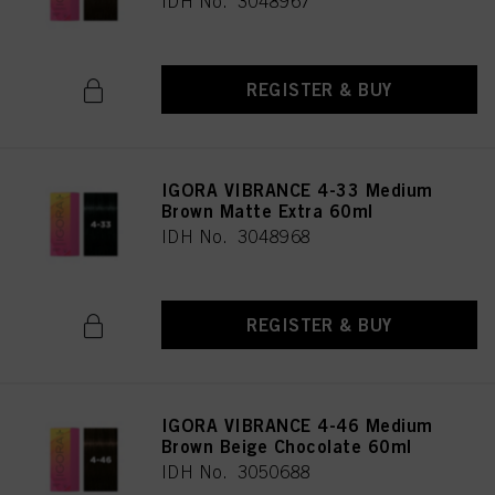
IDH No. 3048967
REGISTER & BUY
IGORA VIBRANCE 4-33 Medium
Brown Matte Extra 60ml
IDH No. 3048968
REGISTER & BUY
IGORA VIBRANCE 4-46 Medium
Brown Beige Chocolate 60ml
IDH No. 3050688