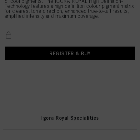
of cool pigments. The IGORA ROYAL High Definition-
Technology features a high definition colour pigment matrix
for clearest tone direction, enhanced true-to-taft results,
amplified intensity and maximum coverage.
REGISTER & BUY
Igora Royal Specialities