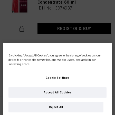
Concentrate 60 ml
IDH No. 3074937
REGISTER & BUY
IGORA ROYAL 0-99 Violet
By clicking “Accept All Cookies”, you agree to the storing of cookies on your
Concentrate 60 ml
device to enhance site navigation, analyse site usage, and assist in our
IDH No. 3074938
marketing efforts.
Cookie Settings
REGISTER & BUY
Accept All Cookies
IGORA ROYAL Pastelfier 60 ml
Reject All
IDH No. 3074999