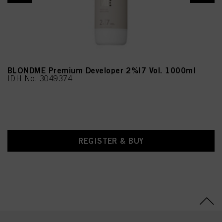
(Moringa Pterygosperma
Seed Extract),
Chlorphenesin,
Methylparaben,
Ethylparaben, CI 77891
(Titanium Dioxide)
BLONDME Premium Developer 2%|7 Vol. 1000ml
IDH No. 3049374
REGISTER & BUY