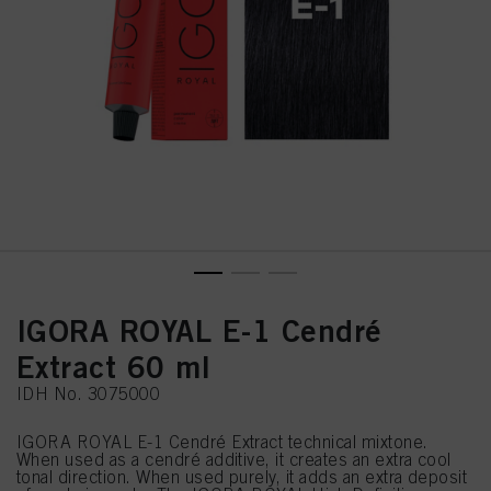
IGORA ROYAL E-1 Cendré
Extract 60 ml
IDH No. 3075000
IGORA ROYAL E-1 Cendré Extract technical mixtone.
When used as a cendré additive, it creates an extra cool
tonal direction. When used purely, it adds an extra deposit