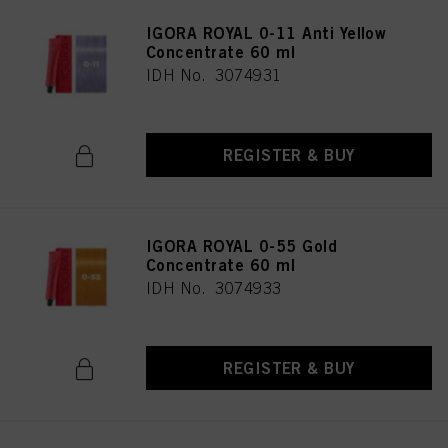
IGORA ROYAL 0-11 Anti Yellow
Concentrate 60 ml
IDH No. 3074931
REGISTER & BUY
IGORA ROYAL 0-55 Gold
Concentrate 60 ml
IDH No. 3074933
REGISTER & BUY