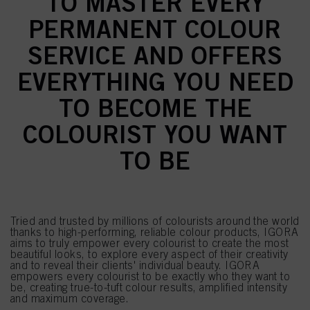
TO MASTER EVERY
PERMANENT COLOUR
SERVICE AND OFFERS
EVERYTHING YOU NEED
TO BECOME THE
COLOURIST YOU WANT
TO BE
Tried and trusted by millions of colourists around the world
thanks to high-performing, reliable colour products, IGORA
aims to truly empower every colourist to create the most
beautiful looks, to explore every aspect of their creativity
and to reveal their clients' individual beauty. IGORA
empowers every colourist to be exactly who they want to
be, creating true-to-tuft colour results, amplified intensity
and maximum coverage.