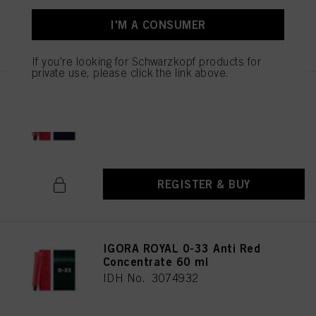
I'M A CONSUMER
REGISTER & BUY
If you're looking for Schwarzkopf products for
private use, please click the link above.
IGORA ROYAL 0-22 Anti
Orange Concentrate 60 ml
IDH No. 3074934
REGISTER & BUY
IGORA ROYAL 0-33 Anti Red
Concentrate 60 ml
IDH No. 3074932