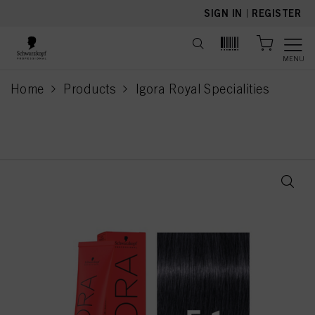
text.skipToContent
text.skipToNavigation
SIGN IN
|
REGISTER
MENU
Home
Products
Igora Royal Specialities
current page