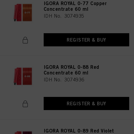
IGORA ROYAL 0-77 Copper
Concentrate 60 ml
IDH No. 3074935
REGISTER & BUY
IGORA ROYAL 0-88 Red
Concentrate 60 ml
IDH No. 3074936
REGISTER & BUY
IGORA ROYAL 0-89 Red Violet