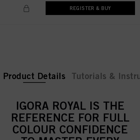
REGISTER & BUY
current tab:
current tab:
Product Details
Tutorials & Instr
IGORA ROYAL IS THE
REFERENCE FOR FULL
COLOUR CONFIDENCE