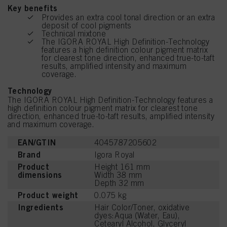
Key benefits
Provides an extra cool tonal direction or an extra
deposit of cool pigments
Technical mixtone
The IGORA ROYAL High Definition-Technology
features a high definition colour pigment matrix
for clearest tone direction, enhanced true-to-taft
results, amplified intensity and maximum
coverage.
Technology
The IGORA ROYAL High Definition-Technology features a
high definition colour pigment matrix for clearest tone
direction, enhanced true-to-taft results, amplified intensity
and maximum coverage.
EAN/GTIN
4045787205602
Brand
Igora Royal
Product
Height 161 mm
dimensions
Width 38 mm
Depth 32 mm
Product weight
0.075 kg
Ingredients
Hair Color/Toner, oxidative
dyes:Aqua (Water, Eau),
Cetearyl Alcohol, Glyceryl